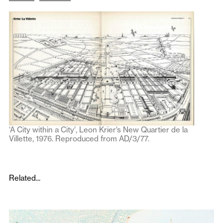
‘A City within a City’, Leon Krier’s New Quartier de la
Villette, 1976. Reproduced from AD/3/77.
Related...