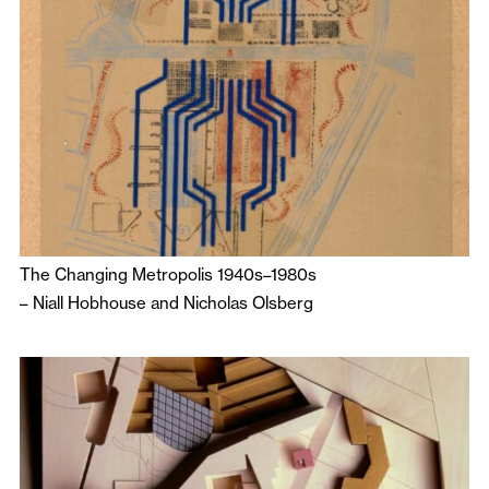
The Changing Metropolis 1940s–1980s
–
Niall Hobhouse
and
Nicholas Olsberg