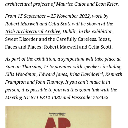
architectural projects of Maurice Culot and Leon Krier.
From 13 September – 25 November 2022, work by
Robert Maxwell
and Celia Scott will be shown at the
Irish Architectural Archive
, Dublin, in the exhibition,
Sweet Disorder and the Carefully Careless. Ideas,
Faces and Places: Robert Maxwell and Celia Scott.
As part of the exhibition, a symposium will take place at
3pm on Thursday, 15 September with speakers including
Ellis Woodman, Edward Jones, Irina Davidovici, Kenneth
Frampton and John Tuomey. If you can’t make it in
person, it is possible to join via this
zoom link
with the
Meeting ID: 811 9812 1380 and Passcode: 752332