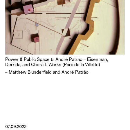
Power & Public Space 6: André Patrão – Eisenman,
Derrida, and Chora L Works (Parc de la Villette)
–
Matthew Blunderfield
and
André Patrão
07.09.2022