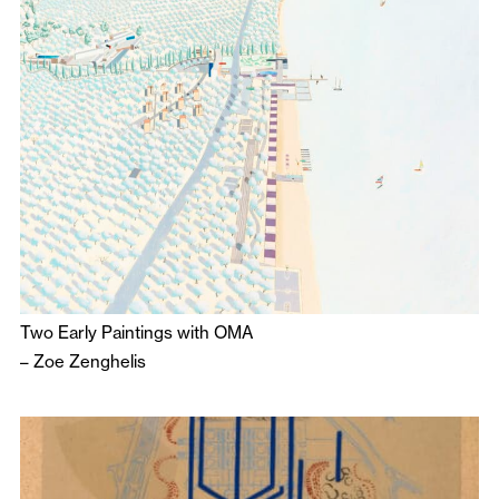
Two Early Paintings with OMA
–
Zoe Zenghelis