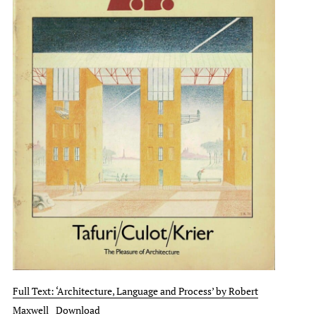
Full Text: ‘Architecture, Language and Process’ by Robert
Maxwell
Download