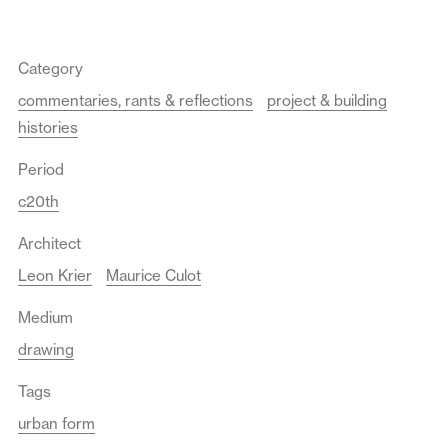
Category
commentaries, rants & reflections
project & building
histories
Period
c20th
Architect
Leon Krier
Maurice Culot
Medium
drawing
Tags
urban form