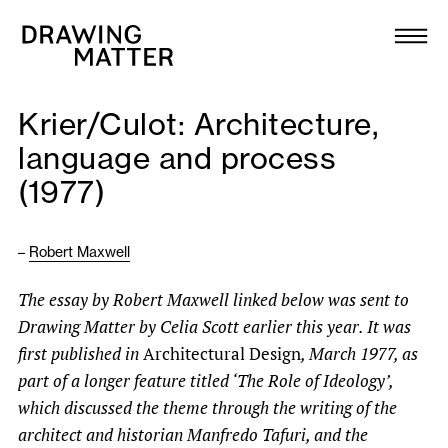
Texts
Collection
Krier/Culot: Architecture,
DMJournal
language and process
(1977)
Workshops
Programme
–
Robert Maxwell
The essay
by Robert Maxwell
linked below was sent to
Publications
Drawing Matter by Celia Scott earlier this year. It was
first published in
Architectural Design
, March 1977, as
About
part of a longer feature titled ‘The Role of Ideology’,
which discussed the theme through the writing of the
Newsletter
architect and historian Manfredo Tafuri, and the