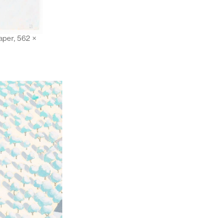
aper, 562 ×