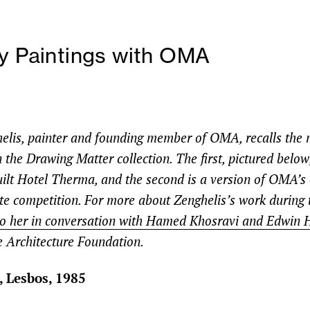
y Paintings with OMA
elis, painter and founding member of OMA, recalls the 
 the Drawing Matter collection. The first, pictured below,
uilt Hotel Therma, and the second is a version of OMA’s 
tte competition. For more about Zenghelis’s work during 
 to her in conversation with Hamed Khosravi and Edwin 
e Architecture Foundation.
 Lesbos, 1985