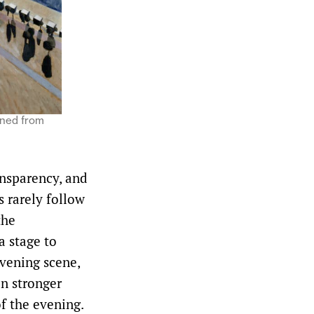
nned from
ansparency, and
 rarely follow
the
a stage to
evening scene,
en stronger
of the evening.