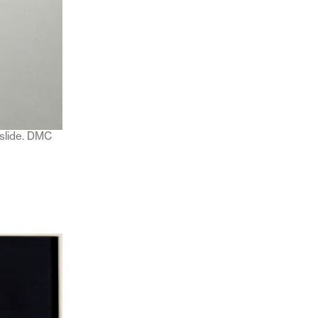
 slide. DMC