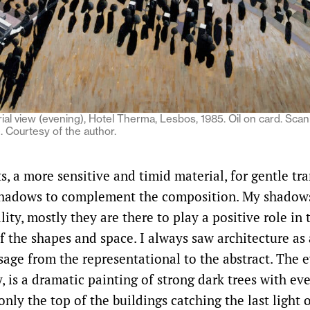
ial view (evening), Hotel Therma, Lesbos, 1985. Oil on card. Sca
. Courtesy of the author.
ts, a more sensitive and timid material, for gentle tr
shadows to complement the composition. My shadows
ality, mostly they are there to play a positive role in 
f the shapes and space. I always saw architecture as 
sage from the representational to the abstract. The 
, is a dramatic painting of strong dark trees with ev
nly the top of the buildings catching the last light 