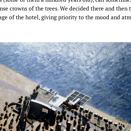
nse crowns of the trees. We decided there and then 
age of the hotel, giving priority to the mood and at