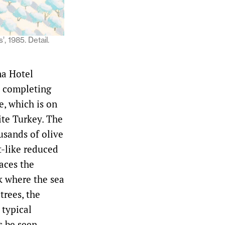
, 1985. Detail.
ma Hotel
s completing
e, which is on
ite Turkey. The
usands of olive
t-like reduced
faces the
k where the sea
trees, the
 typical
s be seen