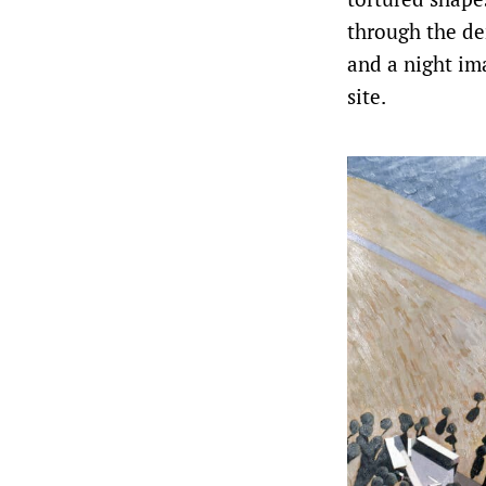
through the de
and a night im
site.