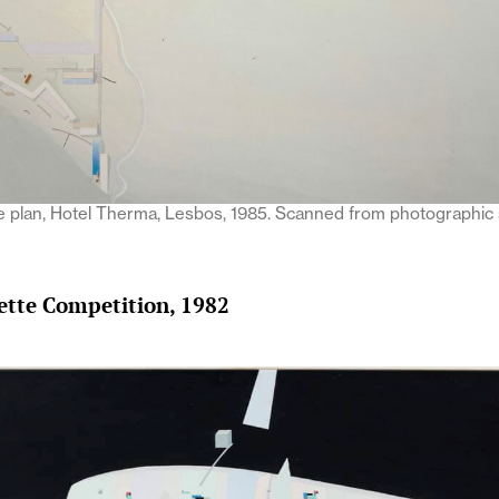
te plan, Hotel Therma, Lesbos, 1985. Scanned from photographic
lette Competition, 1982