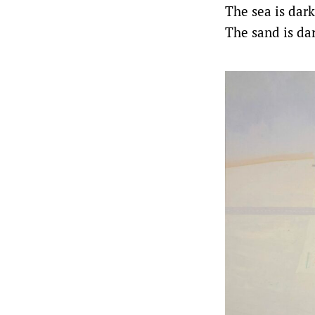
The sea is dark
The sand is da