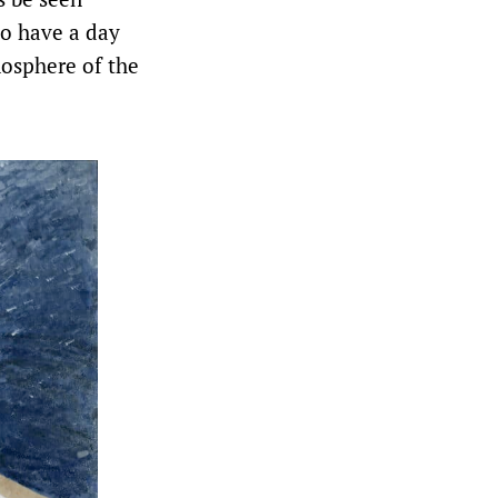
to have a day
mosphere of the