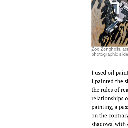
Zoe Zenghelis, aer
photographic slide
I used oil pain
I painted the 
the rules of re
relationships o
painting, a pas
on the contrary
shadows, with o