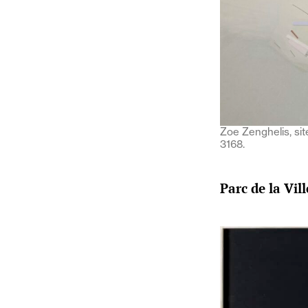
Zoe Zenghelis, si
3168.
Parc de la Vil