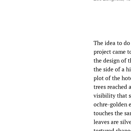
The idea to do
project came t
the design of t
the side of a h
plot of the hot
trees reached a
visibility that
ochre-golden e
touches the san
leaves are silv
tortured shape