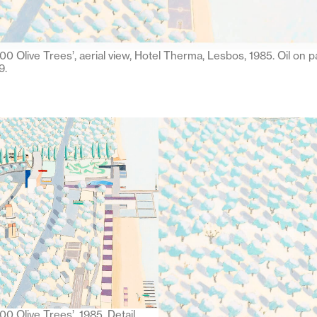
00 Olive Trees’, aerial view, Hotel Therma, Lesbos, 1985. Oil on p
9.
0 Olive Trees’, 1985. Detail.