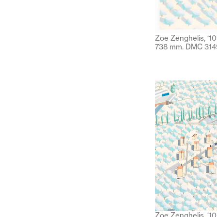
Zoe Zenghelis, ‘10
738 mm. DMC 314
Zoe Zenghelis, ‘100