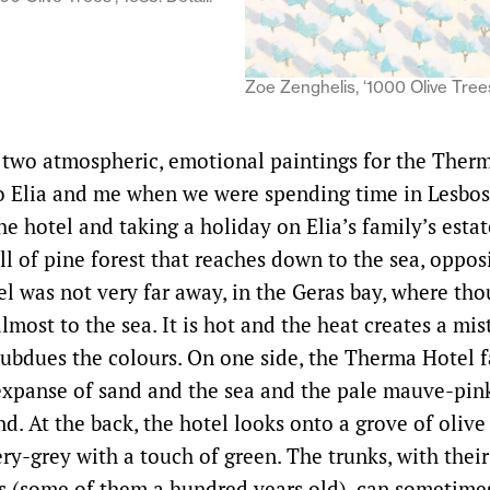
Zoe Zenghelis, ‘1000 Olive Trees’
 two atmospheric, emotional paintings for the Ther
o Elia and me when we were spending time in Lesbo
he hotel and taking a holiday on Elia’s family’s estat
ill of pine forest that reaches down to the sea, oppos
el was not very far away, in the Geras bay, where tho
lmost to the sea. It is hot and the heat creates a mis
 subdues the colours. On one side, the Therma Hotel 
xpanse of sand and the sea and the pale mauve-pin
d. At the back, the hotel looks onto a grove of olive 
ery-grey with a touch of green. The trunks, with their
s (some of them a hundred years old), can sometime