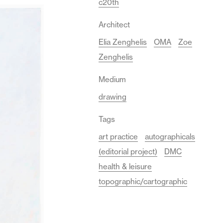
c20th
Architect
Elia Zenghelis
OMA
Zoe
Zenghelis
Medium
drawing
Tags
art practice
autographicals
(editorial project)
DMC
health & leisure
topographic/cartographic