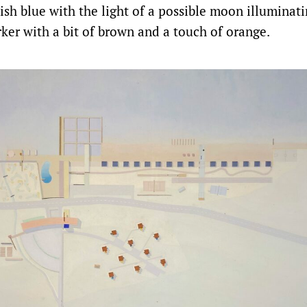
ish blue with the light of a possible moon illuminatin
rker with a bit of brown and a touch of orange.