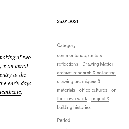
25.01.2021
Category
commentaries, rants &
making of two
reflections
Drawing Matter
 is an aerial
archive: research & collecting
entry to the
drawing techniques &
the early days
materials
office cultures
on
Heathcote
,
their own work
project &
building histories
Period