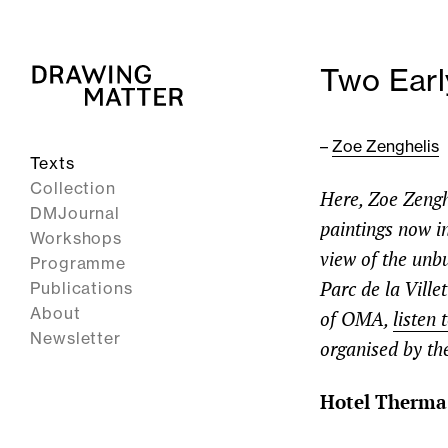
Two Earl
–
Zoe Zenghelis
Texts
Collection
Here, Zoe Zengh
DMJournal
paintings now in
Workshops
view of the unb
Programme
Parc de la Ville
Publications
About
of OMA,
listen
Newsletter
organised by th
Hotel Therma,