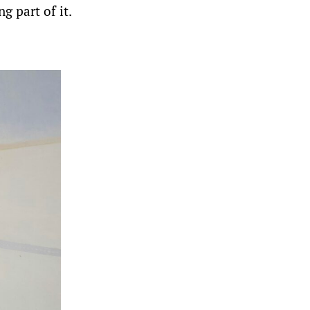
g part of it.