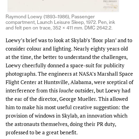
Raymond Loewy (1893–1986), Passenger
compartment, Launch Leisure Sleep, 1972. Pen, ink
and felt pen on trace, 352 × 411 mm. DMC 2642.2.
Loewy’s brief was to look at Skylab’s ‘floor plan’ and to
consider colour and lighting. Nearly eighty years old
at the time, the better to understand the challenges,
Loewy cheerfully donned a space-suit for publicity
photographs. The engineers at NASA’s Marshall Space
Flight Center at Huntsville, Alabama, were sceptical of
interference from this
louche
outsider, but Loewy had
the ear of the director, George Mueller. This allowed
him to make his most useful creative suggestion: the
provision of windows in Skylab, an innovation which
the astronauts themselves, doing their PR duty,
professed to be a great benefit.