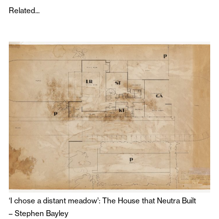
Related...
‘I chose a distant meadow’: The House that Neutra Built
–
Stephen Bayley