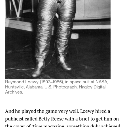
Raymond Loewy (1893–1986), in space suit at NASA,
Huntsville, Alabama, U.S. Photograph. Hagley Digital
Archives.
And he played the game very well. Loewy hired a
publicist called Betty Reese with a brief to get him on
the cover of
Time
magazine, something duly achieved