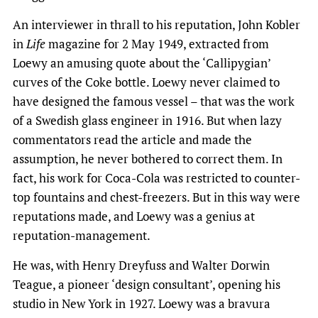
An interviewer in thrall to his reputation, John Kobler
in
Life
magazine for 2 May 1949, extracted from
Loewy an amusing quote about the ‘Callipygian’
curves of the Coke bottle. Loewy never claimed to
have designed the famous vessel – that was the work
of a Swedish glass engineer in 1916. But when lazy
commentators read the article and made the
assumption, he never bothered to correct them. In
fact, his work for Coca-Cola was restricted to counter-
top fountains and chest-freezers. But in this way were
reputations made, and Loewy was a genius at
reputation-management.
He was, with Henry Dreyfuss and Walter Dorwin
Teague, a pioneer ‘design consultant’, opening his
studio in New York in 1927. Loewy was a bravura