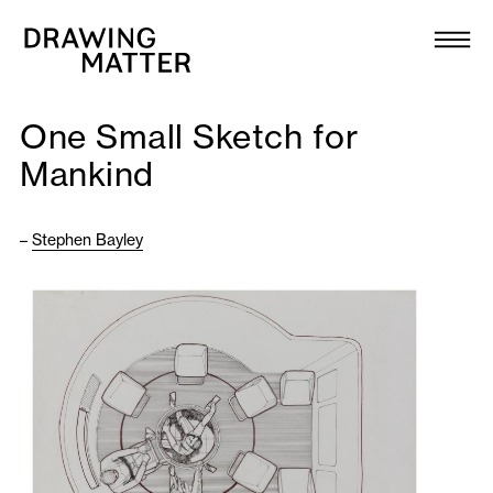
Texts
Collection
One Small Sketch for
DMJournal
Mankind
Workshops
–
Stephen Bayley
Programme
Publications
About
Newsletter