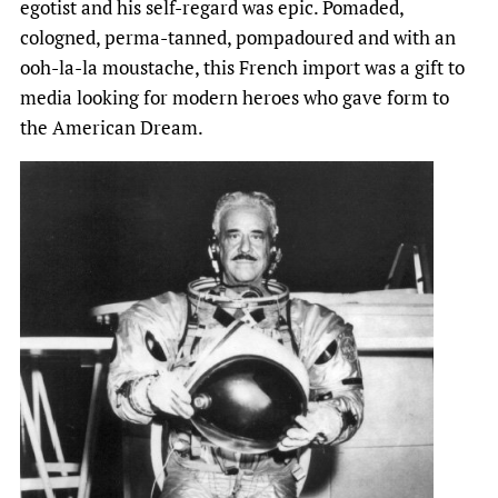
egotist and his self-regard was epic. Pomaded,
cologned, perma-tanned, pompadoured and with an
ooh-la-la moustache, this French import was a gift to
media looking for modern heroes who gave form to
the American Dream.