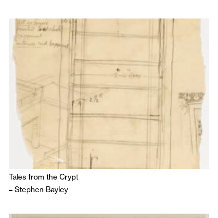
Tales from the Crypt
–
Stephen Bayley