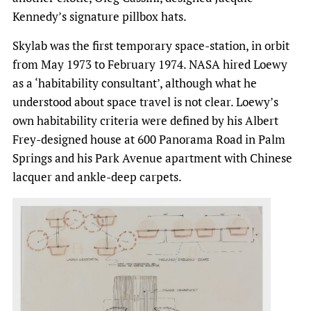
Kennedy’s signature pillbox hats.
Skylab was the first temporary space-station, in orbit
from May 1973 to February 1974. NASA hired Loewy
as a ‘habitability consultant’, although what he
understood about space travel is not clear. Loewy’s
own habitability criteria were defined by his Albert
Frey-designed house at 600 Panorama Road in Palm
Springs and his Park Avenue apartment with Chinese
lacquer and ankle-deep carpets.