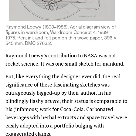
Raymond Loewy (1893–1986), Aerial diagram view of
figures in wardroom, Wardroom Concept 4, 1969–
1975. Pen, ink and felt pen on thin wove paper, 396 ×
545 mm. DMC 2763.2.
Raymond Loewy’s contribution to NASA was not
rocket science. It was one small sketch for mankind.
But, like everything the designer ever did, the real
significance of these fascinating sketches was
outrageously bigged-up by their author. In his
blindingly flashy
oeuvre
, their status is comparable to
his (infamous) work for Coca-Cola. Carbonated
beverages with herbal extracts and space travel were
easily adopted into a portfolio bulging with
exaggerated claims.