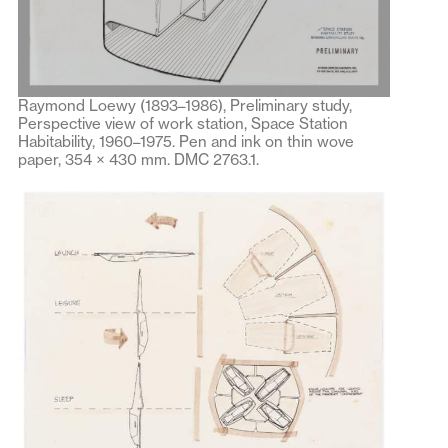
Raymond Loewy (1893–1986), Preliminary study,
Perspective view of work station, Space Station
Habitability, 1960–1975. Pen and ink on thin wove
paper, 354 × 430 mm. DMC 2763.1.