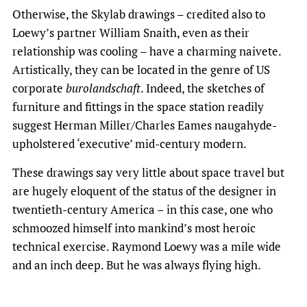
Otherwise, the Skylab drawings – credited also to
Loewy’s partner William Snaith, even as their
relationship was cooling – have a charming naivete.
Artistically, they can be located in the genre of US
corporate
burolandschaft
. Indeed, the sketches of
furniture and fittings in the space station readily
suggest Herman Miller/Charles Eames naugahyde-
upholstered ‘executive’ mid-century modern.
These drawings say very little about space travel but
are hugely eloquent of the status of the designer in
twentieth-century America – in this case, one who
schmoozed himself into mankind’s most heroic
technical exercise. Raymond Loewy was a mile wide
and an inch deep. But he was always flying high.