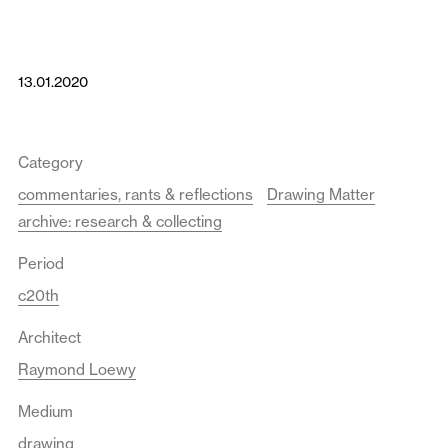
13.01.2020
Category
commentaries, rants & reflections
Drawing Matter
archive: research & collecting
Period
c20th
Architect
Raymond Loewy
Medium
drawing