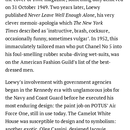
on 31 October 1949. Two years later, Loewy
published
Never Leave Well Enough Alone
, his very
clever memoir-apologia which
The New York
Times
described as ‘instructive, brash, cocksure,
occasionally funny, sometimes vulgar’. In 1952, this
immaculately tailored man who put Chanel No 5 into
his foul-smelling rubber scuba-diving wet-suits, was
on the American Fashion Guild’s list of the best-
dressed men.
Loewy’s involvement with government agencies
began in the Kennedy era with unglamorous jobs for
the Navy and Coast Guard before he executed his
most enduring design: the paint job on POTUS’ Air
Force One, still in use today. The Camelot White
House was susceptible to design and to symbolism:
another exotic, Oleg Cassini, designed Jacquie