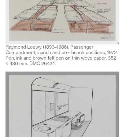
Raymond Loewy (1893–1986), Passenger
Compartment, launch and pre-launch positions, 1972.
Pen, ink and brown felt pen on thin wove paper, 352
× 430 mm. DMC 2642.1.