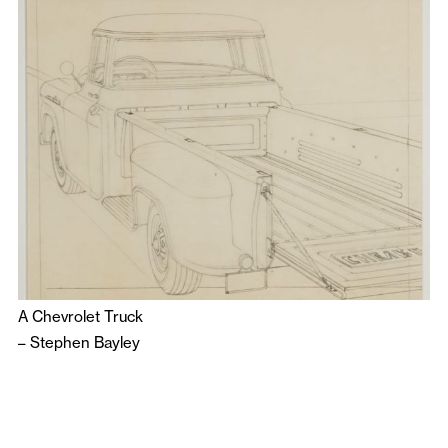
A Chevrolet Truck
–
Stephen Bayley