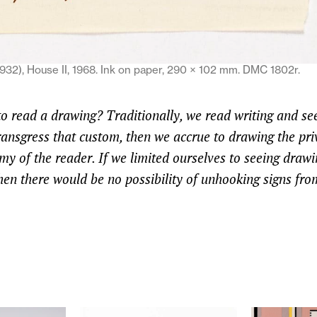
932), House II, 1968. Ink on paper, 290 × 102 mm. DMC 1802r.
to read a drawing? Traditionally, we read writing and se
ransgress that custom, then we accrue to drawing the priv
y of the reader. If we limited ourselves to seeing drawi
hen there would be no possibility of unhooking signs fro