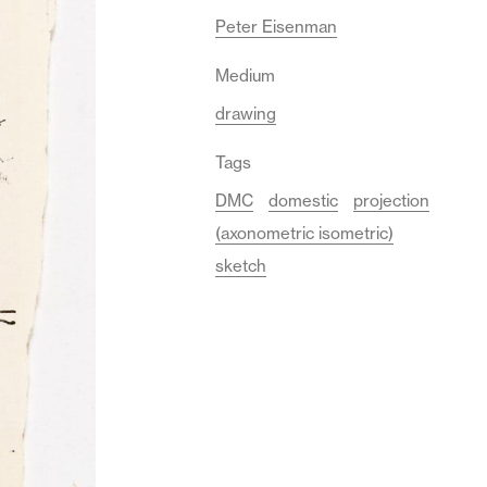
Peter Eisenman
Medium
drawing
Tags
DMC
domestic
projection
(axonometric isometric)
sketch