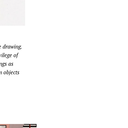
e drawing.
ilege of
ngs as
m objects