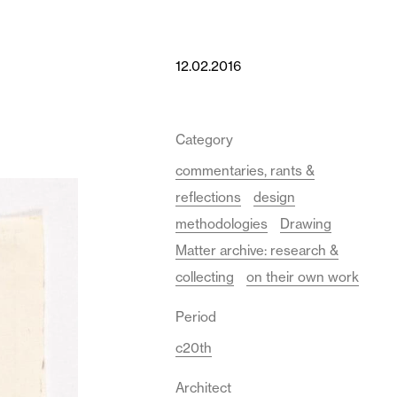
12.02.2016
Category
commentaries, rants &
reflections
design
methodologies
Drawing
Matter archive: research &
collecting
on their own work
Period
c20th
Architect