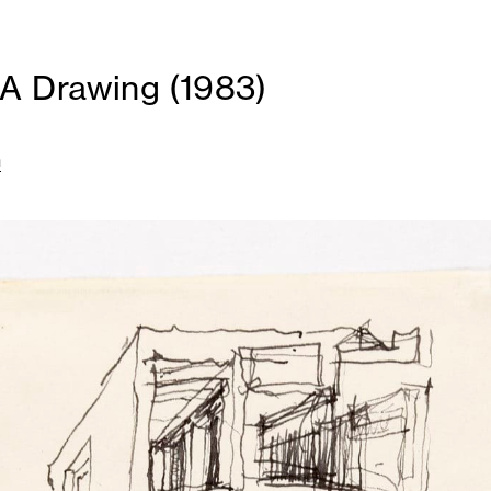
A Drawing (1983)
n