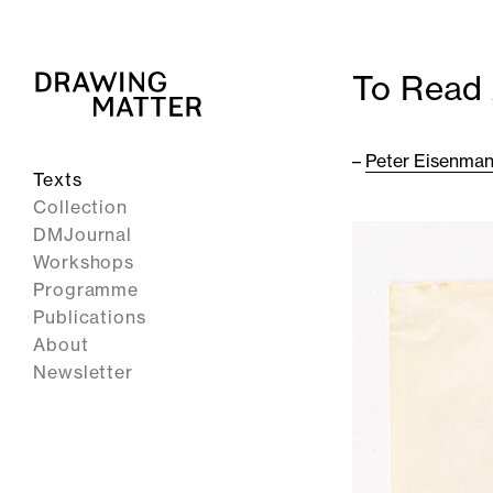
To Read 
–
Peter Eisenma
Texts
Collection
DMJournal
Workshops
Programme
Publications
About
Newsletter