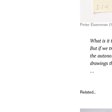
Peter Eisenman (1
What is it 
But if we t
the autonom
drawings t
…
Related...