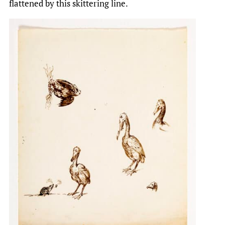
flattened by this skittering line.