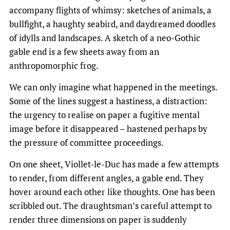
accompany flights of whimsy: sketches of animals, a
bullfight, a haughty seabird, and daydreamed doodles
of idylls and landscapes. A sketch of a neo-Gothic
gable end is a few sheets away from an
anthropomorphic frog.
We can only imagine what happened in the meetings.
Some of the lines suggest a hastiness, a distraction:
the urgency to realise on paper a fugitive mental
image before it disappeared – hastened perhaps by
the pressure of committee proceedings.
On one sheet, Viollet-le-Duc has made a few attempts
to render, from different angles, a gable end. They
hover around each other like thoughts. One has been
scribbled out. The draughtsman’s careful attempt to
render three dimensions on paper is suddenly