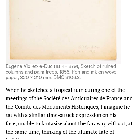
Eugène Viollet-le-Duc (1814–1879), Sketch of ruined
columns and palm trees, 1855. Pen and ink on wove
paper, 320 × 210 mm. DMC 3106.3.
When he sketched a tropical ruin during one of the
meetings of the Société des Antiquaires de France and
the Comité des Monuments Historiques, I imagine he
sat with a similar time-struck expression on his
face, unable to fantasise about the faraway without, at
the same time, thinking of the ultimate fate of