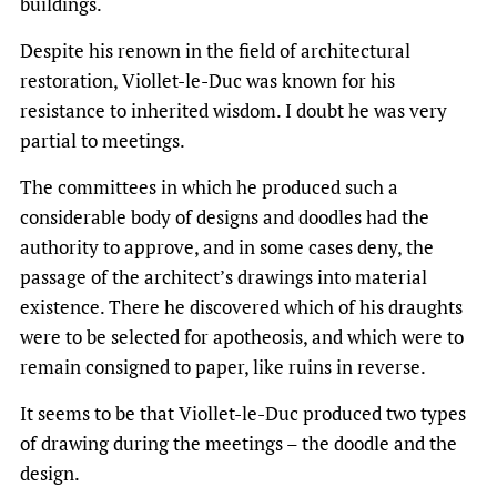
buildings.
Despite his renown in the field of architectural
restoration, Viollet-le-Duc was known for his
resistance to inherited wisdom. I doubt he was very
partial to meetings.
The committees in which he produced such a
considerable body of designs and doodles had the
authority to approve, and in some cases deny, the
passage of the architect’s drawings into material
existence. There he discovered which of his draughts
were to be selected for apotheosis, and which were to
remain consigned to paper, like ruins in reverse.
It seems to be that Viollet-le-Duc produced two types
of drawing during the meetings – the doodle and the
design.