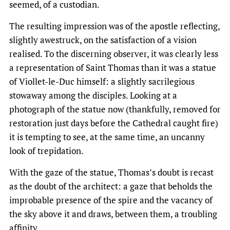
seemed, of a custodian.
The resulting impression was of the apostle reflecting,
slightly awestruck, on the satisfaction of a vision
realised. To the discerning observer, it was clearly less
a representation of Saint Thomas than it was a statue
of Viollet-le-Duc himself: a slightly sacrilegious
stowaway among the disciples. Looking at a
photograph of the statue now (thankfully, removed for
restoration just days before the Cathedral caught fire)
it is tempting to see, at the same time, an uncanny
look of trepidation.
With the gaze of the statue, Thomas’s doubt is recast
as the doubt of the architect: a gaze that beholds the
improbable presence of the spire and the vacancy of
the sky above it and draws, between them, a troubling
affinity.