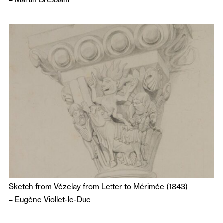
Sketch from Vézelay from Letter to Mérimée (1843)
–
Eugène Viollet-le-Duc