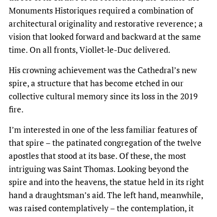
Monuments Historiques required a combination of
architectural originality and restorative reverence; a
vision that looked forward and backward at the same
time. On all fronts, Viollet-le-Duc delivered.
His crowning achievement was the Cathedral’s new
spire, a structure that has become etched in our
collective cultural memory since its loss in the 2019
fire.
I’m interested in one of the less familiar features of
that spire – the patinated congregation of the twelve
apostles that stood at its base. Of these, the most
intriguing was Saint Thomas. Looking beyond the
spire and into the heavens, the statue held in its right
hand a draughtsman’s aid. The left hand, meanwhile,
was raised contemplatively – the contemplation, it