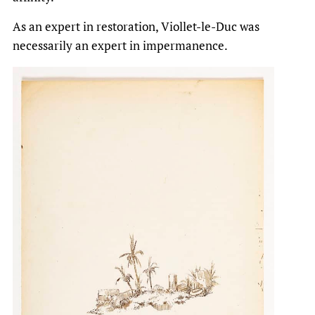
As an expert in restoration, Viollet-le-Duc was
necessarily an expert in impermanence.