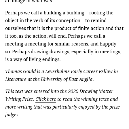
an image of what was.
Perhaps we call a building a building – rooting the
object in the verb of its conception – to remind
ourselves that it is the product of finite action and that
it too, as the action, will end. Perhaps we call a
meeting a meeting for similar reasons, and happily
so. Perhaps drawing drawings, especially in meetings,
is a way of living endings.
Thomas Gould is a Leverhulme Early Career Fellow in
Literature at the University of East Anglia
.
This text was entered into the 2020 Drawing Matter
Writing Prize.
Click here
to read the winning texts and
more writing that was particularly enjoyed by the prize
judges.