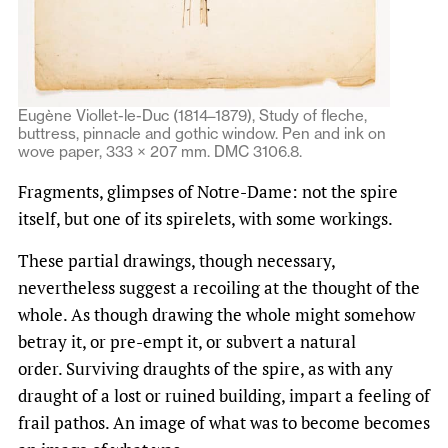
Eugène Viollet-le-Duc (1814–1879), Study of fleche,
buttress, pinnacle and gothic window. Pen and ink on
wove paper, 333 × 207 mm. DMC 3106.8.
Fragments, glimpses of Notre-Dame: not the spire
itself, but one of its spirelets, with some workings.
These partial drawings, though necessary,
nevertheless suggest a recoiling at the thought of the
whole. As though drawing the whole might somehow
betray it, or pre-empt it, or subvert a natural
order. Surviving draughts of the spire, as with any
draught of a lost or ruined building, impart a feeling of
frail pathos. An image of what was to become becomes