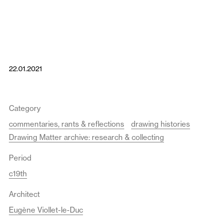
22.01.2021
Category
commentaries, rants & reflections
drawing histories
Drawing Matter archive: research & collecting
Period
c19th
Architect
Eugène Viollet-le-Duc