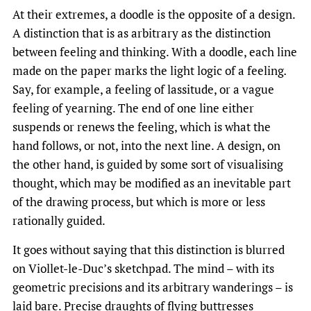
At their extremes, a doodle is the opposite of a design.
A distinction that is as arbitrary as the distinction
between feeling and thinking. With a doodle, each line
made on the paper marks the light logic of a feeling
.
Say, for example, a feeling of lassitude, or a vague
feeling of yearning. The end of one line either
suspends or renews the feeling, which is what the
hand follows, or not, into the next line. A design, on
the other hand, is guided by some sort of visualising
thought, which may be modified as an inevitable part
of the drawing process, but which is more or less
rationally guided.
It goes without saying that this distinction is blurred
on Viollet-le-Duc’s sketchpad. The mind – with its
geometric precisions and its arbitrary wanderings – is
laid bare. Precise draughts of flying buttresses