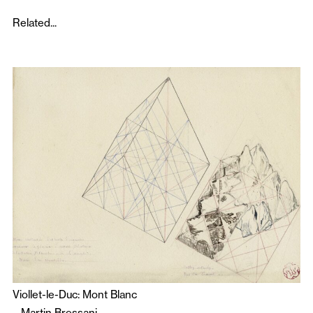
Related...
Viollet-le-Duc: Mont Blanc
–
Martin Bressani