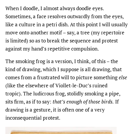
When I doodle, I almost always doodle eyes.
Sometimes, a face resolves outwardly from the eyes,
like a culture in a petri dish. At this point I will usually
move onto another motif – say, a tree (my repertoire
is limited) so as to break the sequence and protest
against my hand’s repetitive compulsion.
The smoking frog is a version, I think, of this – the
kind of drawing, which I suppose is all drawing, that
comes from a frustrated will to picture something
else
(like the elsewhere of Viollet-le-Duc’s ruined
tropic). The ludicrous frog, stolidly smoking a pipe,
sits firm, as if to say:
that’s enough of those birds.
If
drawing is a gesture, it is often one of a very
inconsequential protest.