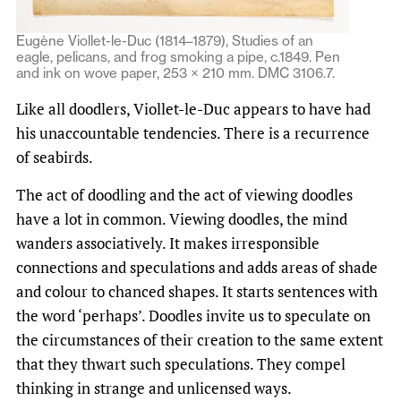
Eugène Viollet-le-Duc (1814–1879), Studies of an
eagle, pelicans, and frog smoking a pipe, c.1849. Pen
and ink on wove paper, 253 × 210 mm. DMC 3106.7.
Like all doodlers, Viollet-le-Duc appears to have had
his unaccountable tendencies. There is a recurrence
of seabirds.
The act of doodling and the act of viewing doodles
have a lot in common. Viewing doodles, the mind
wanders associatively. It makes irresponsible
connections and speculations and adds areas of shade
and colour to chanced shapes. It starts sentences with
the word ‘perhaps’. Doodles invite us to speculate on
the circumstances of their creation to the same extent
that they thwart such speculations. They compel
thinking in strange and unlicensed ways.