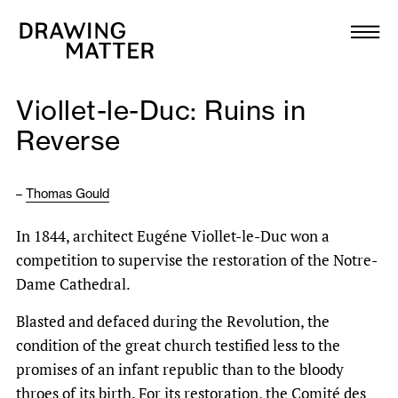
Texts
Collection
Viollet-le-Duc: Ruins in
DMJournal
Reverse
Workshops
–
Thomas Gould
Programme
In 1844, architect Eugéne Viollet-le-Duc won a
competition to supervise the restoration of the Notre-
Publications
Dame Cathedral.
Blasted and defaced during the Revolution, the
About
condition of the great church testified less to the
promises of an infant republic than to the bloody
Newsletter
throes of its birth. For its restoration, the Comité des