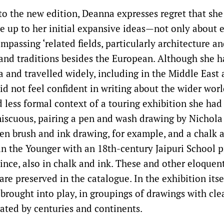
 to the new edition, Deanna expresses regret that she
e up to her initial expansive ideas—not only about e
mpassing ‘related fields, particularly architecture a
 and traditions besides the European. Although she h
a and travelled widely, including in the Middle East 
d not feel confident in writing about the wider world
d less formal context of a touring exhibition she had
scuous, pairing a pen and wash drawing by Nichola
en brush and ink drawing, for example, and a chalk a
n the Younger with an 18th-century Jaipuri School pr
ince, also in chalk and ink. These and other eloquen
are preserved in the catalogue. In the exhibition its
rought into play, in groupings of drawings with clear
ated by centuries and continents.