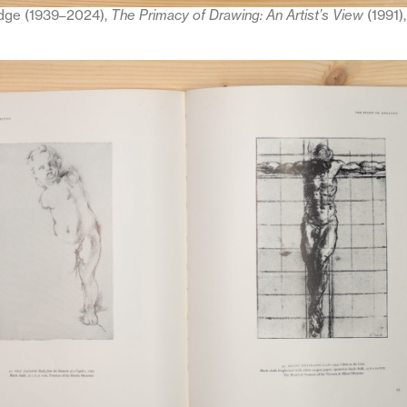
dge (1939–2024),
The Primacy of Drawing: An Artist’s View
(1991)