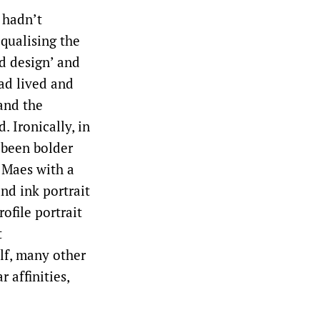
 hadn’t
qualising the
nd design’ and
ad lived and
and the
. Ironically, in
 been bolder
 Maes with a
nd ink portrait
ofile portrait
t
elf, many other
 affinities,