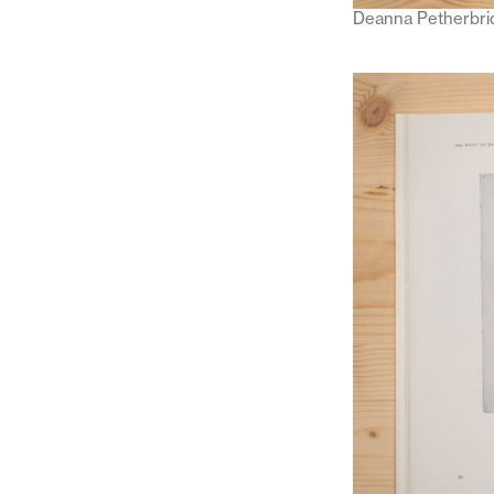
Deanna Petherbri