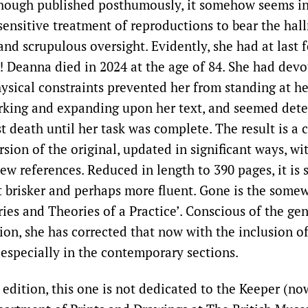
ough published posthumously, it somehow seems in 
sensitive treatment of reproductions to bear the hal
and scrupulous oversight. Evidently, she had at last 
! Deanna died in 2024 at the age of 84. She had devo
ysical constraints prevented her from standing at h
rking and expanding upon her text, and seemed det
ist death until her task was complete. The result is 
sion of the original, updated in significant ways, wi
w references. Reduced in length to 390 pages, it is s
ut brisker and perhaps more fluent. Gone is the some
ories and Theories of a Practice’. Conscious of the g
ition, she has corrected that now with the inclusion
 especially in the contemporary sections.
t edition, this one is not dedicated to the Keeper (no