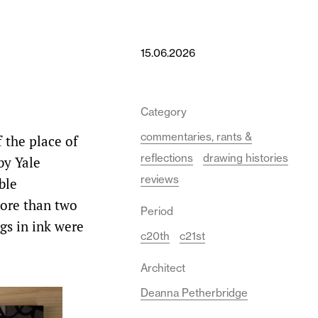
15.06.2026
Category
commentaries, rants &
 the place of
reflections
drawing histories
by Yale
reviews
ble
more than two
Period
gs in ink were
c20th
c21st
Architect
Deanna Petherbridge