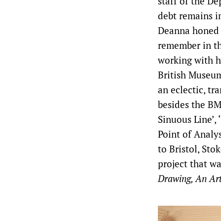
staff of the D
debt remains i
Deanna honed h
remember in the
working with h
British Museum
an eclectic, tr
besides the BM
Sinuous Line’, 
Point of Analy
to Bristol, St
project that wa
Drawing, An Art