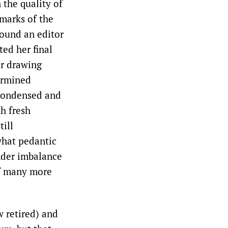
the quality of
lmarks of the
found an editor
ted her final
er drawing
ermined
a condensed and
th fresh
till
what pedantic
ender imbalance
 of many more
w retired) and