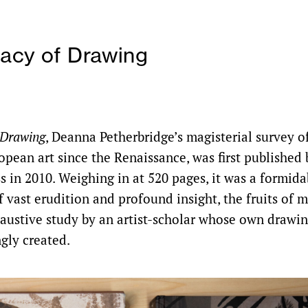
acy of Drawing
 Drawing
, Deanna Petherbridge’s magisterial survey of
opean art since the Renaissance, was first published 
s in 2010. Weighing in at 520 pages, it was a formida
 vast erudition and profound insight, the fruits of 
austive study by an artist-scholar whose own drawin
gly created.