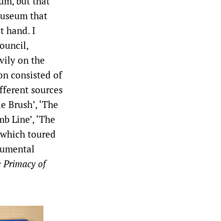
um, but that
 Museum that
t hand. I
ouncil,
vily on the
on consisted of
fferent sources
e Brush’, ‘The
mb Line’, ‘The
, which toured
onumental
 Primacy of