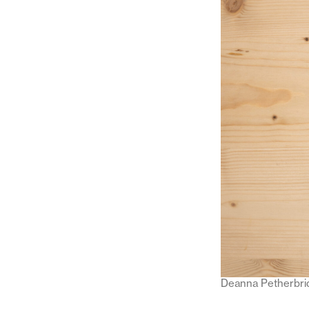
Deanna Petherbri