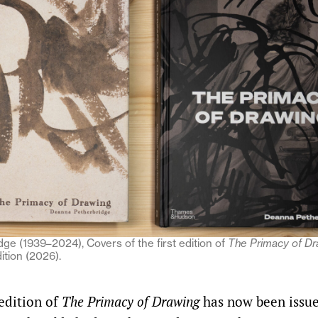
ge (1939–2024), Covers of the first edition of
The Primacy of Dr
ition (2026).
edition of
The Primacy of Drawing
has now been issu