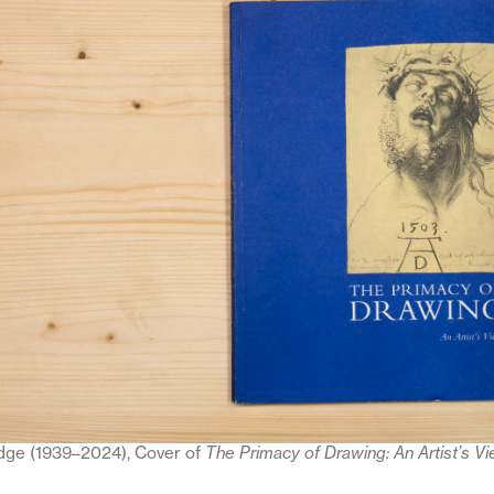
dge (1939–2024), Cover of
The Primacy of Drawing: An Artist’s V