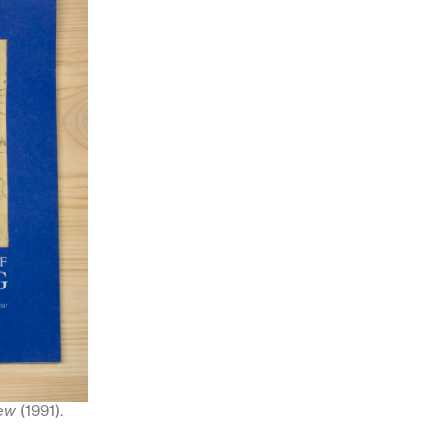
iew
(1991).