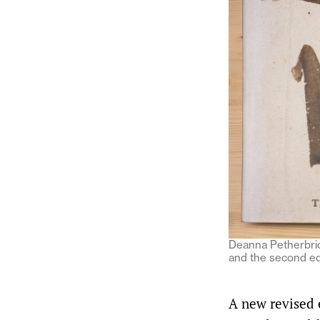
Deanna Petherbrid
and the second ed
A new revised 