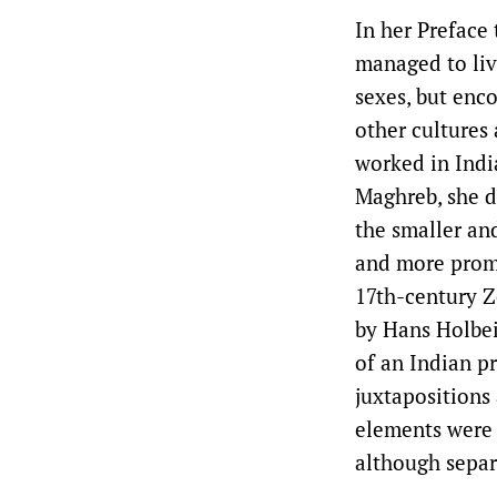
In her Preface
managed to liv
sexes, but enco
other cultures
worked in Indi
Maghreb, she di
the smaller an
and more promi
17th-century Z
by Hans Holbei
of an Indian pr
juxtapositions 
elements were b
although separ