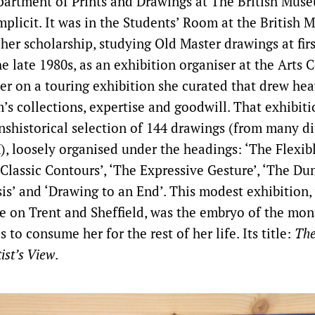
epartment of Prints and Drawings at The British Muse
mplicit. It was in the Students’ Room at the British
er scholarship, studying Old Master drawings at firs
 late 1980s, as an exhibition organiser at the Arts C
er on a touring exhibition she curated that drew hea
’s collections, expertise and goodwill. That exhibiti
anshistorical selection of 144 drawings (from many di
), loosely organised under the headings: ‘The Flexibl
‘Classic Contours’, ‘The Expressive Gesture’, ‘The Du
sis’ and ‘Drawing to an End’. This modest exhibition
oke on Trent and Sheffield, was the embryo of the m
s to consume her for the rest of her life. Its title:
The
ist’s View
.