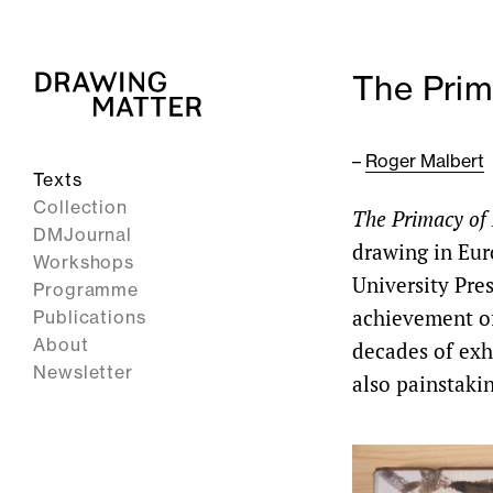
The Prim
–
Roger Malbert
Texts
Collection
The Primacy of
DMJournal
drawing in Eur
Workshops
University Pres
Programme
achievement of
Publications
About
decades of exh
Newsletter
also painstakin