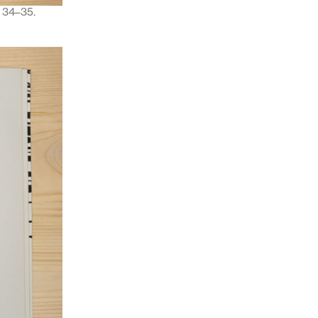
, 34–35.