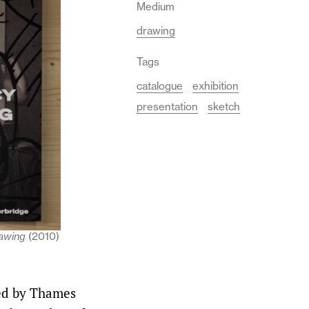
Medium
drawing
Tags
catalogue
exhibition
presentation
sketch
awing
(2010)
ed by Thames