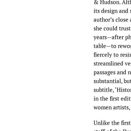
& Hudson. Alth
its design and 
author’s close 
she could trust
years—after ph
table—to rewo
fiercely to res
streamlined ver
passages and ne
substantial, b
subtitle, ‘Hist
in the first ed
women artists,
Unlike the firs