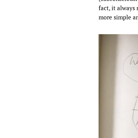
fact, it always
more simple an