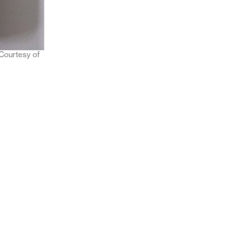
 Courtesy of