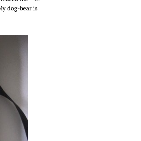
 My dog-bear is