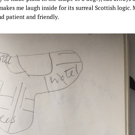
 makes me laugh inside for its surreal Scottish logic.
d patient and friendly.