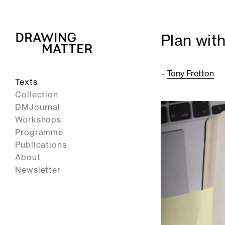
Plan wit
–
Tony Fretton
Texts
Collection
DMJournal
Workshops
Programme
Publications
About
Newsletter