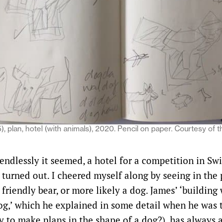
, plan, hotel (with animals), 2020. Pencil on paper. Courtesy of t
endlessly it seemed, a hotel for a competition in Sw
it turned out. I cheered myself along by seeing in the
 friendly bear, or more likely a dog. James’ ‘building
og,’ which he explained in some detail when he was
y to make plans in the shape of a dog?), has always