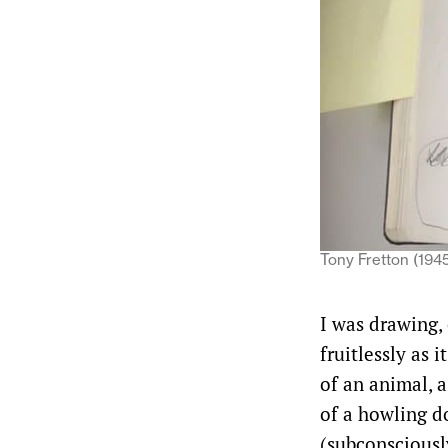
Tony Fretton (1945)
I was drawing, 
fruitlessly as 
of an animal, a
of a howling d
(subconsciousl