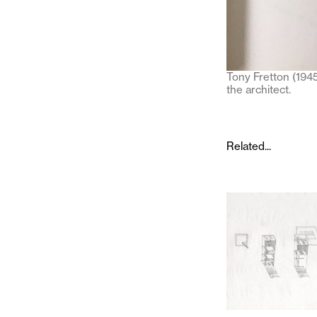
Tony Fretton (1945
the architect.
Related...