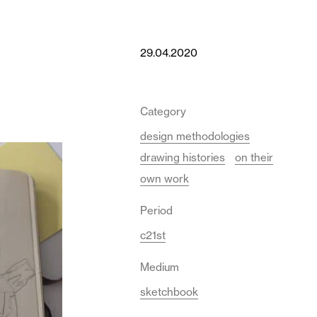
29.04.2020
Category
design methodologies
drawing histories
on their
own work
Period
c21st
Medium
sketchbook