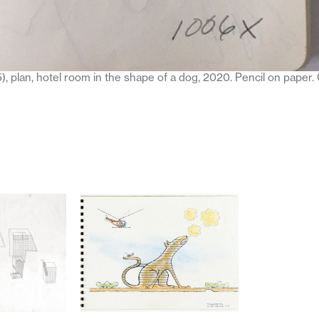
), plan, hotel room in the shape of a dog, 2020. Pencil on paper.