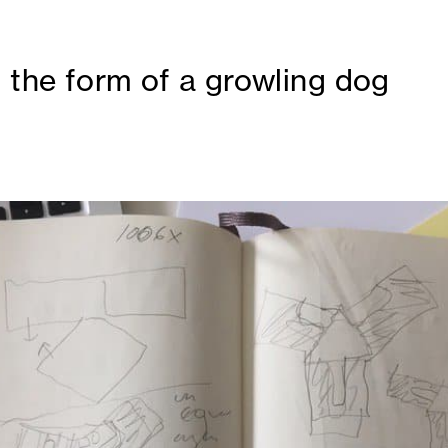
h the form of a growling dog