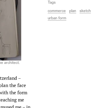
Tags
commerce
plan
sketch
urban form
he architect.
itzerland –
 plan the face
 with the form
 teaching me
 amused me – in