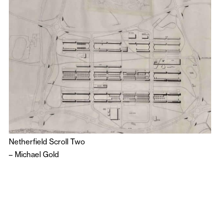
Netherfield Scroll Two
–
Michael Gold