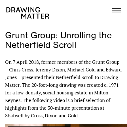
Texts
Collection
Grunt Group: Unrolling the
DMJournal
Netherfield Scroll
Workshops
On 7 April 2018, former members of the Grunt Group
– Chris Cross, Jeremy Dixon, Michael Gold and Edward
Programme
Jones – presented their Netherfield Scroll to Drawing
Matter. The 20-foot-long drawing was created c. 1971
Publications
for a low-density, social housing estate in Milton
Keynes. The following video is a brief selection of
About
highlights from the 30-minute presentation at
Shatwell by Cross, Dixon and Gold.
Newsletter