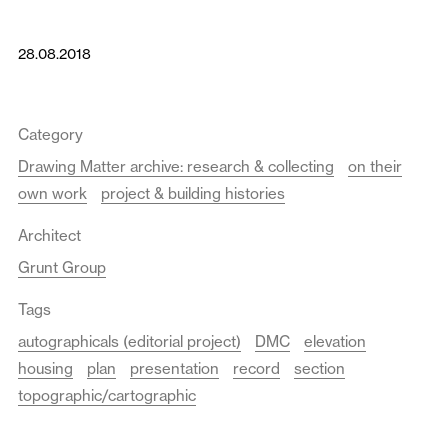
28.08.2018
Category
Drawing Matter archive: research & collecting
on their
own work
project & building histories
Architect
Grunt Group
Tags
autographicals (editorial project)
DMC
elevation
housing
plan
presentation
record
section
topographic/cartographic