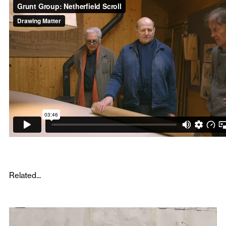
Related...