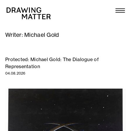
Texts
Collection
Writer:
Michael Gold
DMJournal
Workshops
Protected: Michael Gold: The Dialogue of
Representation
Programme
04.08.2026
Publications
About
Newsletter