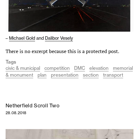
–
Michael Gold
and
Dalibor Vesely
There is no excerpt because this is a protected post.
Tags
civic & municipal
competition
DMC
elevation
memorial
& monument
plan
presentation
section
transport
Netherfield Scroll Two
28.08.2018