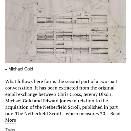
–
Michael Gold
What follows here forms the second part of a two-part
conversation. It has been extracted from the original
email exchange between Chris Cross, Jeremy Dixon,
Michael Gold and Edward Jones in relation to the
acquisition of the Netherfield Scroll, published in part
one. The Netherfield Scroll – which measures 20…
Read
More
Tags