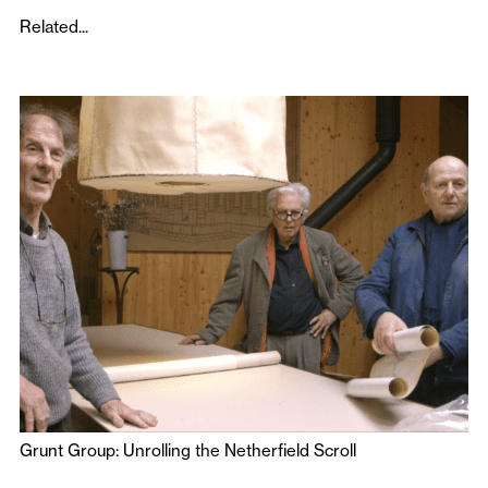
Related...
Grunt Group: Unrolling the Netherfield Scroll