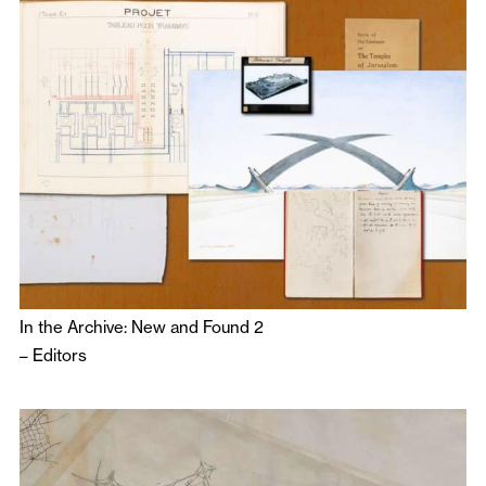
In the Archive: New and Found 2
–
Editors