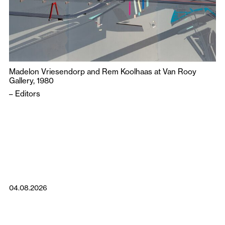
Madelon Vriesendorp and Rem Koolhaas at Van Rooy
Gallery, 1980
–
Editors
04.08.2026