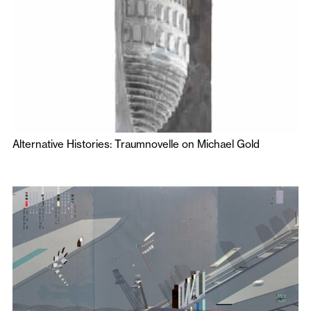
Alternative Histories: Traumnovelle on Michael Gold