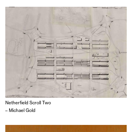
Netherfield Scroll Two
–
Michael Gold