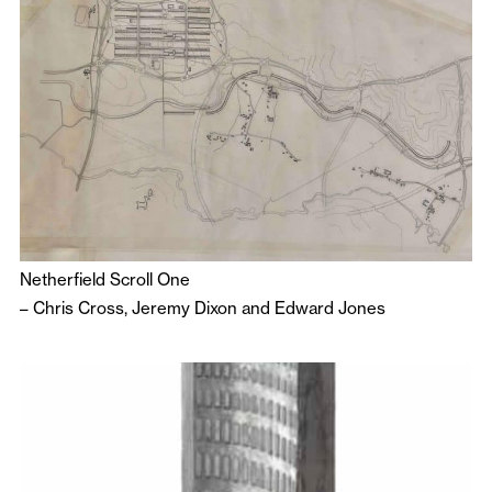
Netherfield Scroll One
–
Chris Cross
,
Jeremy Dixon
and
Edward Jones