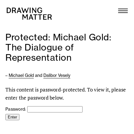
Texts
Collection
Protected: Michael Gold:
DMJournal
The Dialogue of
Representation
Workshops
Programme
–
Michael Gold
and
Dalibor Vesely
This content is password-protected. To view it, please
Publications
enter the password below.
Password:
About
Newsletter