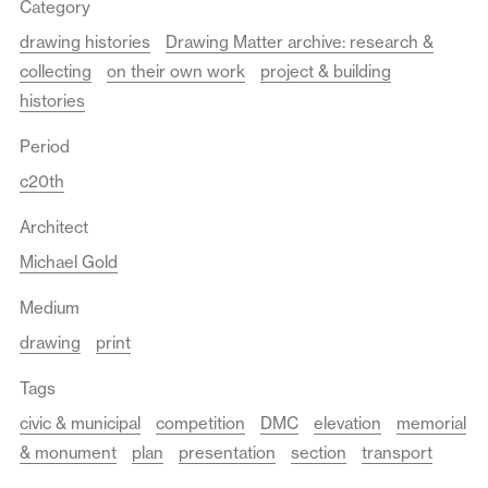
Category
drawing histories
Drawing Matter archive: research &
collecting
on their own work
project & building
histories
Period
c20th
Architect
Michael Gold
Medium
drawing
print
Tags
civic & municipal
competition
DMC
elevation
memorial
& monument
plan
presentation
section
transport