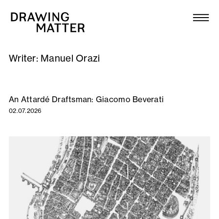
Texts
Collection
Writer:
Manuel Orazi
DMJournal
Workshops
An Attardé Draftsman: Giacomo Beverati
02.07.2026
Programme
Publications
About
Newsletter