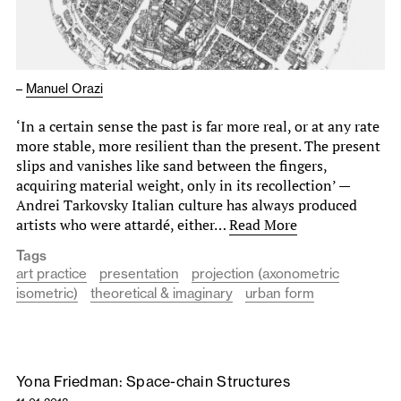
–
Manuel Orazi
‘In a certain sense the past is far more real, or at any rate
more stable, more resilient than the present. The present
slips and vanishes like sand between the fingers,
acquiring material weight, only in its recollection’ —
Andrei Tarkovsky Italian culture has always produced
artists who were attardé, either…
Read More
Tags
art practice
presentation
projection (axonometric
isometric)
theoretical & imaginary
urban form
Yona Friedman: Space-chain Structures