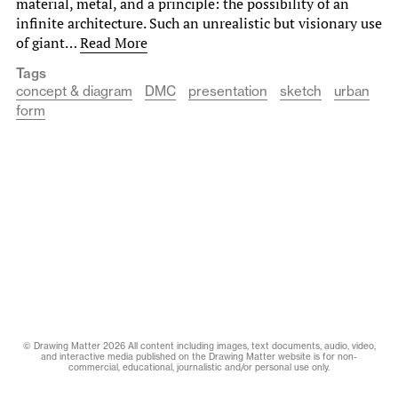
material, metal, and a principle: the possibility of an
infinite architecture. Such an unrealistic but visionary use
of giant…
Read More
Tags
concept & diagram
DMC
presentation
sketch
urban
form
© Drawing Matter 2026 All content including images, text documents, audio, video,
and interactive media published on the Drawing Matter website is for non-
commercial, educational, journalistic and/or personal use only.