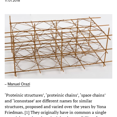
11.01.2018
–
Manuel Orazi
‘Proteinic structures’, ‘proteinic chains’, ‘space chains’
and ‘iconostase’ are different names for similar
structures, proposed and varied over the years by Yona
Friedman. [1] They originally have in common a single