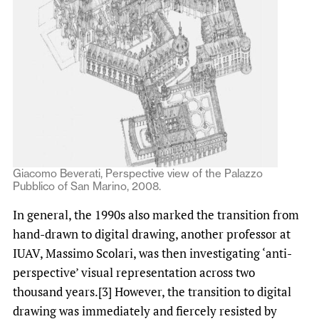
Giacomo Beverati, Perspective view of the Palazzo
Pubblico of San Marino, 2008.
In general, the 1990s also marked the transition from
hand-drawn to digital drawing, another professor at
IUAV, Massimo Scolari, was then investigating ‘anti-
perspective’ visual representation across two
thousand years.[3] However, the transition to digital
drawing was immediately and fiercely resisted by