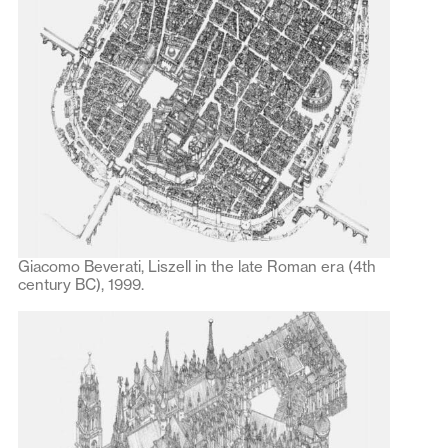
Giacomo Beverati, Liszell in the late Roman era (4th
century BC), 1999.