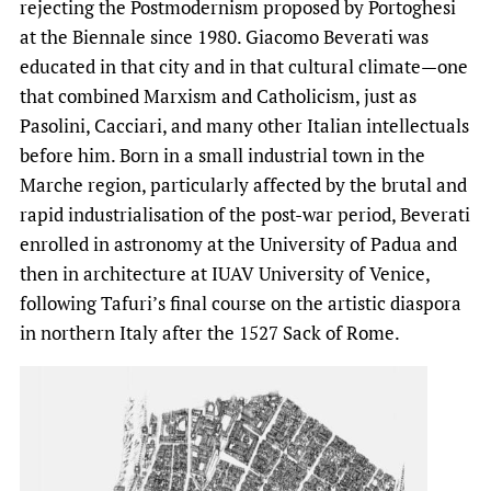
rejecting the Postmodernism proposed by Portoghesi
at the Biennale since 1980. Giacomo Beverati was
educated in that city and in that cultural climate—one
that combined Marxism and Catholicism, just as
Pasolini, Cacciari, and many other Italian intellectuals
before him. Born in a small industrial town in the
Marche region, particularly affected by the brutal and
rapid industrialisation of the post-war period, Beverati
enrolled in astronomy at the University of Padua and
then in architecture at IUAV University of Venice,
following Tafuri’s final course on the artistic diaspora
in northern Italy after the 1527 Sack of Rome.