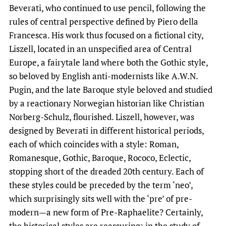
Beverati, who continued to use pencil, following the
rules of central perspective defined by Piero della
Francesca. His work thus focused on a fictional city,
Liszell, located in an unspecified area of ​​Central
Europe, a fairytale land where both the Gothic style,
so beloved by English anti-modernists like A.W.N.
Pugin, and the late Baroque style beloved and studied
by a reactionary Norwegian historian like Christian
Norberg-Schulz, flourished. Liszell, however, was
designed by Beverati in different historical periods,
each of which coincides with a style: Roman,
Romanesque, Gothic, Baroque, Rococo, Eclectic,
stopping short of the dreaded 20th century. Each of
these styles could be preceded by the term ‘neo’,
which surprisingly sits well with the ‘pre’ of pre-
modern—a new form of Pre-Raphaelite? Certainly,
the historical styles are reassuring: in the study of