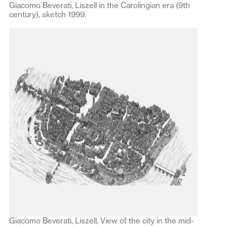
Giacomo Beverati, Liszell in the Carolingian era (9th
century), sketch 1999.
Giacomo Beverati, Liszell, View of the city in the mid-