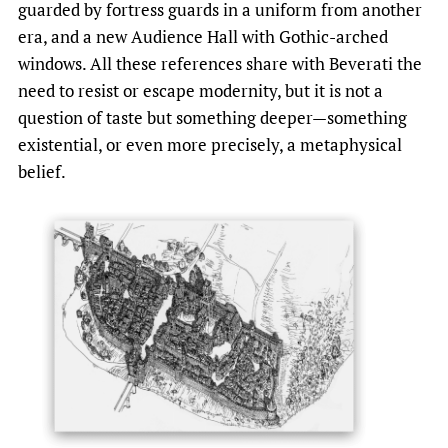
guarded by fortress guards in a uniform from another
era, and a new Audience Hall with Gothic-arched
windows. All these references share with Beverati the
need to resist or escape modernity, but it is not a
question of taste but something deeper—something
existential, or even more precisely, a metaphysical
belief.