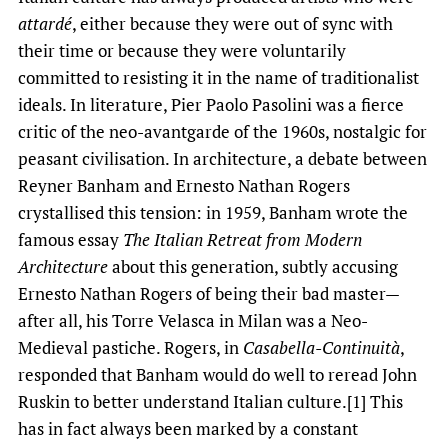
attardé
, either because they were out of sync with
their time or because they were voluntarily
committed to resisting it in the name of traditionalist
ideals. In literature, Pier Paolo Pasolini was a fierce
critic of the neo-avantgarde of the 1960s, nostalgic for
peasant civilisation. In architecture, a debate between
Reyner Banham and Ernesto Nathan Rogers
crystallised this tension: in 1959, Banham wrote the
famous essay
The Italian Retreat from Modern
Architecture
about this generation, subtly accusing
Ernesto Nathan Rogers of being their bad master—
after all, his Torre Velasca in Milan was a Neo-
Medieval pastiche. Rogers, in
Casabella-Continuità
,
responded that Banham would do well to reread John
Ruskin to better understand Italian culture.[1] This
has in fact always been marked by a constant