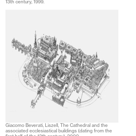
13th century, 1999.
Giacomo Beverati, Liszell, The Cathedral and the
associated ecclesiastical buildings (dating from the