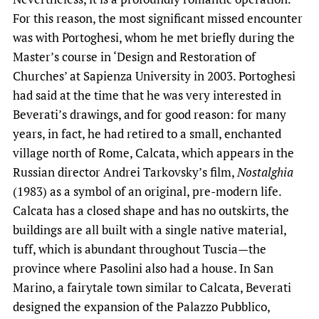
For this reason, the most significant missed encounter
was with Portoghesi, whom he met briefly during the
Master’s course in ‘Design and Restoration of
Churches’ at Sapienza University in 2003. Portoghesi
had said at the time that he was very interested in
Beverati’s drawings, and for good reason: for many
years, in fact, he had retired to a small, enchanted
village north of Rome, Calcata, which appears in the
Russian director Andrei Tarkovsky’s film,
Nostalghia
(1983) as a symbol of an original, pre-modern life.
Calcata has a closed shape and has no outskirts, the
buildings are all built with a single native material,
tuff, which is abundant throughout Tuscia—the
province where Pasolini also had a house. In San
Marino, a fairytale town similar to Calcata, Beverati
designed the expansion of the Palazzo Pubblico,