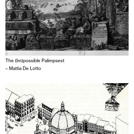
The (Im)possible Palimpsest
–
Mattia De Lotto