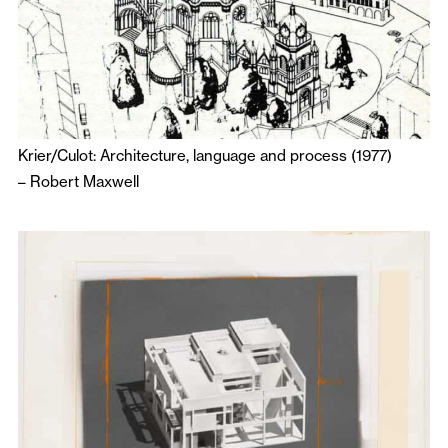
Krier/Culot: Architecture, language and process (1977)
–
Robert Maxwell