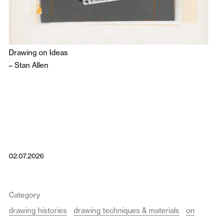
Drawing on Ideas
–
Stan Allen
02.07.2026
Category
drawing histories
drawing techniques & materials
on