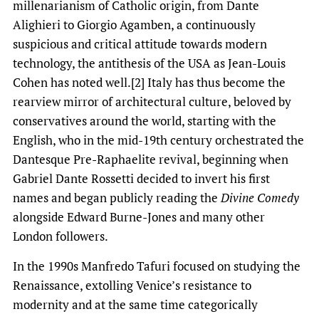
millenarianism of Catholic origin, from Dante
Alighieri to Giorgio Agamben, a continuously
suspicious and critical attitude towards modern
technology, the antithesis of the USA as Jean-Louis
Cohen has noted well.[2] Italy has thus become the
rearview mirror of architectural culture, beloved by
conservatives around the world, starting with the
English, who in the mid-19th century orchestrated the
Dantesque Pre-Raphaelite revival, beginning when
Gabriel Dante Rossetti decided to invert his first
names and began publicly reading the
Divine Comedy
alongside Edward Burne-Jones and many other
London followers.
In the 1990s Manfredo Tafuri focused on studying the
Renaissance, extolling Venice’s resistance to
modernity and at the same time categorically