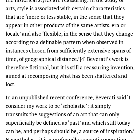
arts, style is associated with certain characteristics
that are ‘more or less stable, in the sense that they
appear in other products of the same artists, era or
locale’ and also ‘flexible, in the sense that they change
according to a definable pattern when observed in
instances chosen from sufficiently extensive spans of
time, of geographical distance.’[4] Beverati’s work is
therefore fictional, but it is still a reassuring invention,
aimed at recomposing what has been shattered and
lost.
In an unpublished recent conference, Beverati said ‘I
consider my work to be ‘scholastic’: it simply
transmits the suggestions of an art that can only
superficially be defined as ‘past’ and which still today
can be, and perhaps should be, a source of inspiration.’
Nevertheless, it is a profoundly romantic operation.