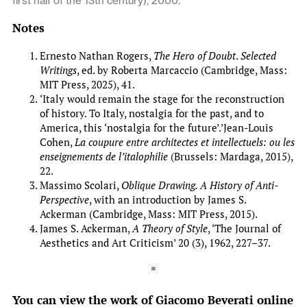
first half of the 13th century), 2000.
Notes
Ernesto Nathan Rogers,
The Hero of Doubt
.
Selected
Writings
, ed. by Roberta Marcaccio (Cambridge, Mass:
MIT Press, 2025), 41.
‘Italy would remain the stage for the reconstruction
of history. To Italy, nostalgia for the past, and to
America, this ‘nostalgia for the future’.’Jean-Louis
Cohen,
La coupure entre architectes et intellectuels: ou les
enseignements de l’italophilie
(Brussels: Mardaga, 2015),
22.
Massimo Scolari,
Oblique Drawing. A History of Anti-
Perspective
, with an introduction by James S.
Ackerman (Cambridge, Mass: MIT Press, 2015).
James S. Ackerman,
A Theory of Style
, ‘The Journal of
Aesthetics and Art Criticism’ 20 (3), 1962, 227–37.
*
You can view the work of Giacomo Beverati online