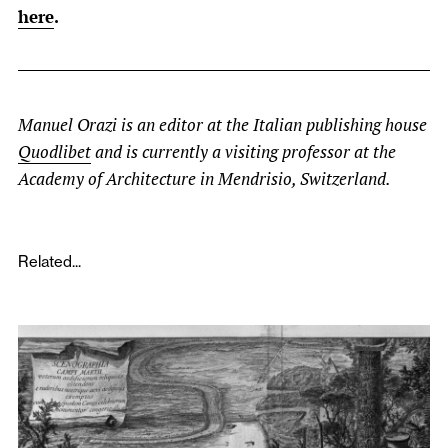
here
.
Manuel Orazi is an editor at the Italian publishing house
Quodlibet
and is currently a visiting professor at the
Academy of Architecture in Mendrisio, Switzerland.
Related...