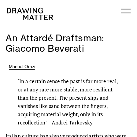
Texts
Collection
An Attardé Draftsman:
DMJournal
Giacomo Beverati
Workshops
–
Manuel Orazi
Programme
‘In a certain sense the past is far more real,
or at any rate more stable, more resilient
Publications
than the present. The present slips and
vanishes like sand between the fingers,
About
acquiring material weight, only in its
recollection’ —Andrei Tarkovsky
Newsletter
Italian culture has always produced artists who were