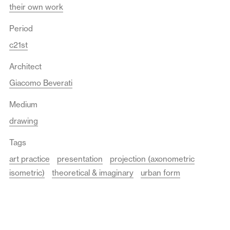
their own work
Period
c21st
Architect
Giacomo Beverati
Medium
drawing
Tags
art practice
presentation
projection (axonometric
isometric)
theoretical & imaginary
urban form