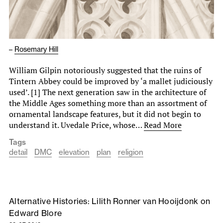
–
Rosemary Hill
William Gilpin notoriously suggested that the ruins of
Tintern Abbey could be improved by ‘a mallet judiciously
used’. [1] The next generation saw in the architecture of
the Middle Ages something more than an assortment of
ornamental landscape features, but it did not begin to
understand it. Uvedale Price, whose…
Read More
Tags
detail
DMC
elevation
plan
religion
Alternative Histories: Lilith Ronner van Hooijdonk on
Edward Blore