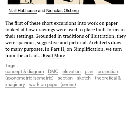
–
Niall Hobhouse
and
Nicholas Olsberg
The first of these short excursions into work on paper
looked at how drawings were used to place built forms in
their settings. Grounded in traditions of illustration, they
were spacious, suggestive and pictorial. Architects draw
to many purposes. In Part II, on Simplification, we turn
from the arts of…
Read More
Tags
concept & diagram
DMC
elevation
plan
projection
(axonometric isometric)
section
sketch
theoretical &
imaginary
work on paper (series)