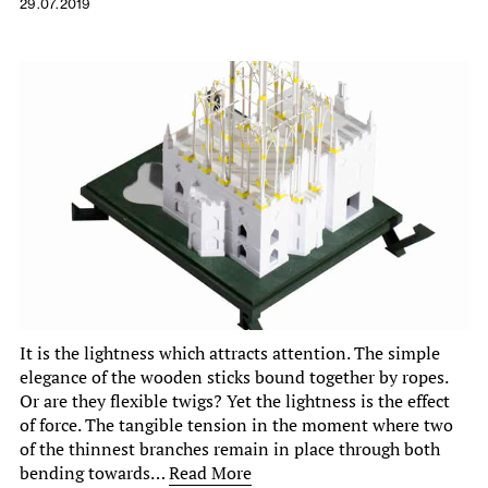
29.07.2019
It is the lightness which attracts attention. The simple
elegance of the wooden sticks bound together by ropes.
Or are they flexible twigs? Yet the lightness is the effect
of force. The tangible tension in the moment where two
of the thinnest branches remain in place through both
bending towards…
Read More