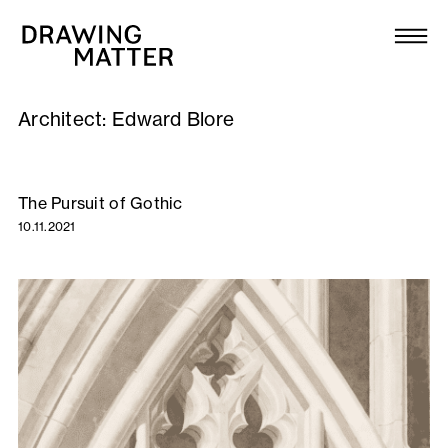
Texts
Collection
Architect:
Edward Blore
DMJournal
Workshops
The Pursuit of Gothic
10.11.2021
Programme
Publications
About
Newsletter