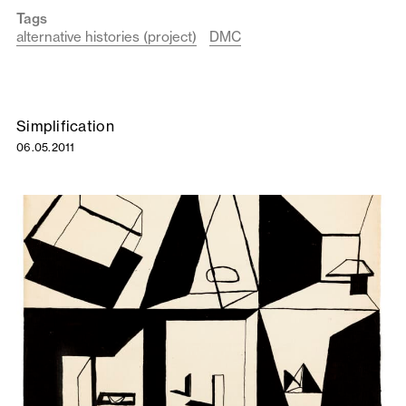
Tags
alternative histories (project)
DMC
Simplification
06.05.2011