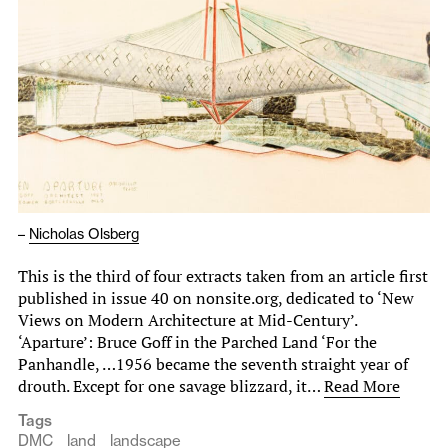
–
Nicholas Olsberg
This is the third of four extracts taken from an article first
published in issue 40 on nonsite.org, dedicated to ‘New
Views on Modern Architecture at Mid-Century’.
‘Aparture’: Bruce Goff in the Parched Land ‘For the
Panhandle, …1956 became the seventh straight year of
drouth. Except for one savage blizzard, it…
Read More
Tags
DMC
land
landscape