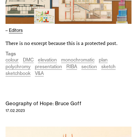
–
Editors
There is no excerpt because this is a protected post.
Tags
colour
DMC
elevation
monochromatic
plan
polychromy
presentation
RIBA
section
sketch
sketchbook
V&A
Geography of Hope: Bruce Goff
17.02.2023