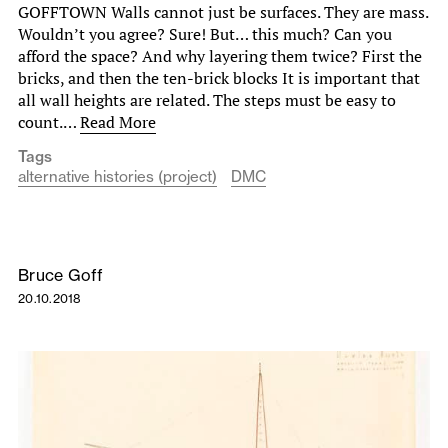
GOFFTOWN Walls cannot just be surfaces. They are mass.
Wouldn’t you agree? Sure! But… this much? Can you
afford the space? And why layering them twice? First the
bricks, and then the ten-brick blocks It is important that
all wall heights are related. The steps must be easy to
count.…
Read More
Tags
alternative histories (project)
DMC
Bruce Goff
20.10.2018