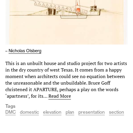
–
Nicholas Olsberg
This is an unbuilt house and studio project for two artists
in the dry country of west Texas. It comes from a happy
moment when architects could see no equation between
the unreasonable and the unbuildable. Bruce Goff
christened it APARTURE, perhaps a play on the words
‘apartness’, for its…
Read More
Tags
DMC
domestic
elevation
plan
presentation
section