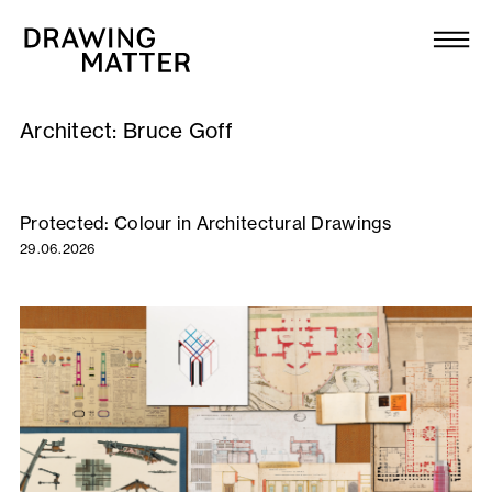
Texts
Collection
Architect:
Bruce Goff
DMJournal
Workshops
Protected: Colour in Architectural Drawings
29.06.2026
Programme
Publications
About
Newsletter