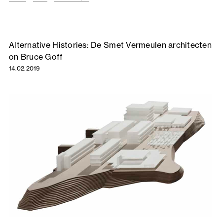
Alternative Histories: De Smet Vermeulen architecten
on Bruce Goff
14.02.2019