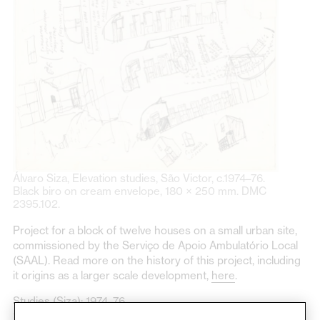
Álvaro Siza, Elevation studies, São Victor, c.1974–76.
Black biro on cream envelope, 180 × 250 mm. DMC
2395.102.
Project for a block of twelve houses on a small urban site,
commissioned by the Serviço de Apoio Ambulatório Local
(SAAL). Read more on the history of this project, including
it origins as a larger scale development,
here
.
Studies (Siza): 1974–76
110 items