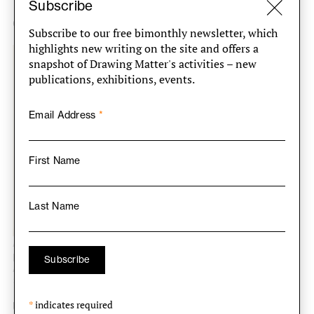
Subscribe
Cooperativa ‘A Reconquista’, Aviz, 1979
Subscribe to our free bimonthly newsletter, which
highlights new writing on the site and offers a
snapshot of Drawing Matter's activities – new
publications, exhibitions, events.
Email Address
*
First Name
Last Name
Álvaro Siza, House plans and elevations with
perspective sketches, Cooperativa ‘A Reconquista’,
Aviz, 1979. Pencil and coloured crayon on paper, 610
× 830 mm. DMC 3466.15.
*
indicates required
Unbuilt project for 100 dwellings; 86 were to be built in an