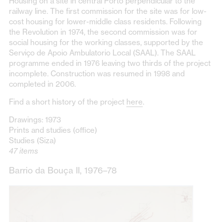
Housing on a site in central Porto perpendicular to the
railway line. The first commission for the site was for low-
cost housing for lower-middle class residents. Following
the Revolution in 1974, the second commission was for
social housing for the working classes, supported by the
Serviço de Apoio Ambulatorio Local (SAAL). The SAAL
programme ended in 1976 leaving two thirds of the project
incomplete. Construction was resumed in 1998 and
completed in 2006.
Find a short history of the project
here
.
Drawings: 1973
Prints and studies (office)
Studies (Siza)
47 items
Barrio da Bouça II, 1976–78