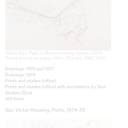
Álvaro Siza, Patio to Bouça housing estate, c.1974.
Pencil and ink on paper, 503 × 752 mm. DMC 2397.
Drawings: 1976 and 1977
Drawings: 1978
Prints and studies (office)
Prints and studies (office) with annotations by Siza
Studies (Siza)
168 items
São Victor Housing, Porto, 1974–76