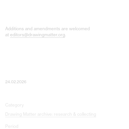
Additions and amendments are welcomed
at
editors@drawingmatter.org
.
24.02.2026
Category
Drawing Matter archive: research & collecting
Period