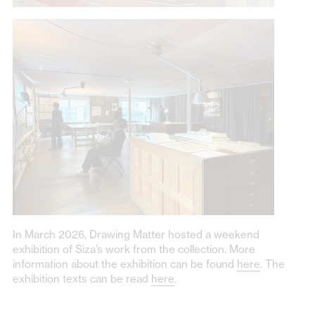
In March 2026, Drawing Matter hosted a weekend
exhibition of Siza’s work from the collection. More
information about the exhibition can be found
here
. The
exhibition texts can be read
here
.