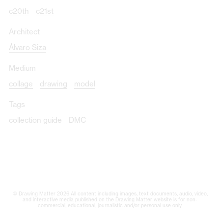
c20th
c21st
Architect
Álvaro Siza
Medium
collage
drawing
model
Tags
collection guide
DMC
© Drawing Matter 2026 All content including images, text documents, audio, video,
and interactive media published on the Drawing Matter website is for non-
commercial, educational, journalistic and/or personal use only.