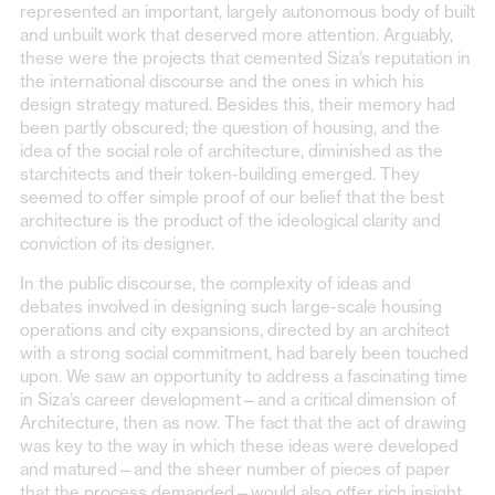
represented an important, largely autonomous body of built
and unbuilt work that deserved more attention. Arguably,
these were the projects that cemented Siza’s reputation in
the international discourse and the ones in which his
design strategy matured. Besides this, their memory had
been partly obscured; the question of housing, and the
idea of the social role of architecture, diminished as the
starchitects and their token-building emerged. They
seemed to offer simple proof of our belief that the best
architecture is the product of the ideological clarity and
conviction of its designer.
In the public discourse, the complexity of ideas and
debates involved in designing such large-scale housing
operations and city expansions, directed by an architect
with a strong social commitment, had barely been touched
upon. We saw an opportunity to address a fascinating time
in Siza’s career development—and a critical dimension of
Architecture, then as now. The fact that the act of drawing
was key to the way in which these ideas were developed
and matured—and the sheer number of pieces of paper
that the process demanded—would also offer rich insight