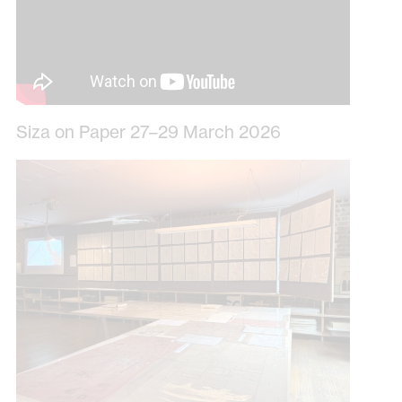
Siza on Paper 27–29 March 2026