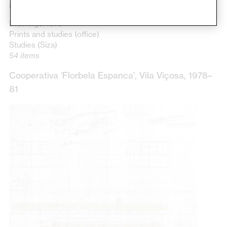
initial phase of construction.
Drawings: 1979
Prints and studies (office)
Studies (Siza)
54 items
Cooperativa ‘Florbela Espanca’, Vila Viçosa, 1978–
81