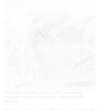
Álvaro Siza, Housing studies, 1973. Pencil and
coloured crayon on trace, 433 × 447 mm. DMC
3130.03.