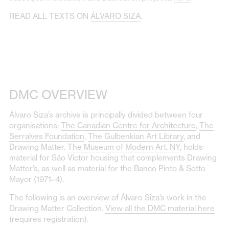
READ ALL TEXTS ON
ÁLVARO SIZA
.
DMC OVERVIEW
Álvaro Siza’s archive is principally divided between four
organisations:
The Canadian Centre for Architecture
,
The
Serralves Foundation
,
The Gulbenkian Art Library
, and
Drawing Matter.
The Museum of Modern Art, NY
, holds
material for São Victor housing that complements Drawing
Matter’s, as well as material for the Banco Pinto & Sotto
Mayor (1971–4).
The following is an overview of Álvaro Siza’s work in the
Drawing Matter Collection.
View all the DMC material here
(requires registration).