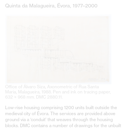
Quinta da Malagueira, Évora, 1977–2000
Office of Álvaro Siza, Axonometric of Rua Santa
Maria, Malagueira, 1988. Pen and ink on tracing paper,
632 × 968 mm. DMC 2880.11.
Low-rise housing comprising 1200 units built outside the
medieval city of Évora. The services are provided above
ground via a ‘conduit’ that weaves through the housing
blocks. DMC contains a number of drawings for the unbuilt