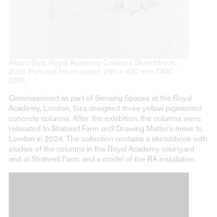
Álvaro Siza, Royal Academy Columns Sketchbook,
2013. Pen and ink on paper, 295 × 420 mm. DMC
2618.
Commissioned as part of Sensing Spaces at the Royal
Academy, London, Siza designed three yellow pigmented
concrete columns. After the exhibition, the columns were
relocated to Shatwell Farm until Drawing Matter’s move to
London in 2024. The collection contains a sketchbook with
studies of the columns in the Royal Academy courtyard
and at Shatwell Farm, and a model of the RA installation.