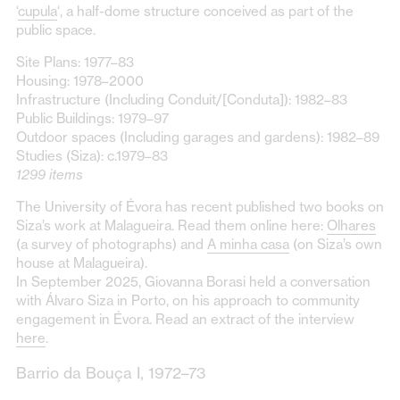
‘
cupula
‘, a half-dome structure conceived as part of the
public space.
Site Plans: 1977–83
Housing: 1978–2000
Infrastructure (Including Conduit/[Conduta]): 1982–83
Public Buildings: 1979–97
Outdoor spaces (Including garages and gardens): 1982–89
Studies (Siza): c.1979–83
1299 items
The University of Évora has recent published two books on
Siza’s work at Malagueira. Read them online here:
Olhares
(a survey of photographs) and
A minha casa
(on Siza’s own
house at Malagueira).
In September 2025, Giovanna Borasi held a conversation
with Álvaro Siza in Porto, on his approach to community
engagement in Évora. Read an extract of the interview
here
.
Barrio da Bouça I, 1972–73