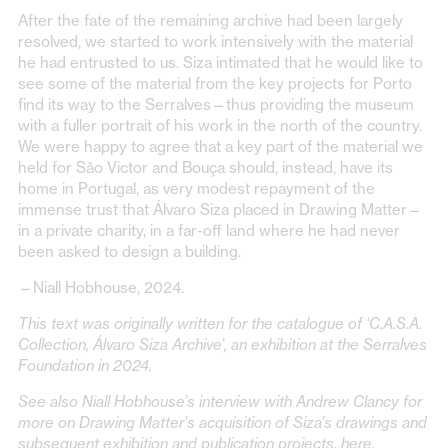
After the fate of the remaining archive had been largely
resolved, we started to work intensively with the material
he had entrusted to us. Siza intimated that he would like to
see some of the material from the key projects for Porto
find its way to the Serralves—thus providing the museum
with a fuller portrait of his work in the north of the country.
We were happy to agree that a key part of the material we
held for São Victor and Bouça should, instead, have its
home in Portugal, as very modest repayment of the
immense trust that Álvaro Siza placed in Drawing Matter—
in a private charity, in a far-off land where he had never
been asked to design a building.
—Niall Hobhouse, 2024.
This text was originally written for the catalogue of ‘C.A.S.A.
Collection, Álvaro Siza Archive’, an exhibition at the Serralves
Foundation in 2024.
See also Niall Hobhouse’s interview with Andrew Clancy for
more on Drawing Matter’s acquisition of Siza’s drawings and
subsequent exhibition and publication projects,
here
.