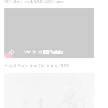
1977 Sketchbook (DMC 2503)
here
.
Royal Academy Columns, 2013