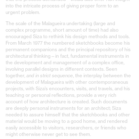
into the intricate process of giving proper form to an
urgent problem.
The scale of the Malagueira undertaking (large and
complex programme, short amount of time) had also
encouraged Siza to rethink his design methods and tools.
From March 1977 the numbered sketchbooks become his
permanent companions and the principal repository of his
architectural thinking—in fact, fundamental instruments in
the development and management of a complex office,
involving parallel designs in different contexts. Seen
together,
and in strict sequence
, the interplay between the
development of Malagueira with other contemporaneous
projects, with Siza’s encounters, visits, and travels, and his
teaching or personal reflections, provide a very rich
account of how architecture is created. Such documents
are deeply personal instruments for an architect; Siza
needed to assure himself that the sketchbooks and other
material would be moving to a good home, and rendered
easily accessible to visitors, researchers, or friends who
might otherwise never get to see them.