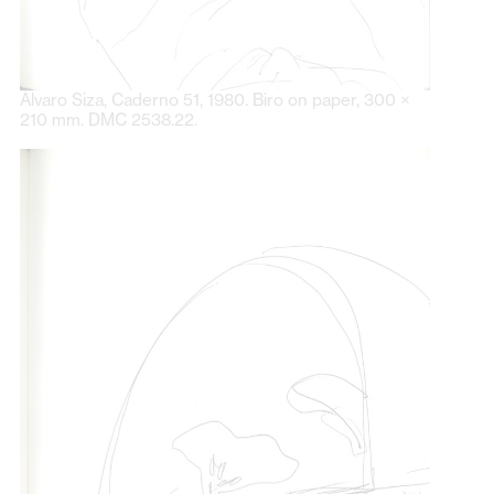
Álvaro Siza, Caderno 51, 1980. Biro on paper, 300 ×
210 mm. DMC 2538.22.