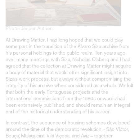
Photo: Jesper Authen.
At Drawing Matter, I had long hoped that we could play
some part in the transition of the Álvaro Siza archive from
his personal holdings to the public realm. Ten years ago,
over many meetings with Siza, Nicholas Olsberg and I had
agreed that the collection at Drawing Matter might acquire
a body of material that would offer significant insight into
Siza’s work process, but always without compromising the
integrity of his archive when considered as a whole. We felt
that both the early Portuguese projects and the
international commissions from the 1980s onwards had
been extensively published, and should remain an integral
part of the historical understanding of his career.
In contrast, the sequence of housing schemes developed
around the time of the democratic revolution—São Victor,
Bouça, Malagueira, Vila Viçosa, and Aviz—together