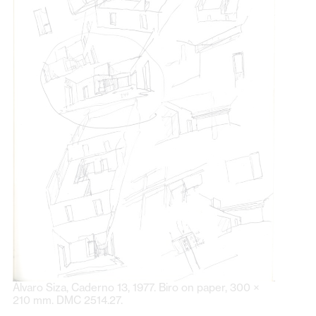
Álvaro Siza, Caderno 13, 1977. Biro on paper, 300 ×
210 mm. DMC 2514.27.