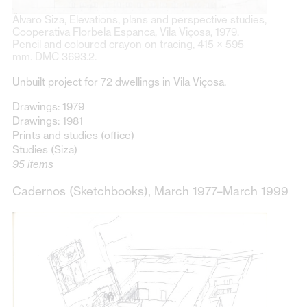
Álvaro Siza, Elevations, plans and perspective studies,
Cooperativa Florbela Espanca, Vila Viçosa, 1979.
Pencil and coloured crayon on tracing, 415 × 595
mm. DMC 3693.2.
Unbuilt project for 72 dwellings in Vila Viçosa.
Drawings: 1979
Drawings: 1981
Prints and studies (office)
Studies (Siza)
95 items
Cadernos (Sketchbooks), March 1977–March 1999