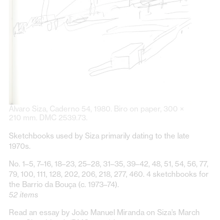
Álvaro Siza, Caderno 54, 1980. Biro on paper, 300 ×
210 mm. DMC 2539.73.
Sketchbooks used by Siza primarily dating to the late
1970s.
No. 1–5, 7–16, 18–23, 25–28, 31–35, 39–42, 48, 51, 54, 56, 77,
79, 100, 111, 128, 202, 206, 218, 277, 460. 4 sketchbooks for
the Barrio da Bouça (c. 1973–74).
52 items
Read an essay by João Manuel Miranda on Siza’s March