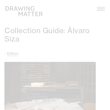
Texts
Collection
Collection Guide: Álvaro
DMJournal
Siza
Workshops
–
Editors
Programme
Publications
About
Newsletter