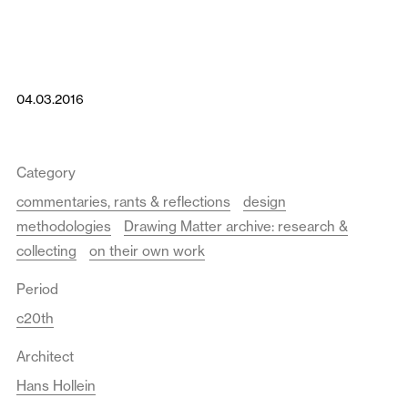
04.03.2016
Category
commentaries, rants & reflections
design
methodologies
Drawing Matter archive: research &
collecting
on their own work
Period
c20th
Architect
Hans Hollein