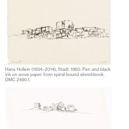
Hans Hollein (1934–2014), Stadt, 1960. Pen and black
ink on wove paper from spiral-bound sketchbook.
DMC 2490.1.