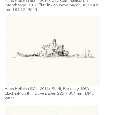
Hans Hollein (1934–2014), City, Communication
Interchange, 1962. Blue ink on wove paper, 329 × 418
mm. DMC 2490.19.
Hans Hollein (1934–2014), Stadt, Berkeley, 1960.
Black ink on thin wove paper, 225 × 304 mm. DMC
2490.9.