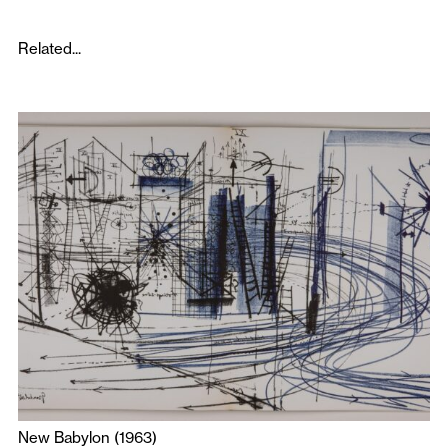
Related...
New Babylon (1963)