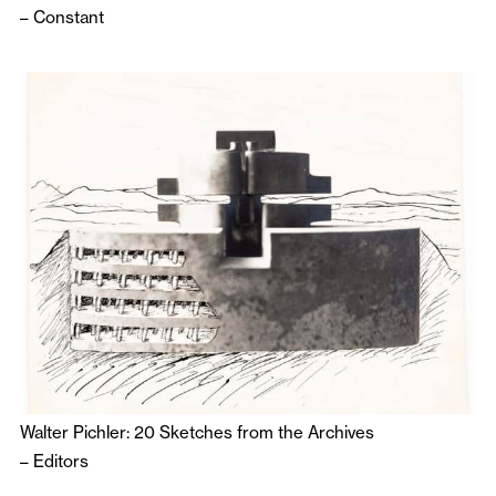
–
Constant
Walter Pichler: 20 Sketches from the Archives
–
Editors