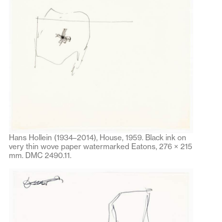
Hans Hollein (1934–2014), House, 1959. Black ink on
very thin wove paper watermarked Eatons, 276 × 215
mm. DMC 2490.11.