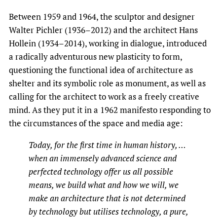
Between 1959 and 1964, the sculptor and designer
Walter Pichler (1936–2012) and the architect Hans
Hollein (1934–2014), working in dialogue, introduced
a radically adventurous new plasticity to form,
questioning the functional idea of architecture as
shelter and its symbolic role as monument, as well as
calling for the architect to work as a freely creative
mind. As they put it in a 1962 manifesto responding to
the circumstances of the space and media age:
Today, for the first time in human history, …
when an immensely advanced science and
perfected technology offer us all possible
means, we build what and how we will, we
make an architecture that is not determined
by technology but utilises technology, a pure,