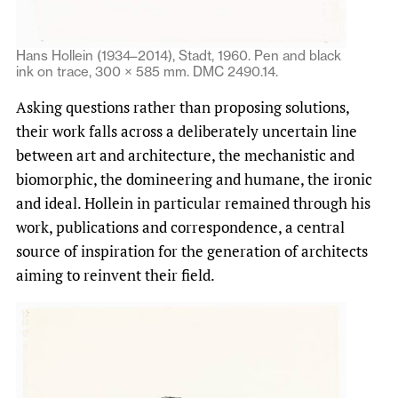
Hans Hollein (1934–2014), Stadt, 1960. Pen and black
ink on trace, 300 × 585 mm. DMC 2490.14.
Asking questions rather than proposing solutions,
their work falls across a deliberately uncertain line
between art and architecture, the mechanistic and
biomorphic, the domineering and humane, the ironic
and ideal. Hollein in particular remained through his
work, publications and correspondence, a central
source of inspiration for the generation of architects
aiming to reinvent their field.