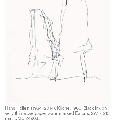
Hans Hollein (1934–2014), Kirche, 1960. Black ink on
very thin wove paper watermarked Eatons, 277 × 215
mm. DMC 2490.6.