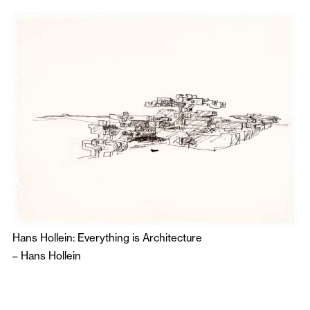
Hans Hollein: Everything is Architecture
–
Hans Hollein