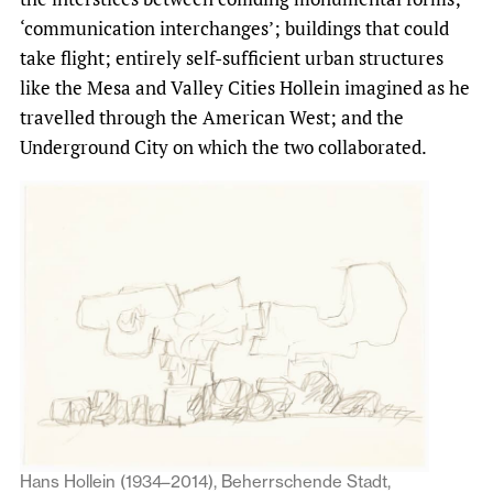
‘communication interchanges’; buildings that could
take flight; entirely self-sufficient urban structures
like the Mesa and Valley Cities Hollein imagined as he
travelled through the American West; and the
Underground City on which the two collaborated.
Hans Hollein (1934–2014), Beherrschende Stadt,