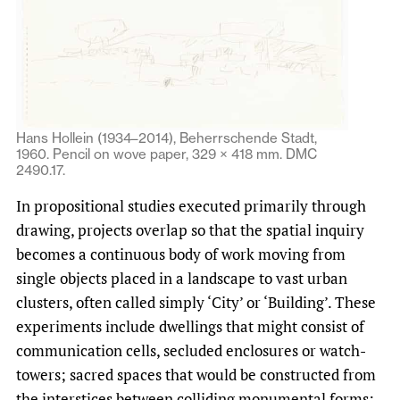
Hans Hollein (1934–2014), Beherrschende Stadt,
1960. Pencil on wove paper, 329 × 418 mm. DMC
2490.17.
In propositional studies executed primarily through
drawing, projects overlap so that the spatial inquiry
becomes a continuous body of work moving from
single objects placed in a landscape to vast urban
clusters, often called simply ‘City’ or ‘Building’. These
experiments include dwellings that might consist of
communication cells, secluded enclosures or watch-
towers; sacred spaces that would be constructed from
the interstices between colliding monumental forms;