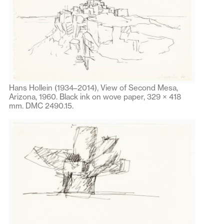
Hans Hollein (1934–2014), View of Second Mesa,
Arizona, 1960. Black ink on wove paper, 329 × 418
mm. DMC 2490.15.