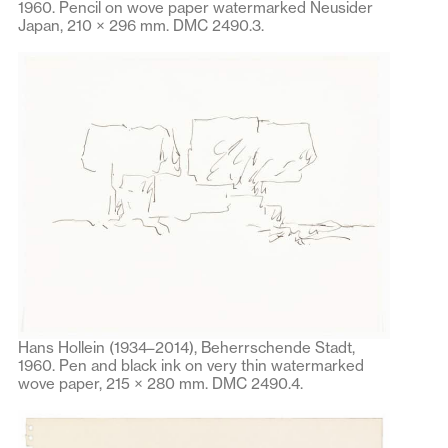
1960. Pencil on wove paper watermarked Neusider
Japan, 210 × 296 mm. DMC 2490.3.
Hans Hollein (1934–2014), Beherrschende Stadt,
1960. Pen and black ink on very thin watermarked
wove paper, 215 × 280 mm. DMC 2490.4.