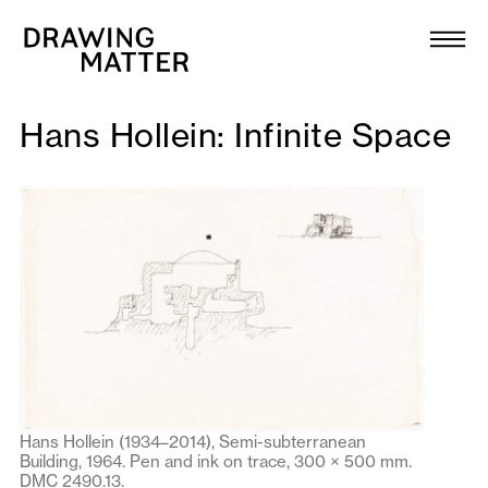
Texts
Collection
Hans Hollein: Infinite Space
DMJournal
Workshops
Programme
Publications
About
Hans Hollein (1934–2014), Semi-subterranean
Building, 1964. Pen and ink on trace, 300 × 500 mm.
Newsletter
DMC 2490.13.