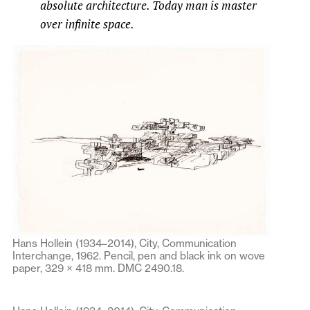
absolute architecture. Today man is master
over infinite space.
Hans Hollein (1934–2014), City, Communication
Interchange, 1962. Pencil, pen and black ink on wove
paper, 329 × 418 mm. DMC 2490.18.