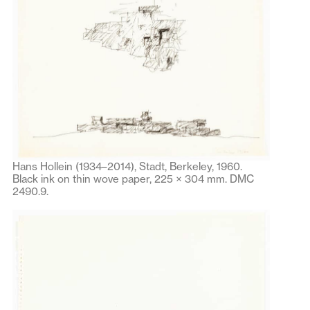
Hans Hollein (1934–2014), Stadt, Berkeley, 1960.
Black ink on thin wove paper, 225 × 304 mm. DMC
2490.9.