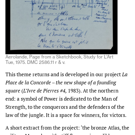
Aerolande, Page from a Sketchbook, Study for L’Art
Tue, 1975. DMC 2586.11 r & v.
This theme returns and is developed in our project
La
Place de la Concorde – the new shape of a founding
square
(
L’Ivre de Pierres #4,
1983). At the northern
end: a symbol of Power is dedicated to the Man of
Strength, to the conquerors and the defenders of the
law of the jungle. It is a space for winners, for victors.
A short extract from the project: ‘the bronze Atlas, the