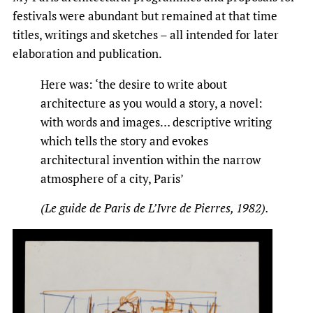
festivals were abundant but remained at that time
titles, writings and sketches – all intended for later
elaboration and publication.
Here was: ‘the desire to write about
architecture as you would a story, a novel:
with words and images… descriptive writing
which tells the story and evokes
architectural invention within the narrow
atmosphere of a city, Paris’
(
Le guide de Paris de L’Ivre de Pierres,
1982).