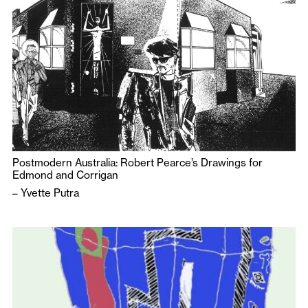
Postmodern Australia: Robert Pearce’s Drawings for
Edmond and Corrigan
–
Yvette Putra