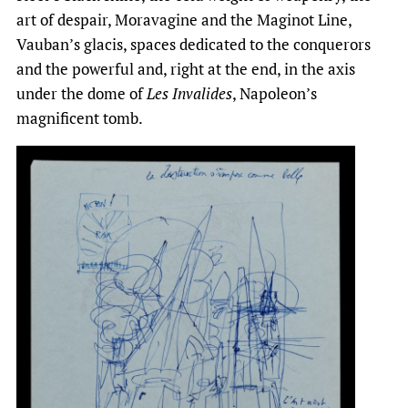
art of despair, Moravagine and the Maginot Line,
Vauban’s glacis, spaces dedicated to the conquerors
and the powerful and, right at the end, in the axis
under the dome of
Les Invalides
, Napoleon’s
magnificent tomb.