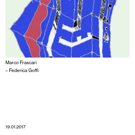
Marco Frascari
–
Federica Goffi
19.01.2017