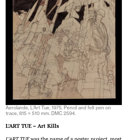
Aerolande, L’Art Tue, 1975. Pencil and felt pen on
trace, 815 × 510 mm. DMC 2594.
L’ART TUE – Art Kills
L’ART TUE
was the name of a poster project, most