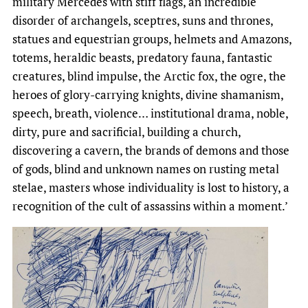
military Mercedes with stiff flags, an incredible
disorder of archangels, sceptres, suns and thrones,
statues and equestrian groups, helmets and Amazons,
totems, heraldic beasts, predatory fauna, fantastic
creatures, blind impulse, the Arctic fox, the ogre, the
heroes of glory-carrying knights, divine shamanism,
speech, breath, violence… institutional drama, noble,
dirty, pure and sacrificial, building a church,
discovering a cavern, the brands of demons and those
of gods, blind and unknown names on rusting metal
stelae, masters whose individuality is lost to history, a
recognition of the cult of assassins within a moment.’