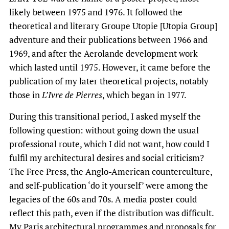
likely between 1975 and 1976. It followed the
theoretical and literary Groupe Utopie [Utopia Group]
adventure and their publications between 1966 and
1969, and after the Aerolande development work
which lasted until 1975. However, it came before the
publication of my later theoretical projects, notably
those in
L’Ivre de Pierres
, which began in 1977.
During this transitional period, I asked myself the
following question: without going down the usual
professional route, which I did not want, how could I
fulfil my architectural desires and social criticism?
The Free Press, the Anglo-American counterculture,
and self-publication ‘do it yourself’ were among the
legacies of the 60s and 70s. A media poster could
reflect this path, even if the distribution was difficult.
My Paris architectural programmes and proposals for