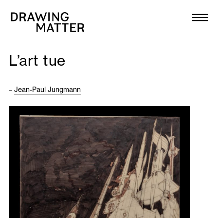
Texts
Collection
L’art tue
DMJournal
–
Jean-Paul Jungmann
Workshops
Programme
Publications
About
Newsletter