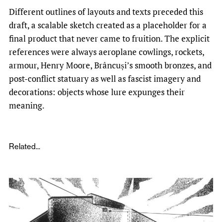
Different outlines of layouts and texts preceded this
draft, a scalable sketch created as a placeholder for a
final product that never came to fruition. The explicit
references were always aeroplane cowlings, rockets,
armour, Henry Moore, Brâncuși’s smooth bronzes, and
post-conflict statuary as well as fascist imagery and
decorations: objects whose lure expunges their
meaning.
Related...