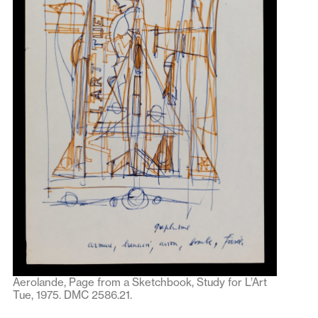
Aerolande, Page from a Sketchbook, Study for L’Art
Tue, 1975. DMC 2586.21.