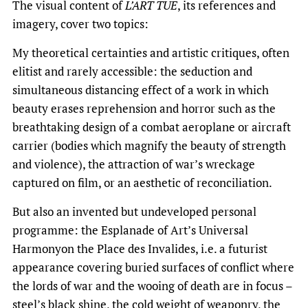
The visual content of
L’ART TUE
, its references and
imagery, cover two topics:
My theoretical certainties and artistic critiques, often
elitist and rarely accessible: the seduction and
simultaneous distancing effect of a work in which
beauty erases reprehension and horror such as the
breathtaking design of a combat aeroplane or aircraft
carrier (bodies which magnify the beauty of strength
and violence), the attraction of war’s wreckage
captured on film, or an aesthetic of reconciliation.
But also an invented but undeveloped personal
programme: the Esplanade of Art’s Universal
Harmonyon the Place des Invalides, i.e. a futurist
appearance covering buried surfaces of conflict where
the lords of war and the wooing of death are in focus –
steel’s black shine, the cold weight of weaponry, the