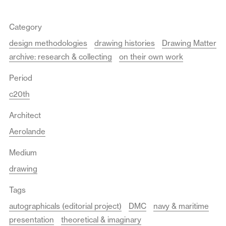
Category
design methodologies
drawing histories
Drawing Matter
archive: research & collecting
on their own work
Period
c20th
Architect
Aerolande
Medium
drawing
Tags
autographicals (editorial project)
DMC
navy & maritime
presentation
theoretical & imaginary