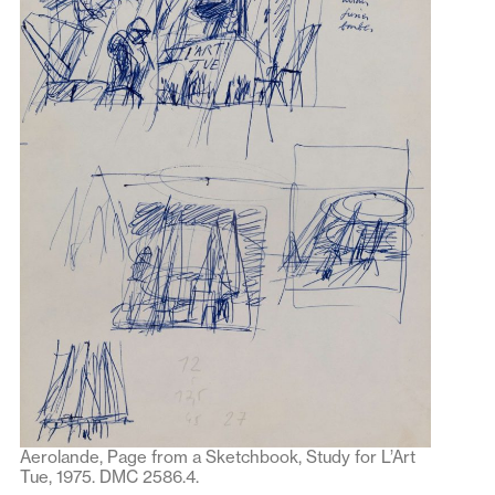
Aerolande, Page from a Sketchbook, Study for L’Art
Tue, 1975. DMC 2586.4.