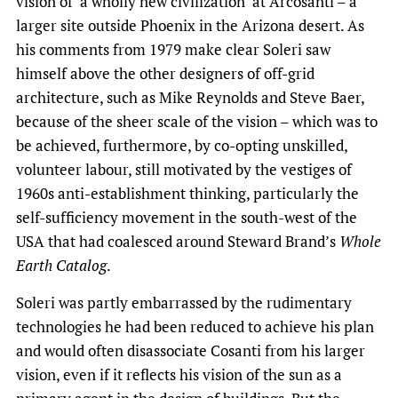
vision of ‘a wholly new civilization’ at Arcosanti – a
larger site outside Phoenix in the Arizona desert. As
his comments from 1979 make clear Soleri saw
himself above the other designers of off-grid
architecture, such as Mike Reynolds and Steve Baer,
because of the sheer scale of the vision – which was to
be achieved, furthermore, by co-opting unskilled,
volunteer labour, still motivated by the vestiges of
1960s anti-establishment thinking, particularly the
self-sufficiency movement in the south-west of the
USA that had coalesced around Steward Brand’s
Whole
Earth Catalog
.
Soleri was partly embarrassed by the rudimentary
technologies he had been reduced to achieve his plan
and would often disassociate Cosanti from his larger
vision, even if it reflects his vision of the sun as a