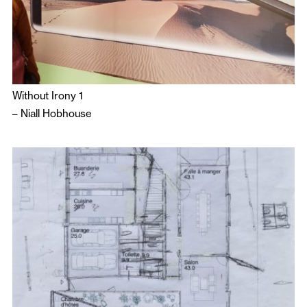
Without Irony 1
–
Niall Hobhouse