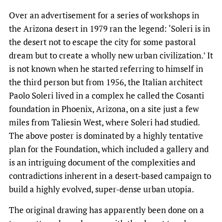
Over an advertisement for a series of workshops in
the Arizona desert in 1979 ran the legend: ‘Soleri is in
the desert not to escape the city for some pastoral
dream but to create a wholly new urban civilization.’ It
is not known when he started referring to himself in
the third person but from 1956, the Italian architect
Paolo Soleri lived in a complex he called the Cosanti
foundation in Phoenix, Arizona, on a site just a few
miles from Taliesin West, where Soleri had studied.
The above poster is dominated by a highly tentative
plan for the Foundation, which included a gallery and
is an intriguing document of the complexities and
contradictions inherent in a desert-based campaign to
build a highly evolved, super-dense urban utopia.
The original drawing has apparently been done on a