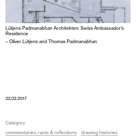
Lütjens Padmanabhan Architekten: Swiss Ambassador’s
Residence
–
Oliver Lütjens
and
Thomas Padmanabhan
22.02.2017
Category
commentaries, rants & reflections
drawing histories