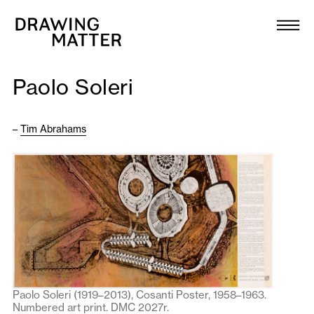
Texts
Collection
Paolo Soleri
DMJournal
–
Tim Abrahams
Workshops
Programme
Publications
About
Paolo Soleri (1919–2013), Cosanti Poster, 1958–1963.
Newsletter
Numbered art print. DMC 2027r.