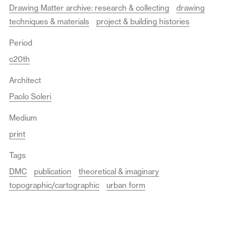
Drawing Matter archive: research & collecting
drawing
techniques & materials
project & building histories
Period
c20th
Architect
Paolo Soleri
Medium
print
Tags
DMC
publication
theoretical & imaginary
topographic/cartographic
urban form