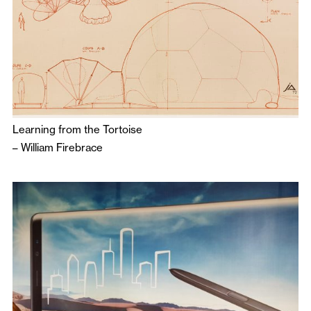
Learning from the Tortoise
–
William Firebrace