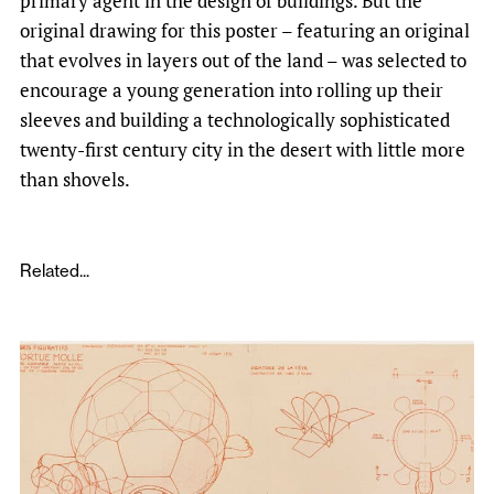
primary agent in the design of buildings. But the
original drawing for this poster – featuring an original
that evolves in layers out of the land – was selected to
encourage a young generation into rolling up their
sleeves and building a technologically sophisticated
twenty-first century city in the desert with little more
than shovels.
Related...