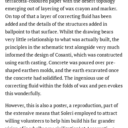
terracotta-coloured paper with the desert topology
emerging out of layering of wax crayon and marker.
On top of that a layer of correcting fluid has been
added and the details of the structures added in
ballpoint to that surface. Whilst the drawing bears
very little relationship to what was actually built, the
principles in the schematic text alongside very much
informed the design of Cosanti, which was constructed
using earth casting. Concrete was poured over pre-
shaped earthen molds, and the earth excavated once
the concrete had solidified. The ingenious use of
correcting fluid within the folds of wax and pen evokes
this wonderfully.
However, this is also a poster, a reproduction, part of
the extensive means that Soleri employed to attract
willing volunteers to help him build his far grander