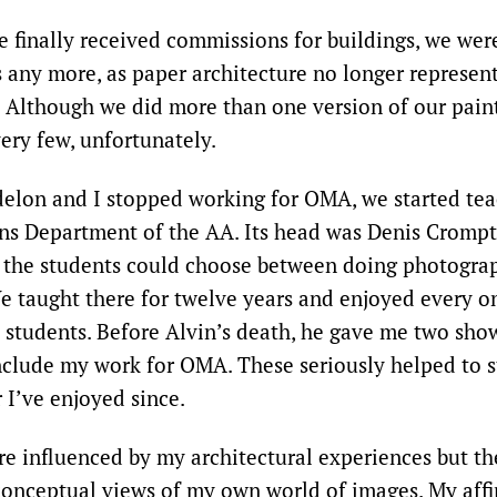
e finally received commissions for buildings, we wer
s any more, as paper architecture no longer represent
 Although we did more than one version of our paint
ery few, unfortunately.
elon and I stopped working for OMA, we started tea
s Department of the AA. Its head was Denis Crompt
the students could choose between doing photograp
We taught there for twelve years and enjoyed every o
e students. Before Alvin’s death, he gave me two sho
nclude my work for OMA. These seriously helped to s
 I’ve enjoyed since.
re influenced by my architectural experiences but t
 conceptual views of my own world of images. My affi