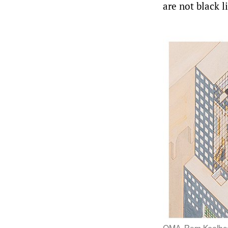
are not black l