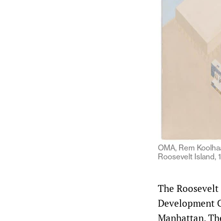
OMA, Rem Koolhaas
Roosevelt Island,
The Roosevelt 
Development Co
Manhattan. The 