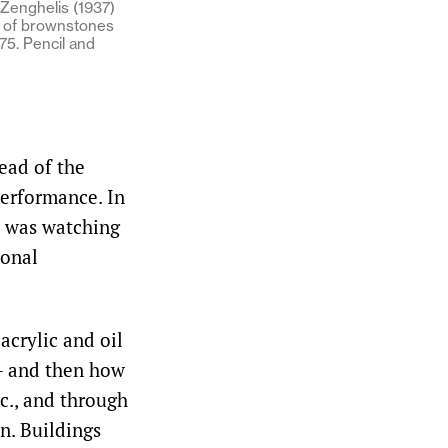
Zenghelis (1937)
l of brownstones
75. Pencil and
ead of the
performance. In
ye was watching
ional
acrylic and oil
­– and then how
tc., and through
n. Buildings