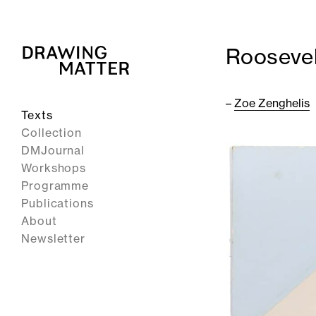
Roosevel
–
Zoe Zenghelis
Texts
Collection
DMJournal
Workshops
Programme
Publications
About
Newsletter