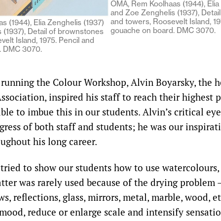
OMA, Rem Koolhaas (1944), Elia 
and Zoe Zenghelis (1937), Detai
and towers, Roosevelt Island, 19
 (1944), Elia Zenghelis (1937)
gouache on board. DMC 3070.
 (1937), Detail of brownstones
elt Island, 1975. Pencil and
. DMC 3070.
unning the Colour Workshop, Alvin Boyarsky, the h
ssociation, inspired his staff to reach their highest 
ble to imbue this in our students. Alvin’s critical e
gress of both staff and students; he was our inspirat
ghout his long career.
tried to show our students how to use watercolours, 
atter was rarely used because of the drying problem 
s, reflections, glass, mirrors, metal, marble, wood, e
 mood, reduce or enlarge scale and intensify sensatio