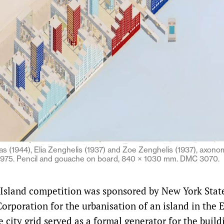
 (1944), Elia Zenghelis (1937) and Zoe Zenghelis (1937), axonom
 1975. Pencil and gouache on board, 840 × 1030 mm. DMC 3070.
Island competition was sponsored by New York Stat
rporation for the urbanisation of an island in the E
city grid served as a formal generator for the build