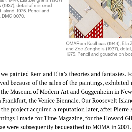
 (1944), Elia Zenghelis (1937)
(1937), detail of mirrored
 Island, 1975. Pencil and
. DMC 3070.
OMARem Koolhaas (1944), Elia Z
and Zoe Zenghelis (1937), detail,
1975. Pencil and gouache on bo
we painted Rem and Elia’s theories and fantasies. Fo
ived because of the sales of the paintings, exhibite
– the Museum of Modern Art and Guggenheim in New 
n Frankfurt, the Venice Biennale. Our Roosevelt Islan
 the project acquired a reputation later, after Pierre
ntings I made for Time Magazine, for the Howard G
ese were subsequently bequeathed to MOMA in 2001.