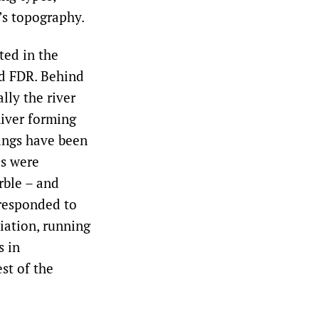
’s topography.
ted in the
nd FDR. Behind
lly the river
River forming
dings have been
es were
rble – and
rresponded to
iation, running
s in
st of the