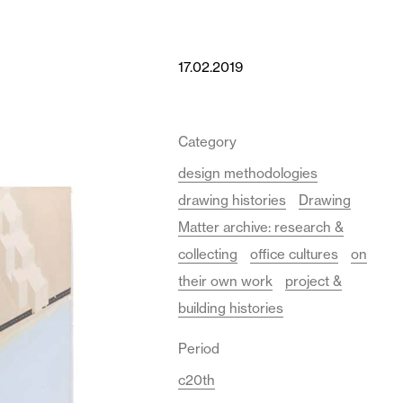
17.02.2019
Category
design methodologies
drawing histories
Drawing
Matter archive: research &
collecting
office cultures
on
their own work
project &
building histories
Period
c20th