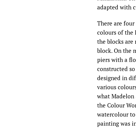
adapted with c
There are four 
colours of the
the blocks are 
block. On the 
piers with a fl
constructed so
designed in dif
various colour
what Madelon a
the Colour Wor
watercolour to 
painting was in