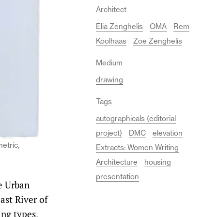
Architect
Elia Zenghelis
OMA
Rem
Koolhaas
Zoe Zenghelis
Medium
drawing
Tags
autographicals (editorial
project)
DMC
elevation
etric,
Extracts: Women Writing
Architecture
housing
presentation
e Urban
ast River of
ing types,