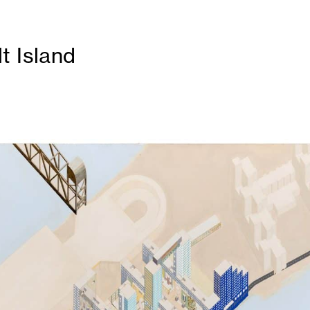
t Island