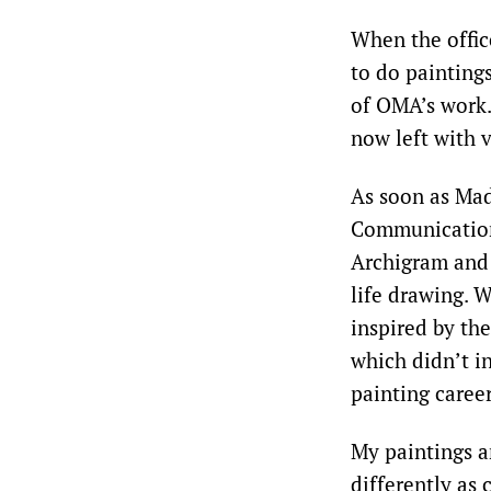
When the offic
to do painting
of OMA’s work.
now left with v
As soon as Mad
Communication
Archigram and 
life drawing. 
inspired by th
which didn’t i
painting career
My paintings a
differently as