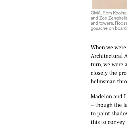
OMA, Rem Koolhaas
and Zoe Zenghelis
and towers, Roosev
gouache on board
When we were r
Architectural A
turn, we were a
closely the pro
helmsman throu
Madelon and I 
– though the l
to paint shadow
this to convey