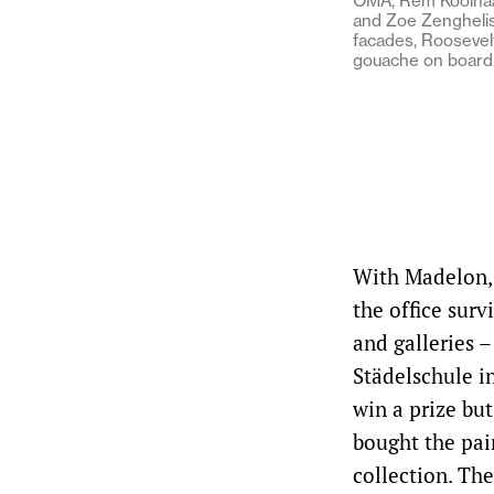
OMA, Rem Koolhaas
and Zoe Zenghelis 
facades, Roosevelt
gouache on board
With Madelon, 
the office surv
and galleries 
Städelschule i
win a prize but
bought the pai
collection. Th