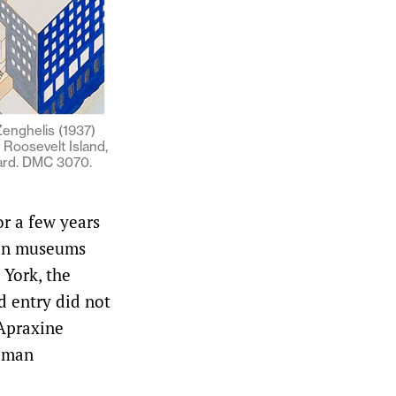
enghelis (1937)
 Roosevelt Island,
ard. DMC 3070.
r a few years
d in museums
York, the
d entry did not
 Apraxine
ilman