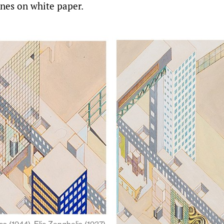
ines on white paper.