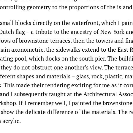
ontrolling geometry to the proportions of the island
small blocks directly on the waterfront, which I pain
 Dutch flag – a tribute to the ancestry of New York a
rows of brownstone terraces, then the towers and fina
main axonometric, the sidewalks extend to the East 
oating pool, which docks on the south pier. The buil
 they do not obstruct one another’s view. The terrac
ferent shapes and materials – glass, rock, plastic, ma
s. This made their rendering exciting for me as it co
nd I subsequently taught at the Architectural Assoc
kshop. If I remember well, I painted the brownstone
show the delicate difference of the materials. The re
 acrylic.