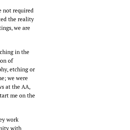
e not required
ed the reality
ings, we are
ching in the
on of
hy, etching or
ne; we were
ws at the AA,
tart me on the
hey work
nity with