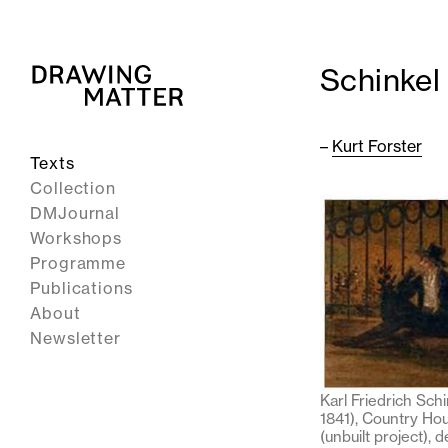
Schinkel
–
Kurt Forster
Texts
Collection
DMJournal
Workshops
Programme
Publications
About
Newsletter
Karl Friedrich Schi
1841), Country Ho
(unbuilt project), d