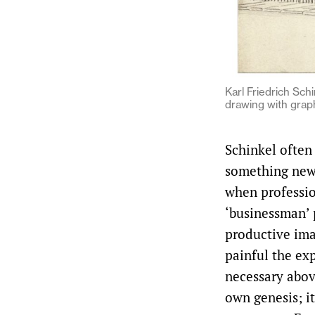
Karl Friedrich Sch
drawing with graph
Schinkel often
something new”
when profession
‘businessman’ 
productive ima
painful the exp
necessary abov
own genesis; it