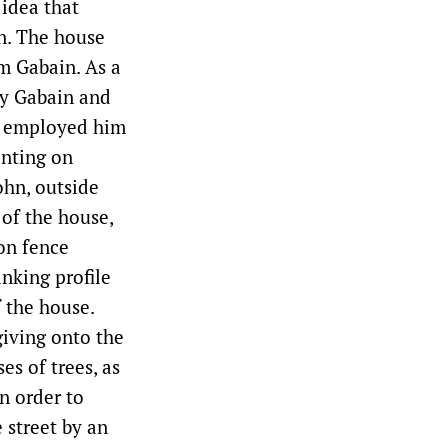
 idea that
wn. The house
am Gabain. As a
by Gabain and
r employed him
inting on
ohn, outside
of the house,
ron fence
nking profile
f the house.
giving onto the
s of trees, as
n order to
 street by an