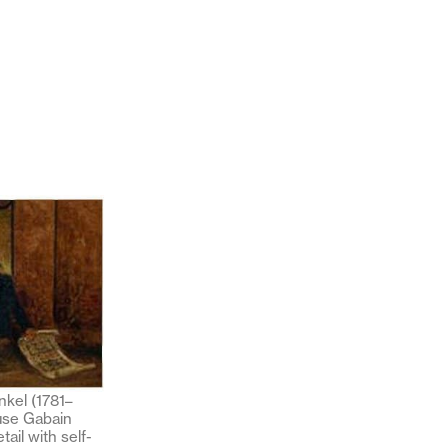
nkel (1781–
use Gabain
etail with self-