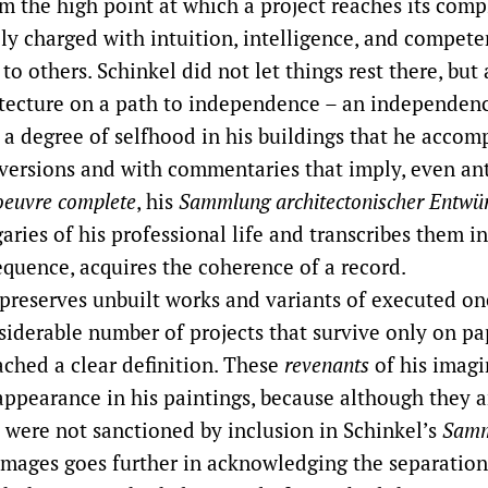
m the high point at which a project reaches its comp
ely charged with intuition, intelligence, and compete
to others. Schinkel did not let things rest there, but
hitecture on a path to independence – an independen
 a degree of selfhood in his buildings that he acco
 versions and with commentaries that imply, even ant
oeuvre complete
, his
Sammlung architectonischer Entwü
aries of his professional life and transcribes them in
equence, acquires the coherence of a record.
preserves unbuilt works and variants of executed ones
siderable number of projects that survive only on pa
ached a clear definition. These
revenants
of his imagi
appearance in his paintings, because although they a
y were not sanctioned by inclusion in Schinkel’s
Samm
images goes further in acknowledging the separatio