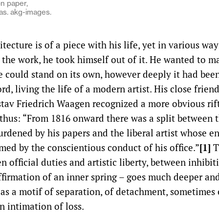
on paper,
as. akg-images.
itecture is of a piece with his life, yet in various way
 the work, he took himself out of it. He wanted to m
e could stand on its own, however deeply it had been
rd, living the life of a modern artist. His close frien
tav Friedrich Waagen recognized a more obvious rift
t thus: “From 1816 onward there was a split between 
rdened by his papers and the liberal artist whose e
ed by the conscientious conduct of his office.”
[1]
T
n official duties and artistic liberty, between inhibi
firmation of an inner spring – goes much deeper and
f as a motif of separation, of detachment, sometimes
n intimation of loss.