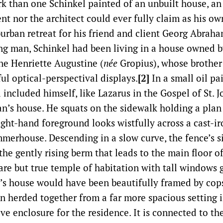
k than one Schinkel painted of an unbuilt house, an
ent nor the architect could ever fully claim as his o
burban retreat for his friend and client Georg Abrah
ng man, Schinkel had been living in a house owned 
ine Henriette Augustine (
née
Gropius), whose brothe
ful optical-perspectival displays.
[2]
In a small oil pa
 included himself, like Lazarus in the Gospel of St. J
n’s house. He squats on the sidewalk holding a plan 
ight-hand foreground looks wistfully across a cast-i
merhouse. Descending in a slow curve, the fence’s si
the gently rising berm that leads to the main floor o
are but true temple of habitation with tall windows 
’s house would have been beautifully framed by copse
en herded together from a far more spacious setting i
ve enclosure for the residence. It is connected to the