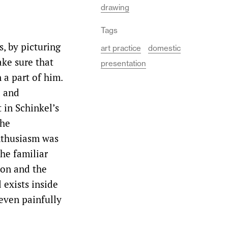
drawing
Tags
s, by picturing
art practice
domestic
ake sure that
presentation
 a part of him.
d and
 in Schinkel’s
the
nthusiasm was
he familiar
tion and the
 exists inside
 even painfully