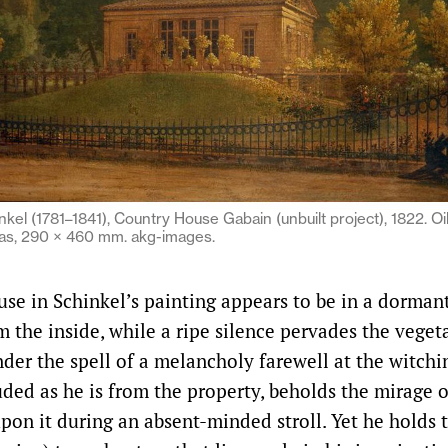
nkel (1781–1841), Country House Gabain (unbuilt project), 1822. Oi
as, 290 × 460 mm. akg-images.
se in Schinkel’s painting appears to be in a dormant
om the inside, while a ripe silence pervades the veget
nder the spell of a melancholy farewell at the witchi
uded as he is from the property, beholds the mirage o
pon it during an absent-minded stroll. Yet he holds t