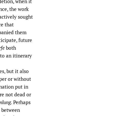
letion, when it
nce, the work
 actively sought
ce that
mpanied them
icipate, future
rfe
both
to an itinerary
, but it also
per or without
nation put in
re not dead or
lung
. Perhaps
n between