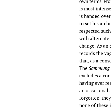
own terms. Fro
is most intens
is handed over 
to set his arc
respected such
with alternate
change. As an
records the vag
that, as a cons
The
Sammlung
excludes a con
having ever re
an occasional 
forgotten, the
none of these 