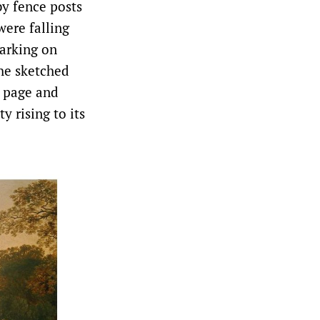
by fence posts
were falling
marking on
he sketched
e page and
y rising to its