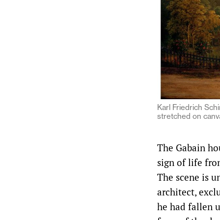
Karl Friedrich Schi
stretched on canv
The Gabain hou
sign of life fr
The scene is u
architect, excl
he had fallen u