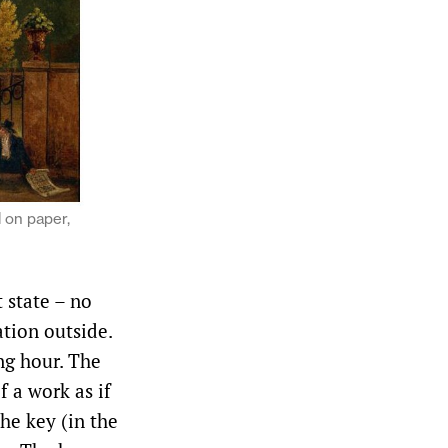
l on paper,
 state – no
ation outside.
ng hour. The
f a work as if
he key (in the