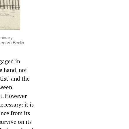
iminary
en zu Berlin.
ngaged in
e hand, not
tist’ and the
tween
st. However
ecessary: it is
nce from its
survive on its