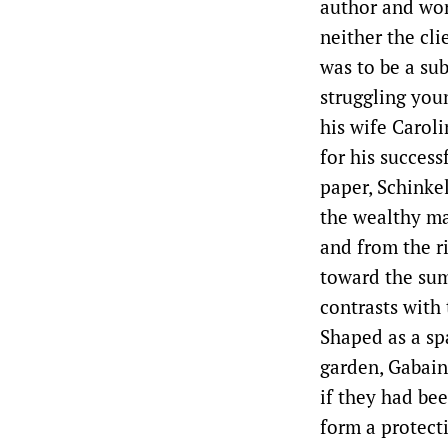
author and wor
neither the cli
was to be a su
struggling you
his wife Carol
for his success
paper, Schinkel
the wealthy ma
and from the r
toward the sum
contrasts with 
Shaped as a sp
garden, Gabain
if they had be
form a protecti