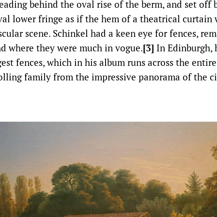
ading behind the oval rise of the berm, and set off 
al lower fringe as if the hem of a theatrical curtain 
scular scene. Schinkel had a keen eye for fences, re
nd where they were much in vogue.
[3]
In Edinburgh, 
gest fences, which in his album runs across the entir
olling family from the impressive panorama of the cit