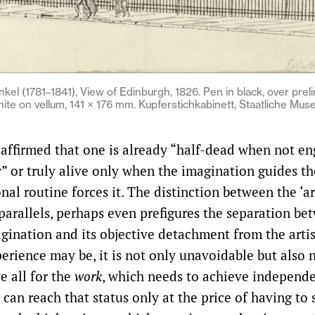
inkel (1781–1841), View of Edinburgh, 1826. Pen in black, over prel
ite on vellum, 141 × 176 mm. Kupferstichkabinett, Staatliche Muse
 affirmed that one is already “half-dead when not e
 or truly alive only when the imagination guides th
al routine forces it. The distinction between the ‘ar
parallels, perhaps even prefigures the separation be
gination and its objective detachment from the arti
erience may be, it is not only unavoidable but also n
e all for the
work
, which needs to achieve independe
 can reach that status only at the price of having to 