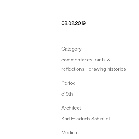
08.02.2019
Category
commentaries, rants &
reflections
drawing histories
Period
c19th
Architect
Karl Friedrich Schinkel
Medium