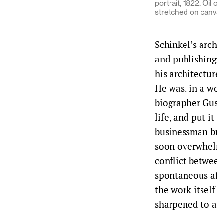
portrait, 1822. Oil 
stretched on canv
Schinkel’s arch
and publishing
his architectur
He was, in a wo
biographer Gus
life, and put i
businessman bu
soon overwhelm
conflict betwee
spontaneous af
the work itsel
sharpened to a