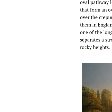
oval pathway le
that form an ov
over the crepu
them in Engla
one of the lon
separates a str
rocky heights.