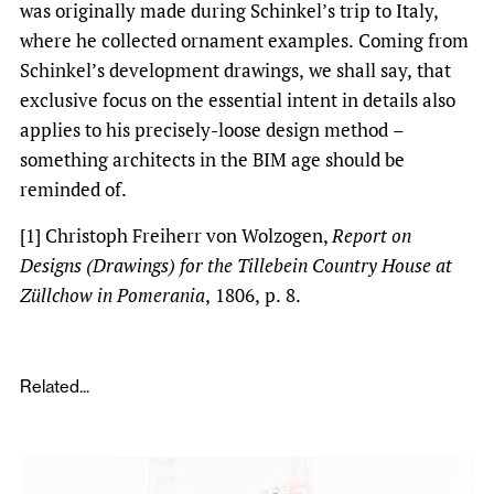
was originally made during Schinkel’s trip to Italy,
where he collected ornament examples. Coming from
Schinkel’s development drawings, we shall say, that
exclusive focus on the essential intent in details also
applies to his precisely-loose design method –
something architects in the BIM age should be
reminded of.
[1] Christoph Freiherr von Wolzogen,
Report on
Designs (Drawings) for the Tillebein Country House at
Züllchow in Pomerania
, 1806, p. 8.
Related...