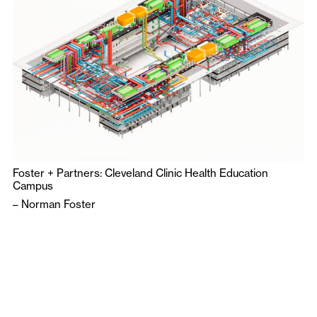
Foster + Partners: Cleveland Clinic Health Education
Campus
–
Norman Foster