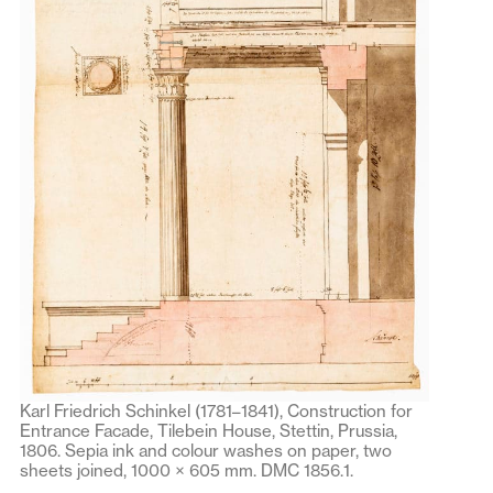
Karl Friedrich Schinkel (1781–1841), Construction for
Entrance Facade, Tilebein House, Stettin, Prussia,
1806. Sepia ink and colour washes on paper, two
sheets joined, 1000 × 605 mm. DMC 1856.1.