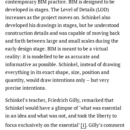
contemporary BIM practice. BIM is designed to be
developed in stages. The Level of Details (LOD)
increases as the project moves on. Schinkel also
developed his drawings in stages, but he understood
construction details and was capable of moving back
and forth between large and small scales during the
early design stage. BIM is meant to be a virtual
reality: it is modelled to be as accurate and
informative as possible. Schinkel, instead of drawing
everything in its exact shape, size, position and
quantity, would draw intentions only – but very
precise intentions.
Schinkel’s teacher, Friedrich Gilly, remarked that
Schinkel would have a glimpse of ‘what was essential
in an idea and what was not, and took the liberty to
focus exclusively on the essential’
[1]
.
Gilly’s comment