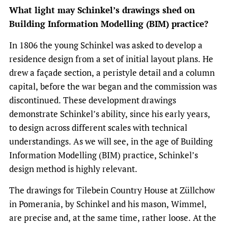
What light may Schinkel’s drawings shed on
Building Information Modelling (BIM) practice?
In 1806 the young Schinkel was asked to develop a
residence design from a set of initial layout plans. He
drew a façade section, a peristyle detail and a column
capital, before the war began and the commission was
discontinued. These development drawings
demonstrate Schinkel’s ability, since his early years,
to design across different scales with technical
understandings. As we will see, in the age of Building
Information Modelling (BIM) practice, Schinkel’s
design method is highly relevant.
The drawings for Tilebein Country House at Züllchow
in Pomerania, by Schinkel and his mason, Wimmel,
are precise and, at the same time, rather loose. At the