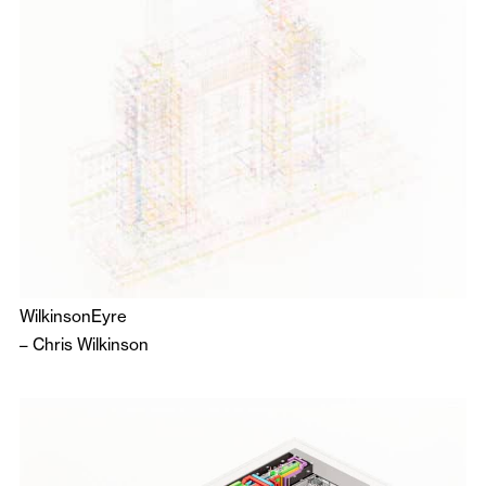
WilkinsonEyre
–
Chris Wilkinson