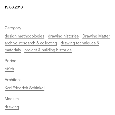
19.06.2018
Category
design methodologies
drawing histories
Drawing Matter
archive: research & collecting
drawing techniques &
materials
project & building histories
Period
c19th
Architect
Karl Friedrich Schinkel
Medium
drawing