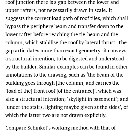
roof junction there is a gap between the lower and
upper rafters, not necessarily drawn in scale. It
suggests the correct load path of roof tiles, which shall
bypass the periphery beam and transfer down to the
lower rafter before reaching the tie-beam and the
column, which stabilise the roof by lateral thrust. The
gap articulates more than exact geometry: it conveys
a structural intention, to be digested and understood
by the builder. Similar examples can be found in other
annotations to the drawing, such as ‘the beam of the
building goes through [the column] and carries the
[load of the] front roof [of the entrance]’, which was
also a structural intention; ‘skylight in basement’; and
‘under the stairs, lighting maybe given at the sides’, of
which the latter two are not drawn explicitly.
Compare Schinkel’s working method with that of