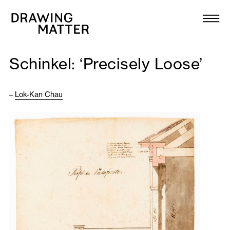
Texts
Collection
Schinkel: ‘Precisely Loose’
DMJournal
–
Lok-Kan Chau
Workshops
Programme
Publications
About
Newsletter