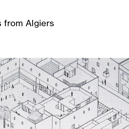
 from Algiers