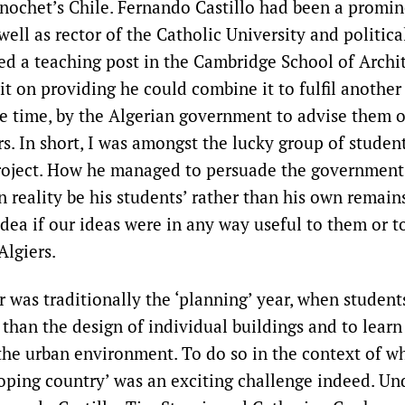
Pinochet’s Chile. Fernando Castillo had been a promin
well as rector of the Catholic University and political
ed a teaching post in the Cambridge School of Archi
it on providing he could combine it to fulfil another
e time, by the Algerian government to advise them 
rs. In short, I was amongst the lucky group of studen
roject. How he managed to persuade the government 
 reality be his students’ rather than his own remain
dea if our ideas were in any way useful to them or t
Algiers.
r was traditionally the ‘planning’ year, when student
 than the design of individual buildings and to lear
 the urban environment. To do so in the context of w
loping country’ was an exciting challenge indeed. Un