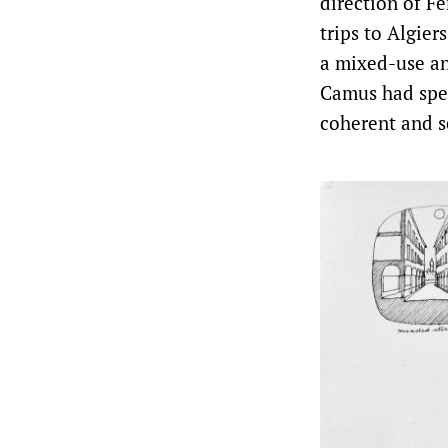
direction of F
trips to Algier
a mixed-use an
Camus had spen
coherent and se