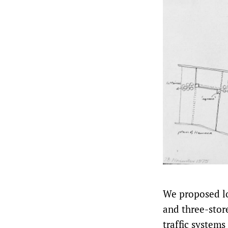
We proposed lo
and three-stor
traffic systems