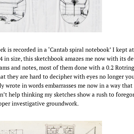
 is recorded in a ‘Cantab spiral notebook’ I kept at
4 in size, this sketchbook amazes me now with its de
rams and notes, most of them done with a 0.2 Rotrin
hat they are hard to decipher with eyes no longer yo
ly wrote in words embarrasses me now in a way that
can’t help thinking my sketches show a rush to foreg
oper investigative groundwork.