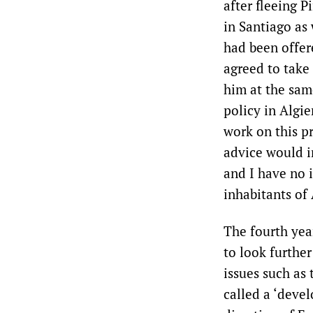
after fleeing 
in Santiago as 
had been offer
agreed to take 
him at the sam
policy in Algie
work on this p
advice would in
and I have no i
inhabitants of 
The fourth yea
to look further
issues such as
called a ‘deve