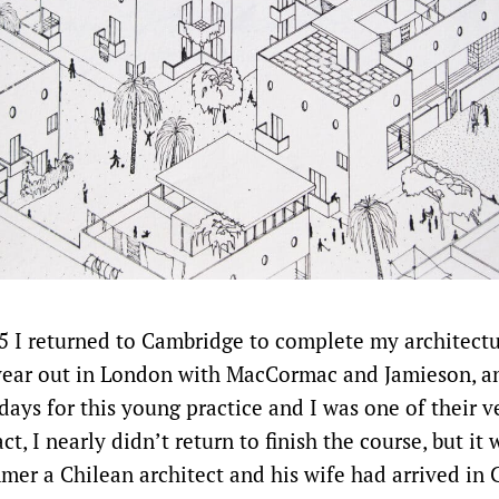
5 I returned to Cambridge to complete my architectur
ear out in London with MacCormac and Jamieson, an
 days for this young practice and I was one of their ve
act, I nearly didn’t return to finish the course, but it 
mmer a Chilean architect and his wife had arrived in