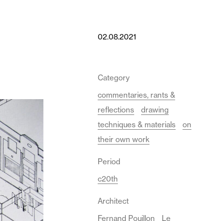
02.08.2021
Category
commentaries, rants &
reflections
drawing
techniques & materials
on
their own work
Period
c20th
Architect
Fernand Pouillon
Le