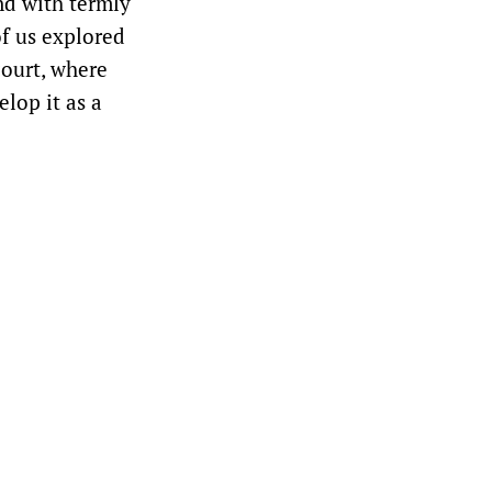
nd with termly
of us explored
ourt, where
lop it as a