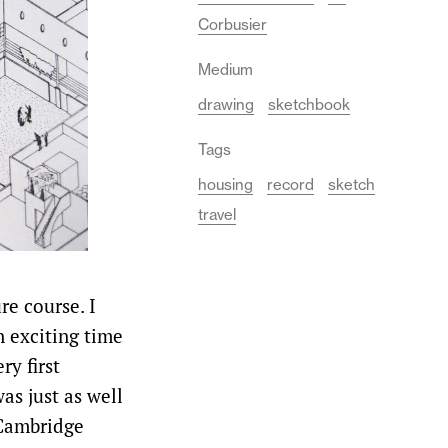
Corbusier
Medium
drawing
sketchbook
Tags
housing
record
sketch
travel
e course. I
 exciting time
ry first
was just as well
 Cambridge