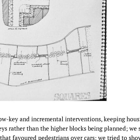
w-key and incremental interventions, keeping hous
eys rather than the higher blocks being planned; we
 that favoured pedestrians over cars; we tried to show