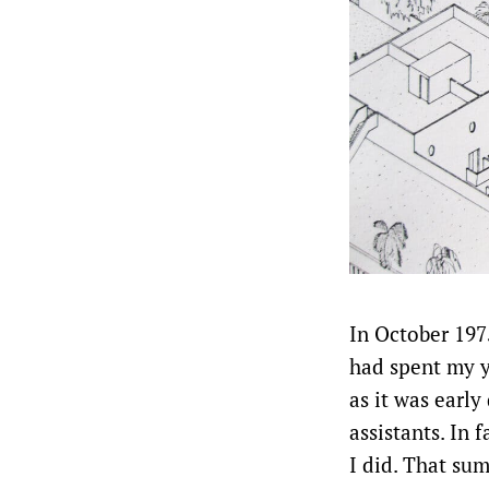
In October 197
had spent my y
as it was early
assistants. In f
I did. That su