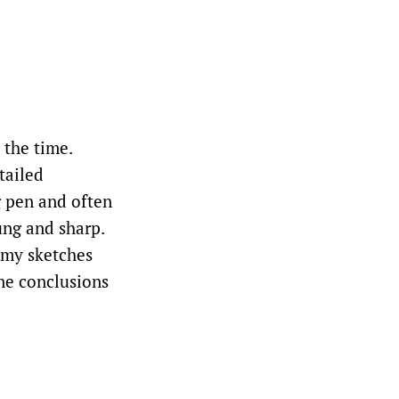
 the time.
tailed
g pen and often
ung and sharp.
 my sketches
one conclusions