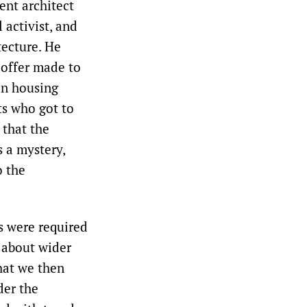
ent architect
 activist, and
tecture. He
 offer made to
on housing
ts who got to
that the
s a mystery,
o the
s were required
n about wider
hat we then
der the