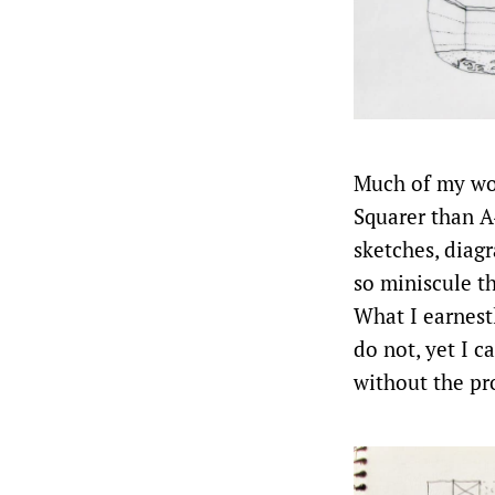
Much of my work
Squarer than A
sketches, diag
so miniscule t
What I earnest
do not, yet I 
without the pr