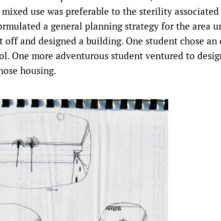
 mixed use was preferable to the sterility associated
rmulated a general planning strategy for the area u
t off and designed a building. One student chose an o
ol. One more adventurous student ventured to desig
 chose housing.