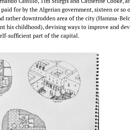
ernando Castillo, Tim Sturgis and Catherine Cooke, a
s paid for by the Algerian government, sixteen or so 
d rather downtrodden area of the city (Hamma-Belc
t his childhood), devising ways to improve and deve
lf-sufficient part of the capital.