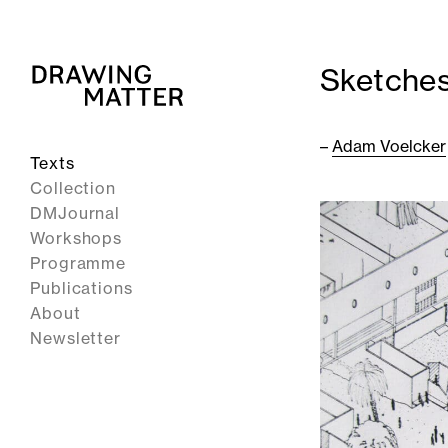
Sketches
–
Adam Voelcker
Texts
Collection
DMJournal
Workshops
Programme
Publications
About
Newsletter