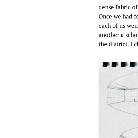
dense fabric of
Once we had fo
each of us wen
another a scho
the district. I