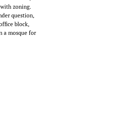
 with zoning.
nder question,
ffice block,
n a mosque for