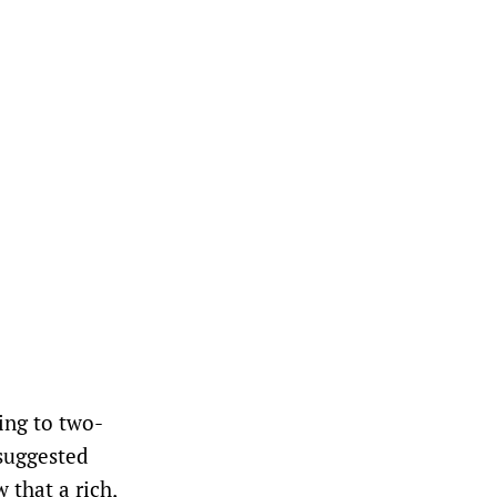
ing to two-
 suggested
 that a rich,