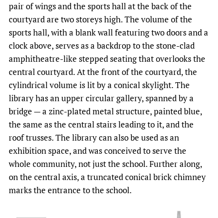
pair of wings and the sports hall at the back of the
courtyard are two storeys high. The volume of the
sports hall, with a blank wall featuring two doors and a
clock above, serves as a backdrop to the stone-clad
amphitheatre-like stepped seating that overlooks the
central courtyard. At the front of the courtyard, the
cylindrical volume is lit by a conical skylight. The
library has an upper circular gallery, spanned by a
bridge — a zinc-plated metal structure, painted blue,
the same as the central stairs leading to it, and the
roof trusses. The library can also be used as an
exhibition space, and was conceived to serve the
whole community, not just the school. Further along,
on the central axis, a truncated conical brick chimney
marks the entrance to the school.