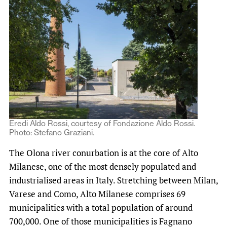
Eredi Aldo Rossi, courtesy of Fondazione Aldo Rossi.
Photo: Stefano Graziani.
The Olona river conurbation is at the core of Alto
Milanese, one of the most densely populated and
industrialised areas in Italy. Stretching between Milan,
Varese and Como, Alto Milanese comprises 69
municipalities with a total population of around
700,000. One of those municipalities is Fagnano