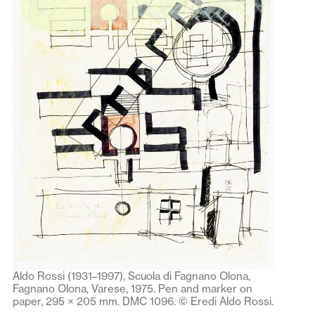
Aldo Rossi (1931–1997), Scuola di Fagnano Olona,
Fagnano Olona, Varese, 1975. Pen and marker on
paper, 295 × 205 mm. DMC 1096. © Eredi Aldo Rossi.