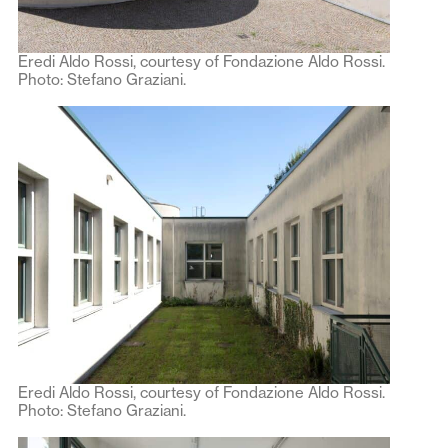
Eredi Aldo Rossi, courtesy of Fondazione Aldo Rossi.
Photo: Stefano Graziani.
Eredi Aldo Rossi, courtesy of Fondazione Aldo Rossi.
Photo: Stefano Graziani.