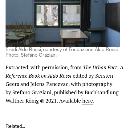
Eredi Aldo Rossi, courtesy of Fondazione Aldo Rossi.
Photo: Stefano Graziani.
Extracted, with permission, from
The Urban Fact: A
Reference Book on Aldo Rossi
edited by Kersten
Geers and Jelena Pancevac, with photography
by Stefano Graziani, published by Buchhandlung
Walther König © 2021. Available
here
.
Related...