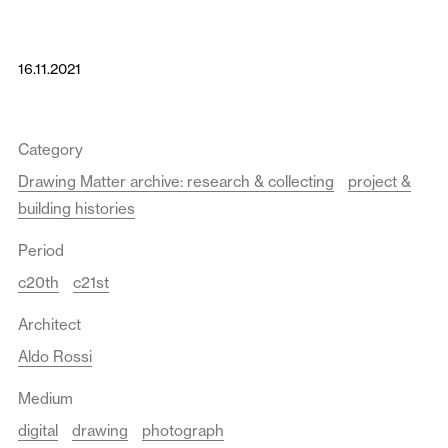
16.11.2021
Category
Drawing Matter archive: research & collecting
project &
building histories
Period
c20th
c21st
Architect
Aldo Rossi
Medium
digital
drawing
photograph