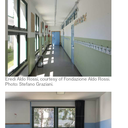
Eredi Aldo Rossi, courtesy of Fondazione Aldo Rossi.
Photo: Stefano Graziani.