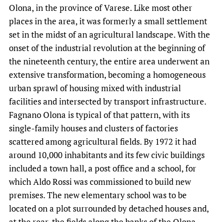
Olona, in the province of Varese. Like most other
places in the area, it was formerly a small settlement
set in the midst of an agricultural landscape. With the
onset of the industrial revolution at the beginning of
the nineteenth century, the entire area underwent an
extensive transformation, becoming a homogeneous
urban sprawl of housing mixed with industrial
facilities and intersected by transport infrastructure.
Fagnano Olona is typical of that pattern, with its
single-family houses and clusters of factories
scattered among agricultural fields. By 1972 it had
around 10,000 inhabitants and its few civic buildings
included a town hall, a post office and a school, for
which Aldo Rossi was commissioned to build new
premises. The new elementary school was to be
located on a plot surrounded by detached houses and,
at the rear, the fields along the banks of the Olona.