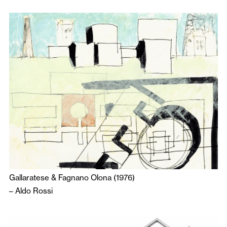
Gallaratese & Fagnano Olona (1976)
–
Aldo Rossi