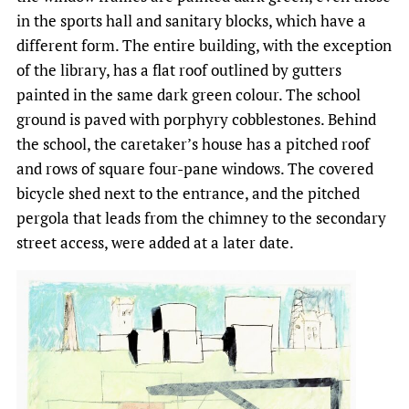
in the sports hall and sanitary blocks, which have a
different form. The entire building, with the exception
of the library, has a flat roof outlined by gutters
painted in the same dark green colour. The school
ground is paved with porphyry cobblestones. Behind
the school, the caretaker’s house has a pitched roof
and rows of square four-pane windows. The covered
bicycle shed next to the entrance, and the pitched
pergola that leads from the chimney to the secondary
street access, were added at a later date.