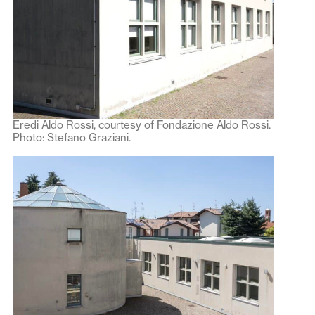
Eredi Aldo Rossi, courtesy of Fondazione Aldo Rossi.
Photo: Stefano Graziani.