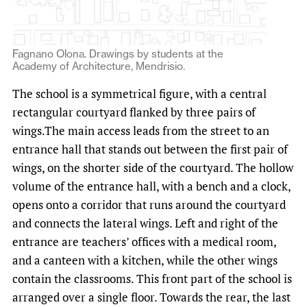
Fagnano Olona. Drawings by students at the
Academy of Architecture, Mendrisio.
The school is a symmetrical figure, with a central
rectangular courtyard flanked by three pairs of
wings.The main access leads from the street to an
entrance hall that stands out between the first pair of
wings, on the shorter side of the courtyard. The hollow
volume of the entrance hall, with a bench and a clock,
opens onto a corridor that runs around the courtyard
and connects the lateral wings. Left and right of the
entrance are teachers’ offices with a medical room,
and a canteen with a kitchen, while the other wings
contain the classrooms. This front part of the school is
arranged over a single floor. Towards the rear, the last