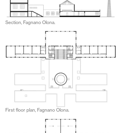
Section, Fagnano Olona.
First floor plan, Fagnano Olona.