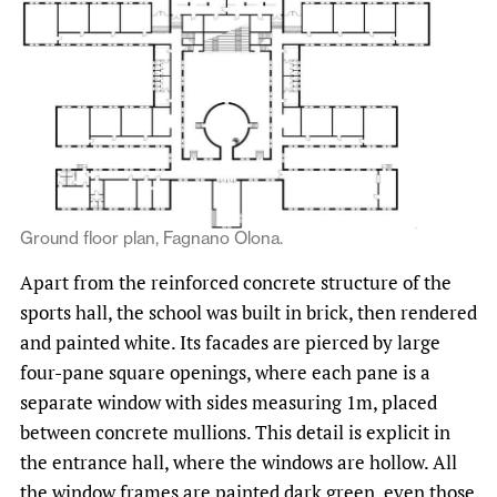
Ground floor plan, Fagnano Olona.
Apart from the reinforced concrete structure of the
sports hall, the school was built in brick, then rendered
and painted white. Its facades are pierced by large
four-pane square openings, where each pane is a
separate window with sides measuring 1m, placed
between concrete mullions. This detail is explicit in
the entrance hall, where the windows are hollow. All
the window frames are painted dark green, even those