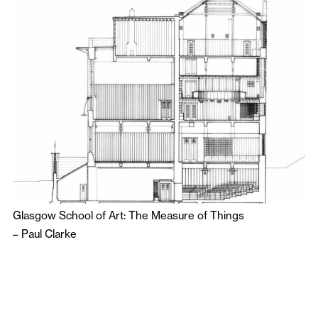
Glasgow School of Art: The Measure of Things
–
Paul Clarke