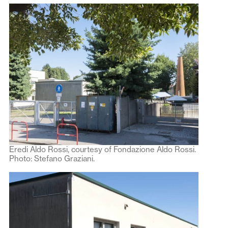
Eredi Aldo Rossi, courtesy of Fondazione Aldo Rossi.
Photo: Stefano Graziani.