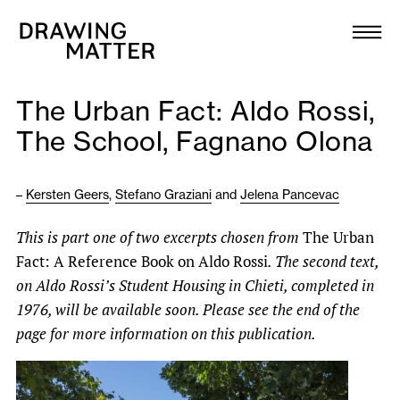
Texts
Collection
The Urban Fact: Aldo Rossi,
DMJournal
The School, Fagnano Olona
Workshops
–
Kersten Geers
,
Stefano Graziani
and
Jelena Pancevac
Programme
This is part one of two excerpts chosen from
The Urban
Fact: A Reference Book on Aldo Rossi
. The second text,
Publications
on Aldo Rossi’s Student Housing in Chieti, completed in
1976, will be available soon. Please see the end of the
About
page for more information on this publication.
Newsletter