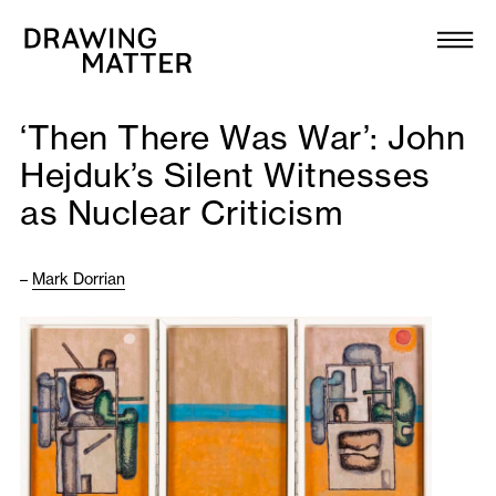
Texts
Collection
‘Then There Was War’: John
DMJournal
Hejduk’s Silent Witnesses
as Nuclear Criticism
Workshops
Programme
–
Mark Dorrian
Publications
About
Newsletter