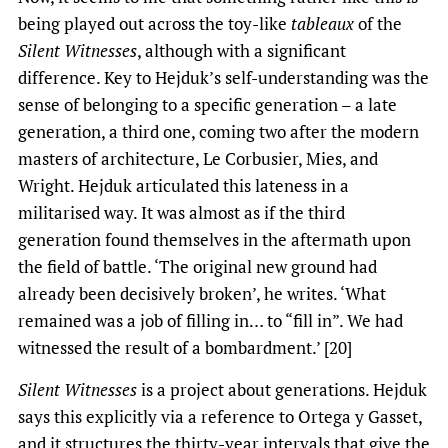
being played out across the toy-like
tableaux
of the
Silent Witnesses
, although with a significant
difference. Key to Hejduk’s self-understanding was the
sense of belonging to a specific generation – a late
generation, a third one, coming two after the modern
masters of architecture, Le Corbusier, Mies, and
Wright. Hejduk articulated this lateness in a
militarised way. It was almost as if the third
generation found themselves in the aftermath upon
the field of battle. ‘The original new ground had
already been decisively broken’, he writes. ‘What
remained was a job of filling in… to “fill in”. We had
witnessed the result of a bombardment.’ [20]
Silent Witnesses
is a project about generations. Hejduk
says this explicitly via a reference to Ortega y Gasset,
and it structures the thirty-year intervals that give the