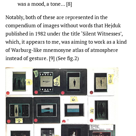
was a mood, a tone… [8]
Notably, both of these are represented in the
compendium of images without words that Hejduk
published in 1982 under the title ‘Silent Witnesses’,
which, it appears to me, was aiming to work as a kind
of Warburg-like mnemosyne atlas of atmosphere
instead of gesture. [9] (See fig.2)