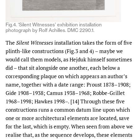
Fig.4. ‘Silent Witnesses’ exhibition installation
photograph by Rolf Achilles. DMC 2290.1.
The
Silent Witnesses
installation takes the form of five
plinth-like constructions (Fig.3 and 4) – maybe we
would call them models, as Hejduk himself sometimes
did – that sit alongside one another, each below a
corresponding plaque on which appears an author’s
name, together with a date range: Proust 1878–1908;
Gide 1908–1938; Camus 1938–1968; Robbe-Grillet
1968–1998; Hawkes 1998–. [14] Through these five
constructions runs a common datum line upon which
one or more architectural elements are located, save
for the last, which is empty. When seen from above we
realise that, as the sequence develops, these elements