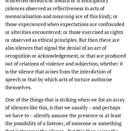
is directed outward or inward or is anticipatory
(silences observed as reflectiveness in acts of
memorialisation and mourning are of this kind); or
those experienced when expectations are confounded
or alterities encountered; or those exercised as rights
or observed as ethical principles. But then there are
also silences that signal the denial of an act of
recognition or acknowledgement, or that are produced
out of relations of violence and subjection, whether it
is the silence that arises from the interdiction of
speech or that by which acts of torture authorise
themselves.
One of the things that is striking when we list an array
of silences like this, is that we usually – and perhaps
we have to – silently assume the presence or at least
the possibility of a listener, of someone or something