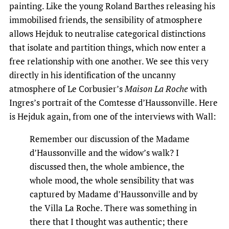
painting. Like the young Roland Barthes releasing his
immobilised friends, the sensibility of atmosphere
allows Hejduk to neutralise categorical distinctions
that isolate and partition things, which now enter a
free relationship with one another. We see this very
directly in his identification of the uncanny
atmosphere of Le Corbusier’s
Maison La Roche
with
Ingres’s portrait of the Comtesse d’Haussonville. Here
is Hejduk again, from one of the interviews with Wall:
Remember our discussion of the Madame
d’Haussonville and the widow’s walk? I
discussed then, the whole ambience, the
whole mood, the whole sensibility that was
captured by Madame d’Haussonville and by
the Villa La Roche. There was something in
there that I thought was authentic; there