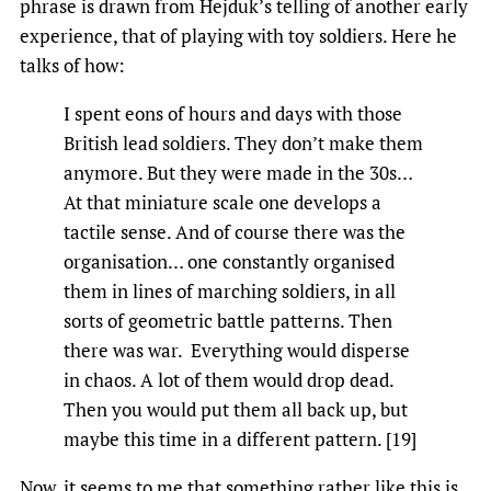
phrase is drawn from Hejduk’s telling of another early
experience, that of playing with toy soldiers. Here he
talks of how:
I spent eons of hours and days with those
British lead soldiers. They don’t make them
anymore. But they were made in the 30s…
At that miniature scale one develops a
tactile sense. And of course there was the
organisation… one constantly organised
them in lines of marching soldiers, in all
sorts of geometric battle patterns. Then
there was war. Everything would disperse
in chaos. A lot of them would drop dead.
Then you would put them all back up, but
maybe this time in a different pattern. [19]
Now, it seems to me that something rather like this is