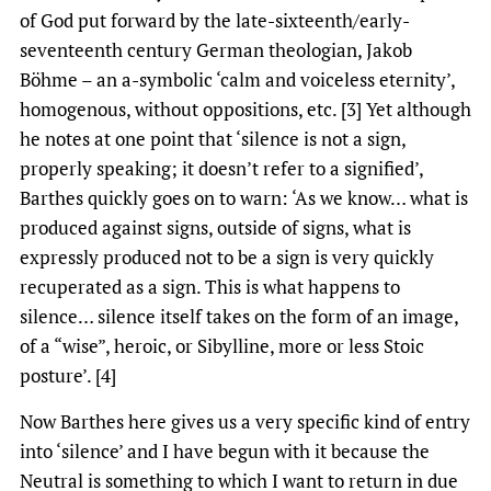
of God put forward by the late-sixteenth/early-
seventeenth century German theologian, Jakob
Böhme – an a-symbolic ‘calm and voiceless eternity’,
homogenous, without oppositions, etc. [3] Yet although
he notes at one point that ‘silence is not a sign,
properly speaking; it doesn’t refer to a signified’,
Barthes quickly goes on to warn: ‘As we know… what is
produced against signs, outside of signs, what is
expressly produced not to be a sign is very quickly
recuperated as a sign. This is what happens to
silence… silence itself takes on the form of an image,
of a “wise”, heroic, or Sibylline, more or less Stoic
posture’. [4]
Now Barthes here gives us a very specific kind of entry
into ‘silence’ and I have begun with it because the
Neutral is something to which I want to return in due