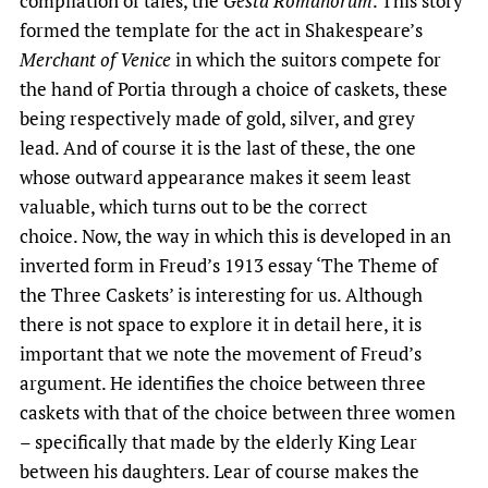
compilation of tales, the
Gesta Romanorum
. This story
formed the template for the act in Shakespeare’s
Merchant of Venice
in which the suitors compete for
the hand of Portia through a choice of caskets, these
being respectively made of gold, silver, and grey
lead. And of course it is the last of these, the one
whose outward appearance makes it seem least
valuable, which turns out to be the correct
choice. Now, the way in which this is developed in an
inverted form in Freud’s 1913 essay ‘The Theme of
the Three Caskets’ is interesting for us. Although
there is not space to explore it in detail here, it is
important that we note the movement of Freud’s
argument. He identifies the choice between three
caskets with that of the choice between three women
– specifically that made by the elderly King Lear
between his daughters. Lear of course makes the