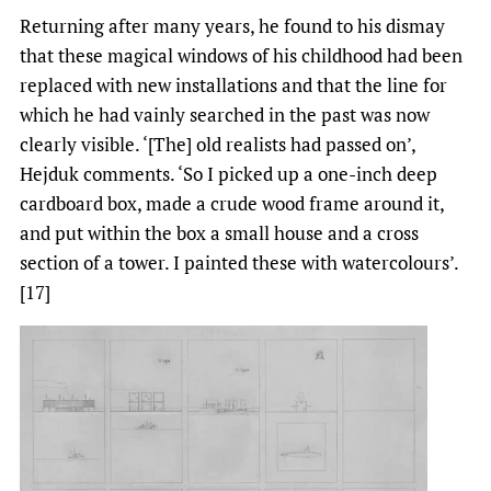
Returning after many years, he found to his dismay
that these magical windows of his childhood had been
replaced with new installations and that the line for
which he had vainly searched in the past was now
clearly visible. ‘[The] old realists had passed on’,
Hejduk comments. ‘So I picked up a one-inch deep
cardboard box, made a crude wood frame around it,
and put within the box a small house and a cross
section of a tower. I painted these with watercolours’.
[17]