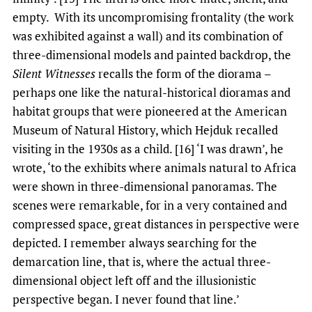
empty. With its uncompromising frontality (the work
was exhibited against a wall) and its combination of
three-dimensional models and painted backdrop, the
Silent Witnesses
recalls the form of the diorama –
perhaps one like the natural-historical dioramas and
habitat groups that were pioneered at the American
Museum of Natural History, which Hejduk recalled
visiting in the 1930s as a child. [16] ‘I was drawn’, he
wrote, ‘to the exhibits where animals natural to Africa
were shown in three-dimensional panoramas. The
scenes were remarkable, for in a very contained and
compressed space, great distances in perspective were
depicted. I remember always searching for the
demarcation line, that is, where the actual three-
dimensional object left off and the illusionistic
perspective began. I never found that line.’