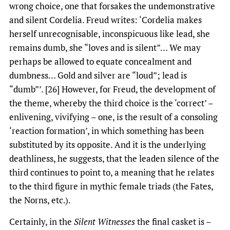
wrong choice, one that forsakes the undemonstrative
and silent Cordelia. Freud writes: ‘Cordelia makes
herself unrecognisable, inconspicuous like lead, she
remains dumb, she “loves and is silent”… We may
perhaps be allowed to equate concealment and
dumbness… Gold and silver are “loud”; lead is
“dumb”’. [26] However, for Freud, the development of
the theme, whereby the third choice is the ‘correct’ –
enlivening, vivifying – one, is the result of a consoling
‘reaction formation’, in which something has been
substituted by its opposite. And it is the underlying
deathliness, he suggests, that the leaden silence of the
third continues to point to, a meaning that he relates
to the third figure in mythic female triads (the Fates,
the Norns, etc.).
Certainly, in the
Silent Witnesses
the final casket is –