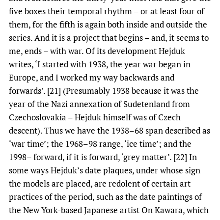
five boxes their temporal rhythm – or at least four of
them, for the fifth is again both inside and outside the
series. And it is a project that begins – and, it seems to
me, ends – with war. Of its development Hejduk
writes, ‘I started with 1938, the year war began in
Europe, and I worked my way backwards and
forwards’. [21] (Presumably 1938 because it was the
year of the Nazi annexation of Sudetenland from
Czechoslovakia – Hejduk himself was of Czech
descent). Thus we have the 1938–68 span described as
‘war time’; the 1968–98 range, ‘ice time’; and the
1998– forward, if it is forward, ‘grey matter’. [22] In
some ways Hejduk’s date plaques, under whose sign
the models are placed, are redolent of certain art
practices of the period, such as the date paintings of
the New York-based Japanese artist On Kawara, which