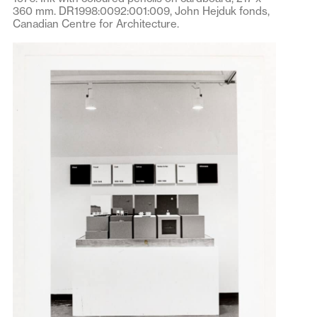
360 mm. DR1998:0092:001:009, John Hejduk fonds,
Canadian Centre for Architecture.