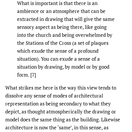
What is important is that there is an
ambience or an atmosphere that can be
extracted in drawing that will give the same
sensory aspect as being there, like going
into the church and being overwhelmed by
the Stations of the Cross (a set of plaques
which exude the sense of a profound
situation). You can exude a sense of a
situation by drawing, by model or by good
form. [7]
What strikes me here is the way this view tends to
dissolve any sense of modes of architectural
representation as being secondary to what they
depict, as thought atmospherically the drawing or
model does the same thing as the building. Likewise
architecture is now the ‘same’, in this sense, as