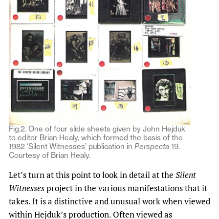
Fig.2. One of four slide sheets given by John Hejduk
to editor Brian Healy, which formed the basis of the
1982 ‘Silent Witnesses’ publication in
Perspecta
19.
Courtesy of Brian Healy.
Let’s turn at this point to look in detail at the
Silent
Witnesses
project in the various manifestations that it
takes. It is a distinctive and unusual work when viewed
within Hejduk’s production. Often viewed as