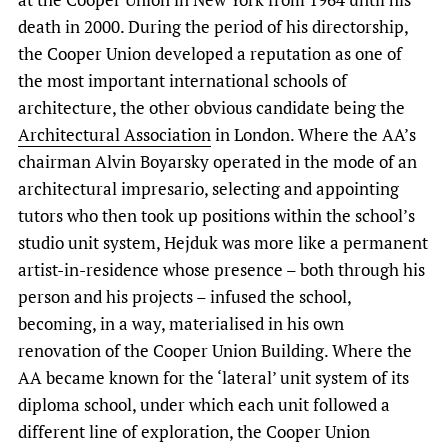
death in 2000. During the period of his directorship,
the Cooper Union developed a reputation as one of
the most important international schools of
architecture, the other obvious candidate being the
Architectural Association
in London. Where the AA’s
chairman Alvin Boyarsky operated in the mode of an
architectural impresario, selecting and appointing
tutors who then took up positions within the school’s
studio unit system, Hejduk was more like a permanent
artist-in-residence whose presence – both through his
person and his projects – infused the school,
becoming, in a way, materialised in his own
renovation of the Cooper Union Building. Where the
AA became known for the ‘lateral’ unit system of its
diploma school, under which each unit followed a
different line of exploration, the Cooper Union