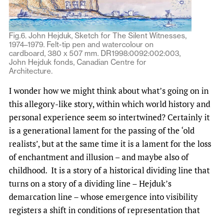
Fig.6. John Hejduk, Sketch for The Silent Witnesses,
1974–1979. Felt-tip pen and watercolour on
cardboard, 380 x 507 mm. DR1998:0092:002:003,
John Hejduk fonds, Canadian Centre for
Architecture.
I wonder how we might think about what’s going on in
this allegory-like story, within which world history and
personal experience seem so intertwined? Certainly it
is a generational lament for the passing of the ‘old
realists’, but at the same time it is a lament for the loss
of enchantment and illusion – and maybe also of
childhood. It is a story of a historical dividing line that
turns on a story of a dividing line – Hejduk’s
demarcation line – whose emergence into visibility
registers a shift in conditions of representation that