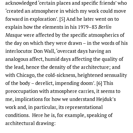
acknowledged ‘certain places and specific friends’ who
‘created an atmosphere in which my work could move
forward in exploration’. [5] And he later went on to
explain how the elements in his 1979–83
Berlin
Masque
were affected by the specific atmospherics of
the day on which they were drawn – in the words of his
interlocutor Don Wall, ‘overcast days having an
analogous affect, humid days affecting the quality of
the lead, hence the density of the architecture; and
with Chicago, the cold-sickness, heightened sensuality
of the body – derelict, impending doom’. [6] This
preoccupation with atmosphere carries, it seems to
me, implications for how we understand Hejduk’s
work and, in particular, its representational
conditions. Here he is, for example, speaking of
architectural drawing: