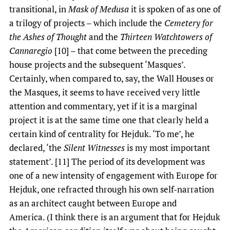
transitional, in
Mask of Medusa
it is spoken of as one of
a trilogy of projects – which include the
Cemetery for
the Ashes of Thought
and the
Thirteen Watchtowers of
Cannaregio
[10] – that come between the preceding
house projects and the subsequent ‘Masques’.
Certainly, when compared to, say, the Wall Houses or
the Masques, it seems to have received very little
attention and commentary, yet if it is a marginal
project it is at the same time one that clearly held a
certain kind of centrality for Hejduk. ‘To me’, he
declared, ‘the
Silent Witnesses
is my most important
statement’. [11] The period of its development was
one of a new intensity of engagement with Europe for
Hejduk, one refracted through his own self-narration
as an architect caught between Europe and
America. (I think there is an argument that for Hejduk