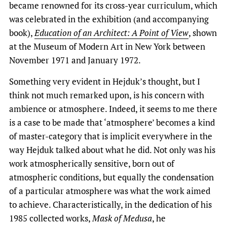
became renowned for its cross-year curriculum, which
was celebrated in the exhibition (and accompanying
book),
Education of an Architect: A Point of View
, shown
at the Museum of Modern Art in New York between
November 1971 and January 1972.
Something very evident in Hejduk’s thought, but I
think not much remarked upon, is his concern with
ambience or atmosphere. Indeed, it seems to me there
is a case to be made that ‘atmosphere’ becomes a kind
of master-category that is implicit everywhere in the
way Hejduk talked about what he did. Not only was his
work atmospherically sensitive, born out of
atmospheric conditions, but equally the condensation
of a particular atmosphere was what the work aimed
to achieve. Characteristically, in the dedication of his
1985 collected works,
Mask of Medusa
, he