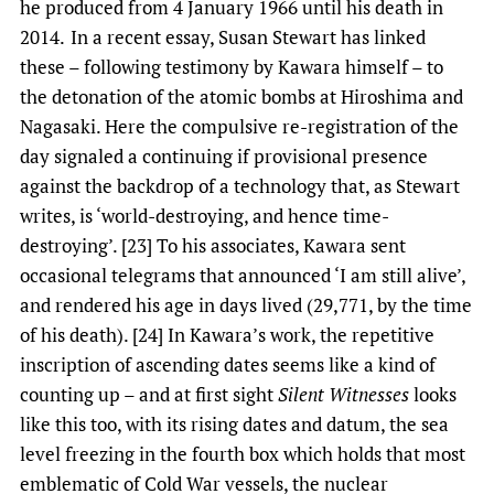
he produced from 4 January 1966 until his death in
2014.
In a recent essay, Susan Stewart has linked
these – following testimony by Kawara himself – to
the detonation of the atomic bombs at Hiroshima and
Nagasaki. Here the compulsive re-registration of the
day signaled a continuing if provisional presence
against the backdrop of a technology that, as Stewart
writes, is ‘world-destroying, and hence time-
destroying’. [23] To his associates, Kawara sent
occasional telegrams that announced ‘I am still alive’,
and rendered his age in days lived (29,771, by the time
of his death). [24] In Kawara’s work, the repetitive
inscription of ascending dates seems like a kind of
counting up – and at first sight
Silent Witnesses
looks
like this too, with its rising dates and datum, the sea
level freezing in the fourth box which holds that most
emblematic of Cold War vessels, the nuclear