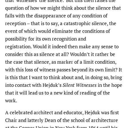
that ‘witnesses’ the silence. But this then raises the
question of how we might think about the silence that
falls with the disappearance of any condition of
reception – that is to say, a catastrophic silence, the
event of which would eliminate the conditions of
possibility for its own recognition and
registration. Would it indeed then make any sense to
consider this as silence at all? Wouldn’t it rather be
the case that silence, as marker of a limit condition,
with this loss of witness passes beyond its own limit? It
is this that I want to think about and, in doing so, bring
into contact with Hejduk’s
Silent Witnesses
in the hope
that it will lead us to a new kind of reading of the
work.
A celebrated architect and educator, Hejduk was first
Chair and latterly Dean of the school of architecture
at the Cooper Union in New York from 1964 until his