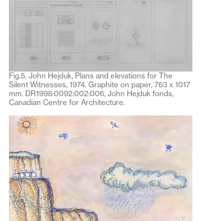
Fig.5. John Hejduk, Plans and elevations for The
Silent Witnesses, 1974. Graphite on paper, 763 x 1017
mm. DR1998:0092:002:006, John Hejduk fonds,
Canadian Centre for Architecture.