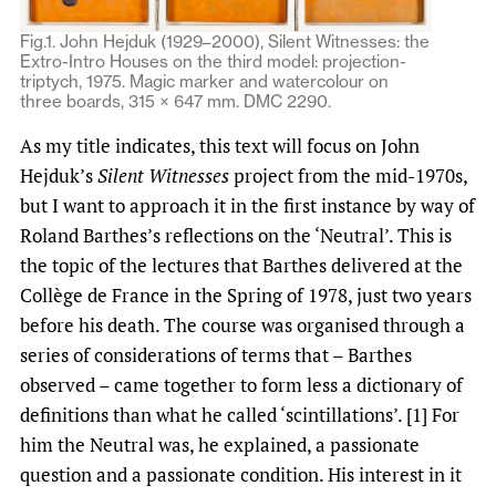
Fig.1. John Hejduk (1929–2000), Silent Witnesses: the
Extro-Intro Houses on the third model: projection-
triptych, 1975. Magic marker and watercolour on
three boards, 315 × 647 mm. DMC 2290.
As my title indicates, this text will focus on John
Hejduk’s
Silent Witnesses
project from the mid-1970s,
but I want to approach it in the first instance by way of
Roland Barthes’s reflections on the ‘Neutral’. This is
the topic of the lectures that Barthes delivered at the
Collège de France in the Spring of 1978, just two years
before his death. The course was organised through a
series of considerations of terms that – Barthes
observed – came together to form less a dictionary of
definitions than what he called ‘scintillations’. [1] For
him the Neutral was, he explained, a passionate
question and a passionate condition. His interest in it