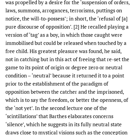
was propelled by a desire for the ‘suspension of orders,
laws, summons, arrogances, terrorisms, puttings on
notice, the will-to-possess’; in short, the ‘refusal of [a]
pure discourse of opposition’. [2] He recalled playing a
version of ‘tag’ as a boy, in which those caught were
immobilised but could be released when touched by a
free child. His greatest pleasure was found, he said,
not in catching but in this act of freeing that re-set the
game to its point of origin or degree zero or neutral
condition – ‘neutral’ because it returned it to a point
prior to the establishment of the paradigm of
opposition between the catcher and the imprisoned,
which is to say the freedom, or better the openness, of
the ‘not yet’. In the second lecture one of the
‘scintillations’ that Barthes elaborates concerns
‘silence’, which he suggests in its fully neutral state
draws close to mystical visions such as the conception