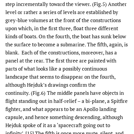
step incrementally toward the viewer. (Fig.5) Another
level or rather a series of levels are established by
grey-blue volumes at the front of the constructions
upon which, in the first three, float three different
kinds of boats. On the fourth, the boat has sunk below
the surface to become a submarine. The fifth, again, is
blank. Each of the constructions, moreover, has a
panel at the rear. The first three are painted with
parts of what looks like a possibly continuous
landscape that seems to disappear on the fourth,
although Hejduk’s drawings confirm the
continuity. (Fig.6)
The middle panels have objects in
flight standing out in half-relief – a bi-plane, a Spitfire
fighter, and what appears to be an Apollo landing
capsule, and hence something descending, although
Hejduk spoke of it as a ‘spacecraft going out to
infinity’. [15] The fifth is once more mute, silent, and