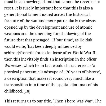
must be acknowledged and that cannot be reversed or
reset. It is surely important here that this is also a
generational lament issued across the historical
fracture of the war and more particularly the abyss
opened up by the development and use of atomic
weapons and the unending foreshadowing of the
future that that presaged. If ‘our time’, as Hejduk
would write, ‘has been deeply influenced by
schizoid/frenetic forces let loose after World War II’,
then this inevitably finds an inscription in the
Silent
Witnesses
, which he in fact would characterise as ‘a
physical panoramic landscape of 120 years of history’,
a description that makes it sound very much like a
transposition into time of the spatial dioramas of his
childhood. [18]
This returns us to our title, ‘Then There Was War’. The