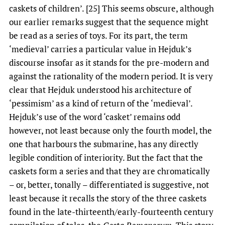
caskets of children’. [25] This seems obscure, although
our earlier remarks suggest that the sequence might
be read as a series of toys. For its part, the term
‘medieval’ carries a particular value in Hejduk’s
discourse insofar as it stands for the pre-modern and
against the rationality of the modern period. It is very
clear that Hejduk understood his architecture of
‘pessimism’ as a kind of return of the ‘medieval’.
Hejduk’s use of the word ‘casket’ remains odd
however, not least because only the fourth model, the
one that harbours the submarine, has any directly
legible condition of interiority. But the fact that the
caskets form a series and that they are chromatically
– or, better, tonally – differentiated is suggestive, not
least because it recalls the story of the three caskets
found in the late-thirteenth/early-fourteenth century