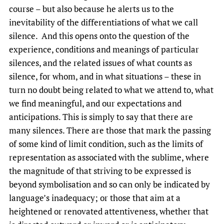
course – but also because he alerts us to the
inevitability of the differentiations of what we call
silence. And this opens onto the question of the
experience, conditions and meanings of particular
silences, and the related issues of what counts as
silence, for whom, and in what situations – these in
turn no doubt being related to what we attend to, what
we find meaningful, and our expectations and
anticipations. This is simply to say that there are
many silences. There are those that mark the passing
of some kind of limit condition, such as the limits of
representation as associated with the sublime, where
the magnitude of that striving to be expressed is
beyond symbolisation and so can only be indicated by
language’s inadequacy; or those that aim at a
heightened or renovated attentiveness, whether that