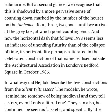
submarine. But at second glance, we recognise that
this is shadowed by a more pervasive sense of
counting down, marked by the number of the houses
on the
tableaux
– four, three, two, one – until we arrive
at the grey box, at which point counting ends. And
now the horizontal dash that follows 1998 seems less
an indicator of unending futurity than of the collapse
of time, its horizontality perhaps reiterated in the
celebrated construction of that name realised outside
the Architectural Association in London’s Bedford
Square in October 1986.
In what way did Hejduk describe the five constructions
from the
Silent Witnesses
? ‘The models’, he wrote,
‘remind me somehow of being medieval and they tell
a story, even if only a literal one’. They can also, he
continued, be seen as ‘caskets’, and specifically ‘the