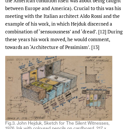
the American condition itself was about being caught
between Europe and America). Crucial to this was his
meeting with the Italian architect Aldo Rossi and the
example of his work, in which Hejduk discerned a
combination of ‘sensuousness’ and ‘dread’. [12] During
these years his work moved, he would comment,
towards an ‘Architecture of Pessimism’. [13]
Fig.3. John Hejduk, Sketch for The Silent Witnesses,
1976. Ink with coloured pencils on cardboard, 217 x