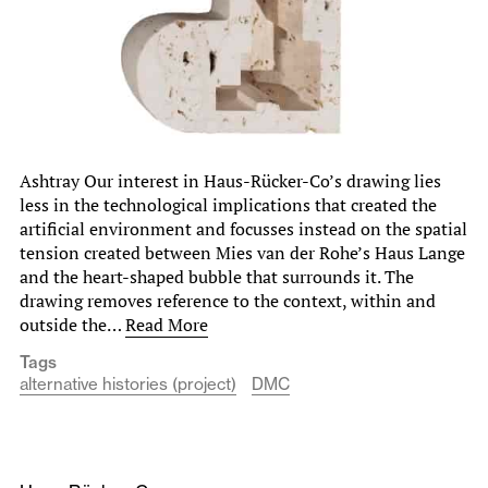
Ashtray Our interest in Haus-Rücker-Co’s drawing lies
less in the technological implications that created the
artificial environment and focusses instead on the spatial
tension created between Mies van der Rohe’s Haus Lange
and the heart-shaped bubble that surrounds it. The
drawing removes reference to the context, within and
outside the…
Read More
Tags
alternative histories (project)
DMC