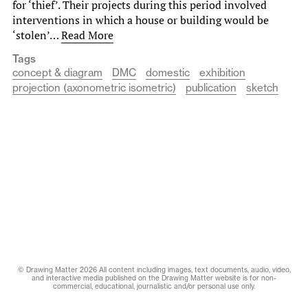
for ‘thief’. Their projects during this period involved
interventions in which a house or building would be
‘stolen’…
Read More
Tags
concept & diagram
DMC
domestic
exhibition
projection (axonometric isometric)
publication
sketch
© Drawing Matter 2026 All content including images, text documents, audio, video,
and interactive media published on the Drawing Matter website is for non-
commercial, educational, journalistic and/or personal use only.