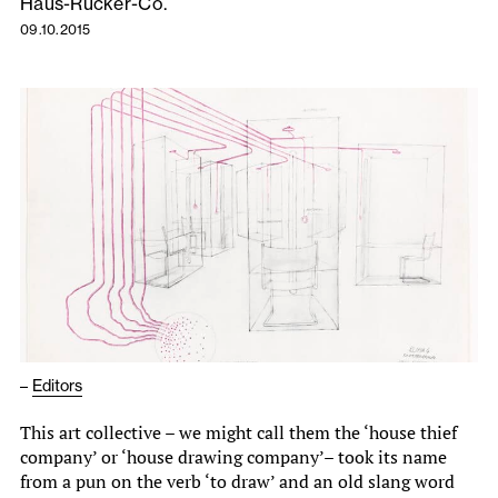
Haus-Rücker-Co.
09.10.2015
–
Editors
This art collective – we might call them the ‘house thief
company’ or ‘house drawing company’– took its name
from a pun on the verb ‘to draw’ and an old slang word