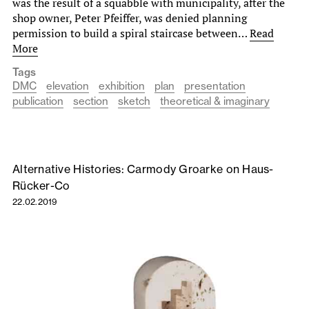
was the result of a squabble with municipality, after the
shop owner, Peter Pfeiffer, was denied planning
permission to build a spiral staircase between…
Read
More
Tags
DMC
elevation
exhibition
plan
presentation
publication
section
sketch
theoretical & imaginary
Alternative Histories: Carmody Groarke on Haus-
Rücker-Co
22.02.2019