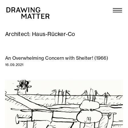
Texts
Collection
Architect:
Haus-Rücker-Co
DMJournal
Workshops
An Overwhelming Concern with Shelter! (1966)
16.09.2021
Programme
Publications
About
Newsletter