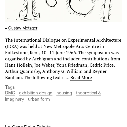
–
Gustav Metzger
The International Dialogue on Experimental Architecture
(IDEA) was held at New Metropole Arts Centre in
Folkestone, Kent, 10–11 June 1966. The symposium was
organised by Archigram and included contributions from
Hans Hollein, Joe Weber, Yona Friedman, Cedric Price,
Arthur Quarmsby, Anthony G. William and Reyner
Banham. The following text is…
Read More
Tags
DMC
exhibition design
housing
theoretical &
imaginary
urban form