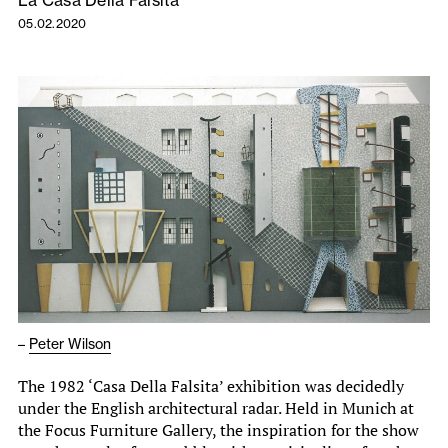
La Casa Della Falsita
05.02.2020
–
Peter Wilson
The 1982 ‘Casa Della Falsita’ exhibition was decidedly
under the English architectural radar. Held in Munich at
the Focus Furniture Gallery, the inspiration for the show