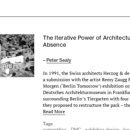
The Iterative Power of Architectu
Absence
–
Peter Sealy
In 1991, the Swiss architects Herzog & d
a submission with the artist Remy Zaugg f
Morgen (‘Berlin Tomorrow’) exhibition or
Deutsches Architekturmuseum in Frankfur
surrounding Berlin’s Tiergarten with four
they proposed to restructure the park – t
Read More
Tags
competition
DMC
exhibition design
ho