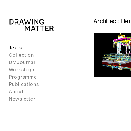
Architect:
Her
Texts
Collection
DMJournal
Workshops
Programme
Publications
About
Newsletter