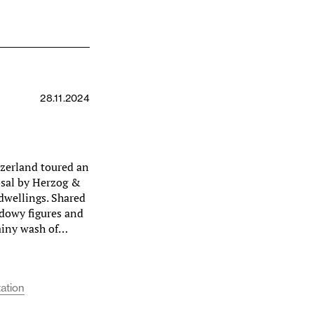
28.11.2024
tzerland toured an
sal by Herzog &
 dwellings. Shared
hadowy figures and
rainy wash of…
ation