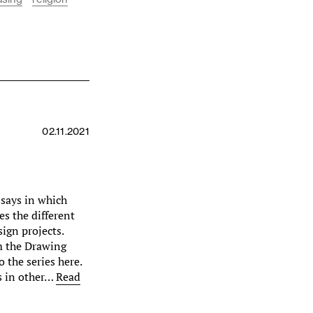
02.11.2021
essays in which
s the different
ign projects.
om the Drawing
 the series here.
as in other…
Read