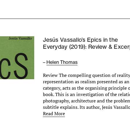
Jesús Vassallo’s Epics in the
Everyday (2019): Review & Excer
–
Helen Thomas
Review The compelling question of reality,
representation as realism presented as an
category, acts as the organising principle o
book. This is an investigation of the rela
photography, architecture and the problem 
subtitle explains. Its author, Jesús Vassa
Read More