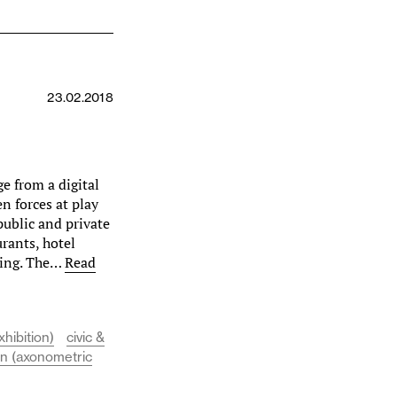
23.02.2018
ge from a digital
n forces at play
public and private
urants, hotel
lding. The…
Read
xhibition)
civic &
on (axonometric