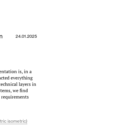
n
24.01.2025
ntation is, in a
acted everything
echnical layers in
stems, we find
al requirements
ric isometric)