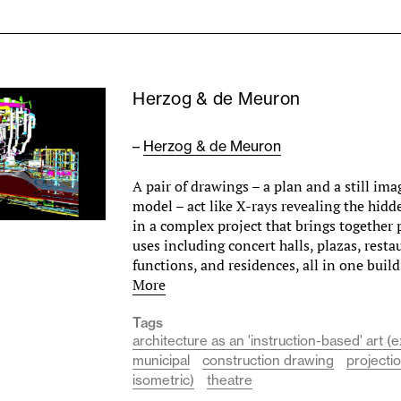
Herzog & de Meuron
–
Herzog & de Meuron
A pair of drawings – a plan and a still ima
model – act like X-rays revealing the hidde
in a complex project that brings together 
uses including concert halls, plazas, resta
functions, and residences, all in one bui
More
Tags
architecture as an 'instruction-based' art (e
municipal
construction drawing
projecti
isometric)
theatre