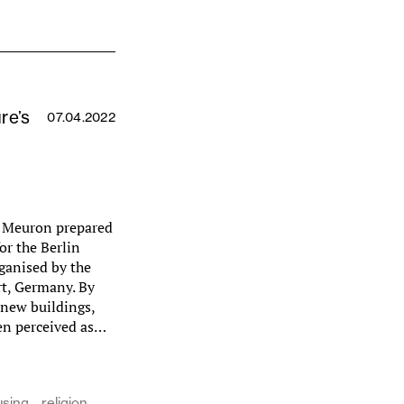
re’s
07.04.2022
e Meuron prepared
or the Berlin
ganised by the
t, Germany. By
 new buildings,
hen perceived as…
using
religion