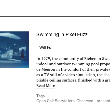
Swimming in Pixel Fuzz
–
Will Fu
In 1979, the community of Riehen in Swi
indoor and outdoor swimming pool propo
de Meuron in the comfort of their private
as a TV still of a video simulation, the s
pliable ceiling surfaces, finished with a g
Read More
Tags
Open Call: Storytellers, Observed
present