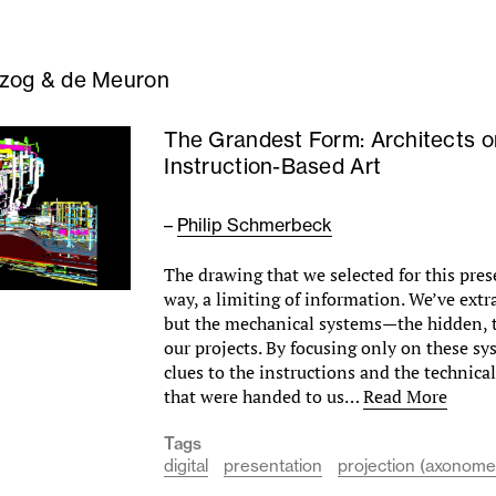
zog & de Meuron
The Grandest Form: Architects o
Instruction-Based Art
–
Philip Schmerbeck
The drawing that we selected for this prese
way, a limiting of information. We’ve extr
but the mechanical systems—the hidden, t
our projects. By focusing only on these sy
clues to the instructions and the technic
that were handed to us…
Read More
Tags
digital
presentation
projection (axonomet