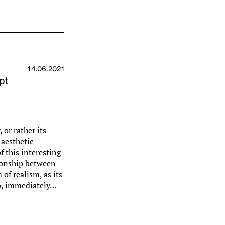
14.06.2021
pt
 or rather its
 aesthetic
f this interesting
tionship between
of realism, as its
llo, immediately…