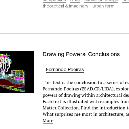
theoretical & imaginary
urban form
Drawing Powers: Conclusions
–
Fernando Poeiras
This text is the conclusion to a series of 
Fernando Poeiras (ESAD.CR/LIDA), explore
powers of drawing within architectural des
Each text is illustrated with examples fr
Matter Collection. Find the introduction to
What surprises me most in architecture, 
More