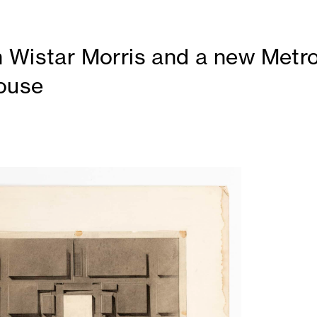
 Wistar Morris and a new Metro
ouse