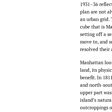
1931–36 reflec
plan are not al
an urban grid. 
cube that is M
setting off a s
move to, and so
resolved their 
Manhattan loom
land, its physi
benefit. In 181
and north-sout
upper part was
island’s natura
outcroppings o