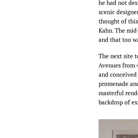
he had not des
scenic designe
thought of thi
Kahn. The mid-
and that too wa
The next site 
Avenues from 4
and conceived 
promenade and 
masterful rend
backdrop of ex