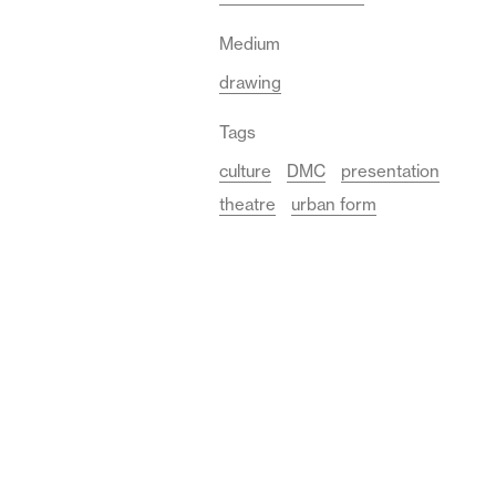
Medium
drawing
Tags
culture
DMC
presentation
theatre
urban form