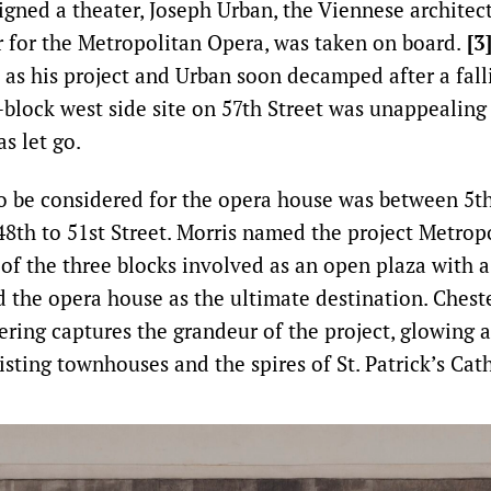
igned a theater, Joseph Urban, the Viennese architec
r for the Metropolitan Opera, was taken on board.
[3
s as his project and Urban soon decamped after a fal
block west side site on 57th Street was unappealing 
s let go.
to be considered for the opera house was between 5t
8th to 51st Street. Morris named the project Metrop
of the three blocks involved as an open plaza with 
the opera house as the ultimate destination. Cheste
ering captures the grandeur of the project, glowing a
isting townhouses and the spires of St. Patrick’s Cat