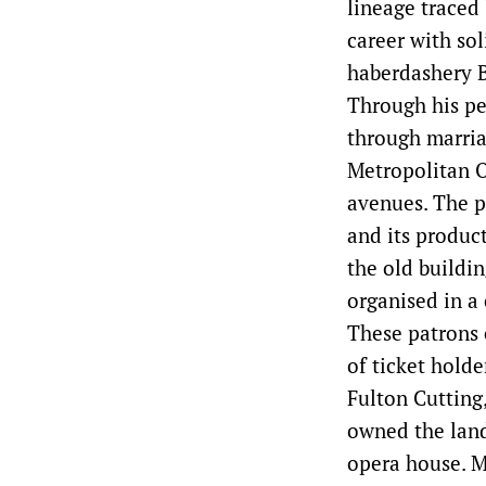
lineage traced
career with sol
haberdashery B
Through his pe
through marria
Metropolitan O
avenues. The p
and its produc
the old buildi
organised in 
These patrons 
of ticket holde
Fulton Cutting
owned the land
opera house. M