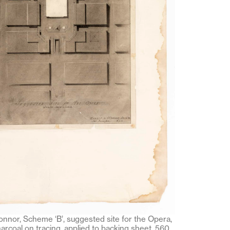
Connor, Scheme ‘B’, suggested site for the Opera,
harcoal on tracing, applied to backing sheet, 560