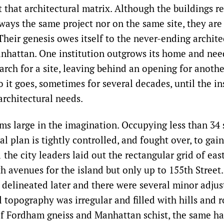
t that architectural matrix. Although the buildings r
ways the same project nor on the same site, they are 
Their genesis owes itself to the never-ending archite
anhattan. One institution outgrows its home and nee
earch for a site, leaving behind an opening for anothe
 it goes, sometimes for several decades, until the in
architectural needs.
s large in the imagination. Occupying less than 34 
cal plan is tightly controlled, and fought over, to g
1 the city leaders laid out the rectangular grid of eas
h avenues for the island but only up to 155th Street
 delineated later and there were several minor adju
l topography was irregular and filled with hills and 
f Fordham gneiss and Manhattan schist, the same ha