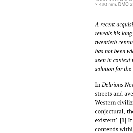
× 420 mm. DMC 33
A recent acquis
reveals his lon
twentieth centur
has not been wid
seen in context 
solution for th
In
Delirious Ne
streets and av
Western civiliz
conjectural; th
existent’.
[1]
It
contends withi