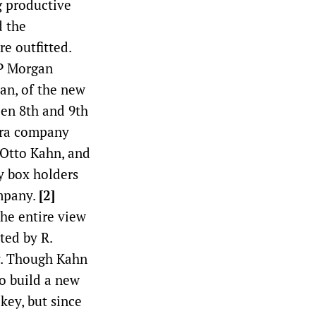
g productive
d the
e outfitted.
JP Morgan
an, of the new
een 8th and 9th
era company
 Otto Kahn, and
y box holders
ompany.
[2]
he entire view
ted by R.
y. Though Kahn
o build a new
key, but since