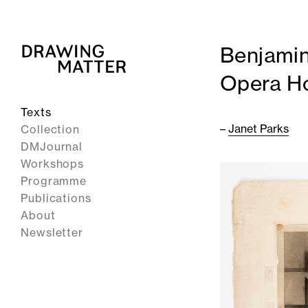
Benjamin
Opera H
Texts
–
Janet Parks
Collection
DMJournal
Workshops
Programme
Publications
About
Newsletter