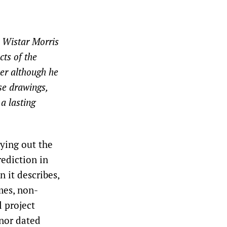
n Wistar Morris
cts of the
eer although he
ese drawings,
a lasting
aying out the
ediction in
n it describes,
ames, non-
l project
nor dated