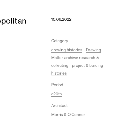
politan
10.06.2022
Category
drawing histories
Drawing
Matter archive: research &
collecting
project & building
histories
Period
c20th
Architect
Morris & O'Connor