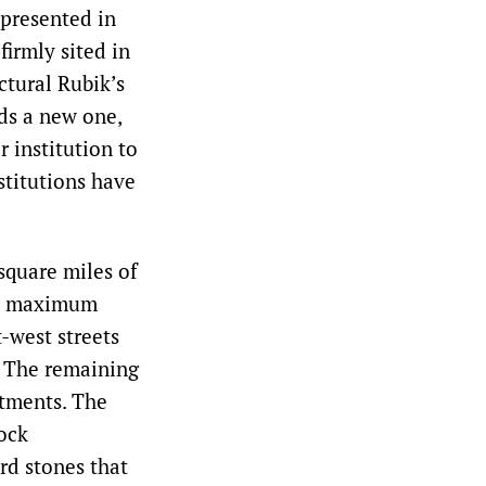
epresented in
firmly sited in
ctural Rubik’s
ds a new one,
r institution to
stitutions have
square miles of
ain maximum
t-west streets
. The remaining
stments. The
rock
rd stones that