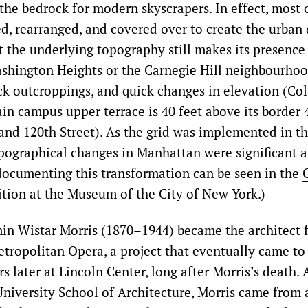
the bedrock for modern skyscrapers. In effect, most o
d, rearranged, and covered over to create the urban
 the underlying topography still makes its presence f
shington Heights or the Carnegie Hill neighbourhoo
k outcroppings, and quick changes in elevation (Co
in campus upper terrace is 40 feet above its border 
nd 120th Street). As the grid was implemented in t
opographical changes in Manhattan were significant an
ocumenting this transformation can be seen in the
ition at the Museum of the City of New York.)
in Wistar Morris (1870–1944) became the architect 
tropolitan Opera, a project that eventually came to
rs later at Lincoln Center, long after Morris’s death.
niversity School of Architecture, Morris came from 