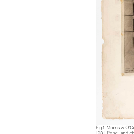
Fig.1. Morris & O’
1931. Pencil and c