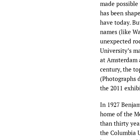
made possible 
has been shape
have today. But
names (like Wa
unexpected roc
University’s ma
at Amsterdam a
century, the t
(Photographs d
the 2011 exhib
In 1927 Benjam
home of the Me
than thirty yea
the Columbia U