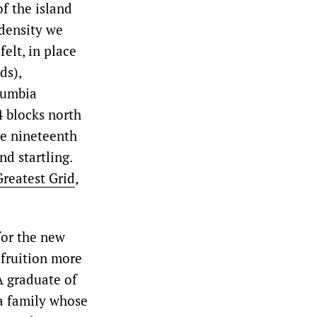
f the island
 density we
elt, in place
ds),
lumbia
4 blocks north
he nineteenth
d startling.
Greatest Grid
,
for the new
 fruition more
 A graduate of
a family whose