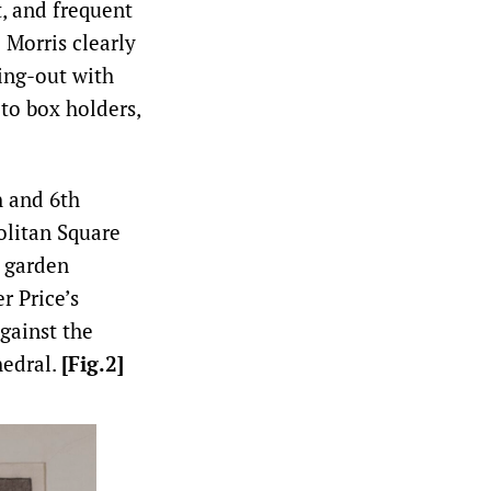
t, and frequent
]
Morris clearly
ling-out with
to box holders,
h and 6th
olitan Square
a garden
r Price’s
gainst the
hedral.
[Fig.2]