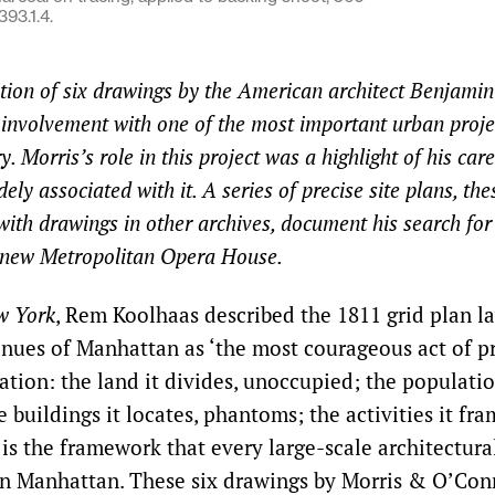
93.1.4.
ition of six drawings by the American architect Benjami
g involvement with one of the most important urban proje
y. Morris’s role in this project was a highlight of his car
ely associated with it. A series of precise site plans, th
with drawings in other archives, document his search for 
e new Metropolitan Opera House.
w York
, Rem Koolhaas described the 1811 grid plan l
enues of Manhattan as ‘the most courageous act of pr
ation: the land it divides, unoccupied; the populatio
e buildings it locates, phantoms; the activities it fr
 is the framework that every large-scale architectura
n Manhattan. These six drawings by Morris & O’Con