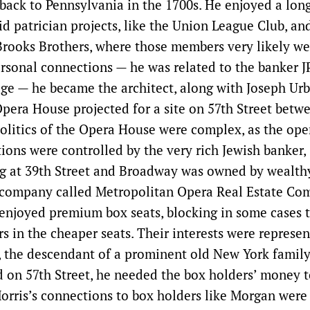
 back to Pennsylvania in the 1700s. He enjoyed a lon
id patrician projects, like the Union League Club, an
rooks Brothers, where those members very likely wer
rsonal connections — he was related to the banker 
ge — he became the architect, along with Joseph Urb
pera House projected for a site on 57th Street betw
olitics of the Opera House were complex, as the op
tions were controlled by the very rich Jewish banker,
ng at 39th Street and Broadway was owned by wealth
a company called Metropolitan Opera Real Estate C
enjoyed premium box seats, blocking in some cases t
rs in the cheaper seats. Their interests were represen
, the descendant of a prominent old New York famil
 on 57th Street, he needed the box holders’ money t
orris’s connections to box holders like Morgan were 