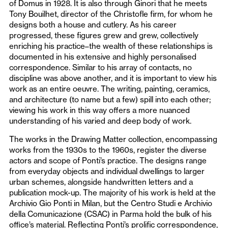
of Domus in 1928. It is also through Ginori that he meets
Tony Bouilhet, director of the Christofle firm, for whom he
designs both a house and cutlery. As his career
progressed, these figures grew and grew, collectively
enriching his practice–the wealth of these relationships is
documented in his extensive and highly personalised
correspondence. Similar to his array of contacts, no
discipline was above another, and it is important to view his
work as an entire oeuvre. The writing, painting, ceramics,
and architecture (to name but a few) spill into each other;
viewing his work in this way offers a more nuanced
understanding of his varied and deep body of work.
The works in the Drawing Matter collection, encompassing
works from the 1930s to the 1960s, register the diverse
actors and scope of Ponti’s practice. The designs range
from everyday objects and individual dwellings to larger
urban schemes, alongside handwritten letters and a
publication mock-up. The majority of his work is held at the
Archivio Gio Ponti in Milan, but the Centro Studi e Archivio
della Comunicazione (CSAC) in Parma hold the bulk of his
office’s material. Reflecting Ponti’s prolific correspondence,