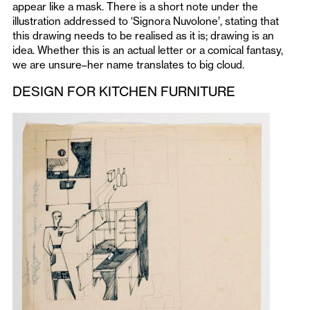
appear like a mask. There is a short note under the
illustration addressed to ‘Signora Nuvolone’, stating that
this drawing needs to be realised as it is; drawing is an
idea. Whether this is an actual letter or a comical fantasy,
we are unsure–her name translates to big cloud.
DESIGN FOR KITCHEN FURNITURE