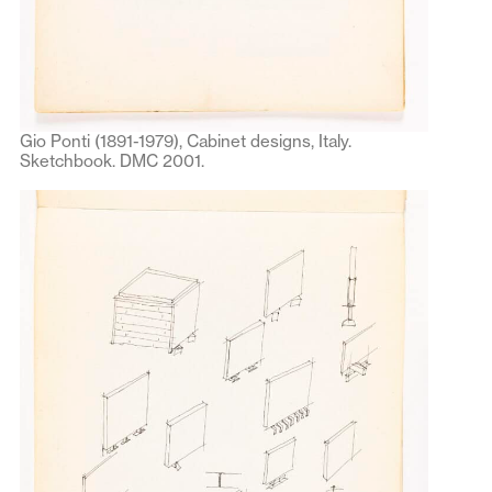
Gio Ponti (1891-1979), Cabinet designs, Italy.
Sketchbook. DMC 2001.