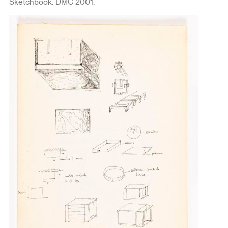
Sketchbook. DMC 2001.