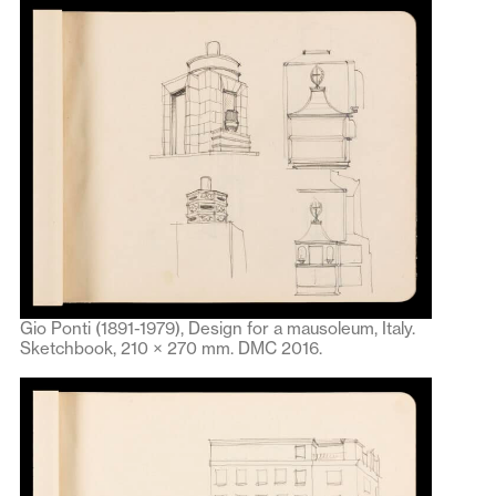
Gio Ponti (1891-1979), Design for a mausoleum, Italy.
Sketchbook, 210 × 270 mm. DMC 2016.