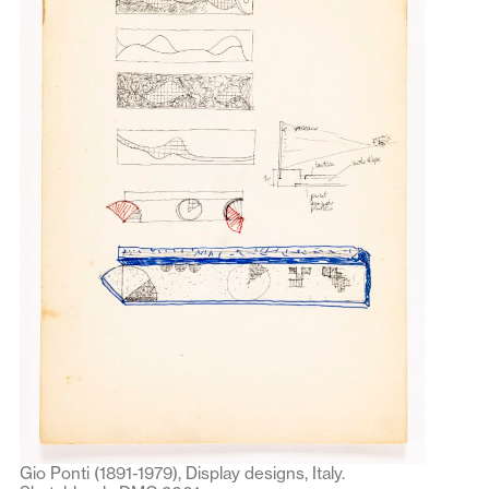
Gio Ponti (1891-1979), Display designs, Italy.