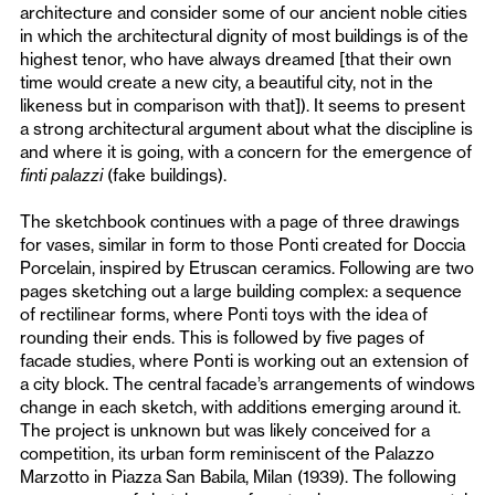
architecture and consider some of our ancient noble cities
in which the architectural dignity of most buildings is of the
highest tenor, who have always dreamed [that their own
time would create a new city, a beautiful city, not in the
likeness but in comparison with that]). It seems to present
a strong architectural argument about what the discipline is
and where it is going, with a concern for the emergence of
finti palazzi
(fake buildings).
The sketchbook continues with a page of three drawings
for vases, similar in form to those Ponti created for Doccia
Porcelain, inspired by Etruscan ceramics. Following are two
pages sketching out a large building complex: a sequence
of rectilinear forms, where Ponti toys with the idea of
rounding their ends. This is followed by five pages of
facade studies, where Ponti is working out an extension of
a city block. The central facade’s arrangements of windows
change in each sketch, with additions emerging around it.
The project is unknown but was likely conceived for a
competition, its urban form reminiscent of the Palazzo
Marzotto in Piazza San Babila, Milan (1939). The following