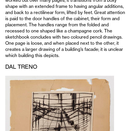
worked out over many pages; it transitions from a boxy
shape with an extended frame to having angular additions,
and back to a rectilinear form, lifted by feet. Great attention
is paid to the door handles of the cabinet, their form and
placement. The handles range from the folded and
recessed to one shaped like a champagne cork. The
sketchbook concludes with two coloured pencil drawings.
One page is loose, and when placed next to the other, it
creates a larger drawing of a building’s facade; it is unclear
which building this depicts.
DAL TRENO