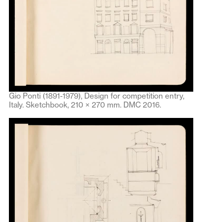
Gio Ponti (1891-1979), Design for competition entry,
Italy. Sketchbook, 210 × 270 mm. DMC 2016.