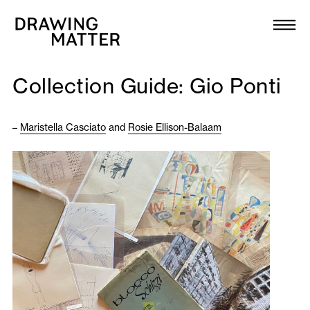
Texts
Collection
Collection Guide: Gio Ponti
DMJournal
–
Maristella Casciato
and
Rosie Ellison-Balaam
Workshops
Programme
Publications
About
Newsletter