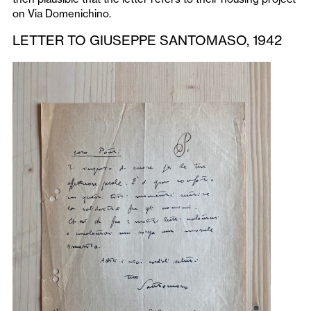
on Via Domenichino.
LETTER TO GIUSEPPE SANTOMASO, 1942