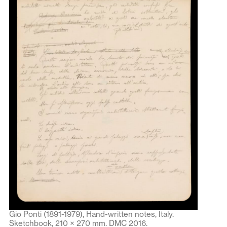
Gio Ponti (1891-1979), Hand-written notes, Italy.
Sketchbook, 210 × 270 mm. DMC 2016.