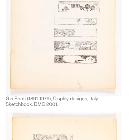
Gio Ponti (1891-1979), Display designs, Italy.
Sketchbook. DMC 2001.