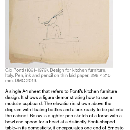
Gio Ponti (1891–1979), Design for kitchen furniture,
Italy. Pen, ink and pencil on thin laid paper, 298 × 210
mm. DMC 2019.
A single A4 sheet that refers to Ponti’s kitchen furniture
design. It shows a figure demonstrating how to use a
modular cupboard. The elevation is shown above the
diagram with floating bottles and a box ready to be put into
the cabinet. Below is a lighter pen sketch of a torso with a
bowl and spoon for a head at a distinctly Ponti-shaped
table–in its domesticity, it encapsulates one end of Ernesto