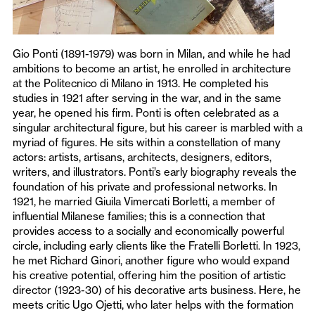
Gio Ponti (1891-1979) was born in Milan, and while he had
ambitions to become an artist, he enrolled in architecture
at the Politecnico di Milano in 1913. He completed his
studies in 1921 after serving in the war, and in the same
year, he opened his firm. Ponti is often celebrated as a
singular architectural figure, but his career is marbled with a
myriad of figures. He sits within a constellation of many
actors: artists, artisans, architects, designers, editors,
writers, and illustrators. Ponti’s early biography reveals the
foundation of his private and professional networks. In
1921, he married Giuila Vimercati Borletti, a member of
influential Milanese families; this is a connection that
provides access to a socially and economically powerful
circle, including early clients like the Fratelli Borletti. In 1923,
he met Richard Ginori, another figure who would expand
his creative potential, offering him the position of artistic
director (1923-30) of his decorative arts business. Here, he
meets critic Ugo Ojetti, who later helps with the formation