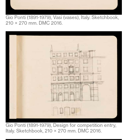
Gio Ponti (1891-1979), Vasi (vases), Italy. Sketchbook,
210 × 270 mm. DMC 2016.
Gio Ponti (1891-1979), Design for competition entry,
Italy. Sketchbook, 210 × 270 mm. DMC 2016.