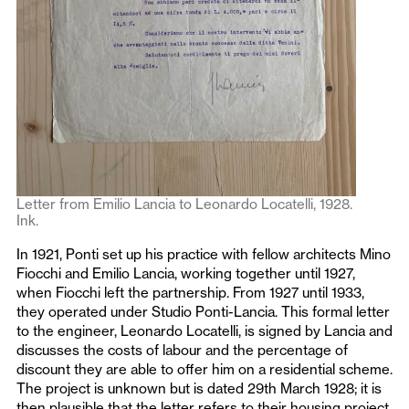
Letter from Emilio Lancia to Leonardo Locatelli, 1928.
Ink.
In 1921, Ponti set up his practice with fellow architects Mino
Fiocchi and Emilio Lancia, working together until 1927,
when Fiocchi left the partnership. From 1927 until 1933,
they operated under Studio Ponti-Lancia. This formal letter
to the engineer, Leonardo Locatelli, is signed by Lancia and
discusses the costs of labour and the percentage of
discount they are able to offer him on a residential scheme.
The project is unknown but is dated 29th March 1928; it is
then plausible that the letter refers to their housing project