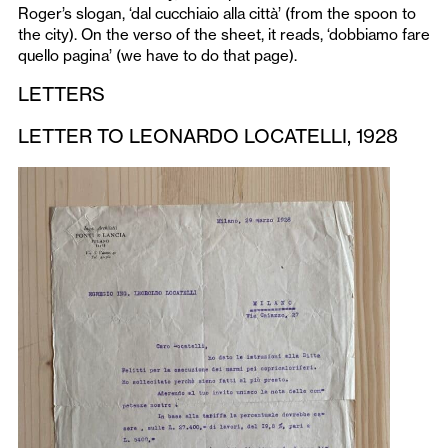
Roger’s slogan, ‘dal cucchiaio alla città’ (from the spoon to
the city). On the verso of the sheet, it reads, ‘dobbiamo fare
quello pagina’ (we have to do that page).
LETTERS
LETTER TO LEONARDO LOCATELLI, 1928