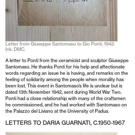
Letter from Giuseppe Santomaso to Gio Ponti, 1942.
Ink. DMC.
A letter to Ponti from the ceramicist and sculptor Giuseppe
Santomaso. He thanks Ponti for his help and affectionate
words regarding an issue he is having, and remarks on the
feeling of solidarity among the people when morality has
been lost. This event in Santomaso’s life is unclear but is
dated 13th November 1942, sent during World War Two.
Ponti had a close relationship with many of the craftsmen
he commissioned, and he had worked with Santomaso on
the Palazzo del Liviano at the University of Padua.
LETTERS TO DARIA GUARNATI, C.1950-1967