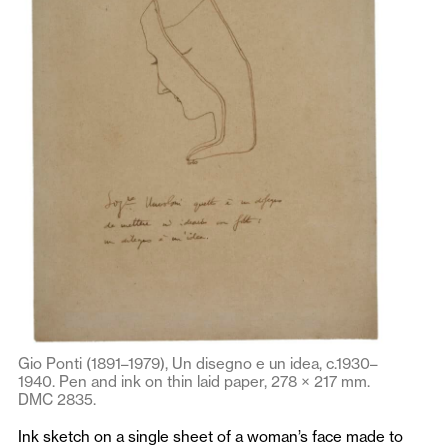
Gio Ponti (1891–1979), Un disegno e un idea, c.1930–
1940. Pen and ink on thin laid paper, 278 × 217 mm.
DMC 2835.
Ink sketch on a single sheet of a woman’s face made to