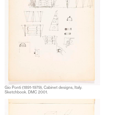
Gio Ponti (1891-1979), Cabinet designs, Italy.
Sketchbook. DMC 2001.