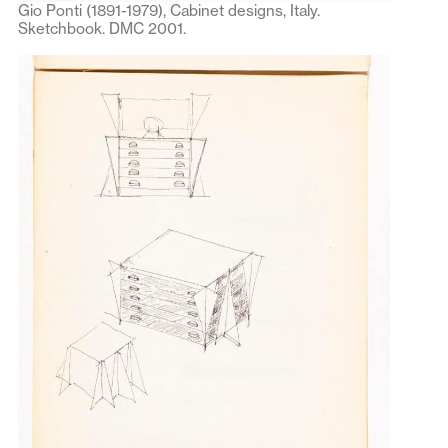
Gio Ponti (1891-1979), Cabinet designs, Italy.
Sketchbook. DMC 2001.