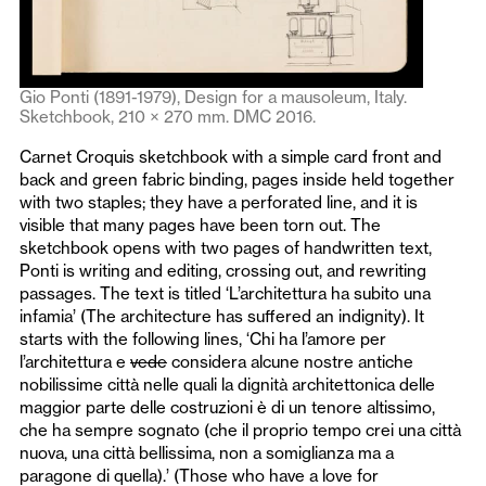
Gio Ponti (1891-1979), Design for a mausoleum, Italy.
Sketchbook, 210 × 270 mm. DMC 2016.
Carnet Croquis sketchbook with a simple card front and
back and green fabric binding, pages inside held together
with two staples; they have a perforated line, and it is
visible that many pages have been torn out. The
sketchbook opens with two pages of handwritten text,
Ponti is writing and editing, crossing out, and rewriting
passages. The text is titled ‘L’architettura ha subito una
infamia’ (The architecture has suffered an indignity). It
starts with the following lines, ‘Chi ha l’amore per
l’architettura e
vede
considera alcune nostre antiche
nobilissime città nelle quali la dignità architettonica delle
maggior parte delle costruzioni è di un tenore altissimo,
che ha sempre sognato (che il proprio tempo crei una città
nuova, una città bellissima, non a somiglianza ma a
paragone di quella).’ (Those who have a love for