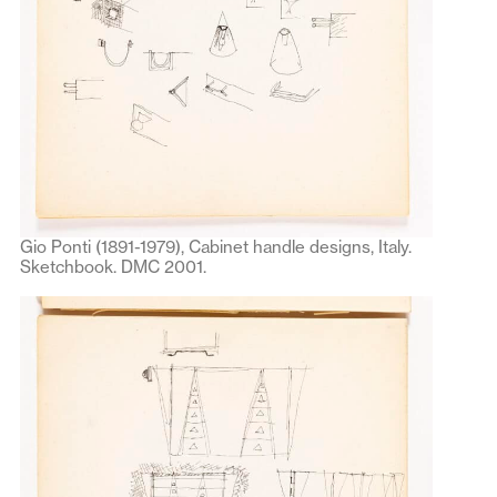
Gio Ponti (1891-1979), Cabinet handle designs, Italy.
Sketchbook. DMC 2001.