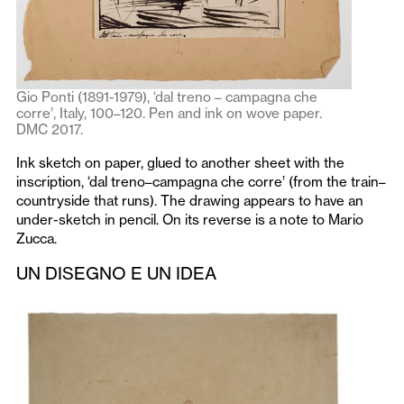
Gio Ponti (1891-1979), ‘dal treno – campagna che
corre’, Italy, 100–120. Pen and ink on wove paper.
DMC 2017.
Ink sketch on paper, glued to another sheet with the
inscription, ‘dal treno–campagna che corre’
(from the train–
countryside that runs). The drawing appears to have an
under-sketch in pencil. On its reverse is a note to Mario
Zucca.
UN DISEGNO E UN IDEA