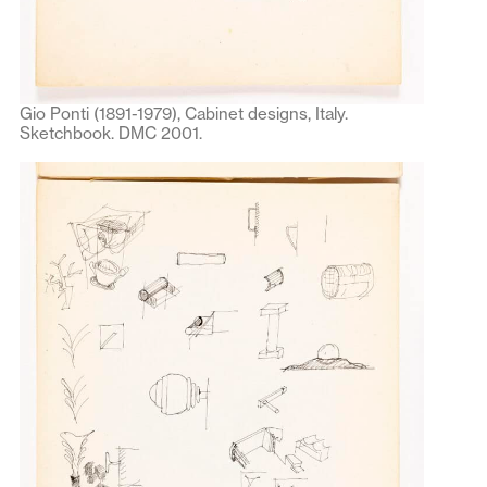
Gio Ponti (1891-1979), Cabinet designs, Italy.
Sketchbook. DMC 2001.