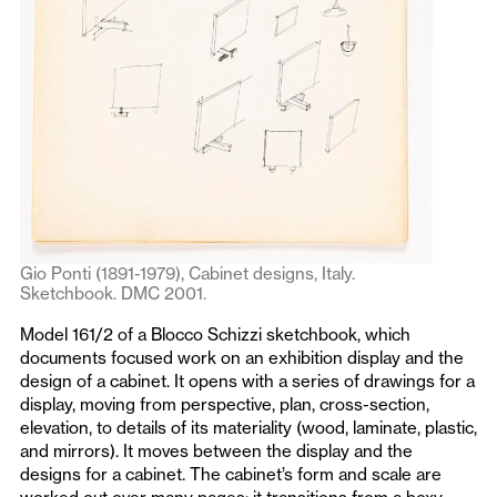
Gio Ponti (1891-1979), Cabinet designs, Italy.
Sketchbook. DMC 2001.
Model 161/2 of a Blocco Schizzi sketchbook, which
documents focused work on an exhibition display and the
design of a cabinet. It opens with a series of drawings for a
display, moving from perspective, plan, cross-section,
elevation, to details of its materiality (wood, laminate, plastic,
and mirrors). It moves between the display and the
designs for a cabinet. The cabinet’s form and scale are