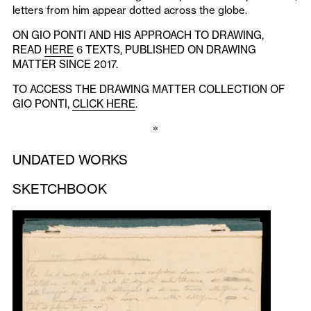
letters from him appear dotted across the globe.
ON GIO PONTI AND HIS APPROACH TO DRAWING,
READ
HERE
6 TEXTS, PUBLISHED ON DRAWING
MATTER SINCE 2017.
TO ACCESS THE DRAWING MATTER COLLECTION OF
GIO PONTI,
CLICK HERE
.
*
UNDATED WORKS
SKETCHBOOK