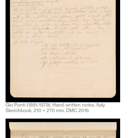
Gio Ponti (1891-1979), Hand-written notes, Italy.
Sketchbook, 210 × 270 mm. DMC 2016.