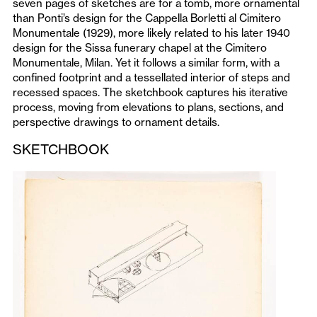
seven pages of sketches are for a tomb, more ornamental
than Ponti’s design for the Cappella Borletti al Cimitero
Monumentale (1929), more likely related to his later 1940
design for the Sissa funerary chapel at the Cimitero
Monumentale, Milan. Yet it follows a similar form, with a
confined footprint and a tessellated interior of steps and
recessed spaces. The sketchbook captures his iterative
process, moving from elevations to plans, sections, and
perspective drawings to ornament details.
SKETCHBOOK