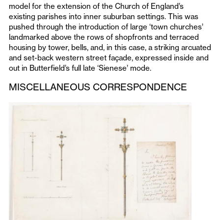
model for the extension of the Church of England’s
existing parishes into inner suburban settings. This was
pushed through the introduction of large ‘town churches’
landmarked above the rows of shopfronts and terraced
housing by tower, bells, and, in this case, a striking arcuated
and set-back western street façade, expressed inside and
out in Butterfield’s full late ‘Sienese’ mode.
MISCELLANEOUS CORRESPONDENCE