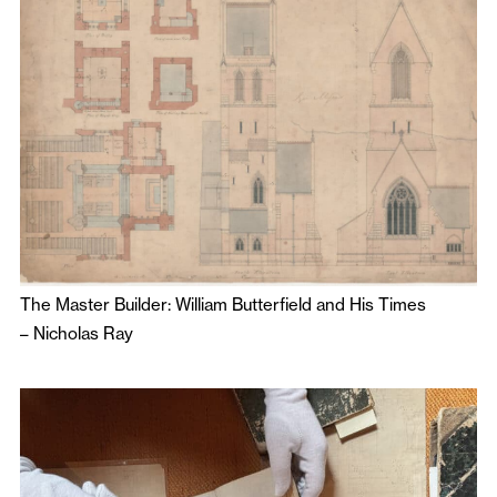
The Master Builder: William Butterfield and His Times
–
Nicholas Ray