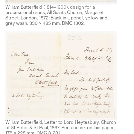
William Butterfield (1814–1900), design for a
processional cross, All Saints Church, Margaret
Street, London, 1872. Black ink, pencil, yellow and
grey wash, 330 × 485 mm. DMC 1302.
William Butterfield, Letter to Lord Heytesbury, Church
of St Peter & St Paul, 1867. Pen and ink on laid paper,
178 × 228 mm. DMC 3123.1.