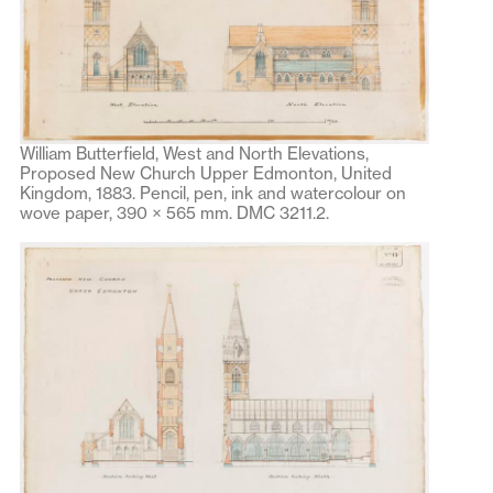
William Butterfield, West and North Elevations,
Proposed New Church Upper Edmonton, United
Kingdom, 1883. Pencil, pen, ink and watercolour on
wove paper, 390 × 565 mm. DMC 3211.2.