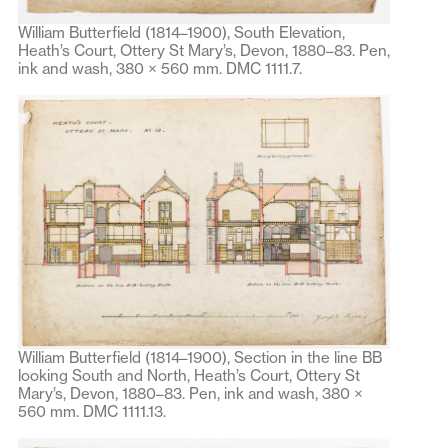
William Butterfield (1814–1900), South Elevation,
Heath’s Court, Ottery St Mary’s, Devon, 1880–83. Pen,
ink and wash, 380 × 560 mm. DMC 1111.7.
William Butterfield (1814–1900), Section in the line BB
looking South and North, Heath’s Court, Ottery St
Mary’s, Devon, 1880–83. Pen, ink and wash, 380 ×
560 mm. DMC 1111.13.