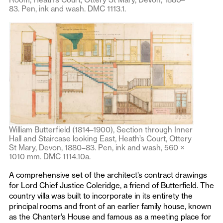
83. Pen, ink and wash. DMC 1113.1.
William Butterfield (1814–1900), Section through Inner
Hall and Staircase looking East, Heath’s Court, Ottery
St Mary, Devon, 1880–83. Pen, ink and wash, 560 ×
1010 mm. DMC 1114.10a.
A comprehensive set of the architect’s contract drawings
for Lord Chief Justice Coleridge, a friend of Butterfield. The
country villa was built to incorporate in its entirety the
principal rooms and front of an earlier family house, known
as the Chanter’s House and famous as a meeting place for