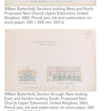
William Butterfield, Sections looking West and North,
Proposed New Church Upper Edmonton, United
Kingdom, 1883. Pencil, pen, ink and watercolour on
wove paper, 390 × 565 mm. 3211.3.
William Butterfield, Section through Nave looking
East, and Section looking South, Proposed New
Church Upper Edmonton, United Kingdom, 1883.
Pencil, pen, ink and watercolour on wove paper, 390