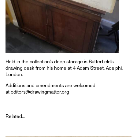
Held in the collection’s deep storage is Butterfield’s
drawing desk from his home at 4 Adam Street, Adelphi,
London.
Additions and amendments are welcomed
at
editors@drawingmatter.org
Related...