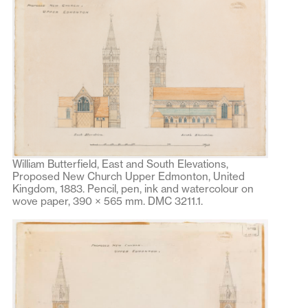
William Butterfield, East and South Elevations,
Proposed New Church Upper Edmonton, United
Kingdom, 1883. Pencil, pen, ink and watercolour on
wove paper, 390 × 565 mm. DMC 3211.1.