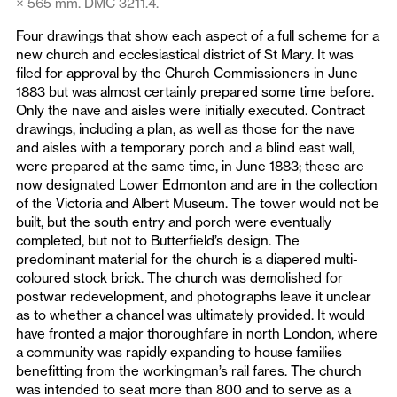
× 565 mm. DMC 3211.4.
Four drawings that show each aspect of a full scheme for a
new church and ecclesiastical district of St Mary. It was
filed for approval by the Church Commissioners in June
1883 but was almost certainly prepared some time before.
Only the nave and aisles were initially executed. Contract
drawings, including a plan, as well as those for the nave
and aisles with a temporary porch and a blind east wall,
were prepared at the same time, in June 1883; these are
now designated Lower Edmonton and are in the collection
of the Victoria and Albert Museum. The tower would not be
built, but the south entry and porch were eventually
completed, but not to Butterfield’s design. The
predominant material for the church is a diapered multi-
coloured stock brick. The church was demolished for
postwar redevelopment, and photographs leave it unclear
as to whether a chancel was ultimately provided. It would
have fronted a major thoroughfare in north London, where
a community was rapidly expanding to house families
benefitting from the workingman’s rail fares. The church
was intended to seat more than 800 and to serve as a