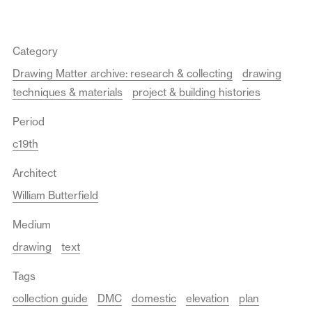
Category
Drawing Matter archive: research & collecting
drawing
techniques & materials
project & building histories
Period
c19th
Architect
William Butterfield
Medium
drawing
text
Tags
collection guide
DMC
domestic
elevation
plan