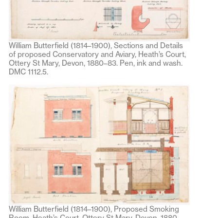
William Butterfield (1814–1900), Sections and Details
of proposed Conservatory and Aviary, Heath’s Court,
Ottery St Mary, Devon, 1880–83. Pen, ink and wash.
DMC 1112.5.
William Butterfield (1814–1900), Proposed Smoking
Room, Heath’s Court, Ottery St Mary, Devon, 1880–