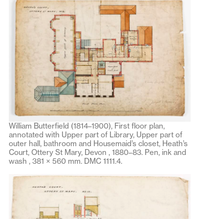
William Butterfield (1814–1900), First floor plan,
annotated with Upper part of Library, Upper part of
outer hall, bathroom and Housemaid’s closet, Heath’s
Court, Ottery St Mary, Devon , 1880–83. Pen, ink and
wash , 381 × 560 mm. DMC 1111.4.