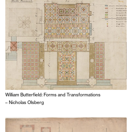
William Butterfield: Forms and Transformations
–
Nicholas Olsberg