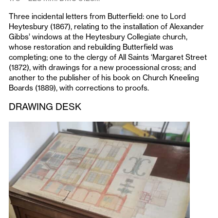
Three incidental letters from Butterfield: one to Lord
Heytesbury (1867), relating to the installation of Alexander
Gibbs’ windows at the Heytesbury Collegiate church,
whose restoration and rebuilding Butterfield was
completing; one to the clergy of All Saints ‘Margaret Street
(1872), with drawings for a new processional cross; and
another to the publisher of his book on Church Kneeling
Boards (1889), with corrections to proofs.
DRAWING DESK