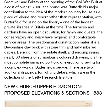
Cromwell and Fairfax at the opening of the Civil War. Built at
a cost of over £16,000, the house was Butterfield’s major
contribution to the idea of the modern country house as a
place of leisure and resort rather than representation, with
Butterfield focusing on the library—one of the largest
private libraries in Britain at the time. The terraces and
gardens have an open circulation, for family and guests; the
conservatory and aviary have hygienic and comfortable
service areas. The predominant construction material is a
Devonshire clay brick with stone trim and half-timbered
gables. Deriving from the estate itself, and encompassing
nearly 60 sheets of scrupulously coloured drawing, it is the
most complete surviving portfolio of execution drawing for
a complex work in Butterfield’s oeuvre. There are two
additional drawings, for lighting details, which are in the
collection of the Getty Research Institute.
NEW CHURCH UPPER EDMONTON:
PROPOSED ELEVATIONS & SECTIONS, 1883