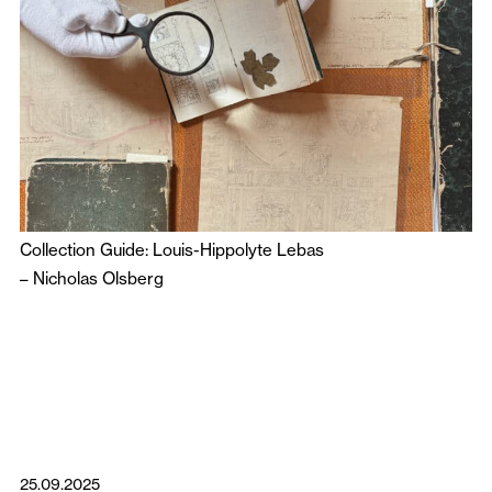
Collection Guide: Louis-Hippolyte Lebas
–
Nicholas Olsberg
25.09.2025