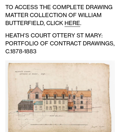
TO ACCESS THE COMPLETE DRAWING
MATTER COLLECTION OF WILLIAM
BUTTERFIELD, CLICK
HERE
.
HEATH’S COURT OTTERY ST MARY:
PORTFOLIO OF CONTRACT DRAWINGS,
C.1878-1883