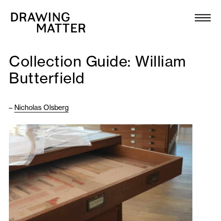
Texts
Collection
Collection Guide: William
DMJournal
Butterfield
Workshops
–
Nicholas Olsberg
Programme
Publications
About
Newsletter