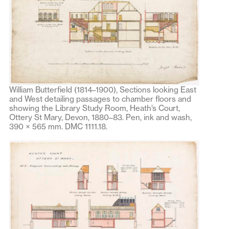
William Butterfield (1814–1900), Sections looking East
and West detailing passages to chamber floors and
showing the Library Study Room, Heath’s Court,
Ottery St Mary, Devon, 1880–83. Pen, ink and wash,
390 × 565 mm. DMC 1111.18.