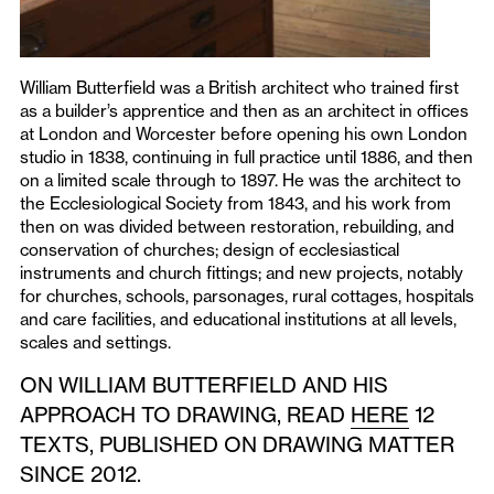
William Butterfield was a British architect who trained first
as a builder’s apprentice and then as an architect in offices
at London and Worcester before opening his own London
studio in 1838, continuing in full practice until 1886, and then
on a limited scale through to 1897. He was the architect to
the Ecclesiological Society from 1843, and his work from
then on was divided between restoration, rebuilding, and
conservation of churches; design of ecclesiastical
instruments and church fittings; and new projects, notably
for churches, schools, parsonages, rural cottages, hospitals
and care facilities, and educational institutions at all levels,
scales and settings.
ON WILLIAM BUTTERFIELD AND HIS
APPROACH TO DRAWING, READ
HERE
12
TEXTS, PUBLISHED ON DRAWING MATTER
SINCE 2012.