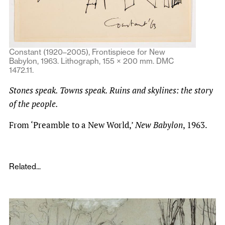
Constant (1920–2005), Frontispiece for New
Babylon, 1963. Lithograph, 155 × 200 mm. DMC
1472.11.
Stones speak. Towns speak. Ruins and skylines: the story
of the people.
From ‘Preamble to a New World,’
New Babylon
, 1963.
Related...