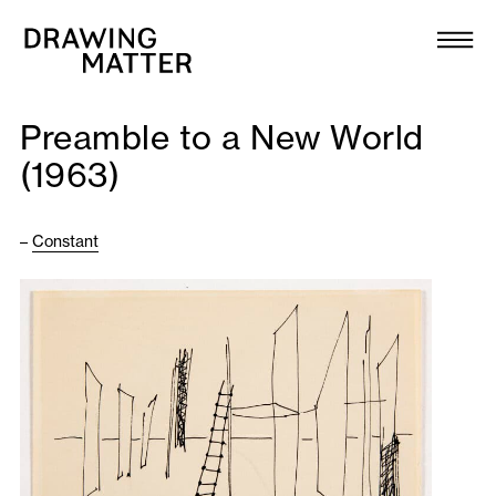
Texts
Collection
Preamble to a New World
DMJournal
(1963)
Workshops
–
Constant
Programme
Publications
About
Newsletter