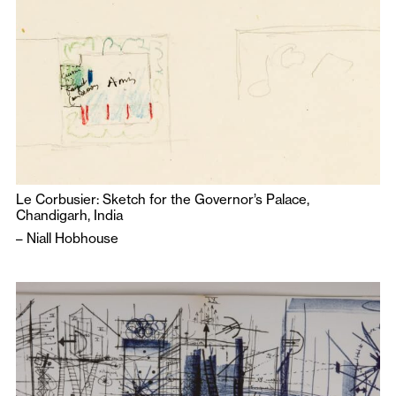
Le Corbusier: Sketch for the Governor’s Palace,
Chandigarh, India
–
Niall Hobhouse