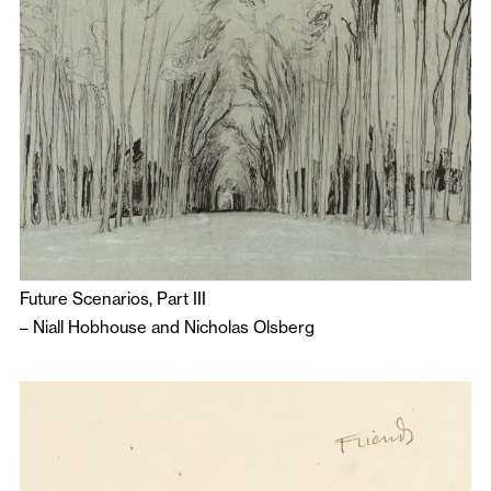
Future Scenarios, Part III
–
Niall Hobhouse
and
Nicholas Olsberg