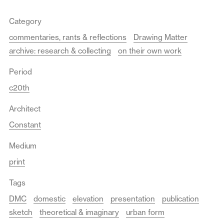
Category
commentaries, rants & reflections
Drawing Matter
archive: research & collecting
on their own work
Period
c20th
Architect
Constant
Medium
print
Tags
DMC
domestic
elevation
presentation
publication
sketch
theoretical & imaginary
urban form