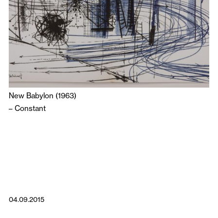
New Babylon (1963)
–
Constant
04.09.2015