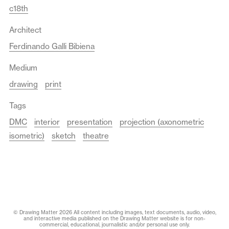
c18th
Architect
Ferdinando Galli Bibiena
Medium
drawing
print
Tags
DMC
interior
presentation
projection (axonometric
isometric)
sketch
theatre
© Drawing Matter 2026 All content including images, text documents, audio, video,
and interactive media published on the Drawing Matter website is for non-
commercial, educational, journalistic and/or personal use only.