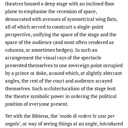
theatres housed a deep stage with an inclined floor
plane to emphasise the recession of space,
demarcated with avenues of symmetrical wing flats,
all of which served to construct a single-point
perspective, unifying the space of the stage and the
space of the audience (and most often rendered as
columns, or sometimes hedges). In such an
arrangement the visual rays of the spectacle
presented themselves to one sovereign point occupied
by a prince or duke, around which, at slightly aberrant
angles, the rest of the court and audience arrayed
themselves. Such architecturalism of the stage lent
the theatre symbolic power in ordering the political
position of everyone present.
Yet with the Bibiena, the ‘
modo di vedere le cose per
angolo
’, or way of seeing things at an angle, introduced