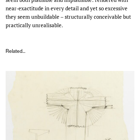
near-exactitude in every detail and yet so excessive
they seem unbuildable – structurally conceivable but
practically unrealisable.
Related...