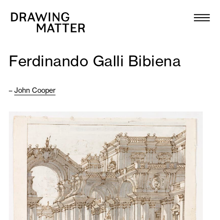
Texts
Collection
Ferdinando Galli Bibiena
DMJournal
–
John Cooper
Workshops
Programme
Publications
About
Newsletter