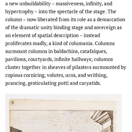
a new unbuildability – massiveness, infinity, and
hypertrophy – into the spectacle of the stage. The
column – now liberated from its role as a demarcation
of the dramatic unity binding stage and sovereign as
an element of spatial description – instead
proliferates madly, a kind of columania. Columns
surmount columns in baldachins, catafalques,
pavilions, courtyards, infinite hallways; columns
cluster together in sheaves of pilasters surmounted by
copious cornicing, volutes, urns, and writhing,
prancing, gesticulating putti and caryatids.