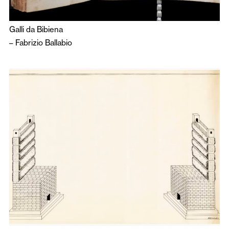
Galli da Bibiena
–
Fabrizio Ballabio