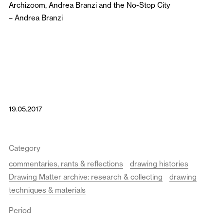
Archizoom, Andrea Branzi and the No-Stop City
–
Andrea Branzi
19.05.2017
Category
commentaries, rants & reflections
drawing histories
Drawing Matter archive: research & collecting
drawing
techniques & materials
Period