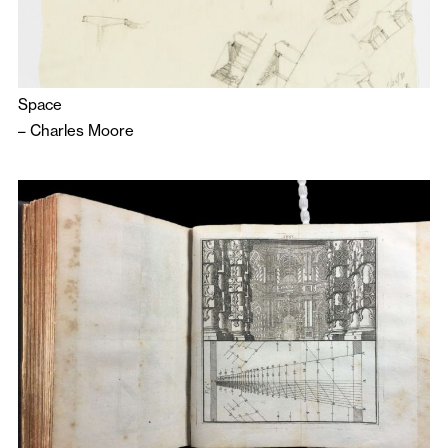
Space
–
Charles Moore