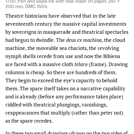
1700. Pen and sepia ink with blue wash on paper, 287 ×
200 mm. DMC 1551r.
Theatre historians have observed that in the late
seventeenth century the massive capital investments
by sovereigns in masquerade and theatrical spectacles
had begun to dwindle. The
deus ex machina
, the cloud
machine, the moveable sea chariots, the revolving
nymph shells recede from use and now the Bibiena
are faced with a massive cloth
telaro
(frame). Drawing
columns is cheap. So there are hundreds of them.
They begin to exceed the eye’s capacity to behold
them. The space itself takes on a narrative capability
and is already (before any performance takes place)
riddled with theatrical plungings, vanishings,
reappearances that multiply (rather than peter out)
as the space recedes.
In these two small drawings (drawn on the two sides of