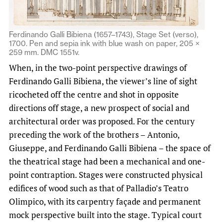
Ferdinando Galli Bibiena (1657–1743), Stage Set (verso),
1700. Pen and sepia ink with blue wash on paper, 205 ×
259 mm. DMC 1551v.
When, in the two-point perspective drawings of
Ferdinando Galli Bibiena, the viewer’s line of sight
ricocheted off the centre and shot in opposite
directions off stage, a new prospect of social and
architectural order was proposed. For the century
preceding the work of the brothers – Antonio,
Giuseppe, and Ferdinando Galli Bibiena – the space of
the theatrical stage had been a mechanical and one-
point contraption. Stages were constructed physical
edifices of wood such as that of Palladio’s Teatro
Olimpico, with its carpentry façade and permanent
mock perspective built into the stage. Typical court