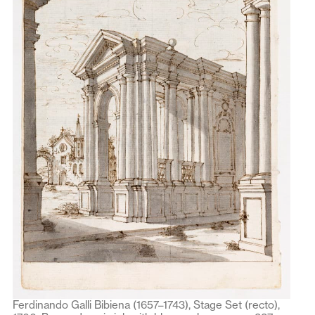
Ferdinando Galli Bibiena (1657–1743), Stage Set (recto),