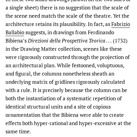
a single sheet) there is no suggestion that the scale of
the scene need match the scale of the theatre. Yet the
architecture retains its plausibility. In fact, as
Fabrizio
Ballabio
suggests, in drawings from Ferdinando
Bibiena’s
Direzioni della Prospettiva Teorica . . .
(1732)
in the Drawing Matter collection, scenes like these
were rigorously constructed through the projection of
an architectural plan. While festooned, voluptuous,
and figural, the columns nonetheless sheath an
underlying matrix of gridlines rigorously calculated
with a rule. It is precisely because the column can be
both the instantiation of a systematic repetition of
identical structural units and a site of copious
ornamentation that the Bibiena were able to create
effects both hyper-rational and hyper-excessive at the
same time.