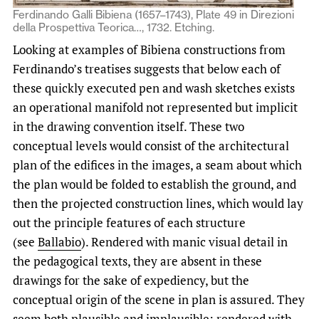
Ferdinando Galli Bibiena (1657–1743), Plate 49 in Direzioni
della Prospettiva Teorica…, 1732. Etching.
Looking at examples of Bibiena constructions from
Ferdinando’s treatises suggests that below each of
these quickly executed pen and wash sketches exists
an operational manifold not represented but implicit
in the drawing convention itself. These two
conceptual levels would consist of the architectural
plan of the edifices in the images, a seam about which
the plan would be folded to establish the ground, and
then the projected construction lines, which would lay
out the principle features of each structure
(see
Ballabio
). Rendered with manic visual detail in
the pedagogical texts, they are absent in these
drawings for the sake of expediency, but the
conceptual origin of the scene in plan is assured. They
seem both plausible and implausible: rendered with