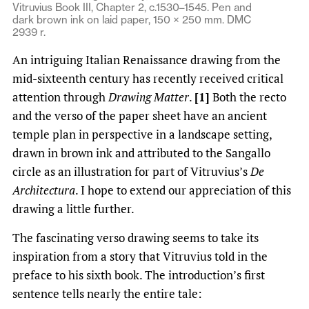
Vitruvius Book III, Chapter 2, c.1530–1545. Pen and
dark brown ink on laid paper, 150 × 250 mm. DMC
2939 r.
An intriguing Italian Renaissance drawing from the
mid-sixteenth century has recently received critical
attention through
Drawing Matter
.
[1]
Both the recto
and the verso of the paper sheet have an ancient
temple plan in perspective in a landscape setting,
drawn in brown ink and attributed to the Sangallo
circle as an illustration for part of Vitruvius’s
De
Architectura
. I hope to extend our appreciation of this
drawing a little further.
The fascinating verso drawing seems to take its
inspiration from a story that Vitruvius told in the
preface to his sixth book. The introduction’s first
sentence tells nearly the entire tale: