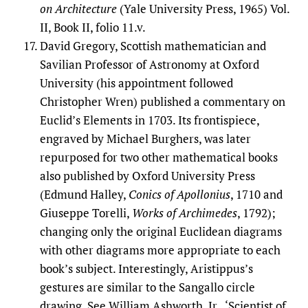
on Architecture
(Yale University Press, 1965) Vol.
II, Book II, folio 11.v.
David Gregory, Scottish mathematician and
Savilian Professor of Astronomy at Oxford
University (his appointment followed
Christopher Wren) published a commentary on
Euclid’s Elements in 1703. Its frontispiece,
engraved by Michael Burghers, was later
repurposed for two other mathematical books
also published by Oxford University Press
(Edmund Halley,
Conics of Apollonius
, 1710 and
Giuseppe Torelli,
Works of Archimedes
, 1792);
changing only the original Euclidean diagrams
with other diagrams more appropriate to each
book’s subject. Interestingly, Aristippus’s
gestures are similar to the Sangallo circle
drawing. See William Ashworth, Jr., ‘Scientist of