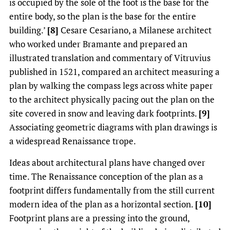
is occupied by the sole of the foot is the base for the
entire body, so the plan is the base for the entire
building.’
[8]
Cesare Cesariano, a Milanese architect
who worked under Bramante and prepared an
illustrated translation and commentary of Vitruvius
published in 1521, compared an architect measuring a
plan by walking the compass legs across white paper
to the architect physically pacing out the plan on the
site covered in snow and leaving dark footprints.
[9]
Associating geometric diagrams with plan drawings is
a widespread Renaissance trope.
Ideas about architectural plans have changed over
time. The Renaissance conception of the plan as a
footprint differs fundamentally from the still current
modern idea of the plan as a horizontal section.
[10]
Footprint plans are a pressing into the ground,