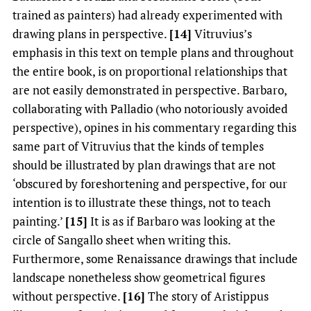
trained as painters) had already experimented with
drawing plans in perspective.
[14]
Vitruvius’s
emphasis in this text on temple plans and throughout
the entire book, is on proportional relationships that
are not easily demonstrated in perspective. Barbaro,
collaborating with Palladio (who notoriously avoided
perspective), opines in his commentary regarding this
same part of Vitruvius that the kinds of temples
should be illustrated by plan drawings that are not
‘obscured by foreshortening and perspective, for our
intention is to illustrate these things, not to teach
painting.’
[15]
It is as if Barbaro was looking at the
circle of Sangallo sheet when writing this.
Furthermore, some Renaissance drawings that include
landscape nonetheless show geometrical figures
without perspective.
[16]
The story of Aristippus