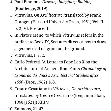
Paul Emmons,
Drawing Imagining Building
(Routledge, 2019).
Vitruvius,
On Architecture
, translated by Frank
Granger (Harvard University Press, 1931) Vol. II,
p. 2; VI. Preface. 1.
In Plato’s Meno, to which Vitruvius refers in the
preface to Book IX, Socrates directs a boy to draw
a geometrical diagram on the ground.
Vitruvius, I. 2. 2.
Carlo Pedretti, ‘A Letter to Pope Leo X on the
Architecture of Ancient Rome’ in
A Chronology of
Leonardo da Vinci’s Architectural Studies after
1500
(Droz, 1962) 168.
Cesare Cesariano in
Vitruvius, De Architectura
,
translated by Cesare Cesariano (Benjamin Blom,
1968 [1521]) XIII.v.
Emmons, 21-47.