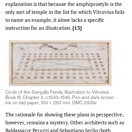
explanation is that because the amphiprostyle is the
only sort of temple in the list for which Vitruvius fails
to name an example, it alone lacks a specific
instruction for an illustration.
[13]
Circle of the Sangallo Family, Illustration to Vitruvius
Book III, Chapter 2, c.1530–1545. Pen and dark brown
ink on laid paper, 150 × 250 mm. DMC 2939v.
The rationale for showing these plans in perspective,
however, remains a mystery. Other architects such as
Baldassarre Peruzzi and Sebastiano Serlio (both