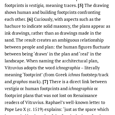
footprints is
vestigia,
meaning traces.
[5]
The drawing
shows human and building footprints confronting
each other.
[6]
Curiously, with aspects such as the
hachure to indicate solid masonry, the plans appear as
ink drawings, rather than as drawings made in the
sand. The result creates an ambiguous relationship
between people and plan: the human figures fluctuate
between being ‘drawn’ in the plan and ‘real’ in the
landscape. When naming the architectural plan,
Vitruvius adopts the word
ichnographia
– literally
meaning ‘footprint’ (from Greek
ichnos
footstep/track
and
graphos
mark).
[7]
There is a direct link between
vestigia
or human footprints and
ichnographia
or
footprint plans that was not lost on Renaissance
readers of Vitruvius. Raphael’s well-known letter to
Pope Leo X (c. 1519) explains: ‘just as the space which