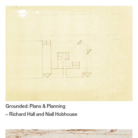
Grounded: Plans & Planning
–
Richard Hall
and
Niall Hobhouse