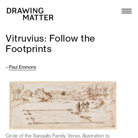
Texts
Collection
Vitruvius: Follow the
DMJournal
Footprints
Workshops
–
Paul Emmons
Programme
Publications
About
Newsletter
Circle of the Sangallo Family, Verso, Illustration to