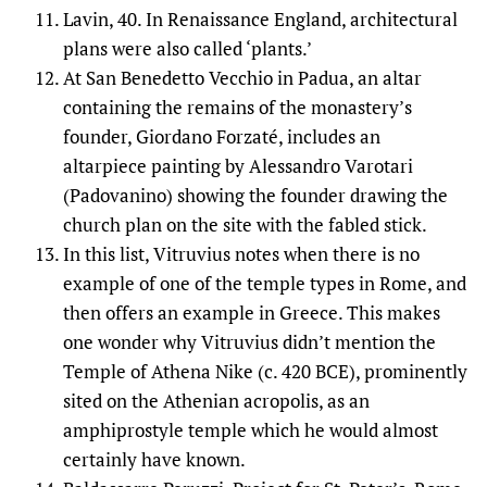
Lavin, 40. In Renaissance England, architectural
plans were also called ‘plants.’
At San Benedetto Vecchio in Padua, an altar
containing the remains of the monastery’s
founder, Giordano Forzaté, includes an
altarpiece painting by Alessandro Varotari
(Padovanino) showing the founder drawing the
church plan on the site with the fabled stick.
In this list, Vitruvius notes when there is no
example of one of the temple types in Rome, and
then offers an example in Greece. This makes
one wonder why Vitruvius didn’t mention the
Temple of Athena Nike (c. 420 BCE), prominently
sited on the Athenian acropolis, as an
amphiprostyle temple which he would almost
certainly have known.