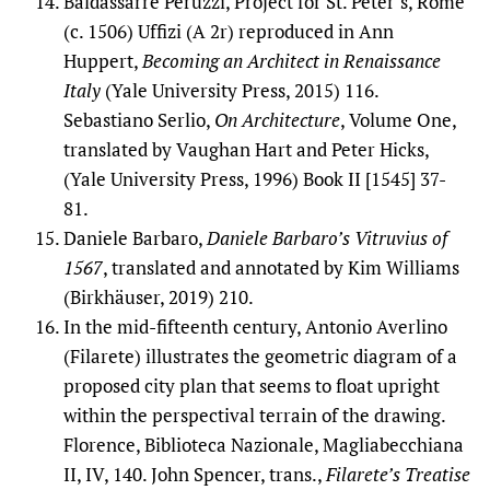
Baldassarre Peruzzi, Project for St. Peter’s, Rome
(c. 1506) Uffizi (A 2r) reproduced in Ann
Huppert,
Becoming an Architect in Renaissance
Italy
(Yale University Press, 2015) 116.
Sebastiano Serlio,
On Architecture
, Volume One,
translated by Vaughan Hart and Peter Hicks,
(Yale University Press, 1996) Book II [1545] 37-
81.
Daniele Barbaro,
Daniele Barbaro’s Vitruvius of
1567
, translated and annotated by Kim Williams
(Birkhäuser, 2019) 210.
In the mid-fifteenth century, Antonio Averlino
(Filarete) illustrates the geometric diagram of a
proposed city plan that seems to float upright
within the perspectival terrain of the drawing.
Florence, Biblioteca Nazionale, Magliabecchiana
II, IV, 140. John Spencer, trans.,
Filarete’s Treatise