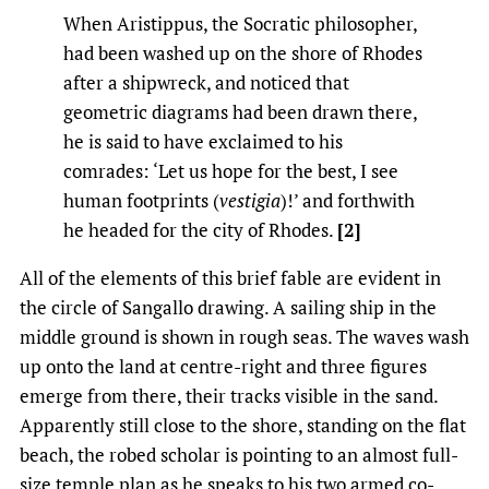
When Aristippus, the Socratic philosopher,
had been washed up on the shore of Rhodes
after a shipwreck, and noticed that
geometric diagrams had been drawn there,
he is said to have exclaimed to his
comrades: ‘Let us hope for the best, I see
human footprints (
vestigia
)!’ and forthwith
he headed for the city of Rhodes.
[2]
All of the elements of this brief fable are evident in
the circle of Sangallo drawing. A sailing ship in the
middle ground is shown in rough seas. The waves wash
up onto the land at centre-right and three figures
emerge from there, their tracks visible in the sand.
Apparently still close to the shore, standing on the flat
beach, the robed scholar is pointing to an almost full-
size temple plan as he speaks to his two armed co-