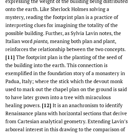
expressing the weight of the building being distributed
onto the earth. Like Sherlock Holmes solving a
mystery, reading the footprint plan is a practice of
interpreting clues for imagining the totality of the
possible building. Further, as Sylvia Lavin notes, the
Italian word
pianta,
meaning both plan and plant,
reinforces the relationship between the two concepts.
[11]
The footprint plan is the planting of the seed of
the building into the earth. This connection is
exemplified in the foundation story of a monastery in
Padua, Italy; where the stick which the devout monk
used to mark out the chapel plan on the ground is said
to have later grown into a tree with miraculous
healing powers.
[12]
It is an anachronism to identify
Renaissance plans with horizontal sections that derive
from Cartesian analytical geometry. Extending Lavin’s
arboreal interest in this drawing to the comparison of