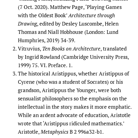
(7 Oct. 2020). Matthew Page, ‘Playing Games
with the Oldest Book’
Architecture through
Drawing
, edited by Desley Luscombe, Helen
Thomas and Niall Hobhouse (London: Lund
Humphries, 2019) 34-39.
Vitruvius,
Ten Books on Architecture
, translated
by Ingrid Rowland (Cambridge University Press,
1999) 75. VI. Preface. 1.
The historical Aristippus, whether Aristippus of
Cyrene (who was a student of Socrates) or his
grandson, Aristippus the Younger, were both
sensualist philosophers so the emphasis on the
intellectual in the story makes it more emphatic.
While an ardent advocate of education, Aristotle
wrote that ‘Aristippus ridiculed mathematics.’
Aristotle,
Metaphysics
B 2 996a32-b1.