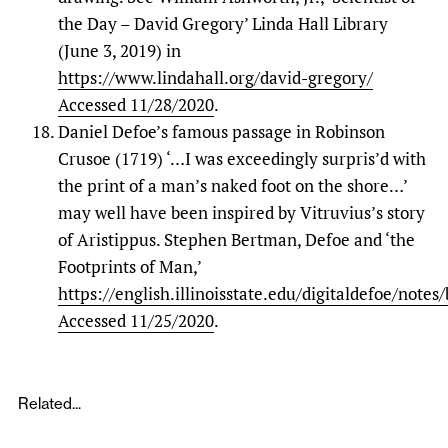
the Day – David Gregory’ Linda Hall Library
(June 3, 2019) in
https://www.lindahall.org/david-gregory/
Accessed 11/28/2020
.
Daniel Defoe’s famous passage in Robinson
Crusoe (1719) ‘…I was exceedingly surpris’d with
the print of a man’s naked foot on the shore…’
may well have been inspired by Vitruvius’s story
of Aristippus. Stephen Bertman, Defoe and ‘the
Footprints of Man,’
https://english.illinoisstate.edu/digitaldefoe/note
Accessed 11/25/2020
.
Related...