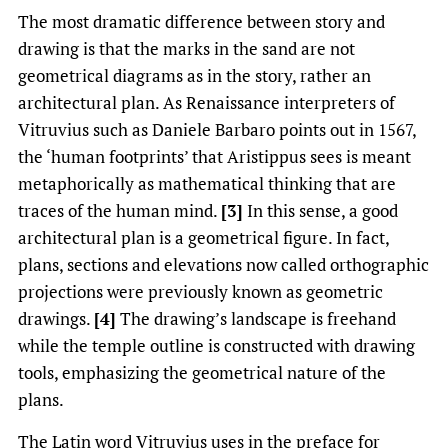
The most dramatic difference between story and
drawing is that the marks in the sand are not
geometrical diagrams as in the story, rather an
architectural plan. As Renaissance interpreters of
Vitruvius such as Daniele Barbaro points out in 1567,
the ‘human footprints’ that Aristippus sees is meant
metaphorically as mathematical thinking that are
traces of the human mind.
[3]
In this sense, a good
architectural plan is a geometrical figure. In fact,
plans, sections and elevations now called orthographic
projections were previously known as geometric
drawings.
[4]
The drawing’s landscape is freehand
while the temple outline is constructed with drawing
tools, emphasizing the geometrical nature of the
plans.
The Latin word Vitruvius uses in the preface for