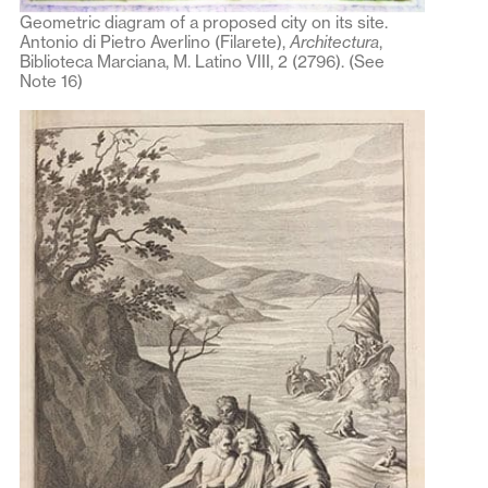
Geometric diagram of a proposed city on its site.
Antonio di Pietro Averlino (Filarete),
Architectura
,
Biblioteca Marciana, M. Latino VIII, 2 (2796). (See
Note 16)