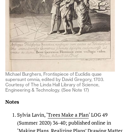
Michael Burghers, Frontispiece of Euclidis quae
supersunt omnia, edited by David Gregory, 1703.
Courtesy of The Linda Hall Library of Science,
Engineering & Technology. (See Note 17)
Notes
Sylvia Lavin, ‘
Trees Make a Plan
‘ LOG 49
(Summer 2020) 36-40; published online in
‘Making Plans, Realizing Plans’ Drawing Matter