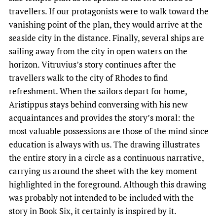
travellers. If our protagonists were to walk toward the
vanishing point of the plan, they would arrive at the
seaside city in the distance. Finally, several ships are
sailing away from the city in open waters on the
horizon. Vitruvius’s story continues after the
travellers walk to the city of Rhodes to find
refreshment. When the sailors depart for home,
Aristippus stays behind conversing with his new
acquaintances and provides the story’s moral: the
most valuable possessions are those of the mind since
education is always with us. The drawing illustrates
the entire story in a circle as a continuous narrative,
carrying us around the sheet with the key moment
highlighted in the foreground. Although this drawing
was probably not intended to be included with the
story in Book Six, it certainly is inspired by it.