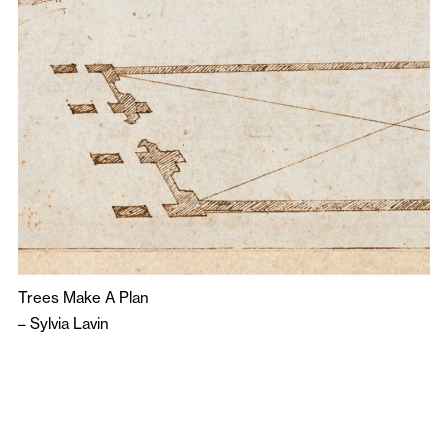
Trees Make A Plan
–
Sylvia Lavin