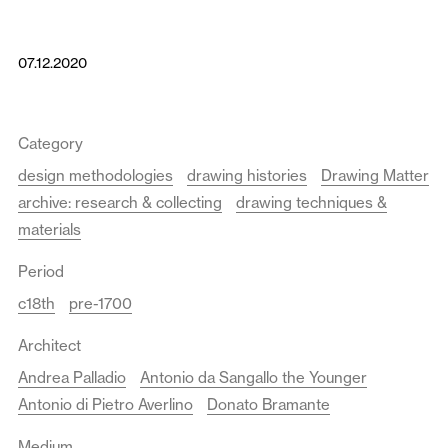
07.12.2020
Category
design methodologies
drawing histories
Drawing Matter
archive: research & collecting
drawing techniques &
materials
Period
c18th
pre-1700
Architect
Andrea Palladio
Antonio da Sangallo the Younger
Antonio di Pietro Averlino
Donato Bramante
Medium