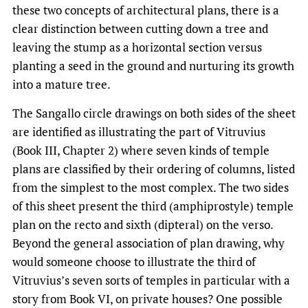
these two concepts of architectural plans, there is a
clear distinction between cutting down a tree and
leaving the stump as a horizontal section versus
planting a seed in the ground and nurturing its growth
into a mature tree.
The Sangallo circle drawings on both sides of the sheet
are identified as illustrating the part of Vitruvius
(Book III, Chapter 2) where seven kinds of temple
plans are classified by their ordering of columns, listed
from the simplest to the most complex. The two sides
of this sheet present the third (amphiprostyle) temple
plan on the recto and sixth (dipteral) on the verso.
Beyond the general association of plan drawing, why
would someone choose to illustrate the third of
Vitruvius’s seven sorts of temples in particular with a
story from Book VI, on private houses? One possible