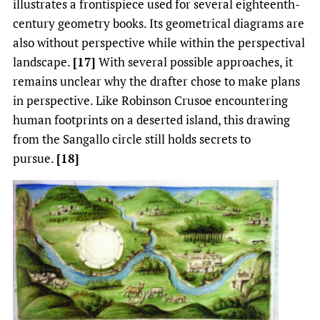
illustrates a frontispiece used for several eighteenth-
century geometry books. Its geometrical diagrams are
also without perspective while within the perspectival
landscape.
[17]
With several possible approaches, it
remains unclear why the drafter chose to make plans
in perspective. Like Robinson Crusoe encountering
human footprints on a deserted island, this drawing
from the Sangallo circle still holds secrets to
pursue.
[18]