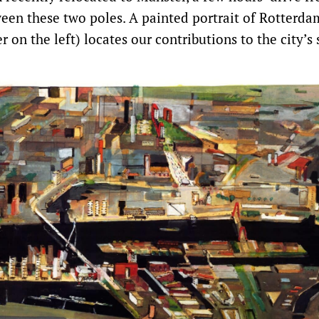
ween these two poles. A painted portrait of Rotterda
 on the left) locates our contributions to the city’s 