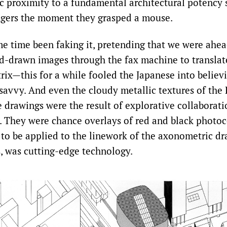
ic proximity to a fundamental architectural potency 
ngers the moment they grasped a mouse.
e time been faking it, pretending that we were ahe
d-drawn images through the fax machine to translat
trix—this for a while fooled the Japanese into believ
-savvy. And even the cloudy metallic textures of the
 drawings were the result of explorative collaborati
s. They were chance overlays of red and black photo
 to be applied to the linework of the axonometric dra
s, was cutting-edge technology.