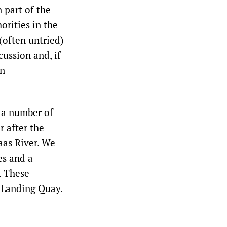
 part of the
orities in the
(often untried)
cussion and, if
an
 a number of
 after the
aas River. We
es and a
e. These
 Landing Quay.