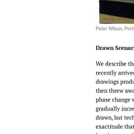
Peter Wilson, Port
Drawn Scenar
We describe the
recently arriv
drawings prod
then threw awa
phase change w
gradually incr
drawn, but tec
exactitude that