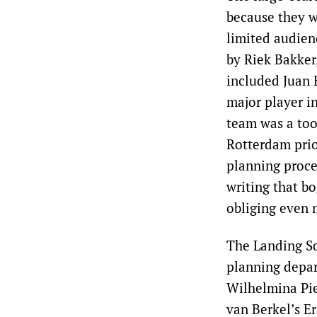
because they w
limited audie
by Riek Bakker
included Juan 
major player in
team was a too
Rotterdam prior
planning proce
writing that b
obliging even 
The Landing S
planning depar
Wilhelmina Pi
van Berkel’s Er