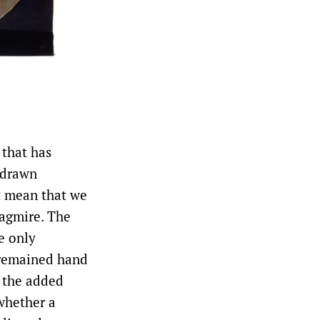
 that has
d-drawn
t mean that we
uagmire. The
e only
 remained hand
d the added
 whether a