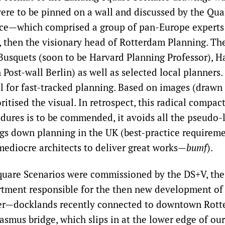
ere to be pinned on a wall and discussed by the Qu
nce—which comprised a group of pan-Europe experts
, then the visionary head of Rotterdam Planning. T
Busquets (soon to be Harvard Planning Professor), H
 Post-wall Berlin) as well as selected local planners.
l for fast-tracked planning. Based on images (drawn 
itised the visual. In retrospect, this radical compac
dures is to be commended, it avoids all the pseudo-l
ogs down planning in the UK (best-practice requireme
mediocre architects to deliver great works—
bumf
).
quare Scenarios were commissioned by the DS+V, th
tment responsible for the then new development of
er—docklands recently connected to downtown Rott
asmus bridge, which slips in at the lower edge of ou