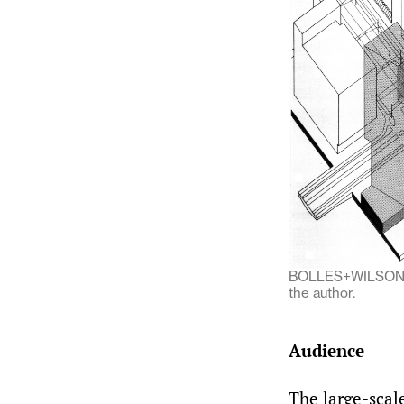
BOLLES+WILSON, a
the author.
Audience
The large-scal