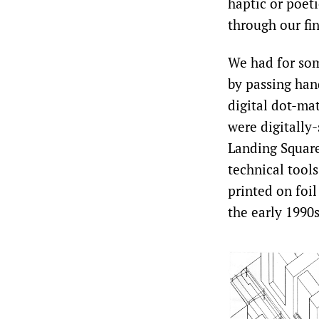
haptic or poet
through our fi
We had for som
by passing han
digital dot-ma
were digitally
Landing Square
technical tool
printed on foil
the early 1990