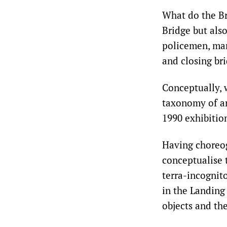
What do the Br
Bridge but also
policemen, mars
and closing bri
Conceptually, 
taxonomy of ar
1990 exhibitio
Having choreog
conceptualise 
terra-incognit
in the Landing
objects and the