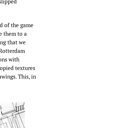
slipped
ad of the game
e them to a
ing that we
 Rotterdam
ons with
copied textures
wings. This, in