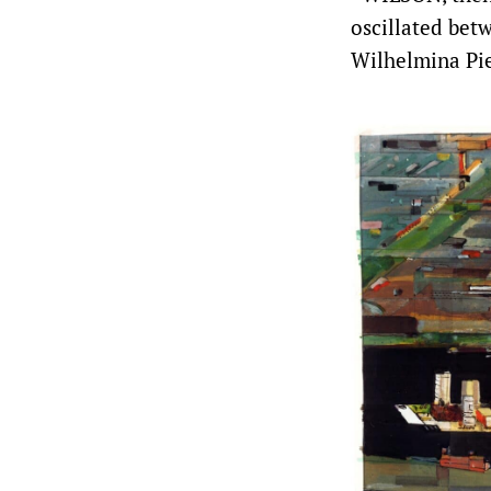
oscillated bet
Wilhelmina Pier