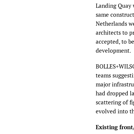
Landing Quay w
same constructi
Netherlands we
architects to p
accepted, to b
development.
BOLLES+WILSON
teams suggesti
major infrastr
had dropped la
scattering of f
evolved into t
Existing front