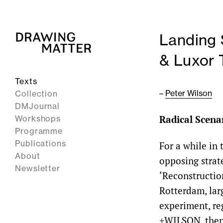
Landing 
& Luxor 
Texts
–
Peter Wilson
Collection
DMJournal
Radical Scena
Workshops
Programme
Publications
For a while in
About
opposing strate
Newsletter
‘Reconstructi
Rotterdam, la
experiment, re
+WILSON, then 