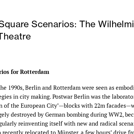
Square Scenarios: The Wilhelmi
Theatre
rios for Rotterdam
 the 1990s, Berlin and Rotterdam were seen as embod
gies in city making. Postwar Berlin was the laborato
on of the European City’—blocks with 22m facades—
rgely destroyed by German bombing during WW2, bec
gularly reinventing itself with new and radical scen
recently relocated to Münster, a few hours’ drive f