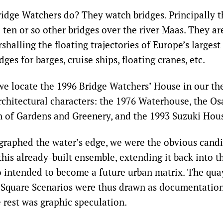
idge Watchers do? They watch bridges. Principally 
 ten or so other bridges over the river Maas. They are
halling the floating trajectories of Europe’s largest
dges for barges, cruise ships, floating cranes, etc.
we locate the 1996 Bridge Watchers’ House in our t
chitectural characters: the 1976 Waterhouse, the Osa
n of Gardens and Greenery, and the 1993 Suzuki Hou
raphed the water’s edge, we were the obvious candi
this already-built ensemble, extending it back into t
o intended to become a future urban matrix. The qu
 Square Scenarios were thus drawn as documentation
 rest was graphic speculation.