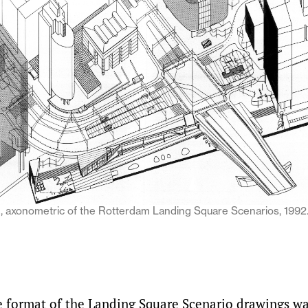
xonometric of the Rotterdam Landing Square Scenarios, 1992.
e format of the Landing Square Scenario drawings w