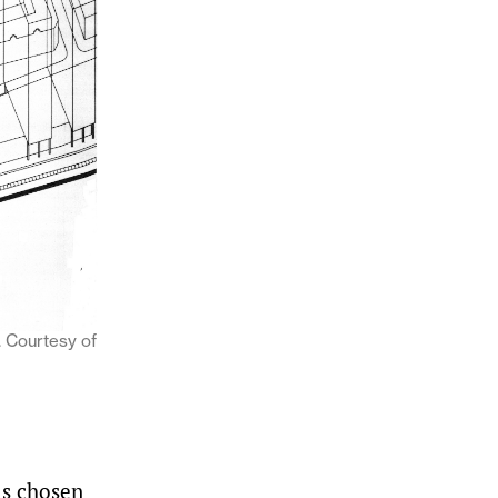
 Courtesy of
as chosen