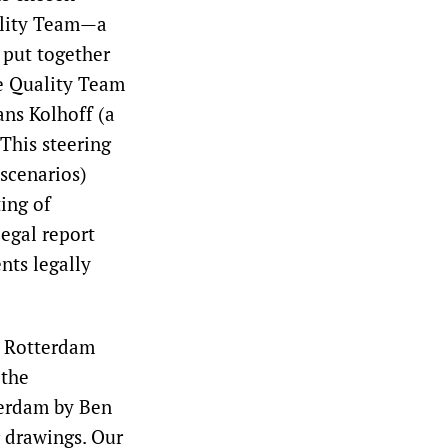
ality Team—a
 put together
he Quality Team
ans Kolhoff (a
 This steering
scenarios)
ting of
egal report
nts legally
e Rotterdam
 the
erdam by Ben
r drawings. Our