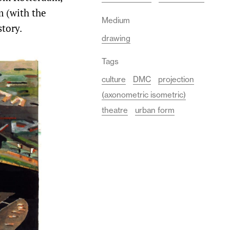
m (with the
Medium
story.
drawing
Tags
culture
DMC
projection
(axonometric isometric)
theatre
urban form