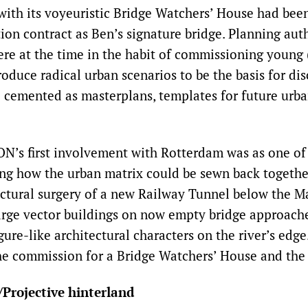
ith its voyeuristic Bridge Watchers’ House had been
on contract as Ben’s signature bridge. Planning auth
re at the time in the habit of commissioning young 
roduce radical urban scenarios to be the basis for dis
e cemented as masterplans, templates for future urb
’s first involvement with Rotterdam was as one of
ng how the urban matrix could be sewn back together
uctural surgery of a new Railway Tunnel below the M
rge vector buildings on now empty bridge approach
igure-like architectural characters on the river’s edg
he commission for a Bridge Watchers’ House and the
/Projective hinterland