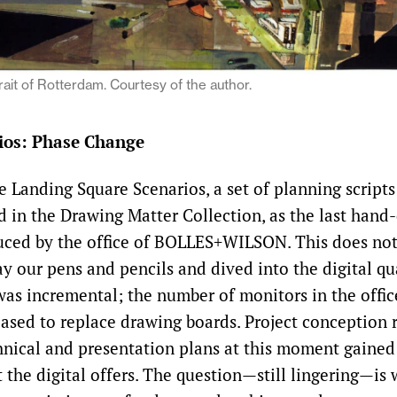
rait of Rotterdam. Courtesy of the author.
ios: Phase Change
 Landing Square Scenarios, a set of planning scripts
ed in the Drawing Matter Collection, as the last han
uced by the office of BOLLES+WILSON. This does no
y our pens and pencils and dived into the digital q
as incremental; the number of monitors in the offic
eased to replace drawing boards. Project conception
hnical and presentation plans at this moment gaine
 the digital offers. The question—still lingering—is