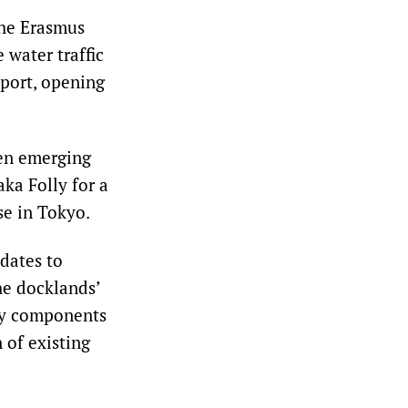
the Erasmus
 water traffic
 port, opening
hen emerging
ka Folly for a
se in Tokyo.
dates to
he docklands’
ay components
 of existing