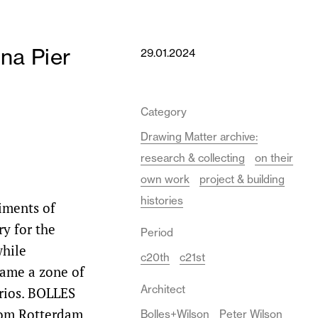
na Pier
29.01.2024
Category
Drawing Matter archive:
research & collecting
on their
own work
project & building
histories
iments of
ry for the
Period
while
c20th
c21st
ame a zone of
Architect
arios. BOLLES
rom Rotterdam,
Bolles+Wilson
Peter Wilson