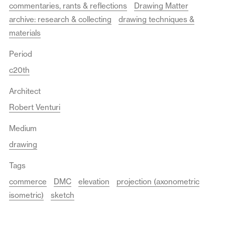
commentaries, rants & reflections
Drawing Matter
archive: research & collecting
drawing techniques &
materials
Period
c20th
Architect
Robert Venturi
Medium
drawing
Tags
commerce
DMC
elevation
projection (axonometric
isometric)
sketch