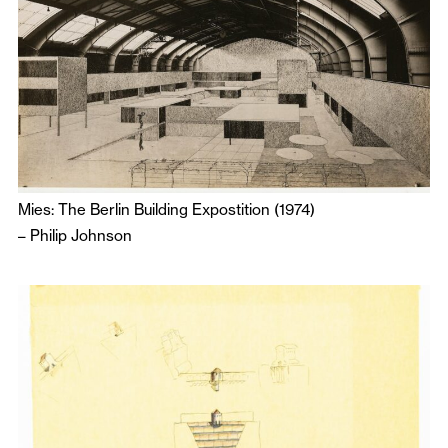
Mies: The Berlin Building Expostition (1974)
–
Philip Johnson