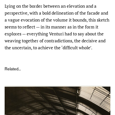
Lying on the border between an elevation and a
perspective, with a bold delineation of the facade and
a vague evocation of the volume it bounds, this sketch
seems to reflect — in its manner as in the form it
explores — everything Venturi had to say about the
weaving together of contradictions, the decisive and
the uncertain, to achieve the ‘difficult whole’.
Related...