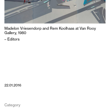
Madelon Vriesendorp and Rem Koolhaas at Van Rooy
Gallery, 1980
–
Editors
22.01.2016
Category