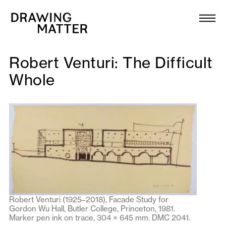
Texts
Collection
Robert Venturi: The Difficult
DMJournal
Whole
Workshops
Programme
Publications
About
Robert Venturi (1925–2018), Facade Study for
Gordon Wu Hall, Butler College, Princeton, 1981.
Newsletter
Marker pen ink on trace, 304 × 645 mm. DMC 2041.