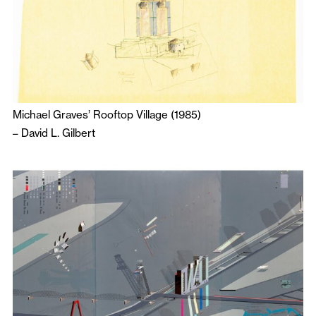
Michael Graves’ Rooftop Village (1985)
–
David L. Gilbert