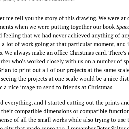
Let me tell you the story of this drawing. We were at
ments when we were putting together our book
Space
 feeling that we had never achieved anything of an
 a lot of work going at that particular moment, and 
s. We always make an office Christmas card. There’s 
arber who’s worked closely with us on a number of spe
ian to print out all of our projects at the same scale
 seeing the projects at one scale would be a nice dist
m a nice image to send to friends at Christmas.
d everything, and I started cutting out the prints an
r their compatible dimensions or compatible functions
ense of all the small works while also trying to use
tle city that made sense too. I remember Peter Salter 