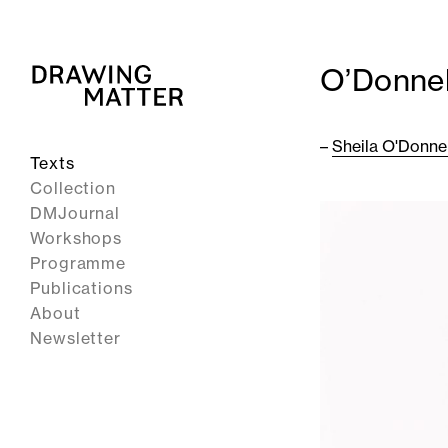
O’Donnel
–
Sheila O'Donnel
Texts
Collection
DMJournal
Workshops
Programme
Publications
About
Newsletter