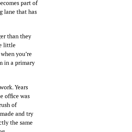
 becomes part of
g lane that has
er than they
 little
e when you’re
om in a primary
work. Years
he office was
rush of
 made and try
ctly the same
ng.