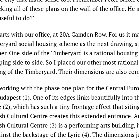
cking all of these plans on the wall of the office. He 
seful to do?’
arts with our office, at 20A Camden Row. For us it m
eryard social housing scheme as the next drawing, si
ther. One side of the Timberyard is a rational housin
ping side to side. So I placed our other most rational
ing of the Timberyard. Their dimensions are also c
 working with the phase one plan for the Central Eur
udapest (1). One of its edges links beautifully into 
(2), which has such a tiny frontage effect that siting
ish Cultural Centre creates this extended entrance. 
sh Cultural Centre (3) is a performing arts building, i
nst the backstage of the Lyric (4). The dimensions j