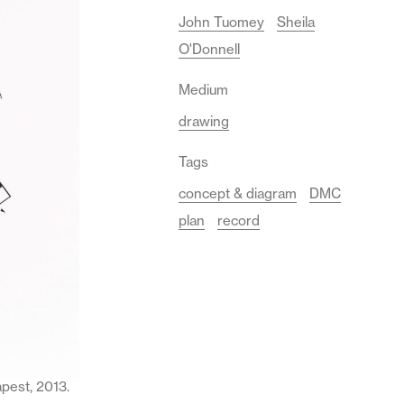
John Tuomey
Sheila
O'Donnell
Medium
drawing
Tags
concept & diagram
DMC
plan
record
pest, 2013.