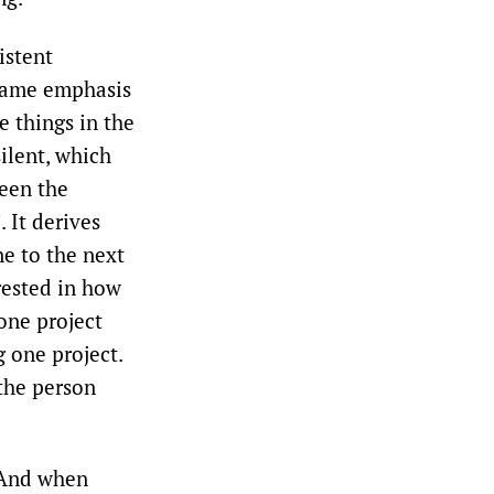
istent
 same emphasis
ee things in the
silent, which
ween the
 It derives
ne to the next
erested in how
one project
g one project.
 the person
. And when