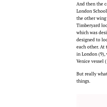
And then the ca
London School 
the other wing
Timberyard look
which was desi
designed to loo
each other. At
in London (9),
Venice vessel (
But really what
things.