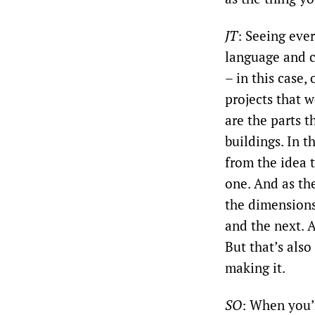
JT
: Seeing eve
language and c
– in this case,
projects that w
are the parts 
buildings. In t
from the idea 
one. And as the
the dimensions
and the next. A
But that’s also
making it.
SO
: When you’