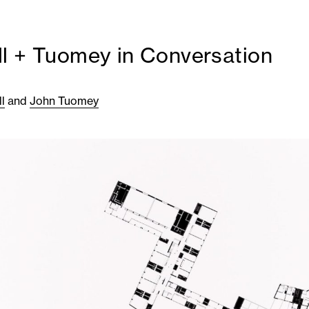
l + Tuomey in Conversation
l
and
John Tuomey