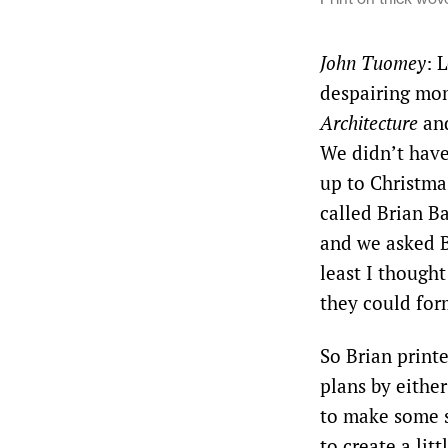
John Tuomey
: 
despairing mo
Architecture
and
We didn’t have
up to Christma
called Brian B
and we asked Br
least I thought
they could for
So Brian printe
plans by eithe
to make some s
to create a lit