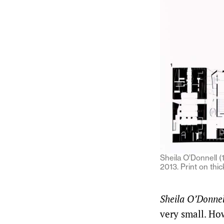
Sheila O’Donnell (
2013. Print on th
Sheila O’Donnel
very small. How