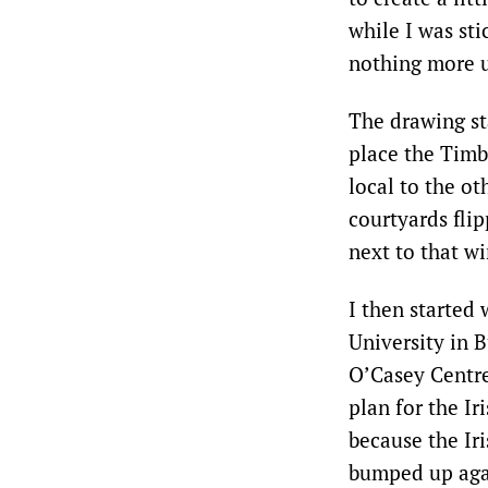
while I was sti
nothing more u
The drawing st
place the Timb
local to the o
courtyards flip
next to that w
I then started
University in B
O’Casey Centre 
plan for the Ir
because the Iri
bumped up agai