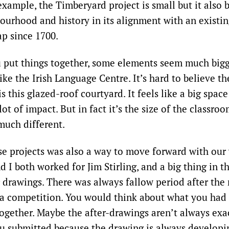
example, the Timberyard project is small but it also
bourhood and history in its alignment with an existin
p since 1700.
 put things together, some elements seem much bigg
like the Irish Language Centre. It’s hard to believe the
s this glazed-roof courtyard. It feels like a big spac
 lot of impact. But in fact it’s the size of the classro
much different.
e projects was also a way to move forward with our 
d I both worked for Jim Stirling, and a big thing in t
r drawings. There was always fallow period after the 
 a competition. You would think about what you had
 together. Maybe the after-drawings aren’t always exa
ou submitted because the drawing is always developi