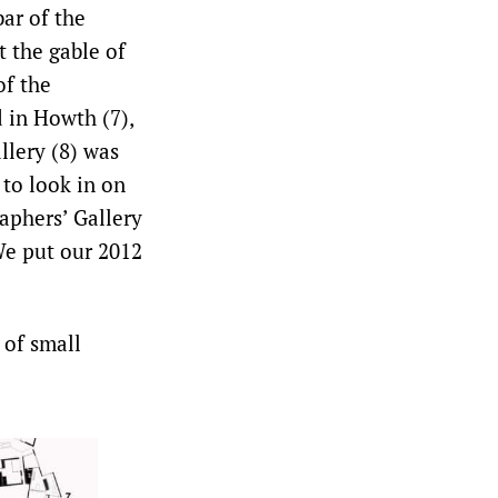
bar of the
t the gable of
of the
d in Howth (7),
llery (8) was
 to look in on
aphers’ Gallery
We put our 2012
 of small