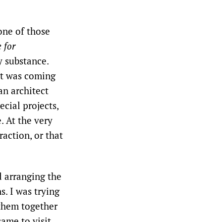
 one of those
 for
y substance.
it was coming
an architect
cial projects,
. At the very
raction, or that
d arranging the
. I was trying
 them together
came to visit