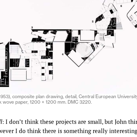
1953), composite plan drawing, detail, Central European Universit
ick wove paper, 1200 × 1200 mm. DMC 3220.
l
: I don’t think these projects are small, but John thi
ever I do think there is something really interestin