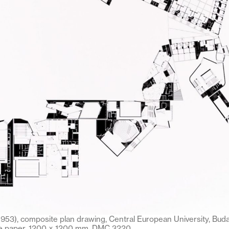
1953), composite plan drawing, Central European University, Buda
ve paper, 1200 × 1200 mm. DMC 3220.