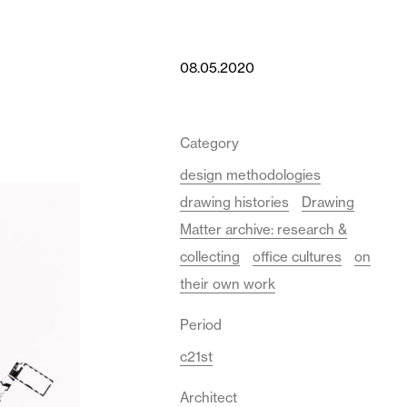
08.05.2020
Category
design methodologies
drawing histories
Drawing
Matter archive: research &
collecting
office cultures
on
their own work
Period
c21st
Architect