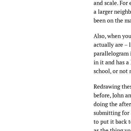
and scale. For 
a larger neigh
been on the ma
Also, when you
actually are – 
parallelogram i
in it and has a
school, or not 
Redrawing thes
before, John an
doing the afte
submitting for
to put it back
as the thing y