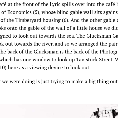
fé at the front of the Lyric spills over into the café 
of Economics (5), whose blind gable wall sits agains
 of the Timberyard housing (6). And the other gable 
s onto the gable of the wall of a little house we di
gned to look out towards the sea. The Glucksman Ga
k out towards the river, and so we arranged the pair
 the back of the Glucksman is the back of the Photogr
 which has one window to look up Tavistock Street. 
10) here as a viewing device to look out.
 we were doing is just trying to make a big thing out