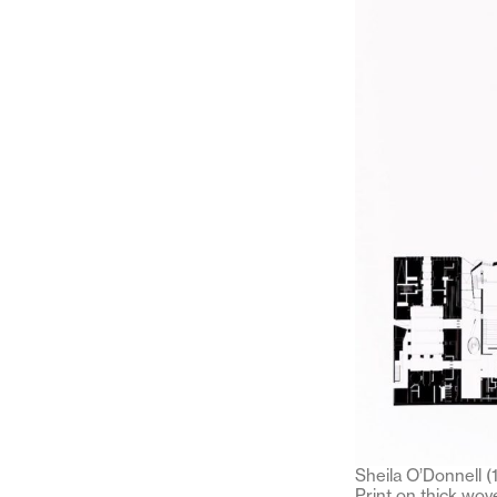
Sheila O’Donnell (
Print on thick wo