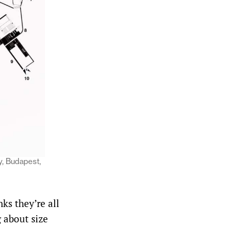
y, Budapest,
nks they’re all
g about size