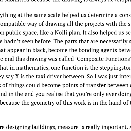
rything at the same scale helped us determine a cons
ompatible way of drawing all the projects with the
 on public space, like a Nolli plan. It also helped us s
e hadn’t seen before. The parts that are necessarily 
that appear in black, become the bonding agents bet
he end this drawing was called ‘Composite Functions’.
that in mathematics, one function is the steppingsto
y say X is the taxi driver between. So I was just int
 of things could become points of transfer between 
nd in the end you realise that you’re only ever doin
 because the geometry of this work is in the hand of
re designing buildings, measure is really important