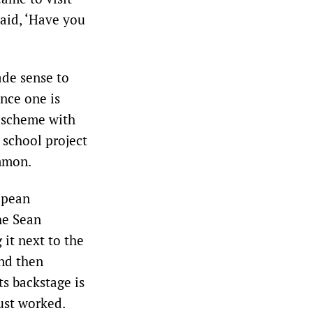
said, ‘Have you
ade sense to
nce one is
g scheme with
 school project
ommon.
opean
the Sean
 it next to the
And then
ts backstage is
ust worked.