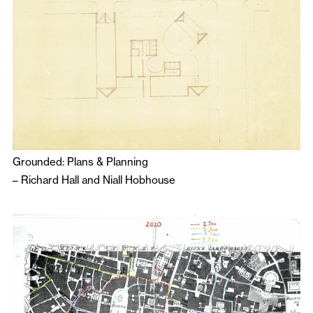
Grounded: Plans & Planning
–
Richard Hall
and
Niall Hobhouse