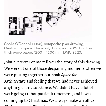
Sheila O’Donnell (1953), composite plan drawing,
Central European University, Budapest, 2013. Print on
thick wove paper, 1200 × 1200 mm. DMC 3220.
John Tuomey
: Let me tell you the story of this drawing.
We were at one of those despairing moments when we
were putting together our book
Space for
Architecture
and feeling that we had never achieved
anything of any substance. We didn’t have a lot of
work going at that particular moment, and it was
coming up to Christmas. We always make an office