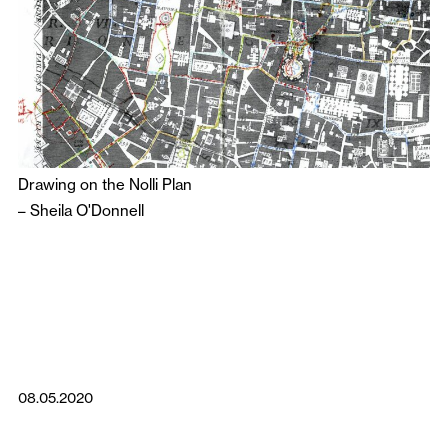
Drawing on the Nolli Plan
–
Sheila O'Donnell
08.05.2020