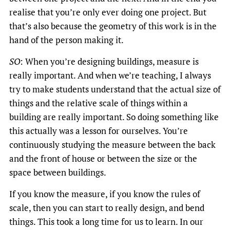
realise that you’re only ever doing one project. But
that’s also because the geometry of this work is in the
hand of the person making it.
SO
: When you’re designing buildings, measure is
really important. And when we’re teaching, I always
try to make students understand that the actual size of
things and the relative scale of things within a
building are really important. So doing something like
this actually was a lesson for ourselves. You’re
continuously studying the measure between the back
and the front of house or between the size or the
space between buildings.
If you know the measure, if you know the rules of
scale, then you can start to really design, and bend
things. This took a long time for us to learn. In our