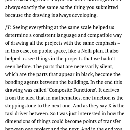
always exactly the same as the thing you submitted
because the drawing is always developing.
JT
: Seeing everything at the same scale helped us
determine a consistent language and compatible way
of drawing all the projects with the same emphasis –
in this case, on public space, like a Nolli plan. It also
helped us see things in the projects that we hadn’t
seen before. The parts that are necessarily silent,
which are the parts that appear in black, become the
bonding agents between the buildings. In the end this
drawing was called ‘Composite Functions’. It derives
from the idea that in mathematics, one function is the
steppingstone to the next one. And as they say X is the
taxi driver between. So I was just interested in how the
dimensions of things could become points of transfer
between one project and the next. And in the end you