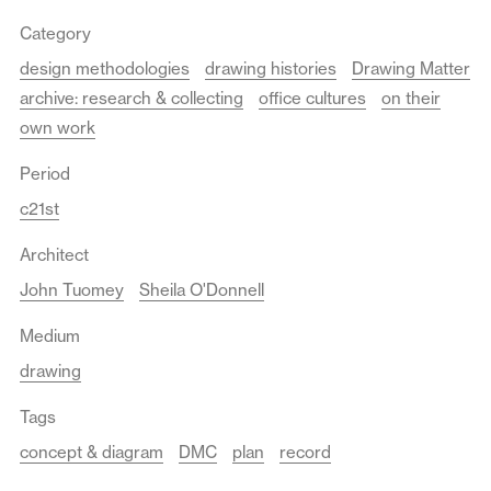
Category
design methodologies
drawing histories
Drawing Matter
archive: research & collecting
office cultures
on their
own work
Period
c21st
Architect
John Tuomey
Sheila O'Donnell
Medium
drawing
Tags
concept & diagram
DMC
plan
record