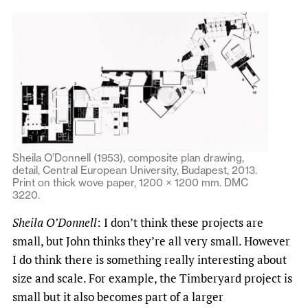
Sheila O’Donnell (1953), composite plan drawing,
detail, Central European University, Budapest, 2013.
Print on thick wove paper, 1200 × 1200 mm. DMC
3220.
Sheila O’Donnell
: I don’t think these projects are
small, but John thinks they’re all very small. However
I do think there is something really interesting about
size and scale. For example, the Timberyard project is
small but it also becomes part of a larger