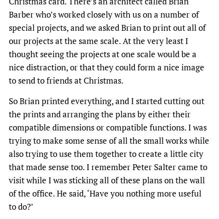
Christmas card. There’s an architect called Brian
Barber who’s worked closely with us on a number of
special projects, and we asked Brian to print out all of
our projects at the same scale. At the very least I
thought seeing the projects at one scale would be a
nice distraction, or that they could form a nice image
to send to friends at Christmas.
So Brian printed everything, and I started cutting out
the prints and arranging the plans by either their
compatible dimensions or compatible functions. I was
trying to make some sense of all the small works while
also trying to use them together to create a little city
that made sense too. I remember Peter Salter came to
visit while I was sticking all of these plans on the wall
of the office. He said, ‘Have you nothing more useful
to do?’