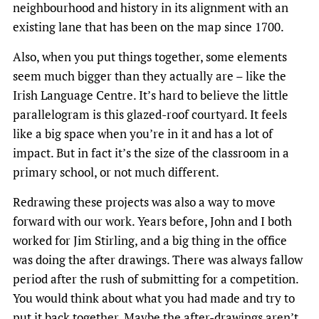
neighbourhood and history in its alignment with an
existing lane that has been on the map since 1700.
Also, when you put things together, some elements
seem much bigger than they actually are – like the
Irish Language Centre. It’s hard to believe the little
parallelogram is this glazed-roof courtyard. It feels
like a big space when you’re in it and has a lot of
impact. But in fact it’s the size of the classroom in a
primary school, or not much different.
Redrawing these projects was also a way to move
forward with our work. Years before, John and I both
worked for Jim Stirling, and a big thing in the office
was doing the after drawings. There was always fallow
period after the rush of submitting for a competition.
You would think about what you had made and try to
put it back together. Maybe the after-drawings aren’t