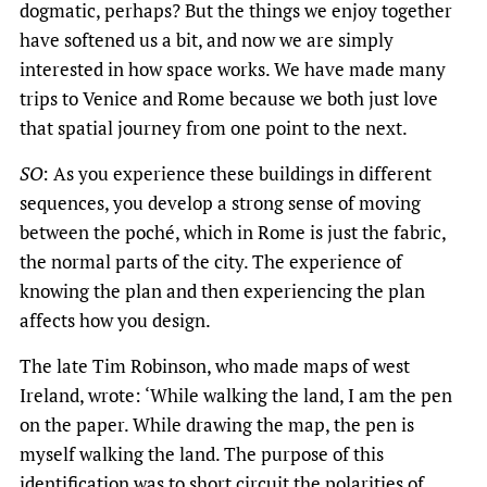
dogmatic, perhaps? But the things we enjoy together
have softened us a bit, and now we are simply
interested in how space works. We have made many
trips to Venice and Rome because we both just love
that spatial journey from one point to the next.
SO
: As you experience these buildings in different
sequences, you develop a strong sense of moving
between the poché, which in Rome is just the fabric,
the normal parts of the city. The experience of
knowing the plan and then experiencing the plan
affects how you design.
The late Tim Robinson, who made maps of west
Ireland, wrote: ‘While walking the land, I am the pen
on the paper. While drawing the map, the pen is
myself walking the land. The purpose of this
identification was to short circuit the polarities of