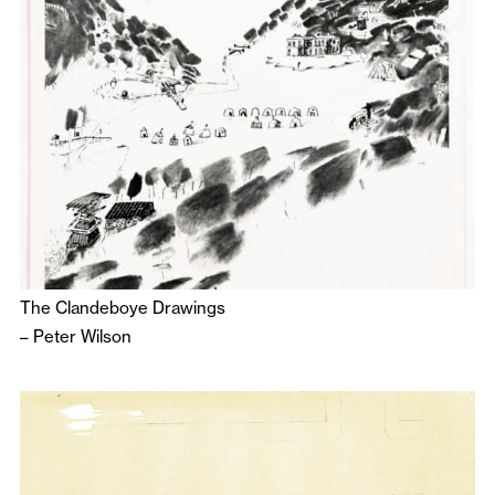
The Clandeboye Drawings
–
Peter Wilson