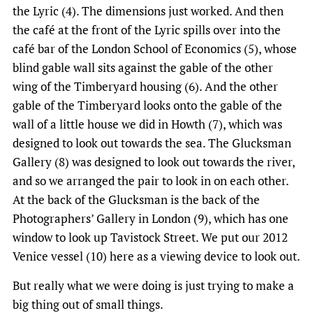
the Lyric (4). The dimensions just worked. And then
the café at the front of the Lyric spills over into the
café bar of the London School of Economics (5), whose
blind gable wall sits against the gable of the other
wing of the Timberyard housing (6). And the other
gable of the Timberyard looks onto the gable of the
wall of a little house we did in Howth (7), which was
designed to look out towards the sea. The Glucksman
Gallery (8) was designed to look out towards the river,
and so we arranged the pair to look in on each other.
At the back of the Glucksman is the back of the
Photographers’ Gallery in London (9), which has one
window to look up Tavistock Street. We put our 2012
Venice vessel (10) here as a viewing device to look out.
But really what we were doing is just trying to make a
big thing out of small things.