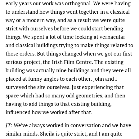
early years our work was orthogonal. We were having
to understand how things went together in a classical
way or a modern way, and as a result we were quite
strict with ourselves before we could start bending
things. We spent a lot of time looking at vernacular
and classical buildings trying to make things related to
those orders. But things changed when we got our first
serious project, the Irish Film Centre. The existing
building was actually nine buildings and they were all
placed at funny angles to each other. John and I
surveyed the site ourselves. Just experiencing that
space which had so many odd geometries, and then
having to add things to that existing building,
influenced how we worked after that.
JT
: We’ve always worked in conversation and we have
similar minds. Sheila is quite strict, and I am quite