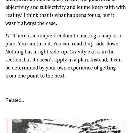
objectivity and subjectivity and let me keep faith with
reality.’ I think that is what happens for us, but it
wasn’t always the case.
JT
: There is a unique freedom to making a map or a
plan. You can turn it. You can read it up-side-down.
Nothing has a right-side-up. Gravity exists in the
section, but it doesn’t apply in a plan. Instead, it can
be determined by your own experience of getting
from one point to the next.
Related...