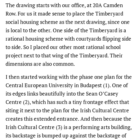
The drawing starts with our office, at 20A Camden
Row. For us it made sense to place the Timberyard
social housing scheme as the next drawing, since one
is local to the other. One side of the Timberyard is a
rational housing scheme with courtyards flipping side
to side. So I placed our other most rational school
project next to that wing of the Timberyard. Their
dimensions are also common.
I then started working with the phase one plan for the
Central European University in Budapest (1). One of
its edges links beautifully into the Sean O’Casey
Centre (2), which has such a tiny frontage effect that
siting it next to the plan for the Irish Cultural Centre
creates this extended entrance. And then because the
Irish Cultural Centre (3) is a performing arts building,
its backstage is bumped up against the backstage of