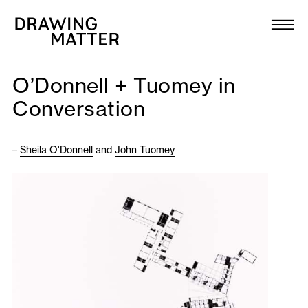
Texts
Collection
O’Donnell + Tuomey in
DMJournal
Conversation
Workshops
–
Sheila O'Donnell
and
John Tuomey
Programme
Publications
About
Newsletter