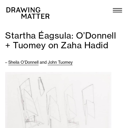
Texts
Collection
Startha Éagsula: O’Donnell
DMJournal
+ Tuomey on Zaha Hadid
Workshops
–
Sheila O'Donnell
and
John Tuomey
Programme
Publications
About
Newsletter