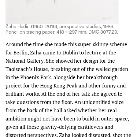
Zaha Hadid (1950–2016), perspective studies, 1986.
Pencil on tracing paper, 418 × 297 mm. DMC 3077.29.
Around the time she made this super-skinny scheme
for Berlin, Zaha came to Dublin to lecture at the
National Gallery. She showed her design for the
Taoiseach’s House, breaking out of the walled garden
in the Phoenix Park, alongside her breakthrough
project for the Hong Kong Peak and other funny and
brilliant works. At the end of her talk she agreed to
take questions from the floor. An unidentified voice
from the back of the hall asked whether her real
ambition might not have been to build in outer space,
given all those gravity-defying cantilevers and
distorted perspectives. Zaha looked disgusted, shot the