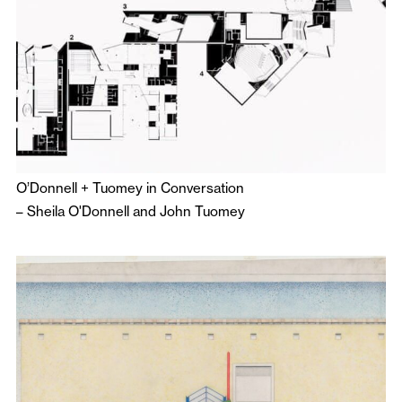
O’Donnell + Tuomey in Conversation
–
Sheila O'Donnell
and
John Tuomey