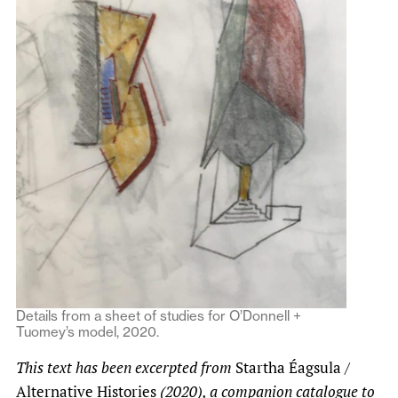
Details from a sheet of studies for O’Donnell +
Tuomey’s model, 2020.
This text has been excerpted from
Startha Éagsula /
Alternative Histories
(2020), a companion catalogue to