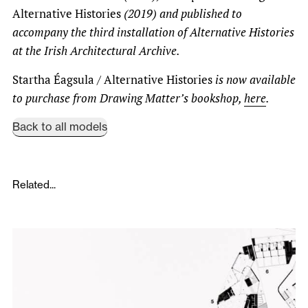
Alternative Histories
(2019) and published to
accompany the third installation of Alternative Histories
at the Irish Architectural Archive.
Startha Éagsula / Alternative Histories
is now available
to purchase from Drawing Matter’s bookshop,
here
.
Back to all models
Related...