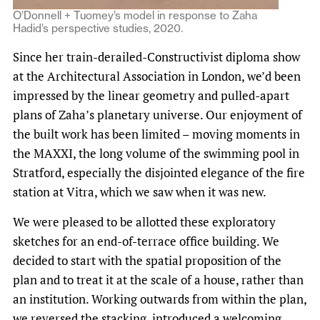
O’Donnell + Tuomey’s model in response to Zaha
Hadid’s perspective studies, 2020.
Since her train-derailed-Constructivist diploma show
at the Architectural Association in London, we’d been
impressed by the linear geometry and pulled-apart
plans of Zaha’s planetary universe. Our enjoyment of
the built work has been limited – moving moments in
the MAXXI, the long volume of the swimming pool in
Stratford, especially the disjointed elegance of the fire
station at Vitra, which we saw when it was new.
We were pleased to be allotted these exploratory
sketches for an end-of-terrace office building. We
decided to start with the spatial proposition of the
plan and to treat it at the scale of a house, rather than
an institution. Working outwards from within the plan,
we reversed the stacking, introduced a welcoming