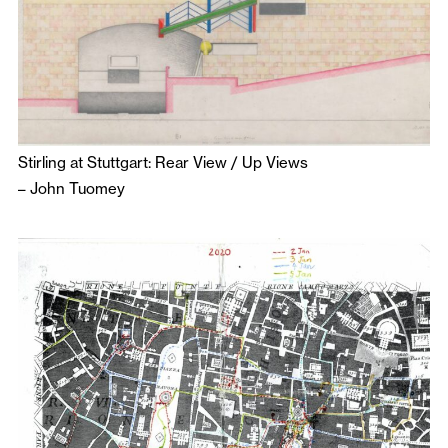
Stirling at Stuttgart: Rear View / Up Views
–
John Tuomey