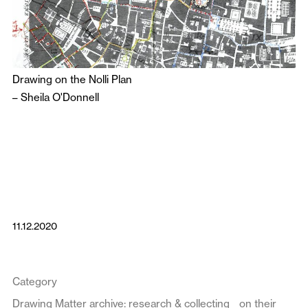
Drawing on the Nolli Plan
–
Sheila O'Donnell
11.12.2020
Category
Drawing Matter archive: research & collecting
on their