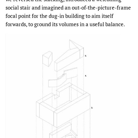
social stair and imagined an out-of-the-picture-frame
focal point for the dug-in building to aim itself
forwards, to ground its volumes in a useful balance.