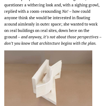
questioner a withering look and, with a sighing growl,
replied with a room-resounding
No!
– how could
anyone think she would be interested in floating
around aimlessly in outer space; she wanted to work
on real buildings on real sites, down here on the
ground –
and anyway, it’s not about those perspectives –
don’t you know that architecture begins with the plan.