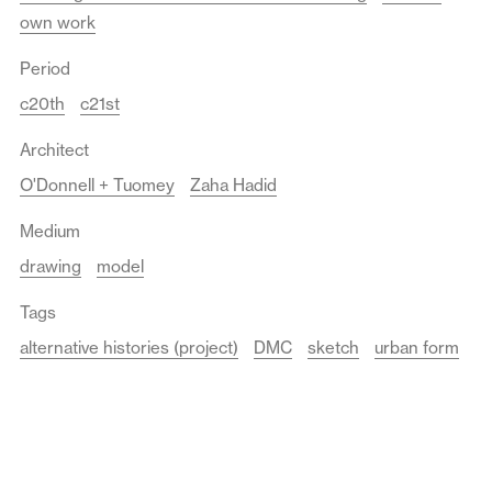
own work
Period
c20th
c21st
Architect
O'Donnell + Tuomey
Zaha Hadid
Medium
drawing
model
Tags
alternative histories (project)
DMC
sketch
urban form