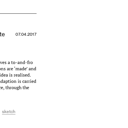
te
07.04.2017
lves a to-and-fro
ons are ‘made’ and
dea is realised.
daption is carried
ce, through the
sketch