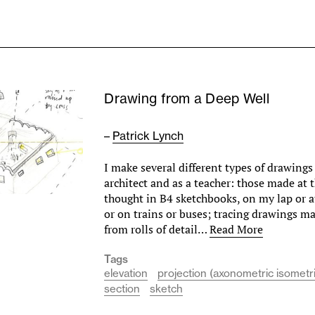
Drawing from a Deep Well
–
Patrick Lynch
I make several different types of drawings 
architect and as a teacher: those made at 
thought in B4 sketchbooks, on my lap or a
or on trains or buses; tracing drawings m
from rolls of detail…
Read More
Tags
elevation
projection (axonometric isometr
section
sketch