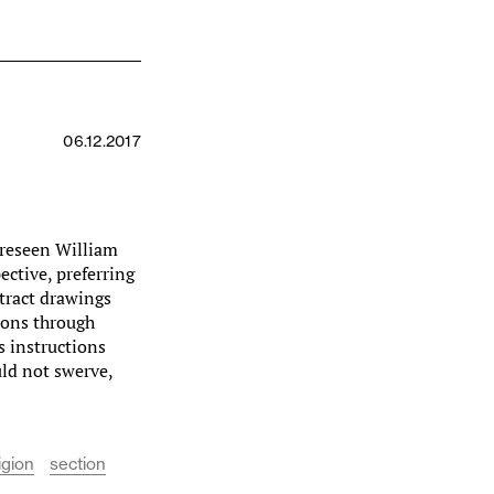
06.12.2017
reseen William
ective, preferring
ntract drawings
tions through
s instructions
uld not swerve,
igion
section