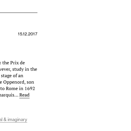
15.12.2017
r the Prix de
ever, study in the
 stage of an
rie Oppenord, son
d to Rome in 1692
 marquis…
Read
al & imaginary