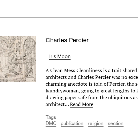
Charles Percier
–
Iris Moon
A Clean Mess Cleanliness is a trait share
architects and Charles Percier was no exc
charming anecdote is told of Percier, the s
laundrywoman, going to great lengths to k
drawing paper safe from the ubiquitous ash
architect…
Read More
Tags
DMC
publication
religion
section