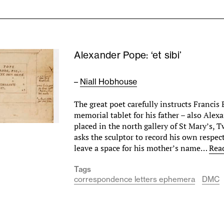
Alexander Pope: ‘et sibi’
–
Niall Hobhouse
The great poet carefully instructs Francis 
memorial tablet for his father – also Alex
placed in the north gallery of St Mary’s,
asks the sculptor to record his own respect 
leave a space for his mother’s name…
Rea
Tags
correspondence letters ephemera
DMC