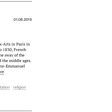
01.08.2016
x-Arts in Paris in
to 1830, French
the sway of the
d the middle ages.
ugène-Emmanuel
re
tation
religion