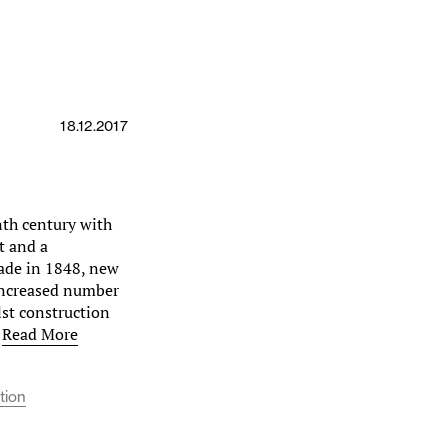
18.12.2017
th century with
t and a
ade in 1848, new
increased number
lst construction
…
Read More
tion