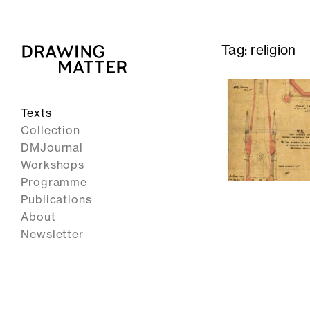
Tag:
religion
Texts
Collection
DMJournal
Workshops
Programme
Publications
About
Newsletter