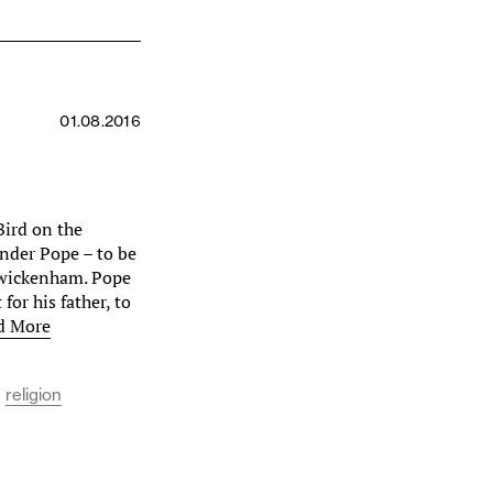
01.08.2016
Bird on the
ander Pope – to be
 Twickenham. Pope
for his father, to
d More
religion