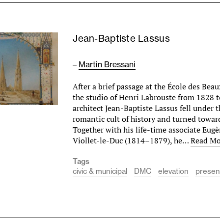
Jean-Baptiste Lassus
–
Martin Bressani
After a brief passage at the École des Beau
the studio of Henri Labrouste from 1828 
architect Jean-Baptiste Lassus fell under 
romantic cult of history and turned towar
Together with his life-time associate E
Viollet-le-Duc (1814–1879), he…
Read Mo
Tags
civic & municipal
DMC
elevation
presen