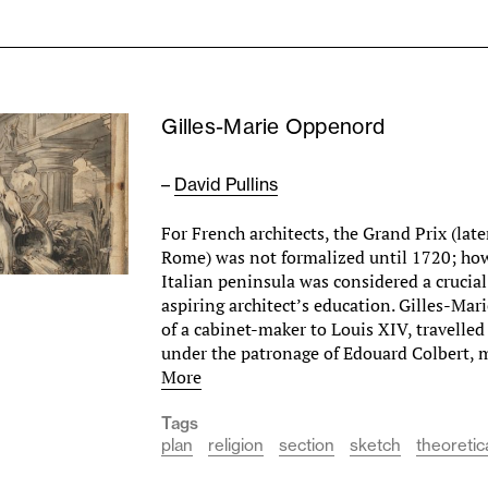
Gilles-Marie Oppenord
–
David Pullins
For French architects, the Grand Prix (late
Rome) was not formalized until 1720; how
Italian peninsula was considered a crucial
aspiring architect’s education. Gilles-Ma
of a cabinet-maker to Louis XIV, travelle
under the patronage of Edouard Colbert,
More
Tags
plan
religion
section
sketch
theoretic