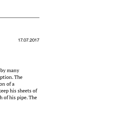
17.07.2017
d by many
eption. The
on of a
eep his sheets of
 of his pipe. The