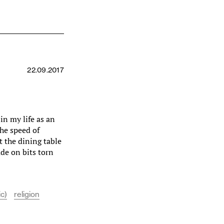
22.09.2017
in my life as an
the speed of
t the dining table
ade on bits torn
ic)
religion