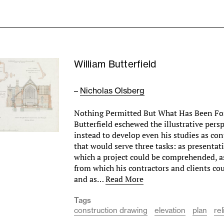
William Butterfield
–
Nicholas Olsberg
Nothing Permitted But What Has Been Fo
Butterfield eschewed the illustrative persp
instead to develop even his studies as co
that would serve three tasks: as presenta
which a project could be comprehended, a
from which his contractors and clients co
and as…
Read More
Tags
construction drawing
elevation
plan
rel