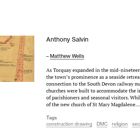
Anthony Salvin
–
Matthew Wells
As Torquay expanded in the mid-nineteen
the town’s prominence as a seaside retrea
connection to the South Devon railway m
churches were built to accommodate the 
of parishioners and seasonal visitors. Whi
of the new church of St Mary Magdalene
Tags
construction drawing
DMC
religion
sec