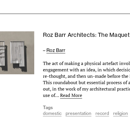
Roz Barr Architects: The Maquet
–
Roz Barr
The act of making a physical artefact invo
engagement with an idea, in which decisi
re-thought, and then un-made before the i
This roundabout but essential process of a
out, in the work of my architectural practi
use of…
Read More
Tags
domestic
presentation
record
religion