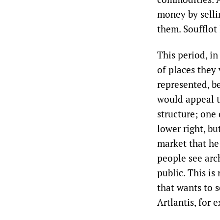
money by selli
them. Soufflot 
This period, i
of places they
represented, be
would appeal to
structure; one 
lower right, bu
market that he 
people see arch
public. This is
that wants to s
Artlantis, for