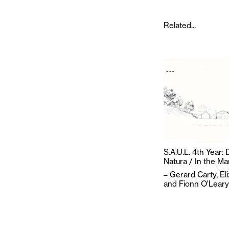
Related...
S.A.U.L. 4th Year:
Natura / In the M
–
Gerard Carty
,
El
and
Fionn O'Leary