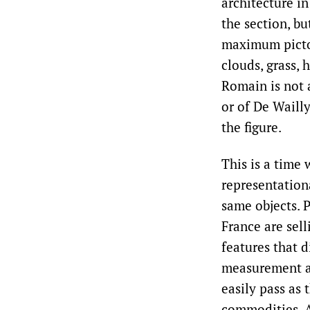
architecture in
the section, bu
maximum pictori
clouds, grass, 
Romain is not 
or of De Wailly
the figure.
This is a time
representation
same objects. P
France are sell
features that d
measurement an
easily pass as 
commodities. A