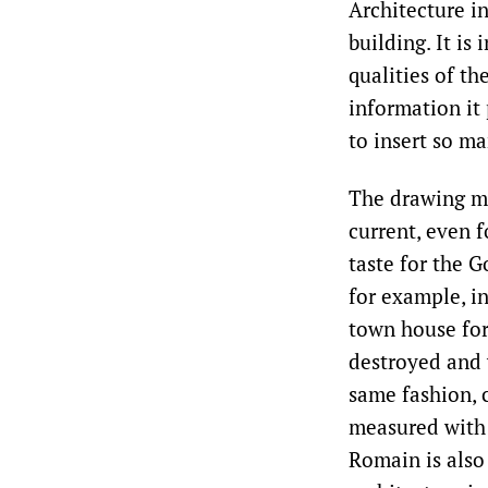
Architecture in
building. It is
qualities of th
information it
to insert so m
The drawing ma
current, even f
taste for the G
for example, i
town house for 
destroyed and 
same fashion, 
measured with t
Romain is also 