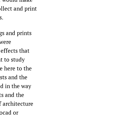
llect and print
s.
gs and prints
 were
 effects that
t to study
e here to the
ists and the
ed in the way
ts and the
f architecture
tocad or