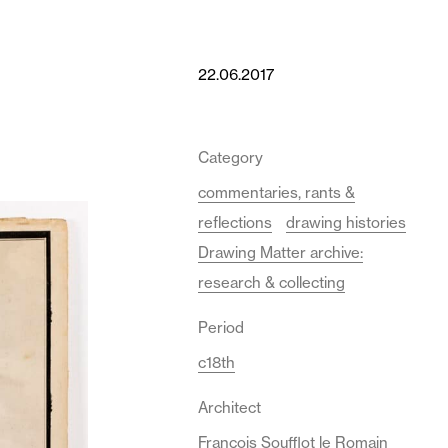
22.06.2017
Category
commentaries, rants &
reflections
drawing histories
Drawing Matter archive:
research & collecting
Period
c18th
Architect
François Soufflot le Romain