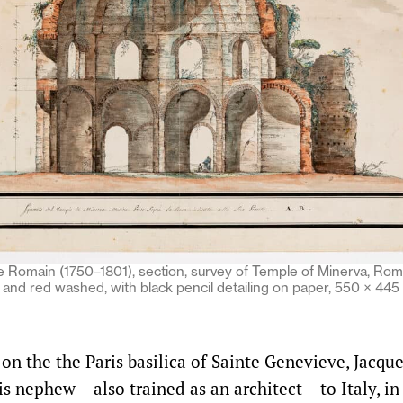
le Romain (1750–1801), section, survey of Temple of Minerva, Rom
y and red washed, with black pencil detailing on paper, 550 × 4
on the the Paris basilica of Sainte Genevieve, Jacq
is nephew – also trained as an architect – to Italy, in