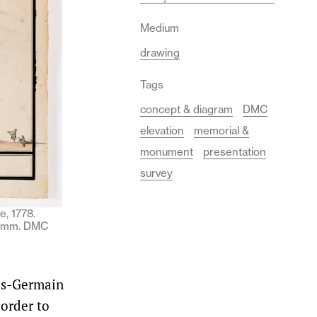
Medium
drawing
Tags
concept & diagram
DMC
elevation
memorial &
monument
presentation
survey
e, 1778.
45 mm. DMC
ues-Germain
 order to