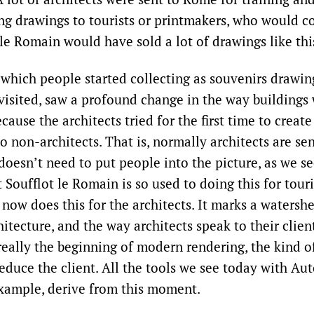
ng drawings to tourists or printmakers, who would co
le Romain would have sold a lot of drawings like thi
n which people started collecting as souvenirs drawin
 visited, saw a profound change in the way buildings
cause the architects tried for the first time to create
 non-architects. That is, normally architects are sen
doesn’t need to put people into the picture, as we se
t Soufflot le Romain is so used to doing this for tour
now does this for the architects. It marks a watersh
itecture, and the way architects speak to their clien
 really the beginning of modern rendering, the kind o
educe the client. All the tools we see today with Au
 example, derive from this moment.