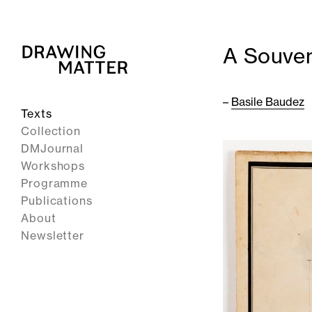
A Souven
–
Basile Baudez
Texts
Collection
DMJournal
Workshops
Programme
Publications
About
Newsletter