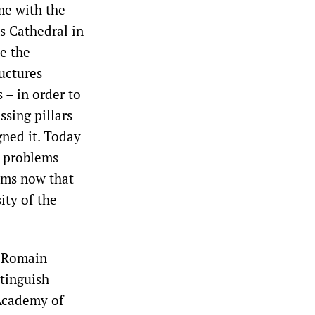
me with the
s Cathedral in
e the
uctures
– in order to
ssing pillars
gned it. Today
l problems
eems now that
ity of the
e Romain
tinguish
 Academy of