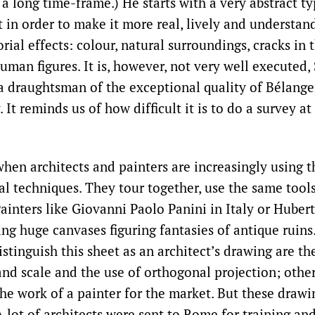
 a long time-frame.) He starts with a very abstract t
t in order to make it more real, lively and understa
al effects: colour, natural surroundings, cracks in t
human figures. It is, however, not very well executed, 
a draughtsman of the exceptional quality of Bélanger
. It reminds us of how difficult it is to do a survey at
 when architects and painters are increasingly using 
al techniques. They tour together, use the same tool
ainters like Giovanni Paolo Panini in Italy or Hubert
ing huge canvases figuring fantasies of antique ruins
istinguish this sheet as an architect’s drawing are th
d scale and the use of orthogonal projection; other
the work of a painter for the market. But these drawi
 lot of architects were sent to Rome for training a