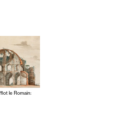
flot le Romain: