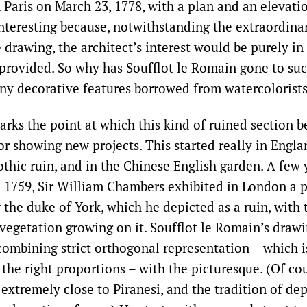
 Paris on March 23, 1778, with a plan and an elevati
 interesting because, notwithstanding the extraordinar
e drawing, the architect’s interest would be purely in
 provided. So why has Soufflot le Romain gone to suc
any decorative features borrowed from watercolorist
rks the point at which this kind of ruined section 
or showing new projects. This started really in Engla
othic ruin, and in the Chinese English garden. A few y
n 1759, Sir William Chambers exhibited in London a p
the duke of York, which he depicted as a ruin, with t
vegetation growing on it. Soufflot le Romain’s drawin
combining strict orthogonal representation – which i
he right proportions – with the picturesque. (Of cou
extremely close to Piranesi, and the tradition of dep