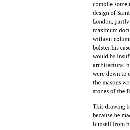
compile some r
design of Sain
London, partly
maximum docume
without column
bolster his cas
would be insuff
architectural h
were down to d
the masons wer
stones of the 
This drawing b
because he mad
himself from h