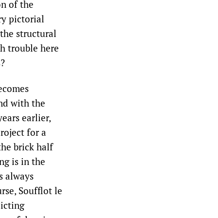
on of the
y pictorial
 the structural
h trouble here
s?
becomes
nd with the
ears earlier,
roject for a
he brick half
g is in the
s always
rse, Soufflot le
icting