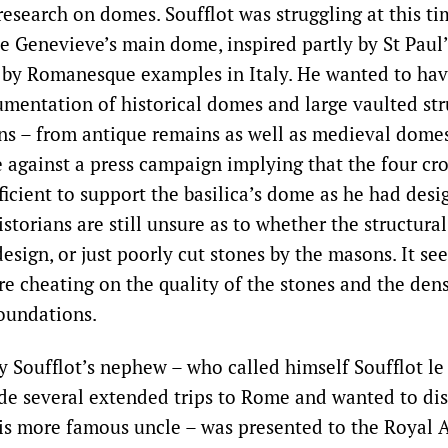
esearch on domes. Soufflot was struggling at this ti
te Genevieve’s main dome, inspired partly by St Paul’
 by Romanesque examples in Italy. He wanted to hav
ntation of historical domes and large vaulted str
s – from antique remains as well as medieval domes 
e against a press campaign implying that the four cro
icient to support the basilica’s dome as he had desi
istorians are still unsure as to whether the structura
esign, or just poorly cut stones by the masons. It s
e cheating on the quality of the stones and the dens
foundations.
y Soufflot’s nephew – who called himself Soufflot l
e several extended trips to Rome and wanted to dis
is more famous uncle – was presented to the Royal