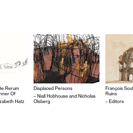
 De Rerum
Displaced Persons
François Souf
anner Of
Ruins
–
Niall Hobhouse
and
Nicholas
izabeth Hatz
Olsberg
–
Editors