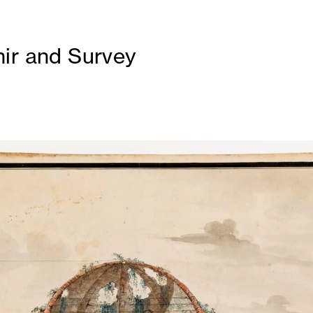
ir and Survey