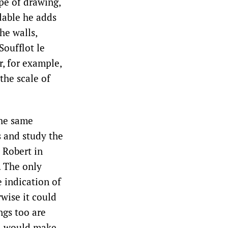
ype of drawing,
ndable he adds
he walls,
Soufflot le
, for example,
 the scale of
the same
s and study the
 Robert in
. The only
e indication of
wise it could
ngs too are
nd would make