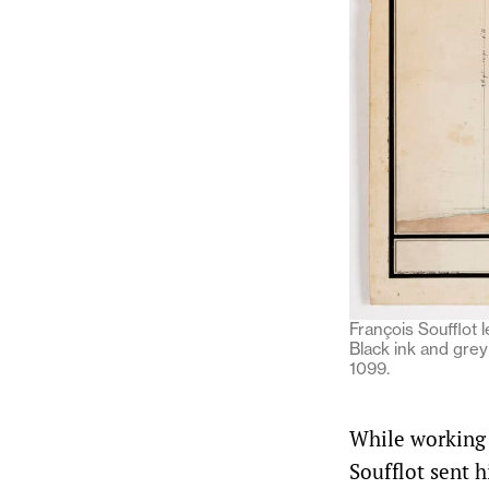
François Soufflot 
Black ink and gre
1099.
While working 
Soufflot sent h