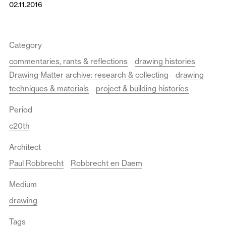
02.11.2016
Category
commentaries, rants & reflections
drawing histories
Drawing Matter archive: research & collecting
drawing
techniques & materials
project & building histories
Period
c20th
Architect
Paul Robbrecht
Robbrecht en Daem
Medium
drawing
Tags