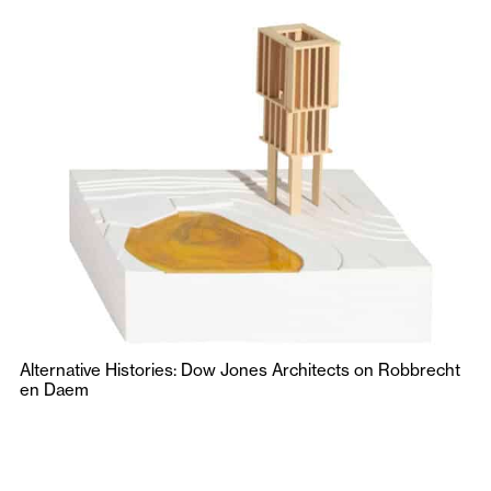
Alternative Histories: Dow Jones Architects on Robbrecht
en Daem