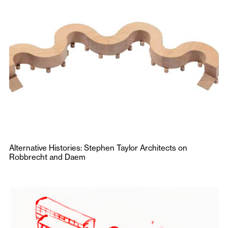
Alternative Histories: Stephen Taylor Architects on
Robbrecht and Daem