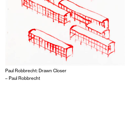
Paul Robbrecht: Drawn Closer
–
Paul Robbrecht