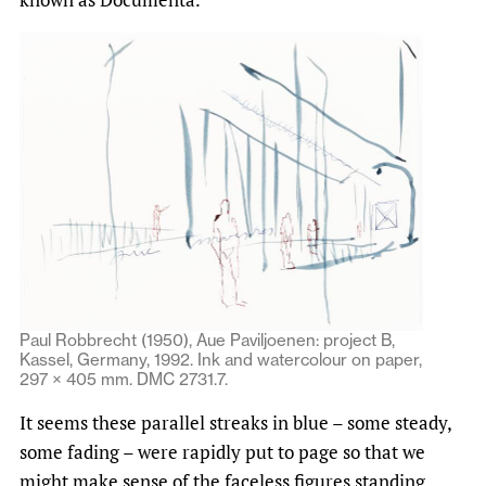
Paul Robbrecht (1950), Aue Paviljoenen: project B,
Kassel, Germany, 1992. Ink and watercolour on paper,
297 × 405 mm. DMC 2731.7.
It seems these parallel streaks in blue – some steady,
some fading – were rapidly put to page so that we
might make sense of the faceless figures standing