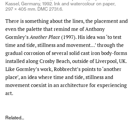
Kassel, Germany, 1992. Ink and watercolour on paper,
297 × 405 mm. DMC 2731.6.
There is something about the lines, the placement and
even the palette that remind me of Anthony
Gormley’s
Another Place
(1997). His idea was ‘to test
time and tide, stillness and movement…’ through the
gradual corrosion of several solid cast iron body-forms
installed along Crosby Beach, outside of Liverpool, UK.
Like Gormley’s work, Robbrecht’s points to ‘another
place’, an idea where time and tide, stillness and
movement coexist in an architecture for experiencing
art.
Related...