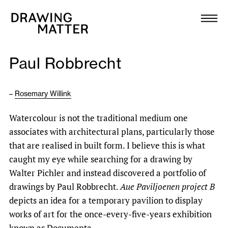
Texts
Collection
Paul Robbrecht
DMJournal
–
Rosemary Willink
Workshops
Watercolour is not the traditional medium one
Programme
associates with architectural plans, particularly those
that are realised in built form. I believe this is what
Publications
caught my eye while searching for a drawing by
Walter Pichler and instead discovered a portfolio of
drawings by Paul Robbrecht.
Aue Paviljoenen project B
About
depicts an idea for a temporary pavilion to display
works of art for the once-every-five-years exhibition
Newsletter
known as Documenta.