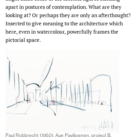
apart in postures of contemplation. What are they
looking at? Or perhaps they are only an afterthought?
Inserted to give meaning to the architecture which
here, even in watercolour, powerfully frames the
pictorial space.
Paul Robbrecht (1950), Aue Paviljoenen, project B,