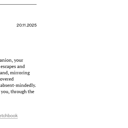
20.11.2025
panion, your
 escapes and
 hand, mirroring
covered
, absent-mindedly.
you, through the
etchbook