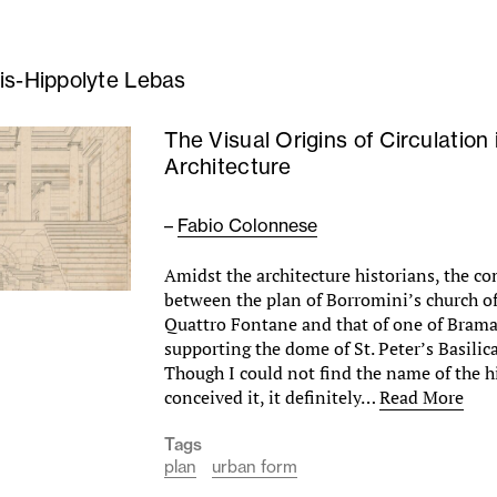
is-Hippolyte Lebas
The Visual Origins of Circulation 
Architecture
–
Fabio Colonnese
Amidst the architecture historians, the c
between the plan of Borromini’s church of
Quattro Fontane and that of one of Braman
supporting the dome of St. Peter’s Basilic
Though I could not find the name of the 
conceived it, it definitely…
Read More
Tags
plan
urban form