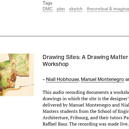
Tags
DMC
plan
sketch
theoretical & imagina
Drawing Sites: A Drawing Matter
Workshop
–
Niall Hobhouse
,
Manuel Montenegro
a
This audio recording documents a worksho
drawings in which the site is the designer’
delivered by Manuel Montenegro and Nia
Masters students from the School of Engi
Architecture, Fribourg, and their tutors Pa
Raffael Baur. The recording was made liv