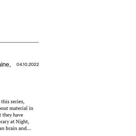
aine,
04.10.2022
this series,
bout material in
at they have
brary at Night,
man brain and…