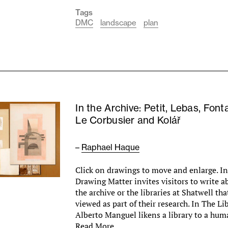
Tags
DMC
landscape
plan
In the Archive: Petit, Lebas, Font
Le Corbusier and Kolář
–
Raphael Haque
Click on drawings to move and enlarge. In 
Drawing Matter invites visitors to write a
the archive or the libraries at Shatwell th
viewed as part of their research. In The Li
Alberto Manguel likens a library to a hu
Read More