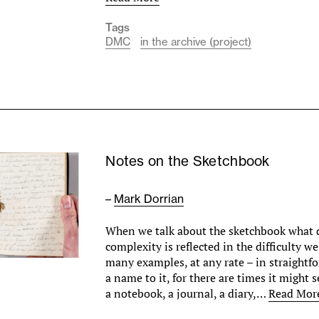
Tags
DMC
in the archive (project)
Notes on the Sketchbook
–
Mark Dorrian
When we talk about the sketchbook what 
complexity is reflected in the difficulty w
many examples, at any rate – in straightf
a name to it, for there are times it might 
a notebook, a journal, a diary,…
Read Mor