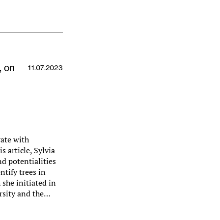
, on
11.07.2023
rate with
 article, Sylvia
nd potentialities
ntify trees in
 she initiated in
rsity and the…