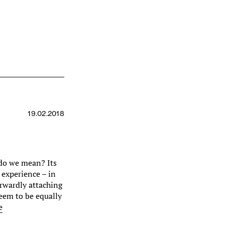
19.02.2018
do we mean? Its
e experience – in
orwardly attaching
seem to be equally
e