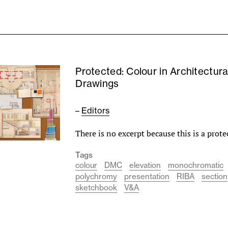
Protected: Colour in Architectura
Drawings
–
Editors
There is no excerpt because this is a prote
Tags
colour
DMC
elevation
monochromatic
polychromy
presentation
RIBA
section
sketchbook
V&A