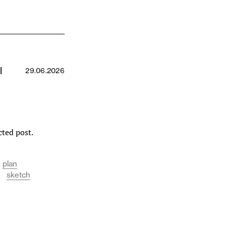
l
29.06.2026
cted post.
plan
sketch