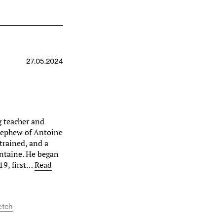
e
27.05.2024
g teacher and
 nephew of Antoine
trained, and a
ontaine. He began
19, first…
Read
etch