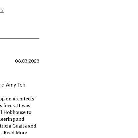
ry
08.03.2023
nd
Amy Teh
p on architects’
s focus. It was
ll Hobhouse to
neering and
tricia Guaita and
e…
Read More