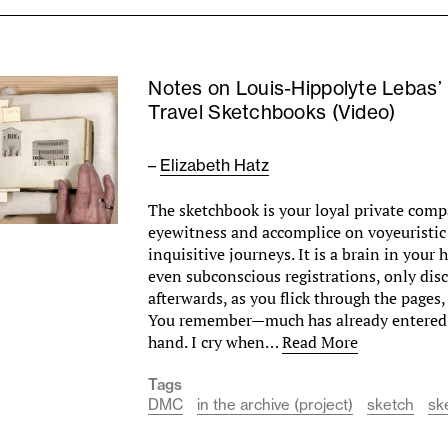
Notes on Louis-Hippolyte Lebas’
Travel Sketchbooks (Video)
–
Elizabeth Hatz
The sketchbook is your loyal private com
eyewitness and accomplice on voyeuristic
inquisitive journeys. It is a brain in your
even subconscious registrations, only dis
afterwards, as you flick through the pages
You remember—much has already entered 
hand. I cry when…
Read More
Tags
DMC
in the archive (project)
sketch
sk