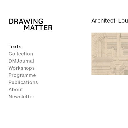
Architect:
Lou
Texts
Collection
DMJournal
Workshops
Programme
Publications
About
Newsletter