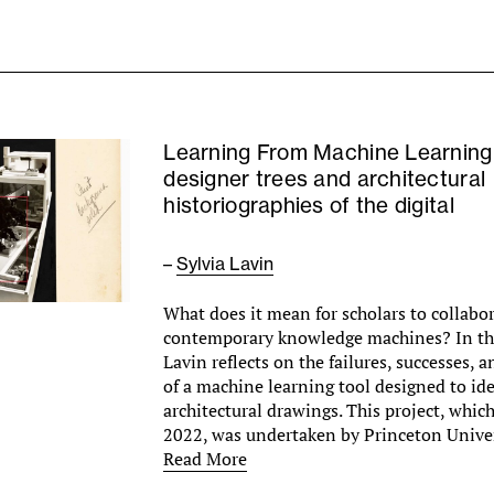
Learning From Machine Learning
designer trees and architectural
historiographies of the digital
–
Sylvia Lavin
What does it mean for scholars to collabo
contemporary knowledge machines? In this
Lavin reflects on the failures, successes, a
of a machine learning tool designed to ide
architectural drawings. This project, which
2022, was undertaken by Princeton Unive
Read More