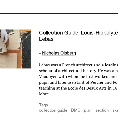
Collection Guide: Louis-Hippolyt
Lebas
–
Nicholas Olsberg
Lebas was a French architect and a leadin
scholar of architectural history. He was a
Vaudoyer, with whom he first worked and 
pupil and later assistant of Percier and F
teaching at the École des Beaux Arts in 18
More
Tags
collection guide
DMC
plan
section
sk