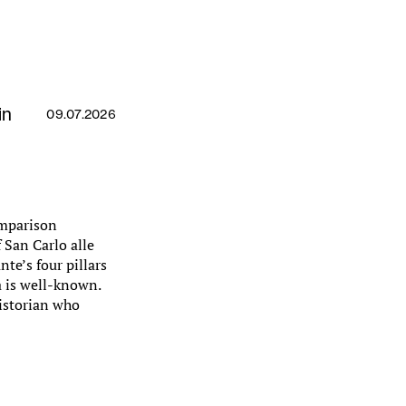
in
09.07.2026
omparison
 San Carlo alle
te’s four pillars
a is well-known.
historian who