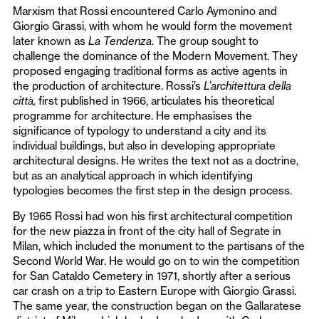
Marxism that Rossi encountered Carlo Aymonino and
Giorgio Grassi, with whom he would form the movement
later known as
La Tendenza
. The group sought to
challenge the dominance of the Modern Movement. They
proposed engaging traditional forms as active agents in
the production of architecture. Rossi’s
L’architettura della
città,
first published in 1966, articulates his theoretical
programme for architecture. He emphasises the
significance of typology to understand a city and its
individual buildings, but also in developing appropriate
architectural designs. He writes the text not as a doctrine,
but as an analytical approach in which identifying
typologies becomes the first step in the design process.
By 1965 Rossi had won his first architectural competition
for the new piazza in front of the city hall of Segrate in
Milan, which included the monument to the partisans of the
Second World War. He would go on to win the competition
for San Cataldo Cemetery in 1971, shortly after a serious
car crash on a trip to Eastern Europe with Giorgio Grassi.
The same year, the construction began on the Gallaratese