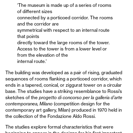
‘The museum is made up of a series of rooms
of different sizes
connected by a porticoed corridor. The rooms
and the corridor are
symmetrical with respect to an internal route
that points
directly toward the large rooms of the tower.
Access to the tower is from a lower level or
from the elevation of the
internal route.’
The building was developed as a pair of rising, graduated
sequences of rooms flanking a porticoed corridor, which
ends in a tapered, conical, or ziggurat tower on a circular
base. The studies have a striking resemblance to Rossi’s
sketches of the
progetto di concorso per la galleria d’arte
contemporanea, Milano
(competition design for the
contemporary art gallery, Milan) produced in 1970 held in
the collection of the Fondazione Aldo Rossi.
The studies explore formal characteristics that were