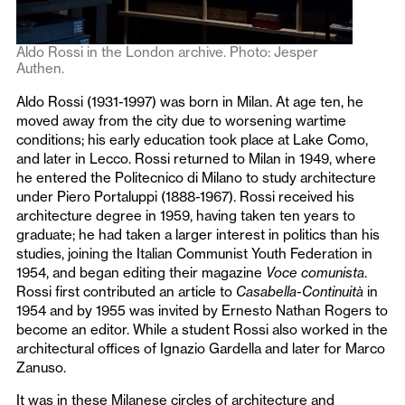
Aldo Rossi in the London archive. Photo: Jesper
Authen.
Aldo Rossi (1931-1997) was born in Milan. At age ten, he
moved away from the city due to worsening wartime
conditions; his early education took place at Lake Como,
and later in Lecco. Rossi returned to Milan in 1949, where
he entered the Politecnico di Milano to study architecture
under Piero Portaluppi (1888-1967). Rossi received his
architecture degree in 1959, having taken ten years to
graduate; he had taken a larger interest in politics than his
studies, joining the Italian Communist Youth Federation in
1954, and began editing their magazine
Voce comunista
.
Rossi first contributed an article to
Casabella-Continuità
in
1954 and by 1955 was invited by Ernesto Nathan Rogers to
become an editor. While a student Rossi also worked in the
architectural offices of Ignazio Gardella and later for Marco
Zanuso.
It was in these Milanese circles of architecture and