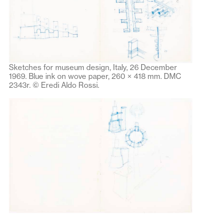
Sketches for museum design, Italy, 26 December
1969. Blue ink on wove paper, 260 × 418 mm. DMC
2343r. © Eredi Aldo Rossi.