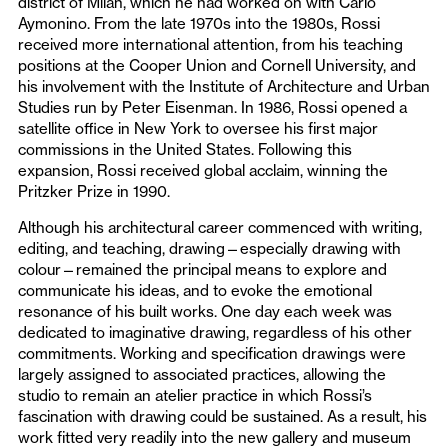
district of Milan, which he had worked on with Carlo
Aymonino. From the late 1970s into the 1980s, Rossi
received more international attention, from his teaching
positions at the Cooper Union and Cornell University, and
his involvement with the Institute of Architecture and Urban
Studies run by Peter Eisenman. In 1986, Rossi opened a
satellite office in New York to oversee his first major
commissions in the United States. Following this
expansion, Rossi received global acclaim, winning the
Pritzker Prize in 1990.
Although his architectural career commenced with writing,
editing, and teaching, drawing—especially drawing with
colour—remained the principal means to explore and
communicate his ideas, and to evoke the emotional
resonance of his built works. One day each week was
dedicated to imaginative drawing, regardless of his other
commitments. Working and specification drawings were
largely assigned to associated practices, allowing the
studio to remain an atelier practice in which Rossi’s
fascination with drawing could be sustained. As a result, his
work fitted very readily into the new gallery and museum