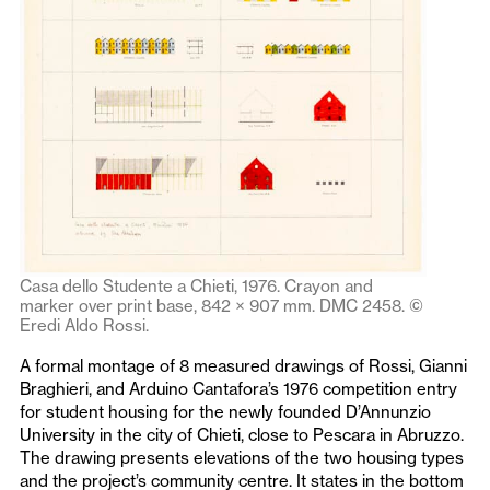
Casa dello Studente a Chieti, 1976. Crayon and
marker over print base, 842 × 907 mm. DMC 2458. ©
Eredi Aldo Rossi.
A formal montage of 8 measured drawings of Rossi, Gianni
Braghieri, and Arduino Cantafora’s 1976 competition entry
for student housing for the newly founded D’Annunzio
University in the city of Chieti, close to Pescara in Abruzzo.
The drawing presents elevations of the two housing types
and the project’s community centre. It states in the bottom