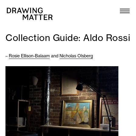
Texts
Collection
Collection Guide: Aldo Rossi
DMJournal
–
Rosie Ellison-Balaam
and
Nicholas Olsberg
Workshops
Programme
Publications
About
Newsletter