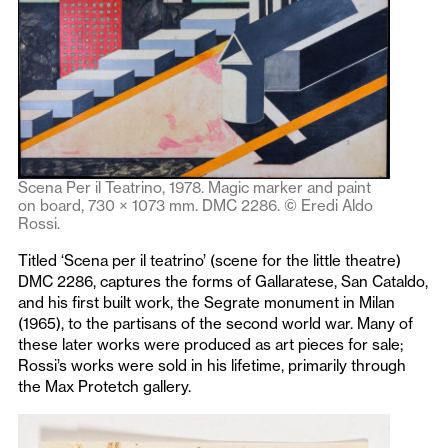
Scena Per il Teatrino, 1978. Magic marker and paint
on board, 730 × 1073 mm. DMC 2286. © Eredi Aldo
Rossi.
Titled ‘Scena per il teatrino’ (scene for the little theatre)
DMC 2286, captures the forms of Gallaratese, San Cataldo,
and his first built work, the Segrate monument in Milan
(1965), to the partisans of the second world war. Many of
these later works were produced as art pieces for sale;
Rossi’s works were sold in his lifetime, primarily through
the Max Protetch gallery.