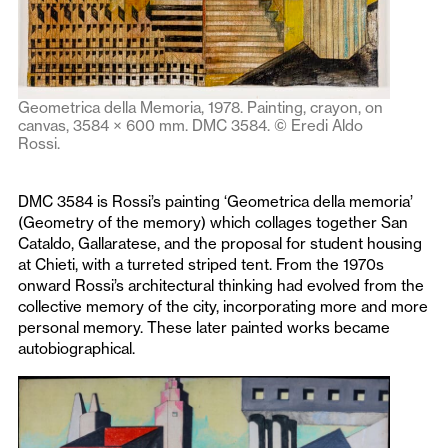
Geometrica della Memoria, 1978. Painting, crayon, on
canvas, 3584 × 600 mm. DMC 3584. © Eredi Aldo
Rossi.
DMC 3584 is Rossi’s painting ‘Geometrica della memoria’
(Geometry of the memory) which collages together San
Cataldo, Gallaratese, and the proposal for student housing
at Chieti, with a turreted striped tent. From the 1970s
onward Rossi’s architectural thinking had evolved from the
collective memory of the city, incorporating more and more
personal memory. These later painted works became
autobiographical.