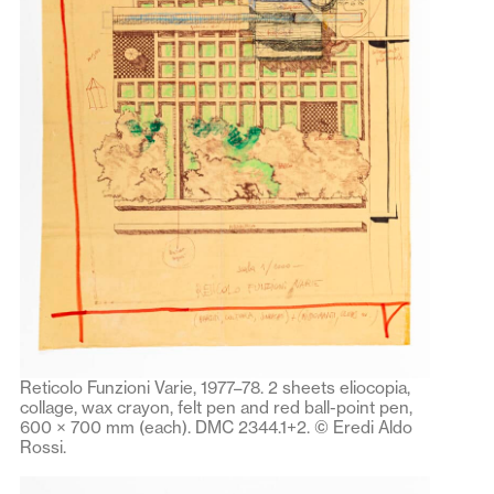
Reticolo Funzioni Varie, 1977–78. 2 sheets eliocopia,
collage, wax crayon, felt pen and red ball-point pen,
600 × 700 mm (each). DMC 2344.1+2. © Eredi Aldo
Rossi.