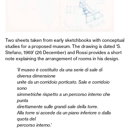
Two sheets taken from early sketchbooks with conceptual
studies for a proposed museum. The drawing is dated ‘S.
Stefano, 1969’ (26 December) and Rossi provides a short
note explaining the arrangement of rooms in his design.
‘
Il museo è costituito da una serie di sale di
diversa dimensione
unite da un corridoio porticato. Sale e corridoio
sono
simmetriche rispetto a un percorso interno che
punta
direttamente sulle grandi sale della torre.
Alla torre si accede da un piano inferiore o dalla
quota del
percorso interno.
’