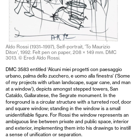
Aldo Rossi (1931–1997), Self-portrait, ‘To Maurizio
Diton’, 1992. Felt pen on paper, 208 × 149 mm. DMC
3013. © Eredi Aldo Rossi.
DMC 3583 entitled ‘Alcuni miei progetti con paesaggio
urbano, palma dello zucchero, e uomo alla finestra’ (‘Some
of my projects with urban landscape, sugar cane, and man
at a window’), depicts amongst stepped towers, San
Cataldo, Gallaratese, the Segrate monument. In the
foreground is a circular structure with a turreted roof, door
and square window; standing in the window is a small
unidentifiable figure. For Rossi the window represents an
ambiguous line between private and public space, interior
and exterior, implementing them into his drawings to instill
a sense of unification or separation.