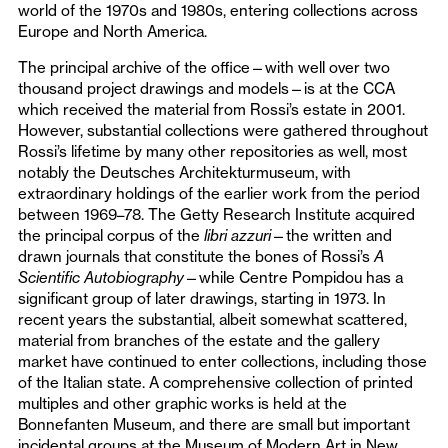
world of the 1970s and 1980s, entering collections across
Europe and North America.
The principal archive of the office—with well over two
thousand project drawings and models—is at the CCA
which received the material from Rossi’s estate in 2001.
However, substantial collections were gathered throughout
Rossi’s lifetime by many other repositories as well, most
notably the Deutsches Architekturmuseum, with
extraordinary holdings of the earlier work from the period
between 1969–78. The Getty Research Institute acquired
the principal corpus of the
libri azzuri
—the written and
drawn journals that constitute the bones of Rossi’s
A
Scientific Autobiography
—while Centre Pompidou has a
significant group of later drawings, starting in 1973. In
recent years the substantial, albeit somewhat scattered,
material from branches of the estate and the gallery
market have continued to enter collections, including those
of the Italian state. A comprehensive collection of printed
multiples and other graphic works is held at the
Bonnefanten Museum, and there are small but important
incidental groups at the Museum of Modern Art in New