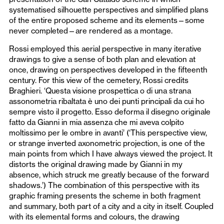
systematised silhouette perspectives and simplified plans
of the entire proposed scheme and its elements—some
never completed—are rendered as a montage.
Rossi employed this aerial perspective in many iterative
drawings to give a sense of both plan and elevation at
once, drawing on perspectives developed in the fifteenth
century. For this view of the cemetery, Rossi credits
Braghieri. ‘Questa visione prospettica o di una strana
assonometria ribaltata è uno dei punti principali da cui ho
sempre visto il progetto. Esso deforma il disegno originale
fatto da Gianni in mia assenza che mi aveva colpito
moltissimo per le ombre in avanti’ (‘This perspective view,
or strange inverted axonometric projection, is one of the
main points from which I have always viewed the project. It
distorts the original drawing made by Gianni in my
absence, which struck me greatly because of the forward
shadows.’) The combination of this perspective with its
graphic framing presents the scheme in both fragment
and summary, both part of a city and a city in itself. Coupled
with its elemental forms and colours, the drawing