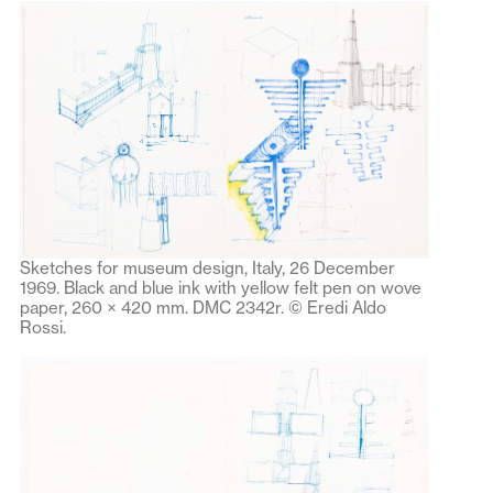
Sketches for museum design, Italy, 26 December
1969. Black and blue ink with yellow felt pen on wove
paper, 260 × 420 mm. DMC 2342r. © Eredi Aldo
Rossi.