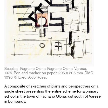
Scuola di Fagnano Olona, Fagnano Olona, Varese,
1975. Pen and marker on paper, 295 × 205 mm. DMC
1096. © Eredi Aldo Rossi.
A composite of sketches of plans and perspectives on a
single sheet presenting the entire scheme for a primary
school in the town of Fagnano Olona, just south of Varese
in Lombardy.