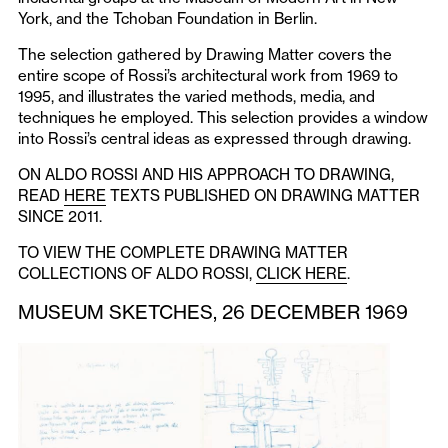
York, and the Tchoban Foundation in Berlin.
The selection gathered by Drawing Matter covers the
entire scope of Rossi’s architectural work from 1969 to
1995, and illustrates the varied methods, media, and
techniques he employed. This selection provides a window
into Rossi’s central ideas as expressed through drawing.
ON ALDO ROSSI AND HIS APPROACH TO DRAWING,
READ
HERE
TEXTS PUBLISHED ON DRAWING MATTER
SINCE 2011.
TO VIEW THE COMPLETE DRAWING MATTER
COLLECTIONS OF ALDO ROSSI,
CLICK HERE
.
MUSEUM SKETCHES, 26 DECEMBER 1969