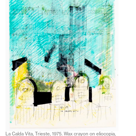
La Calda Vita, Trieste, 1975. Wax crayon on eliocopia,