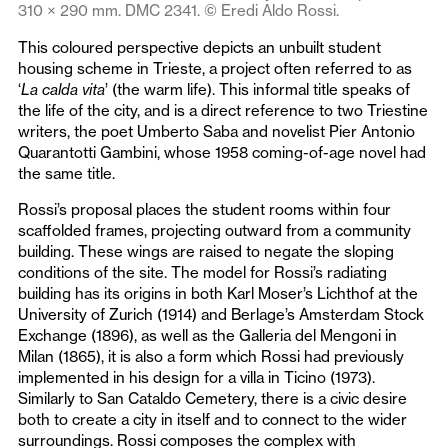
310 × 290 mm. DMC 2341. © Eredi Aldo Rossi.
This coloured perspective depicts an unbuilt student
housing scheme in Trieste, a project often referred to as
‘
La calda vita
’ (the warm life). This informal title speaks of
the life of the city, and is a direct reference to two Triestine
writers, the poet Umberto Saba and novelist Pier Antonio
Quarantotti Gambini, whose 1958 coming-of-age novel had
the same title.
Rossi’s proposal places the student rooms within four
scaffolded frames, projecting outward from a community
building. These wings are raised to negate the sloping
conditions of the site. The model for Rossi’s radiating
building has its origins in both Karl Moser’s Lichthof at the
University of Zurich (1914) and Berlage’s Amsterdam Stock
Exchange (1896), as well as the Galleria del Mengoni in
Milan (1865), it is also a form which Rossi had previously
implemented in his design for a villa in Ticino (1973).
Similarly to San Cataldo Cemetery, there is a civic desire
both to create a city in itself and to connect to the wider
surroundings. Rossi composes the complex with