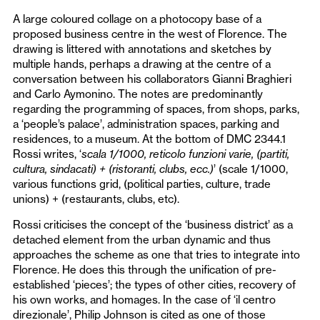
A large coloured collage on a photocopy base of a
proposed business centre in the west of Florence. The
drawing is littered with annotations and sketches by
multiple hands, perhaps a drawing at the centre of a
conversation between his collaborators Gianni Braghieri
and Carlo Aymonino. The notes are predominantly
regarding the programming of spaces, from shops, parks,
a ‘people’s palace’, administration spaces, parking and
residences, to a museum. At the bottom of DMC 2344.1
Rossi writes, ‘
scala 1/1000, reticolo funzioni varie, (partiti,
cultura, sindacati) + (ristoranti, clubs, ecc.)
’
(scale 1/1000,
various functions grid, (political parties, culture, trade
unions) + (restaurants, clubs, etc).
Rossi criticises the concept of the ‘business district’ as a
detached element from the urban dynamic and thus
approaches the scheme as one that tries to integrate into
Florence. He does this through the unification of pre-
established ‘pieces’; the types of other cities, recovery of
his own works, and homages. In the case of ‘il centro
direzionale’, Philip Johnson is cited as one of those