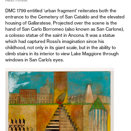
DMC 1799 entitled ‘urban fragment’ reiterates both the
entrance to the Cemetery of San Cataldo and the elevated
housing of Gallaratese. Projected over the scene is the
hand of San Carlo Borromeo (also known as San Carlone),
a colosso statue of the saint in Ancona. It was a statue
which had captured Rossi’s imagination since his
childhood, not only in its giant scale, but in the ability to
climb stairs in its interior to view Lake Maggiore through
windows in San Carlo’s eyes.