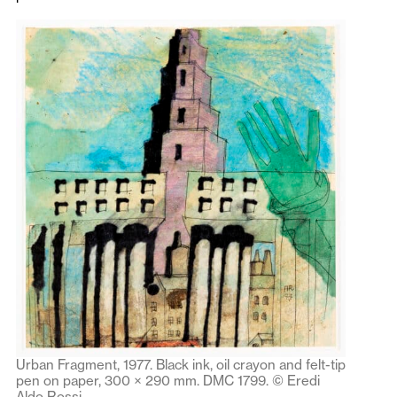
Urban Fragment, 1977. Black ink, oil crayon and felt-tip
pen on paper, 300 × 290 mm. DMC 1799. © Eredi
Aldo Rossi.