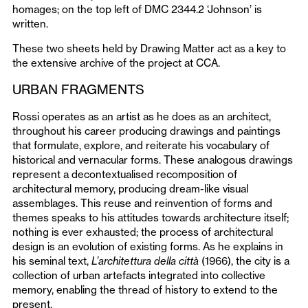
homages; on the top left of DMC 2344.2 ‘Johnson’ is
written.
These two sheets held by Drawing Matter act as a key to
the extensive archive of the project at CCA.
URBAN FRAGMENTS
Rossi operates as an artist as he does as an architect,
throughout his career producing drawings and paintings
that formulate, explore, and reiterate his vocabulary of
historical and vernacular forms. These analogous drawings
represent a decontextualised recomposition of
architectural memory, producing dream-like visual
assemblages. This reuse and reinvention of forms and
themes speaks to his attitudes towards architecture itself;
nothing is ever exhausted; the process of architectural
design is an evolution of existing forms. As he explains in
his seminal text,
L’architettura della città
(1966), the city is a
collection of urban artefacts integrated into collective
memory, enabling the thread of history to extend to the
present.