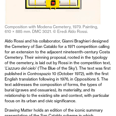
Composition with Modena Cemetery, 1979. Painting,
610 × 885 mm. DMC 3021. © Eredi Aldo Rossi.
Aldo Rossi and his collaborator, Gianni Braghieri designed
the Cemetery of San Cataldo for a 1971 competition calling
for an extension to the adjacent nineteenth-century Costa
Cemetery. Their winning proposal, rooted in the typology
of the cemetery, is laid out by Rossi in the competition text,
‘
L’azzuro del cielo
’ (‘The Blue of the Sky’). The text was first
published in
Controspazio
10 (October 1972), with the first
English translation following in 1976, in
Oppositions
5. The
text addresses the composition of forms, the types of
burial (graves and ossuaries), its materiality, and its
relationship to the existing site and context, with particular
focus on its urban and civic significance.
Drawing Matter holds an edition of the iconic summary
presentation of the San Cataldo scheme in which