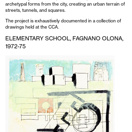
archetypal forms from the city, creating an urban terrain of
streets, tunnels, and squares.
The project is exhaustively documented in a collection of
drawings held at the CCA.
ELEMENTARY SCHOOL, FAGNANO OLONA,
1972-75