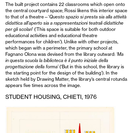
The built project contains 22 classrooms which open onto
the central courtyard space; Rossi likens this interior space
to that of a theatre—‘
Questo spazio si presta sia alla attività
didattica all’aperto sia a rappresentazioni teatrali didattiche
per gli scolari
’ (‘This space is suitable for both outdoor
educational activities and educational theatre
performances for children’). Unlike with other projects,
which began with a perimeter, the primary school at
Fagnano Olona was devised from the library outward:
‘Ma
in questa scuola la biblioteca è il punto iniziale della
progettazione della forma’
(‘But in this school, the library is
the starting point for the design of the building’). In the
sketch held by Drawing Matter, the library’s central rotunda
appears five times across the image.
STUDENT HOUSING, CHIETI, 1976