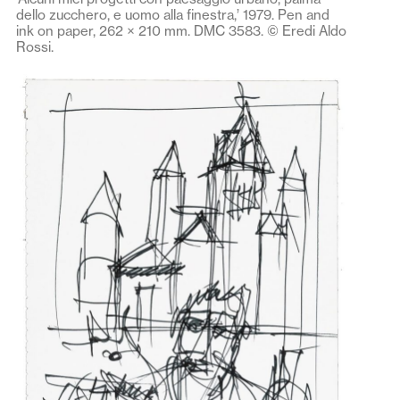
dello zucchero, e uomo alla finestra,’ 1979. Pen and
ink on paper, 262 × 210 mm. DMC 3583. © Eredi Aldo
Rossi.