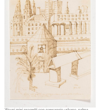
‘Alcuni miei progetti con paesaggio urbano, palma