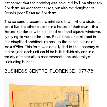
left corner that the drawing was coloured by Una Abraham.
Abraham, an architect herself, but also the daughter of
Rossi’s peer Raimund Abraham.
The scheme presented ‘a miniature town’ where students
could live like other citizens in a house of their own—this
‘house’ rendered with a pitched roof and square windows,
typifying its vernacular form. Rossi traces his interest in
this simplified architecture back to the beach cabins of
Isola d’Elba. This form was equally tied to the economy of
the project, each unit could be built individually and in a
variety of materials to accommodate the university’s
fluctuating budget.
BUSINESS CENTRE, FLORENCE, 1977-78