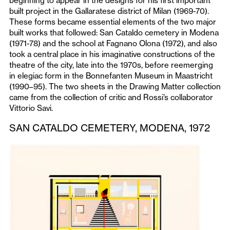
beginning to appear in the designs for his first important
built project in the Gallaratese district of Milan (1969-70).
These forms became essential elements of the two major
built works that followed: San Cataldo cemetery in Modena
(1971-78) and the school at Fagnano Olona (1972), and also
took a central place in his imaginative constructions of the
theatre of the city, late into the 1970s, before reemerging
in elegiac form in the Bonnefanten Museum in Maastricht
(1990–95). The two sheets in the Drawing Matter collection
came from the collection of critic and Rossi’s collaborator
Vittorio Savi.
SAN CATALDO CEMETERY, MODENA, 1972