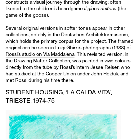
constructs a visual journey through the drawing; often
likened to the children’s boardgame
Il gioco dell’oca
(the
game of the goose).
Several original versions in softer tones appear in other
collections, notably in the Deutsches Architekturmuseum,
which holds the primary corpus for the project. The framed
original can be seen in Luigi Ghirri’s photographs (1988) of
Rossi’s studio on Via Maddalena
. This revisited version, in
the Drawing Matter Collection, was painted in vivid colours
directly from the tube by Rossi’s intern Jesse Reiser, who
had studied at the Cooper Union under John Hejduk, and
met Rossi during his time there.
STUDENT HOUSING, ‘LA CALDA VITA’,
TRIESTE, 1974-75