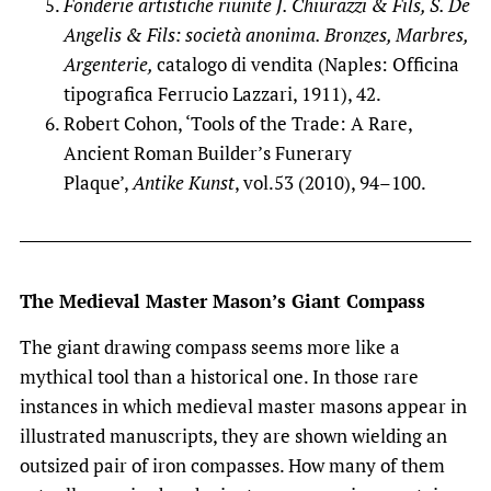
Fonderie artistiche riunite J. Chiurazzi & Fils, S. De
Angelis & Fils: società anonima. Bronzes, Marbres,
Argenterie,
catalogo di vendita (Naples: Officina
tipografica Ferrucio Lazzari, 1911), 42.
Robert Cohon, ‘Tools of the Trade: A Rare,
Ancient Roman Builder’s Funerary
Plaque’,
Antike Kunst
, vol.53 (2010), 94–100.
The Medieval Master Mason’s Giant Compass
The giant drawing compass seems more like a
mythical tool than a historical one. In those rare
instances in which medieval master masons appear in
illustrated manuscripts, they are shown wielding an
outsized pair of iron compasses. How many of them