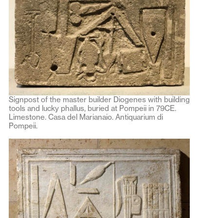
Signpost of the master builder Diogenes with building
tools and lucky phallus, buried at Pompeii in 79CE.
Limestone. Casa del Marianaio. Antiquarium di
Pompeii.