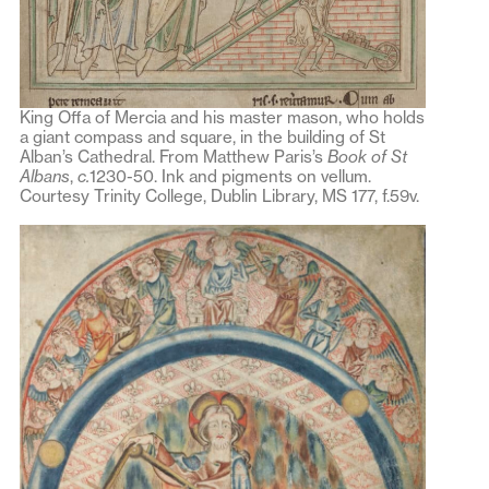
King Offa of Mercia and his master mason, who holds
a giant compass and square, in the building of St
Alban’s Cathedral. From Matthew Paris’s
Book of St
Albans
,
c.
1230-50. Ink and pigments on vellum.
Courtesy Trinity College, Dublin Library, MS 177, f.59v.