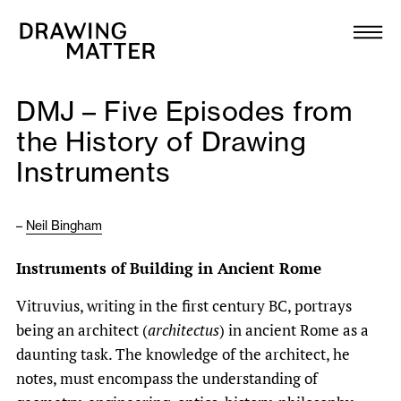
Texts
Collection
DMJ – Five Episodes from
DMJournal
the History of Drawing
Instruments
Workshops
Programme
–
Neil Bingham
Instruments of Building in Ancient Rome
Publications
Vitruvius, writing in the first century BC, portrays
being an architect (
architectus
) in ancient Rome as a
About
daunting task. The knowledge of the architect, he
notes, must encompass the understanding of
Newsletter