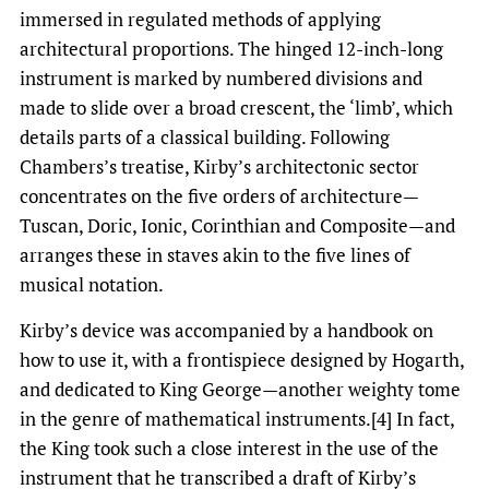
immersed in regulated methods of applying
architectural proportions. The hinged 12-inch-long
instrument is marked by numbered divisions and
made to slide over a broad crescent, the ‘limb’, which
details parts of a classical building. Following
Chambers’s treatise, Kirby’s architectonic sector
concentrates on the five orders of architecture—
Tuscan, Doric, Ionic, Corinthian and Composite—and
arranges these in staves akin to the five lines of
musical notation.
Kirby’s device was accompanied by a handbook on
how to use it, with a frontispiece designed by Hogarth,
and dedicated to King George—another weighty tome
in the genre of mathematical instruments.[4] In fact,
the King took such a close interest in the use of the
instrument that he transcribed a draft of Kirby’s