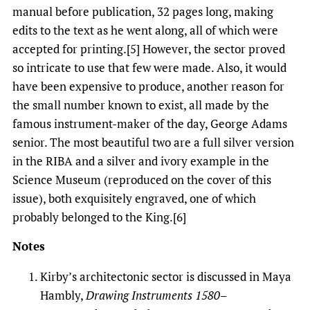
manual before publication, 32 pages long, making
edits to the text as he went along, all of which were
accepted for printing.[5] However, the sector proved
so intricate to use that few were made. Also, it would
have been expensive to produce, another reason for
the small number known to exist, all made by the
famous instrument-maker of the day, George Adams
senior. The most beautiful two are a full silver version
in the RIBA and a silver and ivory example in the
Science Museum (reproduced on the cover of this
issue), both exquisitely engraved, one of which
probably belonged to the King.[6]
Notes
Kirby’s architectonic sector is discussed in Maya
Hambly,
Drawing Instruments 1580–