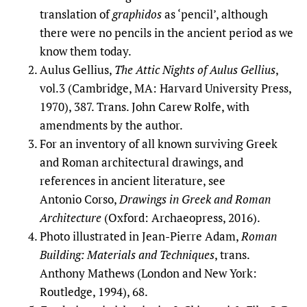
translation of
graphidos
as ‘pencil’, although
there were no pencils in the ancient period as we
know them today.
Aulus Gellius,
The
Attic Nights of Aulus Gellius
,
vol.3 (Cambridge, MA: Harvard University Press,
1970), 387. Trans. John Carew Rolfe, with
amendments by the author.
For an inventory of all known surviving Greek
and Roman architectural drawings, and
references in ancient literature, see
Antonio Corso,
Drawings in Greek and Roman
Architecture
(Oxford: Archaeopress, 2016).
Photo illustrated in Jean-Pierre Adam,
Roman
Building: Materials and Techniques
, trans.
Anthony Mathews (London and New York:
Routledge, 1994), 68.