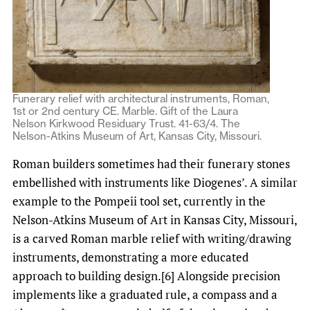
Funerary relief with architectural instruments, Roman,
1st or 2nd century CE. Marble. Gift of the Laura
Nelson Kirkwood Residuary Trust. 41-63/4. The
Nelson-Atkins Museum of Art, Kansas City, Missouri.
Roman builders sometimes had their funerary stones
embellished with instruments like Diogenes’. A similar
example to the Pompeii tool set, currently in the
Nelson-Atkins Museum of Art in Kansas City, Missouri,
is a carved Roman marble relief with writing/drawing
instruments, demonstrating a more educated
approach to building design.[6] Alongside precision
implements like a graduated rule, a compass and a