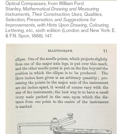
Optical Compasses, from William Ford
Stanley,
Mathematical Drawing and Measuring
Instruments, Their Construction, Uses, Qualities,
Selection, Preservation, and Suggestions for
Improvements, with Hints Upon Drawing, Colouring,
Lettering, etc.,
sixth edition (London and New York: E.
& F.N. Spon, 1888), 147.