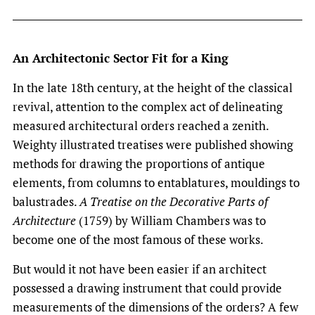
An Architectonic Sector Fit for a King
In the late 18th century, at the height of the classical
revival, attention to the complex act of delineating
measured architectural orders reached a zenith.
Weighty illustrated treatises were published showing
methods for drawing the proportions of antique
elements, from columns to entablatures, mouldings to
balustrades.
A Treatise on the Decorative Parts of
Architecture
(1759) by William Chambers was to
become one of the most famous of these works.
But would it not have been easier if an architect
possessed a drawing instrument that could provide
measurements of the dimensions of the orders? A few