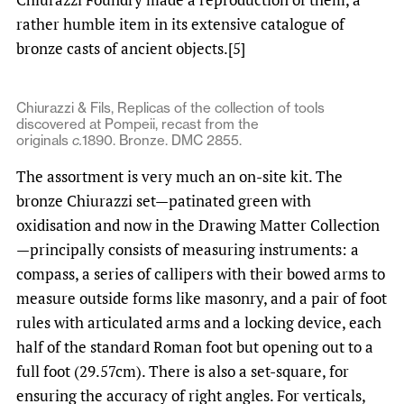
rather humble item in its extensive catalogue of
bronze casts of ancient objects.[5]
Chiurazzi & Fils, Replicas of the collection of tools
discovered at Pompeii, recast from the
originals
c.
1890. Bronze. DMC 2855.
The assortment is very much an on-site kit. The
bronze Chiurazzi set—patinated green with
oxidisation and now in the Drawing Matter Collection
—principally consists of measuring instruments: a
compass, a series of callipers with their bowed arms to
measure outside forms like masonry, and a pair of foot
rules with articulated arms and a locking device, each
half of the standard Roman foot but opening out to a
full foot (29.57cm). There is also a set-square, for
ensuring the accuracy of right angles. For verticals,