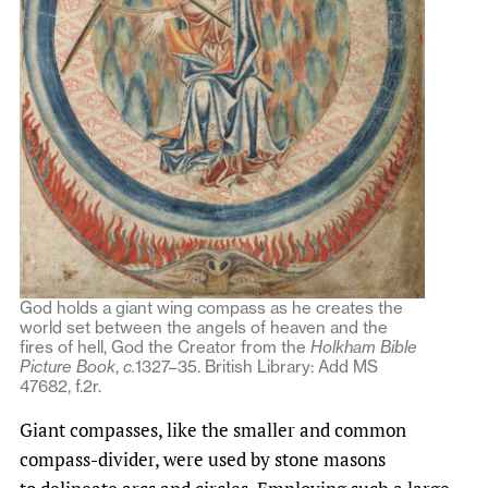
God holds a giant wing compass as he creates the
world set between the angels of heaven and the
fires of hell, God the Creator from the
Holkham Bible
Picture Book
,
c.
1327–35. British Library: Add MS
47682, f.2r.
Giant compasses, like the smaller and common
compass-divider, were used by stone masons