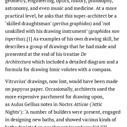
geometry, engineering, optics, history, philosophy,
astronomy, and even music and medicine. At a more
practical level, he asks that this super-architect be a
‘skilled draughtsman’ (
peritus graphidos
) and ‘not
unskilled with his drawing instrument’ (
graphidos non
inperitus
).[1] As examples of his own drawing skill, he
describes a group of drawings that he had made and
presented at the end of his treatise
De
Architectura
which included a detailed diagram and a
formula for drawing Ionic volutes with a compass.
Vitruvius’ drawings, now lost, would have been made
on papyrus paper. Occasionally, architects used the
more expensive parchment for drawing upon,
as Aulus Gellius notes in
Noctes Atticae
(‘Attic
Nights’): ‘A number of builders were present, engaged
in designing new baths, and showed various kinds of