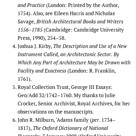
and Practice
(London: Printed by the Author,
1754). Also, see Eileen Harris and Nicholas
Savage,
British Architectural Books and Writers
1556–1785
(Cambridge: Cambridge University
Press, 1990), 254–58.
Joshua J. Kirby,
The Description and Use of a New
Instrument Called, an Architectonic Sector. By
Which Any Part of Architecture May be Drawn with
Facility and Exactness
(London: R. Franklin,
1761).
Royal Collection Trust, George III Essays:
Geo/Add 32/1742–1760. My thanks to Julie
Crocker, Senior Archivist, Royal Archives, for her
observations on the manuscripts.
John R. Milburn, ‘Adams family (
per
. 1734–
1817),
The Oxford Dictionary of National