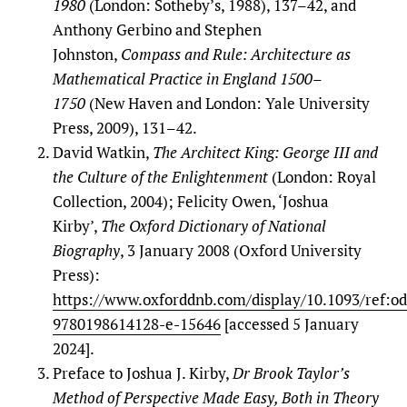
1980
(London: Sotheby’s, 1988), 137–42, and
Anthony Gerbino and Stephen
Johnston,
Compass and Rule: Architecture as
Mathematical Practice in England 1500–
1750
(New Haven and London: Yale University
Press, 2009), 131–42.
David Watkin,
The Architect King: George III and
the Culture of the Enlightenment
(London: Royal
Collection, 2004); Felicity Owen, ‘Joshua
Kirby’,
The
Oxford Dictionary of National
Biography
, 3 January 2008 (Oxford University
Press):
https://www.oxforddnb.com/display/10.1093/ref:o
9780198614128-e-15646
[accessed 5 January
2024].
Preface to Joshua J. Kirby,
Dr Brook Taylor’s
Method of Perspective Made Easy, Both in Theory