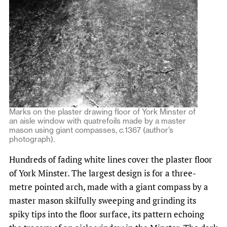
Marks on the plaster drawing floor of York Minster of
an aisle window with quatrefoils made by a master
mason using giant compasses,
c.
1367 (author’s
photograph).
Hundreds of fading white lines cover the plaster floor
of York Minster. The largest design is for a three-
metre pointed arch, made with a giant compass by a
master mason skilfully sweeping and grinding its
spiky tips into the floor surface, its pattern echoing