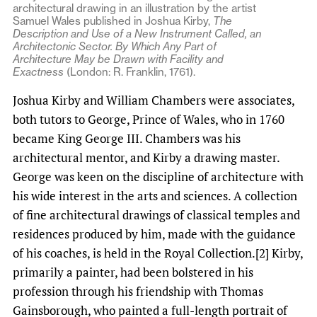
architectural drawing in an illustration by the artist
Samuel Wales published in Joshua Kirby,
The
Description and Use of a New Instrument Called, an
Architectonic Sector. By Which Any Part of
Architecture May be Drawn with Facility and
Exactness
(London: R. Franklin, 1761).
Joshua Kirby and William Chambers were associates,
both tutors to George, Prince of Wales, who in 1760
became King George III. Chambers was his
architectural mentor, and Kirby a drawing master.
George was keen on the discipline of architecture with
his wide interest in the arts and sciences. A collection
of fine architectural drawings of classical temples and
residences produced by him, made with the guidance
of his coaches, is held in the Royal Collection.[2] Kirby,
primarily a painter, had been bolstered in his
profession through his friendship with Thomas
Gainsborough, who painted a full-length portrait of