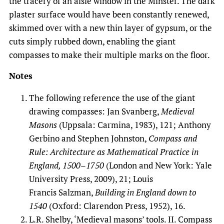
the tracery of an aisle window in the Minster. The dark
plaster surface would have been constantly renewed,
skimmed over with a new thin layer of gypsum, or the
cuts simply rubbed down, enabling the giant
compasses to make their multiple marks on the floor.
Notes
The following reference the use of the giant
drawing compasses: Jan Svanberg,
Medieval
Masons
(Uppsala: Carmina, 1983), 121; Anthony
Gerbino and Stephen Johnston,
Compass and
Rule: Architecture as Mathematical Practice in
England, 1500
–
1750
(London and New York: Yale
University Press, 2009), 21; Louis
Francis Salzman,
Building in England down to
1540
(Oxford: Clarendon Press, 1952), 16.
L.R. Shelby, ‘Medieval masons’ tools. II. Compass