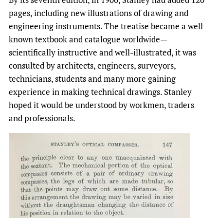
pages, including new illustrations of drawing and
engineering instruments. The treatise became a well-
known textbook and catalogue worldwide—
scientifically instructive and well-illustrated, it was
consulted by architects, engineers, surveyors,
technicians, students and many more gaining
experience in making technical drawings. Stanley
hoped it would be understood by workmen, traders
and professionals.