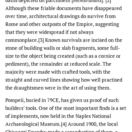
baths depicted on parchment [
membranulis
].’[2]
Although these friable documents have disappeared
over time, architectural drawings do survive from
Rome and other outposts of the Empire, suggesting
that they were widespread if not always
commonplace.[3] Known survivals are incised on the
stone of building walls or slab fragments, some full-
size to the object being created (such as a cornice or
pediment), the remainder at reduced scale. The
majority were made with crafted tools, with the
straight and curved lines showing how well practised
the draughtsmen were in the art of using them.
Pompeii, buried in 79CE, has given us proof of such
builders’ tools. One of the most important finds is a set
of implements, now held in the Naples National
Archaeological Museum.[4] Around 1900, the local
Chiurazzi Foundry made a reproduction of them, a