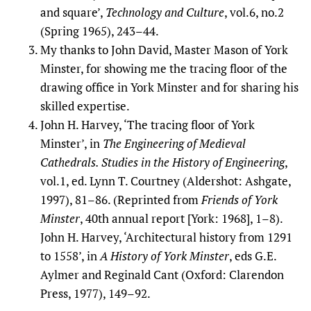
and square’,
Technology and Culture
, vol.6, no.2
(Spring 1965), 243–44.
My thanks to John David, Master Mason of York
Minster, for showing me the tracing floor of the
drawing office in York Minster and for sharing his
skilled expertise.
John H. Harvey, ‘The tracing floor of York
Minster’, in
The Engineering of Medieval
Cathedrals. Studies in the History of Engineering
,
vol.1, ed. Lynn T. Courtney (Aldershot: Ashgate,
1997), 81–86. (Reprinted from
Friends of York
Minster
, 40th annual report [York: 1968], 1–8).
John H. Harvey, ‘Architectural history from 1291
to 1558’, in
A History of York Minster
, eds G.E.
Aylmer and Reginald Cant (Oxford: Clarendon
Press, 1977), 149–92.