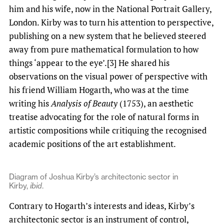
him and his wife, now in the National Portrait Gallery,
London. Kirby was to turn his attention to perspective,
publishing on a new system that he believed steered
away from pure mathematical formulation to how
things ‘appear to the eye’.[3] He shared his
observations on the visual power of perspective with
his friend William Hogarth, who was at the time
writing his
Analysis of Beauty
(1753), an aesthetic
treatise advocating for the role of natural forms in
artistic compositions while critiquing the recognised
academic positions of the art establishment.
Diagram of Joshua Kirby’s architectonic sector in
Kirby,
ibid
.
Contrary to Hogarth’s interests and ideas, Kirby’s
architectonic sector is an instrument of control,