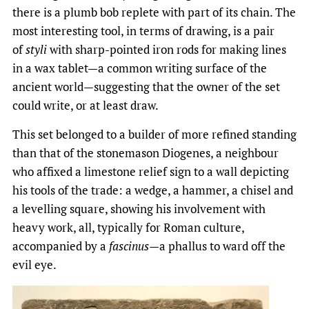
there is a plumb bob replete with part of its chain. The
most interesting tool, in terms of drawing, is a pair
of
styli
with sharp-pointed iron rods for making lines
in a wax tablet—a common writing surface of the
ancient world—suggesting that the owner of the set
could write, or at least draw.
This set belonged to a builder of more refined standing
than that of the stonemason Diogenes, a neighbour
who affixed a limestone relief sign to a wall depicting
his tools of the trade: a wedge, a hammer, a chisel and
a levelling square, showing his involvement with
heavy work, all, typically for Roman culture,
accompanied by a
fascinus
—a phallus to ward off the
evil eye.