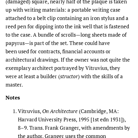
(damaged) square, nearly half of the plaque is taken
up with writing materials: a portable writing case
attached to a belt clip containing an iron stylus and a
reed pen for dipping into the ink well that is fastened
to the case. A bundle of scrolls—long sheets made of
papyrus—is part of the set. These could have
been used for contracts, financial accounts or
architectural drawings. If the owner was not quite the
exemplary architect portrayed by Vitruvius, they
were at least a builder (
structor
) with the skills of a
master.
Notes
Vitruvius,
On Architecture
(Cambridge, MA:
Harvard University Press, 1995 [1st edn 1931]),
8–9. Trans. Frank Granger, with amendments by
the author. Granger uses the common