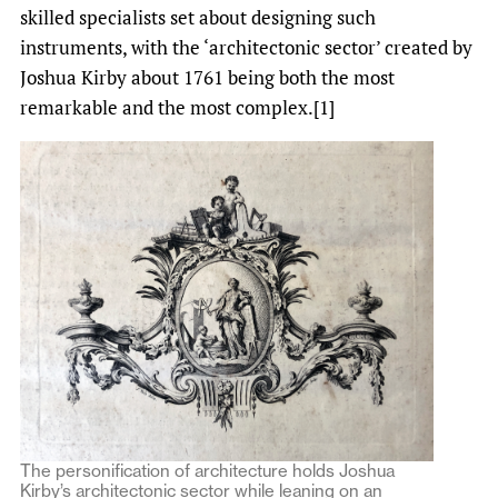
skilled specialists set about designing such
instruments, with the ‘architectonic sector’ created by
Joshua Kirby about 1761 being both the most
remarkable and the most complex.[1]
The personification of architecture holds Joshua
Kirby’s architectonic sector while leaning on an