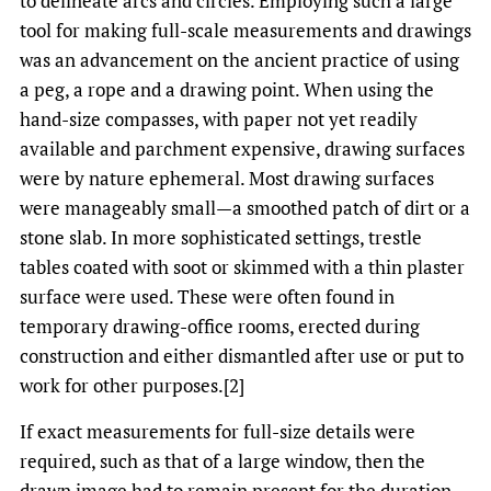
to delineate arcs and circles. Employing such a large
tool for making full-scale measurements and drawings
was an advancement on the ancient practice of using
a peg, a rope and a drawing point. When using the
hand-size compasses, with paper not yet readily
available and parchment expensive, drawing surfaces
were by nature ephemeral. Most drawing surfaces
were manageably small—a smoothed patch of dirt or a
stone slab. In more sophisticated settings, trestle
tables coated with soot or skimmed with a thin plaster
surface were used. These were often found in
temporary drawing-office rooms, erected during
construction and either dismantled after use or put to
work for other purposes.[2]
If exact measurements for full-size details were
required, such as that of a large window, then the
drawn image had to remain present for the duration