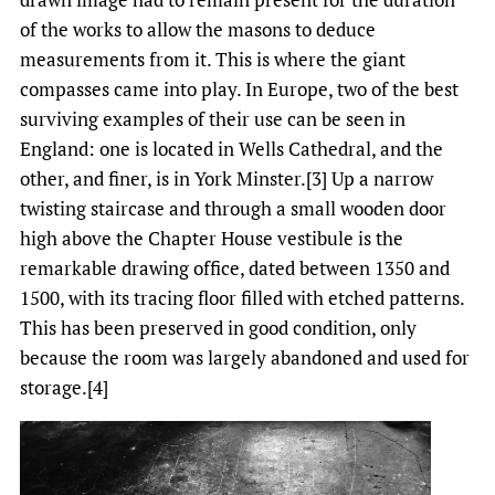
of the works to allow the masons to deduce
measurements from it. This is where the giant
compasses came into play. In Europe, two of the best
surviving examples of their use can be seen in
England: one is located in Wells Cathedral, and the
other, and finer, is in York Minster.[3] Up a narrow
twisting staircase and through a small wooden door
high above the Chapter House vestibule is the
remarkable drawing office, dated between 1350 and
1500, with its tracing floor filled with etched patterns.
This has been preserved in good condition, only
because the room was largely abandoned and used for
storage.[4]