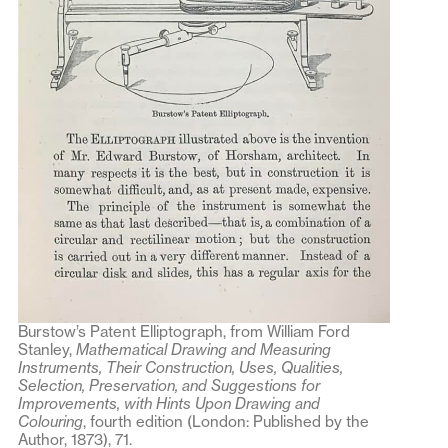
Burstow’s Patent Elliptograph, from William Ford
Stanley,
Mathematical Drawing and Measuring
Instruments, Their Construction, Uses, Qualities,
Selection, Preservation, and Suggestions for
Improvements, with Hints Upon Drawing and
Colouring
, fourth edition (London: Published by the
Author, 1873), 71.