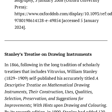
Biography
, 3 January 2008 (Oxford University
Press):
https://www.oxforddnb.com/display/10.1093/ref:o
9780198614128-e-49854 [accessed 5 January
2024].
Stanley’s Treatise on Drawing Instruments
In 1866, following in the long tradition of scholarly
treatises that includes Vitruvius, William Stanley
(1829–1909) self-published his accurately titled
A
Descriptive Treatise on Mathematical Drawing
Instruments, Their Construction, Uses, Qualities,
Selection, Preservation, and Suggestions for
Improvements; With Hints upon Drawing and Colouring
.
By its seventh edition, in 1900, Stanley had added 120