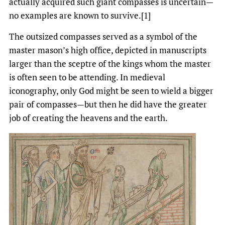
actually acquired such giant compasses is uncertain—
no examples are known to survive.[1]
The outsized compasses served as a symbol of the
master mason’s high office, depicted in manuscripts
larger than the sceptre of the kings whom the master
is often seen to be attending. In medieval
iconography, only God might be seen to wield a bigger
pair of compasses—but then he did have the greater
job of creating the heavens and the earth.