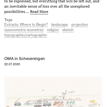
to be expressed, but everything that will be left out, and
an inevitable sense of loss over all the unexplored
possibilities.…
Read More
Tags
Extracts: Where to Begin?
landscape
projection
(axonometric isometric)
religion
sketch
topographic/cartographic
OMA in Scheveningen
22.07.2020