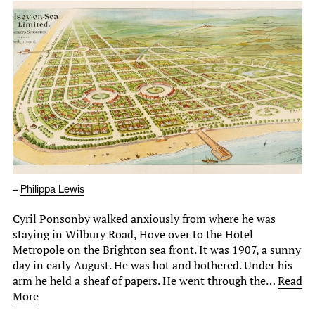
–
Philippa Lewis
Cyril Ponsonby walked anxiously from where he was
staying in Wilbury Road, Hove over to the Hotel
Metropole on the Brighton sea front. It was 1907, a sunny
day in early August. He was hot and bothered. Under his
arm he held a sheaf of papers. He went through the…
Read
More