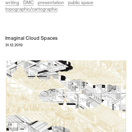
writing
DMC
presentation
public space
topographic/cartographic
Imaginal Cloud Spaces
31.12.2019