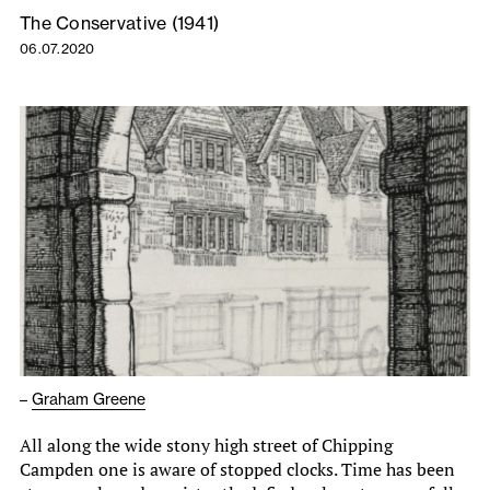
The Conservative (1941)
06.07.2020
–
Graham Greene
All along the wide stony high street of Chipping
Campden one is aware of stopped clocks. Time has been