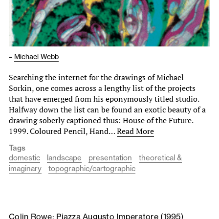
–
Michael Webb
Searching the internet for the drawings of Michael
Sorkin, one comes across a lengthy list of the projects
that have emerged from his eponymously titled studio.
Halfway down the list can be found an exotic beauty of a
drawing soberly captioned thus: House of the Future.
1999. Coloured Pencil, Hand…
Read More
Tags
domestic
landscape
presentation
theoretical &
imaginary
topographic/cartographic
Colin Rowe: Piazza Augusto Imperatore (1995)