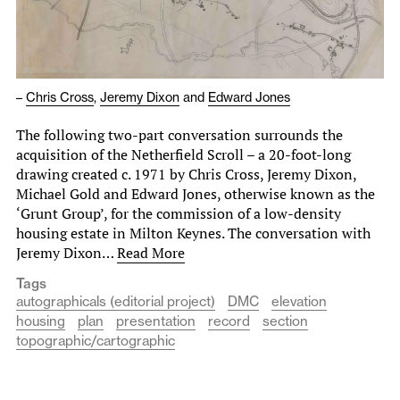
–
Chris Cross
,
Jeremy Dixon
and
Edward Jones
The following two-part conversation surrounds the
acquisition of the Netherfield Scroll – a 20-foot-long
drawing created c. 1971 by Chris Cross, Jeremy Dixon,
Michael Gold and Edward Jones, otherwise known as the
‘Grunt Group’, for the commission of a low-density
housing estate in Milton Keynes. The conversation with
Jeremy Dixon…
Read More
Tags
autographicals (editorial project)
DMC
elevation
housing
plan
presentation
record
section
topographic/cartographic