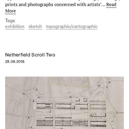
prints and photographs concerned with artists’…
Read
More
Tags
exhibition
sketch
topographic/cartographic
Netherfield Scroll Two
28.08.2018