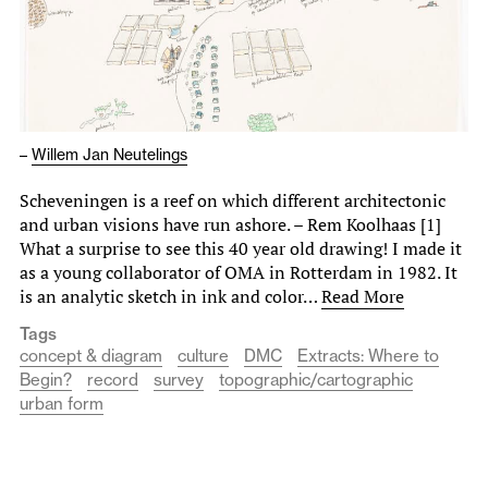
–
Willem Jan Neutelings
Scheveningen is a reef on which different architectonic
and urban visions have run ashore. – Rem Koolhaas [1]
What a surprise to see this 40 year old drawing! I made it
as a young collaborator of OMA in Rotterdam in 1982. It
is an analytic sketch in ink and color…
Read More
Tags
concept & diagram
culture
DMC
Extracts: Where to
Begin?
record
survey
topographic/cartographic
urban form