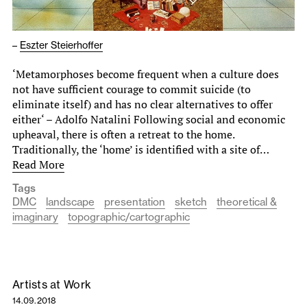
–
Eszter Steierhoffer
‘Metamorphoses become frequent when a culture does
not have sufficient courage to commit suicide (to
eliminate itself) and has no clear alternatives to offer
either‘ – Adolfo Natalini Following social and economic
upheaval, there is often a retreat to the home.
Traditionally, the ‘home’ is identified with a site of…
Read More
Tags
DMC
landscape
presentation
sketch
theoretical &
imaginary
topographic/cartographic
Artists at Work
14.09.2018