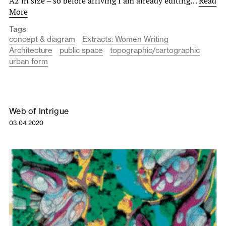
A2 in size – so before arriving I am already editing…
Read
More
Tags
concept & diagram
Extracts: Women Writing
Architecture
public space
topographic/cartographic
urban form
Web of Intrigue
03.04.2020