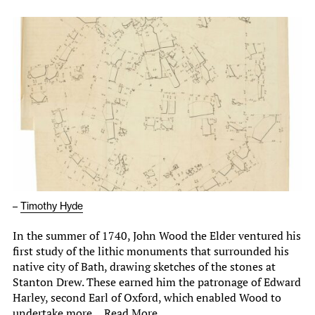
–
Timothy Hyde
In the summer of 1740, John Wood the Elder ventured his
first study of the lithic monuments that surrounded his
native city of Bath, drawing sketches of the stones at
Stanton Drew. These earned him the patronage of Edward
Harley, second Earl of Oxford, which enabled Wood to
undertake more…
Read More