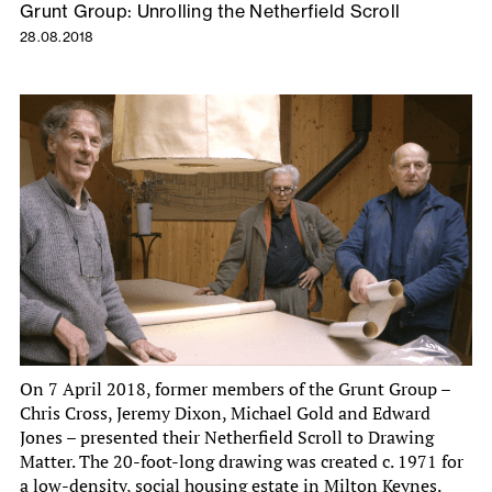
Grunt Group: Unrolling the Netherfield Scroll
28.08.2018
On 7 April 2018, former members of the Grunt Group –
Chris Cross, Jeremy Dixon, Michael Gold and Edward
Jones – presented their Netherfield Scroll to Drawing
Matter. The 20-foot-long drawing was created c. 1971 for
a low-density, social housing estate in Milton Keynes.