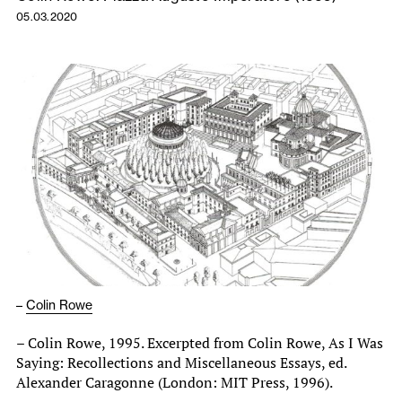
05.03.2020
–
Colin Rowe
– Colin Rowe, 1995. Excerpted from Colin Rowe, As I Was
Saying: Recollections and Miscellaneous Essays, ed.
Alexander Caragonne (London: MIT Press, 1996).