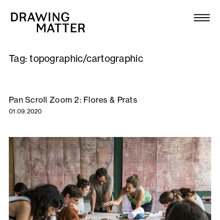
Texts
Collection
Tag:
topographic/cartographic
DMJournal
Workshops
Pan Scroll Zoom 2: Flores & Prats
01.09.2020
Programme
Publications
About
Newsletter