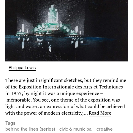
–
Philippa Lewis
These are just insignificant sketches, but they remind me
of the Exposition Internationale des Arts et Techniques
in 1937; by night it was a unique experience –
mémorable. You see, one theme of the exposition was
light and water: an expression of what could be achieved
with the power of modern electricity,…
Read More
Tags
behind the lines (series)
civic & municipal
creative