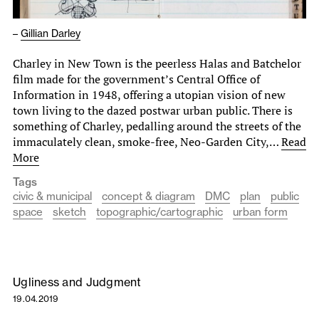
–
Gillian Darley
Charley in New Town is the peerless Halas and Batchelor
film made for the government’s Central Office of
Information in 1948, offering a utopian vision of new
town living to the dazed postwar urban public. There is
something of Charley, pedalling around the streets of the
immaculately clean, smoke-free, Neo-Garden City,…
Read
More
Tags
civic & municipal
concept & diagram
DMC
plan
public
space
sketch
topographic/cartographic
urban form
Ugliness and Judgment
19.04.2019