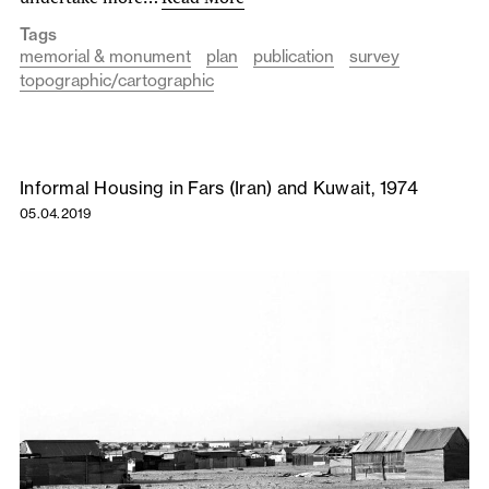
Tags
memorial & monument
plan
publication
survey
topographic/cartographic
Informal Housing in Fars (Iran) and Kuwait, 1974
05.04.2019