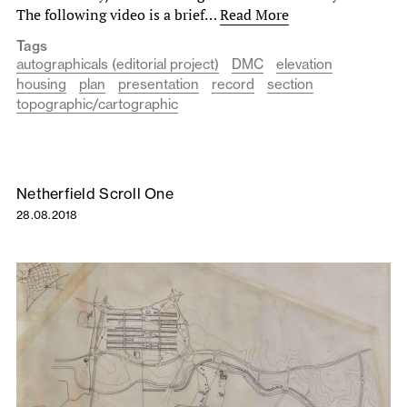
The following video is a brief…
Read More
Tags
autographicals (editorial project)
DMC
elevation
housing
plan
presentation
record
section
topographic/cartographic
Netherfield Scroll One
28.08.2018