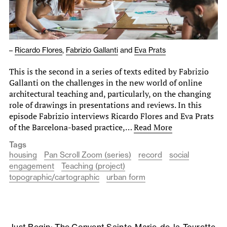
–
Ricardo Flores
,
Fabrizio Gallanti
and
Eva Prats
This is the second in a series of texts edited by Fabrizio
Gallanti on the challenges in the new world of online
architectural teaching and, particularly, on the changing
role of drawings in presentations and reviews. In this
episode Fabrizio interviews Ricardo Flores and Eva Prats
of the Barcelona-based practice,…
Read More
Tags
housing
Pan Scroll Zoom (series)
record
social
engagement
Teaching (project)
topographic/cartographic
urban form