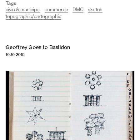
Tags
civic & municipal
commerce
DMC
sketch
topographic/cartographic
Geoffrey Goes to Basildon
10.10.2019