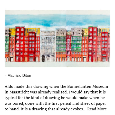
–
Maurizio Diton
Aldo made this drawing when the Bonnefanten Museum
in Maastricht was already realised. I would say that it is
typical for the kind of drawing he would make when he
was bored, done with the first pencil and sheet of paper
to hand. It is a drawing that already evokes…
Read More