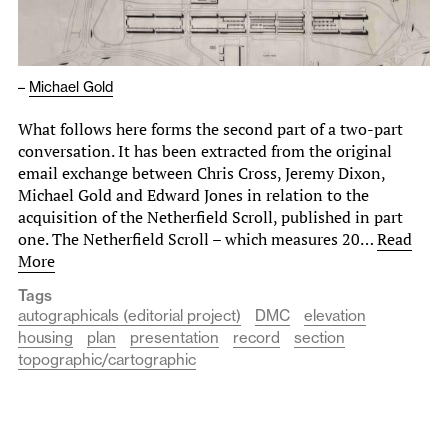
–
Michael Gold
What follows here forms the second part of a two-part
conversation. It has been extracted from the original
email exchange between Chris Cross, Jeremy Dixon,
Michael Gold and Edward Jones in relation to the
acquisition of the Netherfield Scroll, published in part
one. The Netherfield Scroll – which measures 20…
Read
More
Tags
autographicals (editorial project)
DMC
elevation
housing
plan
presentation
record
section
topographic/cartographic