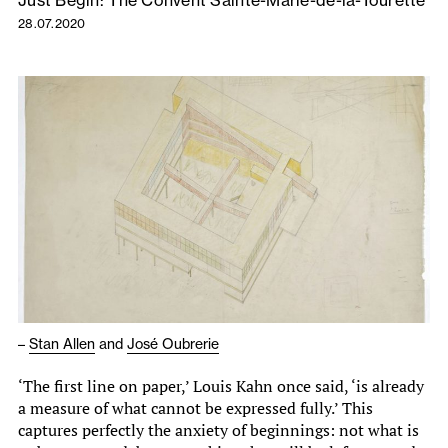
Just Begin: The Convent Sainte-Marie-de-la-Tourette
28.07.2020
–
Stan Allen
and
José Oubrerie
‘The first line on paper,’ Louis Kahn once said, ‘is already
a measure of what cannot be expressed fully.’ This
captures perfectly the anxiety of beginnings: not what is