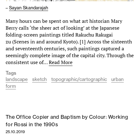
–
Sayan Skandarajah
Many hours can be spent on what art historian Mary
Berry calls ‘the sheer act of looking’ at the Japanese
folding-screen paintings titled Rakuchu Rakugai
zu (Scenes in and around Kyoto). [1] Across the sixteenth
and seventeenth centuries, such paintings captured a
seemingly complete image of the capital city. Through the
consistent use of…
Read More
Tags
landscape
sketch
topographic/cartographic
urban
form
The Office Copier and Baptism by Colour: Working
for Rossi in the 1990s
25.10.2019