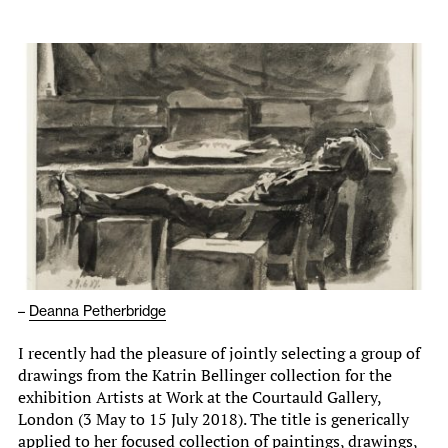
–
Deanna Petherbridge
I recently had the pleasure of jointly selecting a group of
drawings from the Katrin Bellinger collection for the
exhibition Artists at Work at the Courtauld Gallery,
London (3 May to 15 July 2018). The title is generically
applied to her focused collection of paintings, drawings,