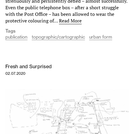
strenuously and persistently defied – almost successfully.
Even the public telephone box – after a short struggle
with the Post Office – has been allowed to wear the
protective colouring of…
Read More
Tags
publication
topographic/cartographic
urban form
Fresh and Surprised
02.07.2020