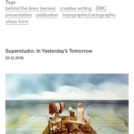
Tags
behind the lines (series)
creative writing
DMC
presentation
publication
topographic/cartographic
urban form
Superstudio: In Yesterday’s Tomorrow
23.12.2018