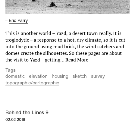
–
Eric Parry
This is another world – Yazd, a desert town really. It is
troglodytic – a response to a hot, dry climate, so it is cut
into the ground using mud brick, the wind catchers and
domes create the silhouettes. So these pages are about
the visit to Yazd – getting…
Read More
Tags
domestic
elevation
housing
sketch
survey
topographic/cartographic
Behind the Lines 9
02.02.2019