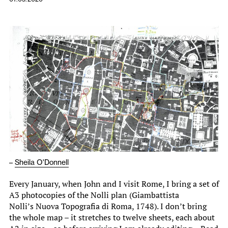
–
Sheila O'Donnell
Every January, when John and I visit Rome, I bring a set of
A3 photocopies of the Nolli plan (Giambattista
Nolli’s Nuova Topografia di Roma, 1748). I don’t bring
the whole map – it stretches to twelve sheets, each about