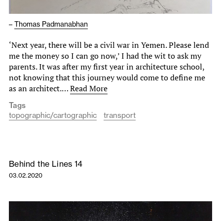
–
Thomas Padmanabhan
‘Next year, there will be a civil war in Yemen. Please lend
me the money so I can go now,’ I had the wit to ask my
parents. It was after my first year in architecture school,
not knowing that this journey would come to define me
as an architect.…
Read More
Tags
topographic/cartographic
transport
Behind the Lines 14
03.02.2020