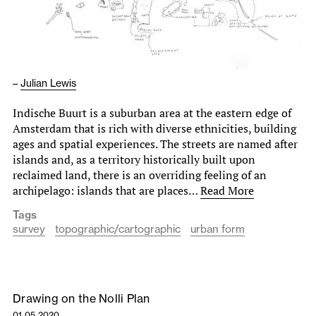
–
Julian Lewis
Indische Buurt is a suburban area at the eastern edge of
Amsterdam that is rich with diverse ethnicities, building
ages and spatial experiences. The streets are named after
islands and, as a territory historically built upon
reclaimed land, there is an overriding feeling of an
archipelago: islands that are places…
Read More
Tags
survey
topographic/cartographic
urban form
Drawing on the Nolli Plan
01.05.2020