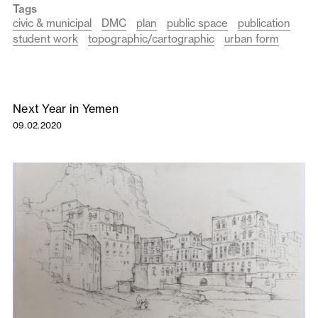
Tags
civic & municipal
DMC
plan
public space
publication
student work
topographic/cartographic
urban form
Next Year in Yemen
09.02.2020