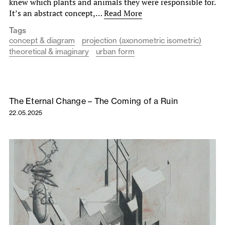
knew which plants and animals they were responsible for.
It’s an abstract concept,…
Read More
Tags
concept & diagram
projection (axonometric isometric)
theoretical & imaginary
urban form
The Eternal Change – The Coming of a Ruin
22.05.2025