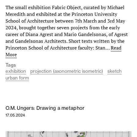
The small exhibition Fabric Object, curated by Michael
Meredith and exhibited at the Princeton University
School of Architecture between 7th March and 3rd May
2024, brought together seven projects from the early
career of Diana Agrest and Mario Gandelsonas, of Agrest
and Gandelsonas Architects. Short texts written by the
Princeton School of Architecture faculty: Stan…
Read
More
Tags
exhibition
projection (axonometric isometric)
sketch
urban form
O.M. Ungers: Drawing a metaphor
17.05.2024