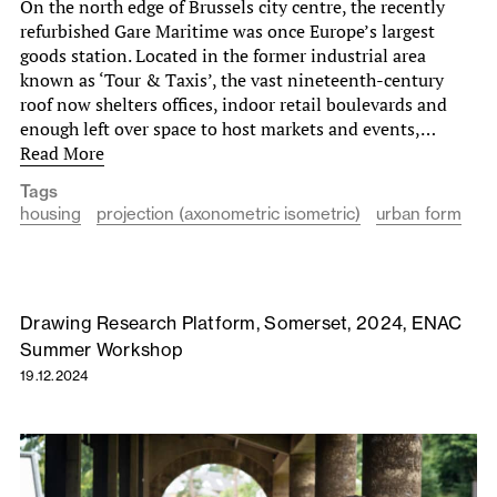
On the north edge of Brussels city centre, the recently
refurbished Gare Maritime was once Europe’s largest
goods station. Located in the former industrial area
known as ‘Tour & Taxis’, the vast nineteenth-century
roof now shelters offices, indoor retail boulevards and
enough left over space to host markets and events,…
Read More
Tags
housing
projection (axonometric isometric)
urban form
Drawing Research Platform, Somerset, 2024, ENAC
Summer Workshop
19.12.2024