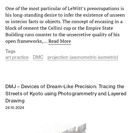
One of the most particular of LeWitt’s preoccupations is
his long-standing desire to infer the existence of unseen
or interior facts or objects. The concept of encasing in a
block of cement the Cellini cup or the Empire State
Building runs counter to the unsecretive quality of his
open frameworks,…
Read More
Tags
art practice
DMC
projection (axonometric isometric)
DMJ – Devices of Dream-Like Precision: Tracing the
Streets of Kyoto using Photogrammetry and Layered
Drawing
24.10.2024