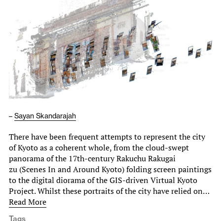
–
Sayan Skandarajah
There have been frequent attempts to represent the city
of Kyoto as a coherent whole, from the cloud-swept
panorama of the 17th-century Rakuchu Rakugai
zu (Scenes In and Around Kyoto) folding screen paintings
to the digital diorama of the GIS-driven Virtual Kyoto
Project. Whilst these portraits of the city have relied on…
Read More
Tags