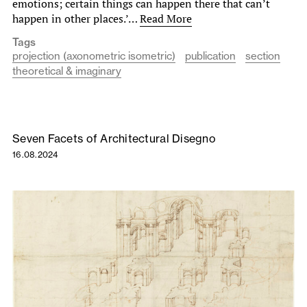
emotions; certain things can happen there that can’t
happen in other places.’…
Read More
Tags
projection (axonometric isometric)
publication
section
theoretical & imaginary
Seven Facets of Architectural Disegno
16.08.2024