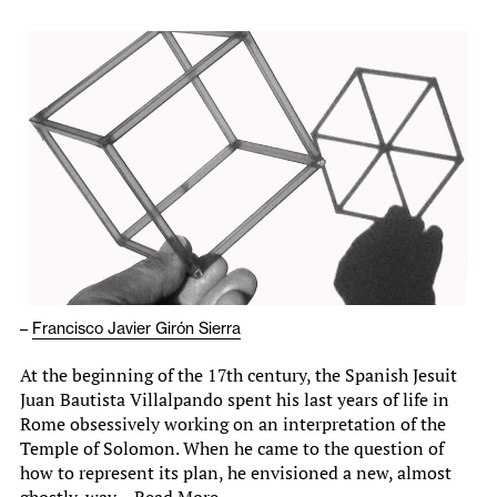
–
Francisco Javier Girón Sierra
At the beginning of the 17th century, the Spanish Jesuit
Juan Bautista Villalpando spent his last years of life in
Rome obsessively working on an interpretation of the
Temple of Solomon. When he came to the question of
how to represent its plan, he envisioned a new, almost
ghostly, way…
Read More