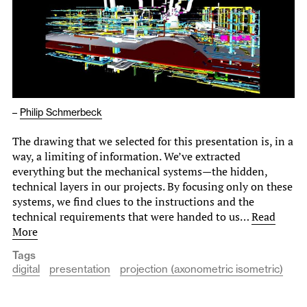
–
Philip Schmerbeck
The drawing that we selected for this presentation is, in a
way, a limiting of information. We’ve extracted
everything but the mechanical systems—the hidden,
technical layers in our projects. By focusing only on these
systems, we find clues to the instructions and the
technical requirements that were handed to us…
Read
More
Tags
digital
presentation
projection (axonometric isometric)