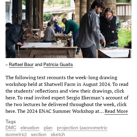
–
Raffael Baur
and
Patricia Guaita
The following text recounts the week-long drawing
workshop held at Shatwell Farm in August 2024. To read
the students’ reflections and view their drawings, click
here. To read invited expert Sergio Ekerman’s account of
the two lectures he delivered throughout the week, click
here. The 2024 ENAC Summer Workshop at…
Read More
Tags
DMC
elevation
plan
projection (axonometric
isometric)
section
sketch