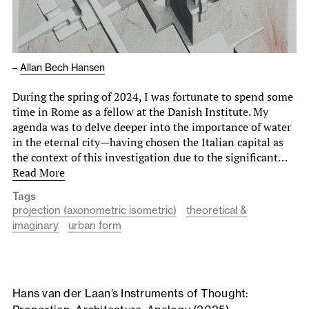
–
Allan Bech Hansen
During the spring of 2024, I was fortunate to spend some
time in Rome as a fellow at the Danish Institute. My
agenda was to delve deeper into the importance of water
in the eternal city—having chosen the Italian capital as
the context of this investigation due to the significant…
Read More
Tags
projection (axonometric isometric)
theoretical &
imaginary
urban form
Hans van der Laan’s Instruments of Thought: