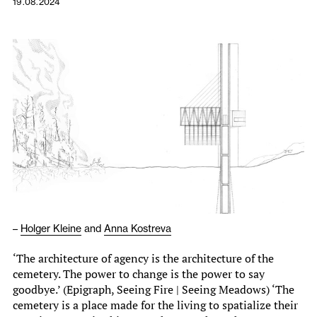
19.08.2024
–
Holger Kleine
and
Anna Kostreva
‘The architecture of agency is the architecture of the
cemetery. The power to change is the power to say
goodbye.’ (Epigraph, Seeing Fire | Seeing Meadows) ‘The
cemetery is a place made for the living to spatialize their