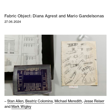
Fabric Object: Diana Agrest and Mario Gandelsonas
27.06.2024
–
Stan Allen
,
Beatriz Colomina
,
Michael Meredith
,
Jesse Reiser
and
Mark Wigley