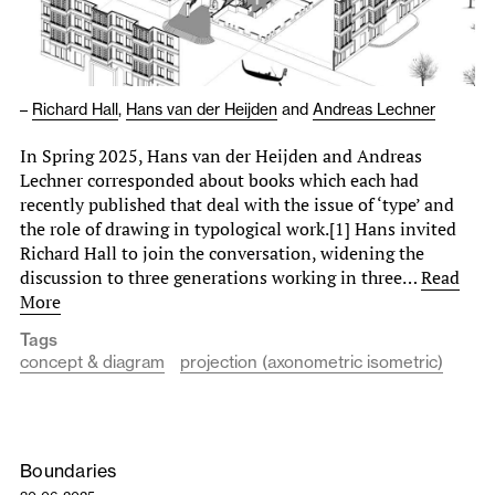
–
Richard Hall
,
Hans van der Heijden
and
Andreas Lechner
In Spring 2025, Hans van der Heijden and Andreas
Lechner corresponded about books which each had
recently published that deal with the issue of ‘type’ and
the role of drawing in typological work.[1] Hans invited
Richard Hall to join the conversation, widening the
discussion to three generations working in three…
Read
More
Tags
concept & diagram
projection (axonometric isometric)
Boundaries