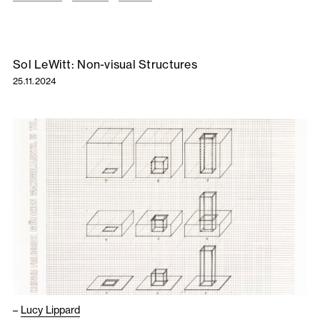
Sol LeWitt: Non-visual Structures
25.11.2024
–
Lucy Lippard