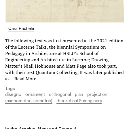
–
Cara Rachele
The following text was first presented at the 2021 edition
of the Lucerne Talks, the biennial Symposium on
Pedagogy in Architecture at HSLU’s School of
Engineering and Architecture in Lucerne; Drawing
Matter’s Niall Hobhouse and Matt Page also took part,
with their text Quantum Collecting. It was later published
as…
Read More
Tags
disegno
ornament
orthogonal
plan
projection
(axonometric isometric)
theoretical & imaginary
In the Archive: New and Found 4