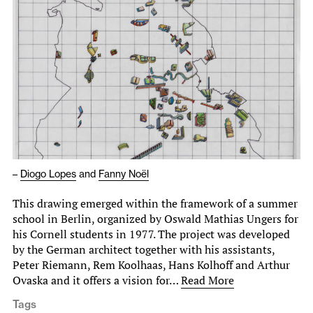
–
Diogo Lopes
and
Fanny Noël
This drawing emerged within the framework of a summer
school in Berlin, organized by Oswald Mathias Ungers for
his Cornell students in 1977. The project was developed
by the German architect together with his assistants,
Peter Riemann, Rem Koolhaas, Hans Kolhoff and Arthur
Ovaska and it offers a vision for…
Read More
Tags