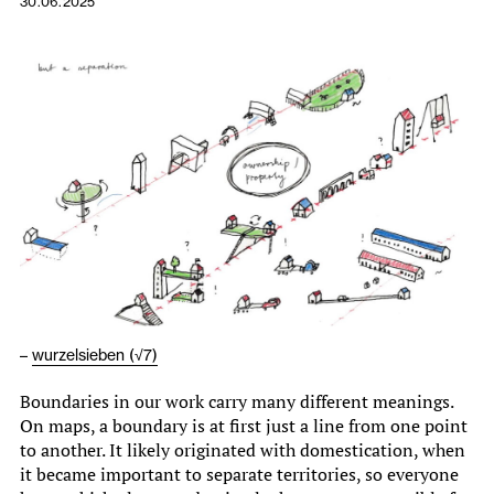
30.06.2025
–
wurzelsieben (√7)
Boundaries in our work carry many different meanings.
On maps, a boundary is at first just a line from one point
to another. It likely originated with domestication, when
it became important to separate territories, so everyone