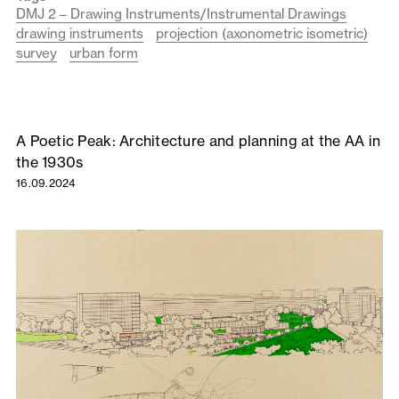
DMJ 2 – Drawing Instruments/Instrumental Drawings
drawing instruments
projection (axonometric isometric)
survey
urban form
A Poetic Peak: Architecture and planning at the AA in
the 1930s
16.09.2024