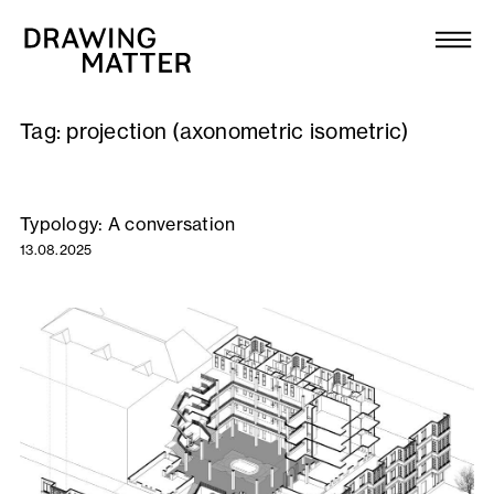
Texts
Collection
Tag:
projection (axonometric isometric)
DMJournal
Workshops
Typology: A conversation
13.08.2025
Programme
Publications
About
Newsletter