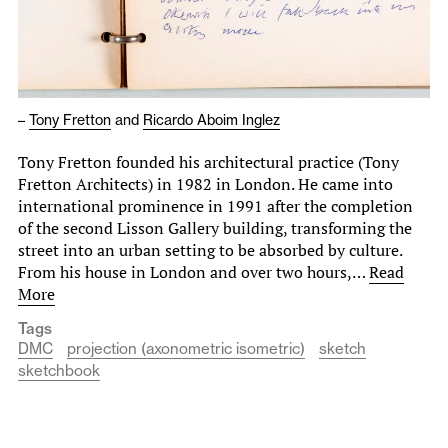
–
Tony Fretton
and
Ricardo Aboim Inglez
Tony Fretton founded his architectural practice (Tony
Fretton Architects) in 1982 in London. He came into
international prominence in 1991 after the completion
of the second Lisson Gallery building, transforming the
street into an urban setting to be absorbed by culture.
From his house in London and over two hours,…
Read
More
Tags
DMC
projection (axonometric isometric)
sketch
sketchbook