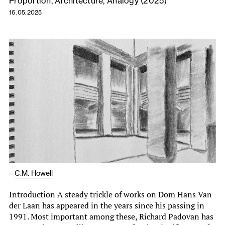
Proportion, Architecture, Analogy (2025)
16.05.2025
–
C.M. Howell
Introduction A steady trickle of works on Dom Hans Van
der Laan has appeared in the years since his passing in
1991. Most important among these, Richard Padovan has