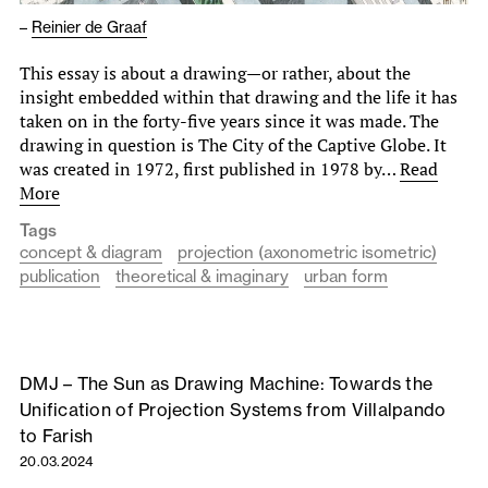
–
Reinier de Graaf
This essay is about a drawing—or rather, about the
insight embedded within that drawing and the life it has
taken on in the forty-five years since it was made. The
drawing in question is The City of the Captive Globe. It
was created in 1972, first published in 1978 by…
Read
More
Tags
concept & diagram
projection (axonometric isometric)
publication
theoretical & imaginary
urban form
DMJ – The Sun as Drawing Machine: Towards the
Unification of Projection Systems from Villalpando
to Farish
20.03.2024