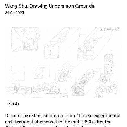
Wang Shu: Drawing Uncommon Grounds
24.04.2025
–
Xin Jin
Despite the extensive literature on Chinese experimental
architecture that emerged in the mid-1990s after the