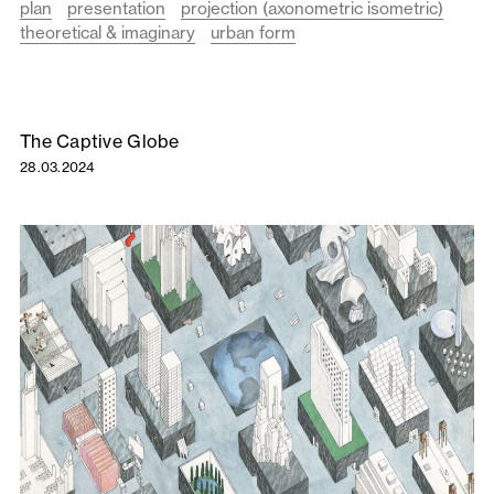
plan
presentation
projection (axonometric isometric)
theoretical & imaginary
urban form
The Captive Globe
28.03.2024