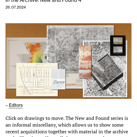
26.07.2024
–
Editors
Click on drawings to move. The New and Found series is
an informal miscellany, which allows us to show some
recent acquisitions together with material in the archive