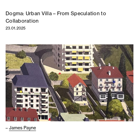
Dogma: Urban Villa – From Speculation to
Collaboration
23.01.2025
–
James Payne