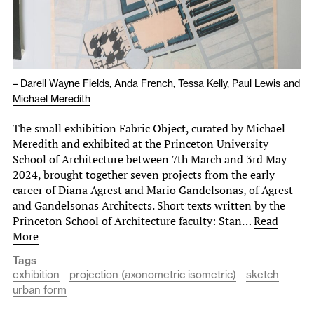
–
Darell Wayne Fields
,
Anda French
,
Tessa Kelly
,
Paul Lewis
and
Michael Meredith
The small exhibition Fabric Object, curated by Michael
Meredith and exhibited at the Princeton University
School of Architecture between 7th March and 3rd May
2024, brought together seven projects from the early
career of Diana Agrest and Mario Gandelsonas, of Agrest
and Gandelsonas Architects. Short texts written by the
Princeton School of Architecture faculty: Stan…
Read
More
Tags
exhibition
projection (axonometric isometric)
sketch
urban form