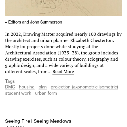
–
Editors
and
John Summerson
In 2022, Drawing Matter acquired nearly 100 drawings by
the architect and urban planner Elizabeth Chesterton.
Mostly for projects done while studying at the
Architectural Association (1933–38), the group includes
drawing exercises, such as colour theory, sciography and
graphic design, and a wide variety of buildings at
different scales, from…
Read More
Tags
DMC
housing
plan
projection (axonometric isometric)
student work
urban form
Seeing Fire | Seeing Meadows