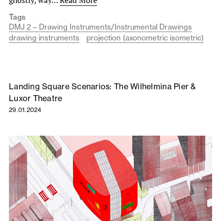
Tags
DMJ 2 – Drawing Instruments/Instrumental Drawings
drawing instruments
projection (axonometric isometric)
Landing Square Scenarios: The Wilhelmina Pier &
Luxor Theatre
29.01.2024