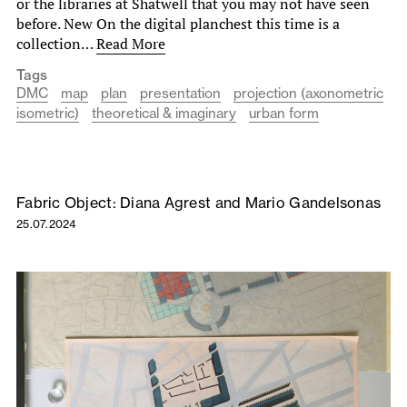
or the libraries at Shatwell that you may not have seen
before. New On the digital planchest this time is a
collection…
Read More
Tags
DMC
map
plan
presentation
projection (axonometric
isometric)
theoretical & imaginary
urban form
Fabric Object: Diana Agrest and Mario Gandelsonas
25.07.2024