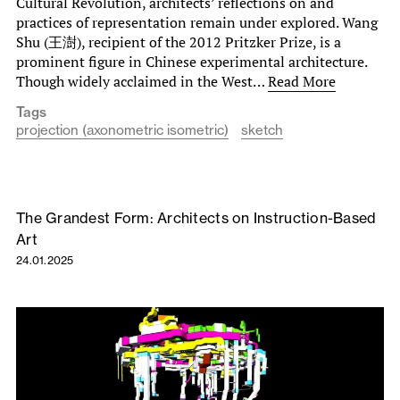
Cultural Revolution, architects’ reflections on and
practices of representation remain under explored. Wang
Shu (王澍), recipient of the 2012 Pritzker Prize, is a
prominent figure in Chinese experimental architecture.
Though widely acclaimed in the West…
Read More
Tags
projection (axonometric isometric)
sketch
The Grandest Form: Architects on Instruction-Based
Art
24.01.2025