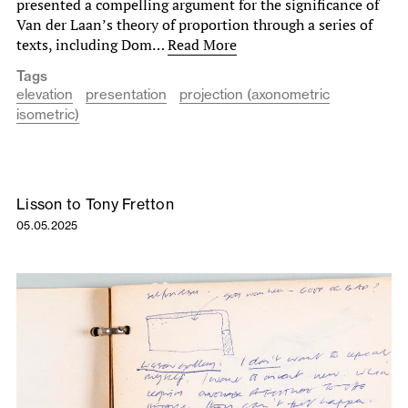
presented a compelling argument for the significance of
Van der Laan’s theory of proportion through a series of
texts, including Dom…
Read More
Tags
elevation
presentation
projection (axonometric
isometric)
Lisson to Tony Fretton
05.05.2025